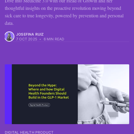
Dive into Medicine 3.0 with our Head of Growth and her
thoughtful insights on the proactive revolution moving beyond
sick care to true longevity, powered by prevention and personal
data.
JOSEFINA RUIZ
7 OCT 2025
•
6 MIN READ
DIGITAL HEALTH PRODUCT