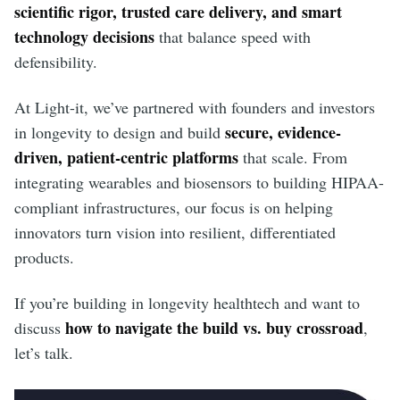
scientific rigor, trusted care delivery, and smart
technology decisions
that balance speed with
defensibility.
At Light-it, we’ve partnered with founders and investors
secure, evidence-
in longevity to design and build
driven, patient-centric platforms
that scale. From
integrating wearables and biosensors to building HIPAA-
compliant infrastructures, our focus is on helping
innovators turn vision into resilient, differentiated
products.
If you’re building in longevity healthtech and want to
how to navigate the build vs. buy crossroad
discuss
,
let’s talk.