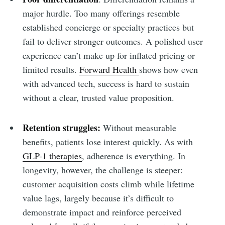
major hurdle. Too many offerings resemble
established concierge or specialty practices but
fail to deliver stronger outcomes. A polished user
experience can’t make up for inflated pricing or
limited results.
Forward Health
shows how even
with advanced tech, success is hard to sustain
without a clear, trusted value proposition.
Retention struggles:
Without measurable
benefits, patients lose interest quickly. As with
GLP-1 therapies
, adherence is everything. In
longevity, however, the challenge is steeper:
customer acquisition costs climb while lifetime
value lags, largely because it’s difficult to
demonstrate impact and reinforce perceived