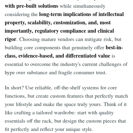
with pre-built solutions
while simultaneously
long-term implications of intellectual
considering the
property, scalability, customization, and, most
importantly, regulatory compliance and clinical
rigor
. Choosing mature vendors can mitigate risk, but
best-in-
building core components that genuinely offer
class, evidence-based, and differentiated value
is
essential to overcome the industry's current challenges of
hype over substance and fragile consumer trust.
In short? Use reliable, off-the-shelf systems for core
functions, but create custom features that perfectly match
your lifestyle and make the space truly yours. Think of it
like crafting a tailored wardrobe: start with quality
essentials off the rack, but design the custom pieces that
fit perfectly and reflect your unique style.