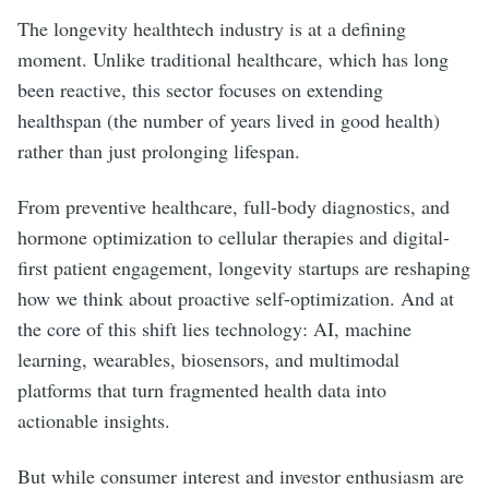
The longevity healthtech industry is at a defining
moment. Unlike traditional healthcare, which has long
been reactive, this sector focuses on extending
healthspan (the number of years lived in good health)
rather than just prolonging lifespan.
From preventive healthcare, full-body diagnostics, and
hormone optimization to cellular therapies and digital-
first patient engagement, longevity startups are reshaping
how we think about proactive self-optimization. And at
the core of this shift lies technology: AI, machine
learning, wearables, biosensors, and multimodal
platforms that turn fragmented health data into
actionable insights.
But while consumer interest and investor enthusiasm are