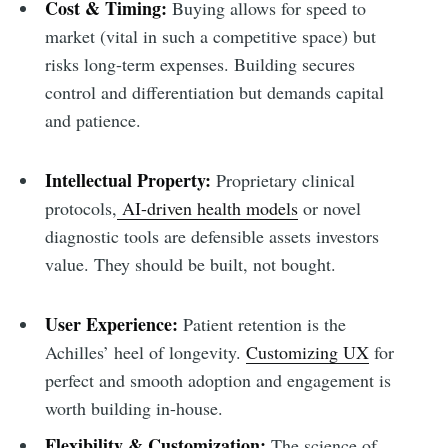
Cost & Timing:
Buying allows for speed to
market (vital in such a competitive space) but
risks long-term expenses. Building secures
control and differentiation but demands capital
and patience.
Intellectual Property:
Proprietary clinical
protocols,
AI-driven health models
or novel
diagnostic tools are defensible assets investors
value. They should be built, not bought.
User Experience:
Patient retention is the
Achilles’ heel of longevity.
Customizing UX
for
perfect and smooth adoption and engagement is
worth building in-house.
Flexibility & Customization:
The science of