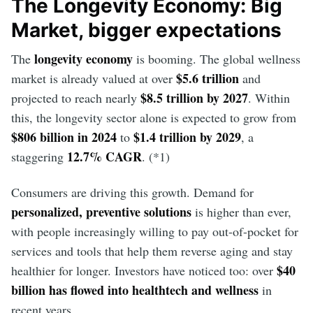
The Longevity Economy: Big
Market, bigger expectations
longevity economy
The
is booming. The global wellness
$5.6 trillion
market is already valued at over
and
$8.5 trillion by 2027
projected to reach nearly
. Within
this, the longevity sector alone is expected to grow from
$806 billion in 2024
$1.4 trillion by 2029
to
, a
12.7% CAGR
staggering
. (*1)
Consumers are driving this growth. Demand for
personalized, preventive solutions
is higher than ever,
with people increasingly willing to pay out-of-pocket for
services and tools that help them reverse aging and stay
$40
healthier for longer. Investors have noticed too: over
billion has flowed into healthtech and wellness
in
recent years.