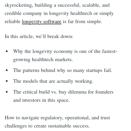
skyrocketing, building a successful, scalable, and
credible company in longevity healthtech or simply
reliable
longevity software
is far from simple.
In this article, we’ll break down:
Why the longevity economy is one of the fastest-
growing healthtech markets.
The patterns behind why so many startups fail.
The models that are actually working.
The critical build vs. buy dilemma for founders
and investors in this space.
How to navigate regulatory, operational, and trust
challenges to create sustainable success.