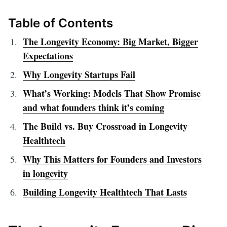
Table of Contents
The Longevity Economy: Big Market, Bigger
Expectations
Why Longevity Startups Fail
What’s Working: Models That Show Promise
and what founders think it’s coming
The Build vs. Buy Crossroad in Longevity
Healthtech
Why This Matters for Founders and Investors
in longevity
Building Longevity Healthtech That Lasts