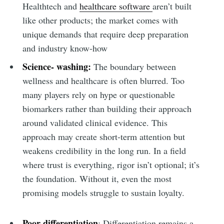
Healthtech and
healthcare software
aren’t built
like other products; the market comes with
unique demands that require deep preparation
and industry know-how
Science- washing:
The boundary between
wellness and healthcare is often blurred. Too
many players rely on hype or questionable
biomarkers rather than building their approach
around validated clinical evidence. This
approach may create short-term attention but
weakens credibility in the long run. In a field
where trust is everything, rigor isn’t optional; it’s
the foundation. Without it, even the most
promising models struggle to sustain loyalty.
Poor differentiation
: Differentiation remains a