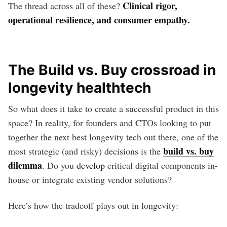
Clinical rigor,
The thread across all of these?
operational resilience, and consumer empathy.
The Build vs. Buy crossroad in
longevity healthtech
So what does it take to create a successful product in this
space? In reality, for founders and CTOs looking to put
together the next best longevity tech out there, one of the
build vs. buy
most strategic (and risky) decisions is the
dilemma
. Do you
develop
critical digital components in-
house or integrate existing vendor solutions?
Here’s how the tradeoff plays out in longevity: