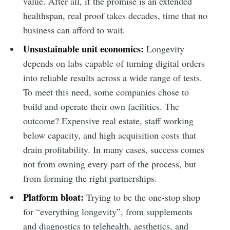
value. After all, if the promise is an extended
healthspan, real proof takes decades, time that no
business can afford to wait.
Unsustainable unit economics:
Longevity
depends on labs capable of turning digital orders
into reliable results across a wide range of tests.
To meet this need, some companies chose to
build and operate their own facilities. The
outcome? Expensive real estate, staff working
below capacity, and high acquisition costs that
drain profitability. In many cases, success comes
not from owning every part of the process, but
from forming the right partnerships.
Platform bloat:
Trying to be the one-stop shop
for “everything longevity”, from supplements
and diagnostics to telehealth, aesthetics, and