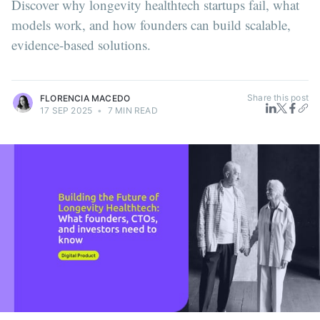
Discover why longevity healthtech startups fail, what
models work, and how founders can build scalable,
evidence-based solutions.
Share this post
FLORENCIA MACEDO
17 SEP 2025
•
7 MIN READ