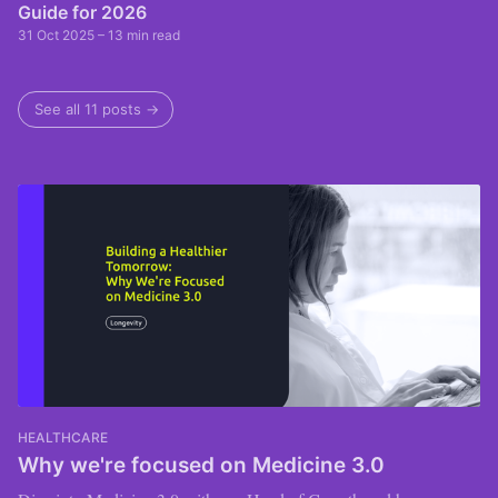
Guide for 2026
31 Oct 2025
– 13 min read
See all 11 posts →
HEALTHCARE
Why we're focused on Medicine 3.0