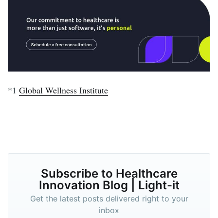
*1
Global Wellness Institute
Subscribe to Healthcare
Innovation Blog | Light-it
Get the latest posts delivered right to your
inbox