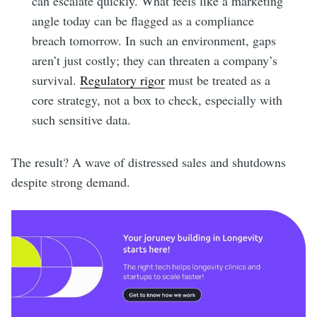
can escalate quickly. What feels like a marketing
angle today can be flagged as a compliance
breach tomorrow. In such an environment, gaps
aren’t just costly; they can threaten a company’s
survival.
Regulatory rigor
must be treated as a
core strategy, not a box to check, especially with
such sensitive data.
The result? A wave of distressed sales and shutdowns
despite strong demand.