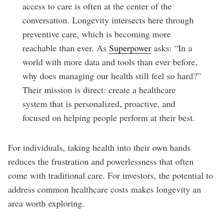
access to care is often at the center of the
conversation. Longevity intersects here through
preventive care, which is becoming more
reachable than ever. As
Superpower
asks: “In a
world with more data and tools than ever before,
why does managing our health still feel so hard?”
Their mission is direct: create a healthcare
system that is personalized, proactive, and
focused on helping people perform at their best.
For individuals, taking health into their own hands
reduces the frustration and powerlessness that often
come with traditional care. For investors, the potential to
address common healthcare costs makes longevity an
area worth exploring.