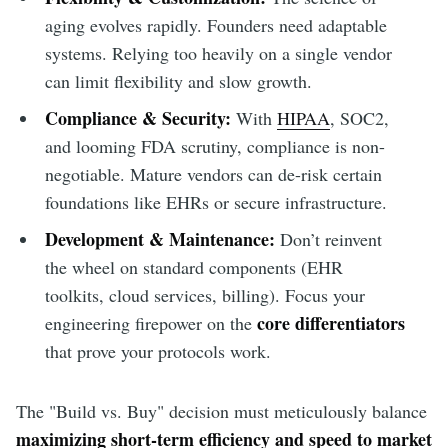
aging evolves rapidly. Founders need adaptable
systems. Relying too heavily on a single vendor
can limit flexibility and slow growth.
Compliance & Security:
With
HIPAA
, SOC2,
and looming FDA scrutiny, compliance is non-
negotiable. Mature vendors can de-risk certain
foundations like EHRs or secure infrastructure.
Development & Maintenance:
Don’t reinvent
the wheel on standard components (EHR
toolkits, cloud services, billing). Focus your
core differentiators
engineering firepower on the
that prove your protocols work.
The "Build vs. Buy" decision must meticulously balance
maximizing short-term efficiency and speed to market