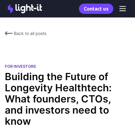
Contact us
Back to all posts
FOR INVESTORS
Building the Future of
Longevity Healthtech:
What founders, CTOs,
and investors need to
know