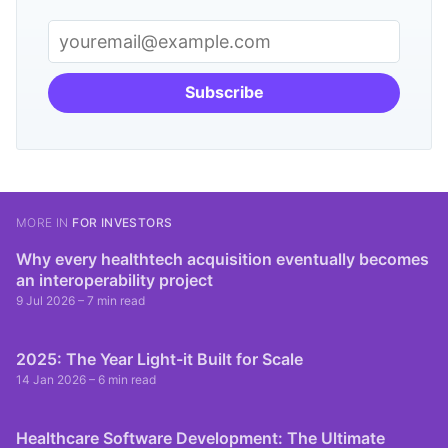
Subscribe
MORE IN
FOR INVESTORS
Why every healthtech acquisition eventually becomes
an interoperability project
9 Jul 2026
– 7 min read
2025: The Year Light-it Built for Scale
14 Jan 2026
– 6 min read
Healthcare Software Development: The Ultimate