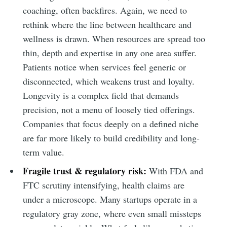
coaching, often backfires. Again, we need to
rethink where the line between healthcare and
wellness is drawn. When resources are spread too
thin, depth and expertise in any one area suffer.
Patients notice when services feel generic or
disconnected, which weakens trust and loyalty.
Longevity is a complex field that demands
precision, not a menu of loosely tied offerings.
Companies that focus deeply on a defined niche
are far more likely to build credibility and long-
term value.
Fragile trust & regulatory risk:
With FDA and
FTC scrutiny intensifying, health claims are
under a microscope. Many startups operate in a
regulatory gray zone, where even small missteps