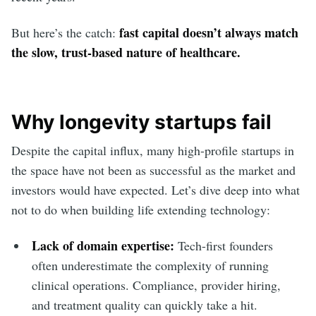
fast capital doesn’t always match
But here’s the catch:
the slow, trust-based nature of healthcare.
Why longevity startups fail
Despite the capital influx, many high-profile startups in
the space have not been as successful as the market and
investors would have expected. Let’s dive deep into what
not to do when building life extending technology:
Lack of domain expertise:
Tech-first founders
often underestimate the complexity of running
clinical operations. Compliance, provider hiring,
and treatment quality can quickly take a hit.