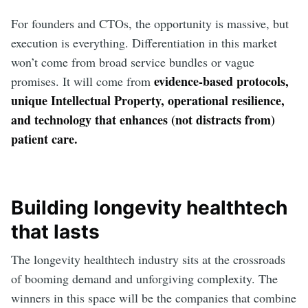
For founders and CTOs, the opportunity is massive, but
execution is everything. Differentiation in this market
won’t come from broad service bundles or vague
evidence-based protocols,
promises. It will come from
unique Intellectual Property, operational resilience,
and technology that enhances (not distracts from)
patient care.
Building longevity healthtech
that lasts
The longevity healthtech industry sits at the crossroads
of booming demand and unforgiving complexity. The
winners in this space will be the companies that combine