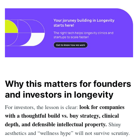
Why this matters for founders
and investors in longevity
look for companies
For investors, the lesson is clear:
with a thoughtful build vs. buy strategy, clinical
depth, and defensible intellectual property.
Shiny
aesthetics and “wellness hype” will not survive scrutiny.