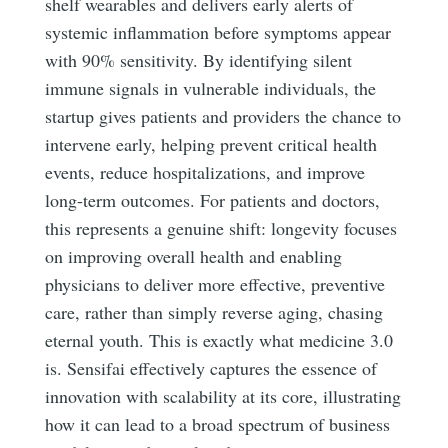
shelf wearables and delivers early alerts of
systemic inflammation before symptoms appear
with 90% sensitivity. By identifying silent
immune signals in vulnerable individuals, the
startup gives patients and providers the chance to
intervene early, helping prevent critical health
events, reduce hospitalizations, and improve
long-term outcomes. For patients and doctors,
this represents a genuine shift: longevity focuses
on improving overall health and enabling
physicians to deliver more effective, preventive
care, rather than simply reverse aging, chasing
eternal youth. This is exactly what medicine 3.0
is. Sensifai effectively captures the essence of
innovation with scalability at its core, illustrating
how it can lead to a broad spectrum of business