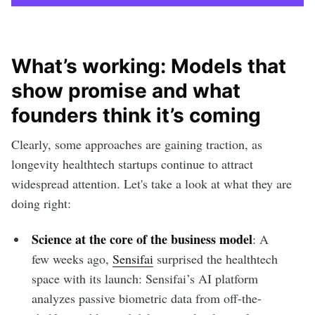
What’s working: Models that
show promise and what
founders think it’s coming
Clearly, some approaches are gaining traction, as
longevity healthtech startups continue to attract
widespread attention. Let's take a look at what they are
doing right:
Science at the core of the business model
: A
few weeks ago,
Sensifai
surprised the healthtech
space with its launch: Sensifai’s AI platform
analyzes passive biometric data from off-the-