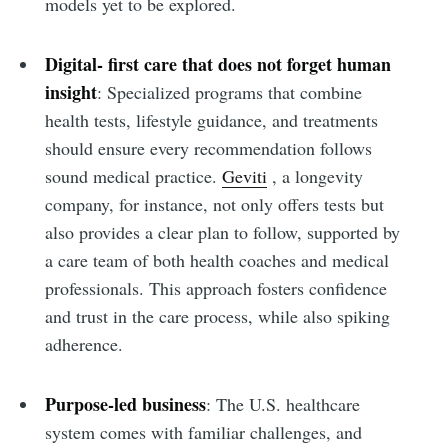
models yet to be explored.
Digital- first care that does not forget human
insight
: Specialized programs that combine
health tests, lifestyle guidance, and treatments
should ensure every recommendation follows
sound medical practice.
Geviti
, a longevity
company, for instance, not only offers tests but
also provides a clear plan to follow, supported by
a care team of both health coaches and medical
professionals. This approach fosters confidence
and trust in the care process, while also spiking
adherence.
Purpose-led business
: The U.S. healthcare
system comes with familiar challenges, and