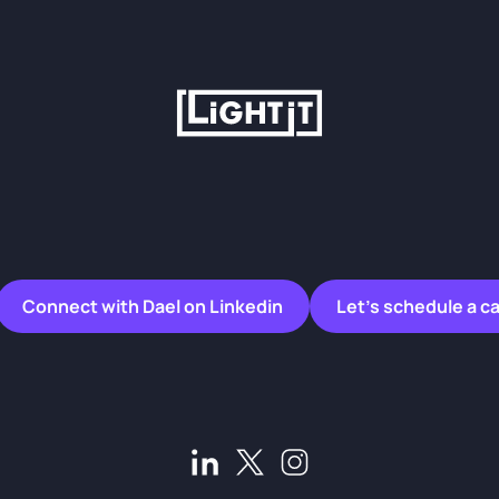
Connect with Dael on Linkedin
Let’s schedule a ca