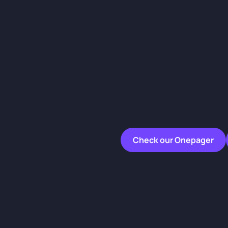
Check our Onepager