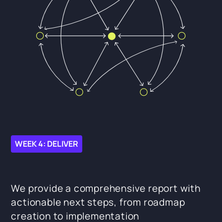
WEEK 4: DELIVER
We provide a comprehensive report with
actionable next steps, from roadmap
creation to implementation