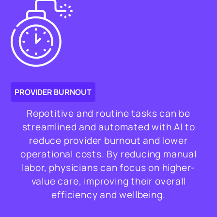
PROVIDER BURNOUT
Repetitive and routine tasks can be
streamlined and automated with AI to
reduce provider burnout and lower
operational costs. By reducing manual
labor, physicians can focus on higher-
value care, improving their overall
efficiency and wellbeing.