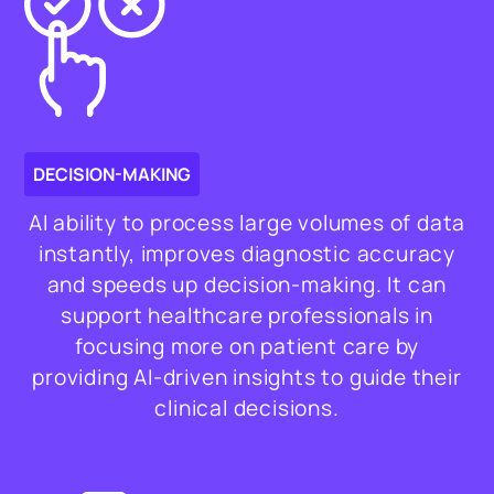
DECISION-MAKING
AI ability to process large volumes of data
instantly, improves diagnostic accuracy
and speeds up decision-making. It can
support healthcare professionals in
focusing more on patient care by
providing AI-driven insights to guide their
clinical decisions.