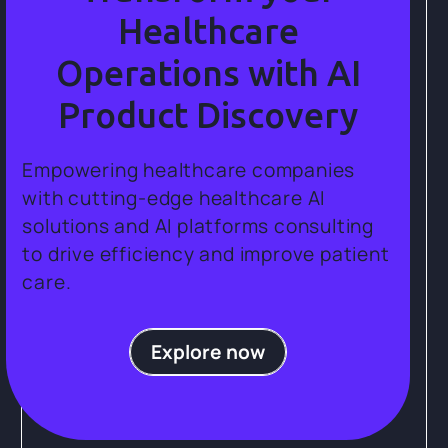
Healthcare
Operations with AI
Product Discovery
Empowering healthcare companies
with cutting-edge healthcare AI
solutions and AI platforms consulting
to drive efficiency and improve patient
care.
Explore now