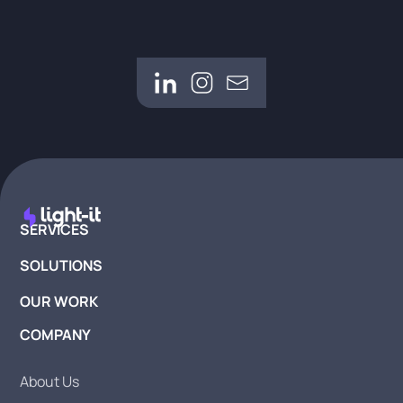
SERVICES
SOLUTIONS
OUR WORK
COMPANY
About Us