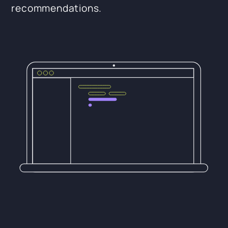
recommendations.