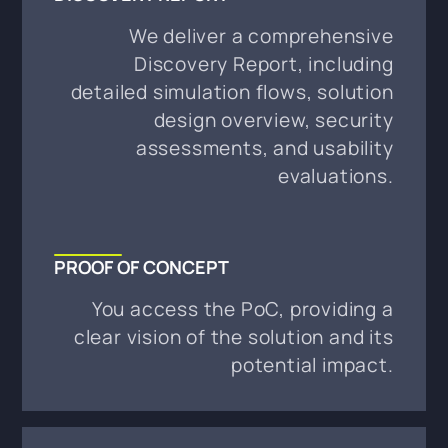
We deliver a comprehensive
Discovery Report, including
detailed simulation flows, solution
design overview, security
assessments, and usability
evaluations.
PROOF OF CONCEPT
You access the PoC, providing a
clear vision of the solution and its
potential impact.