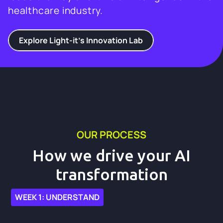
healthcare industry.
Explore Light-it's Innovation Lab
OUR PROCESS
How we drive your AI
transformation
WEEK 1: UNDERSTAND