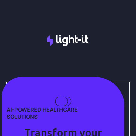
AI-POWERED HEALTHCARE
SOLUTIONS
Transform your