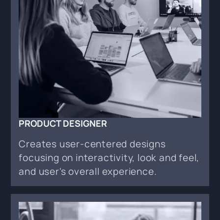
PRODUCT DESIGNER
Creates user-centered designs
focusing on interactivity, look and feel,
and user's overall experience.