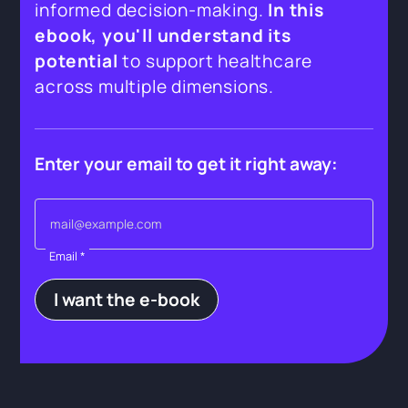
informed decision-making.
In this
ebook, you'll understand its
potential
to support healthcare
across multiple dimensions.
Enter your email to get it right away:
Email *