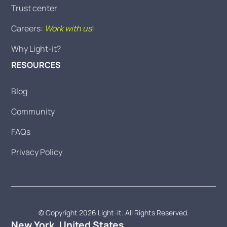
Trust center
Careers:
Work with us
!
Why Light-it?
RESOURCES
Blog
Community
FAQs
Privacy Policy
© Copyright 2026 Light-it. All Rights Reserved.
New York, United States