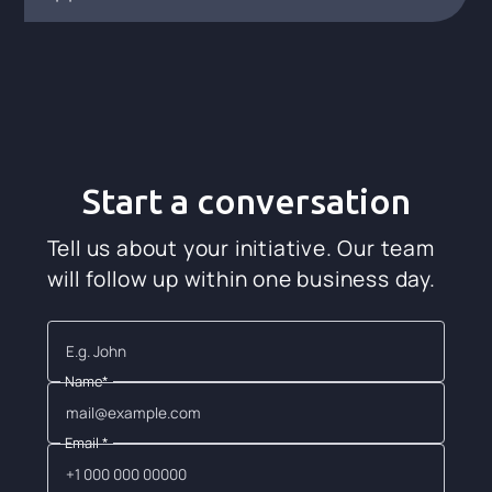
Start a conversation
Tell us about your initiative. Our team
will follow up within one business day.
Name*
Email *