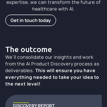
expertise, we can transform the future of
healthcare with AI.
Get in touch today
The outcome
We’ll consolidate our insights and work
from the AI Product Discovery process as
deliverables.
This will ensure you have
everything needed to take your idea to
the next level!
DISCOVERY REPORT