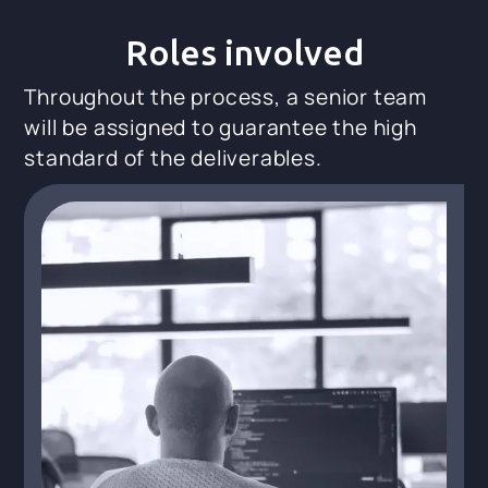
Roles involved
Throughout the process, a senior team
will be assigned to guarantee the high
standard of the deliverables.