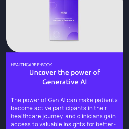
HEALTHCARE E-BOOK
Uncover the power of
Generative AI
The power of Gen AI can make patients
become active participants in their
healthcare journey, and clinicians gain
access to valuable insights for better-