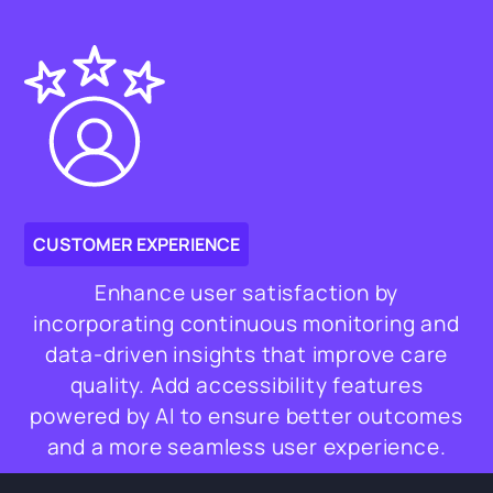
CUSTOMER EXPERIENCE
Enhance user satisfaction by
incorporating continuous monitoring and
data-driven insights that improve care
quality. Add accessibility features
powered by AI to ensure better outcomes
and a more seamless user experience.