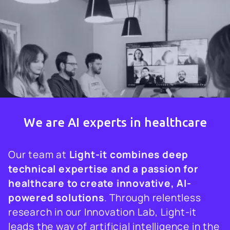
We are AI experts in healthcare
Our team at
Light-it combines deep
technical expertise and a passion for
healthcare to create innovative, AI-
powered solutions
. Through relentless
research in our Innovation Lab, Light-it
leads the way of artificial intelligence in the