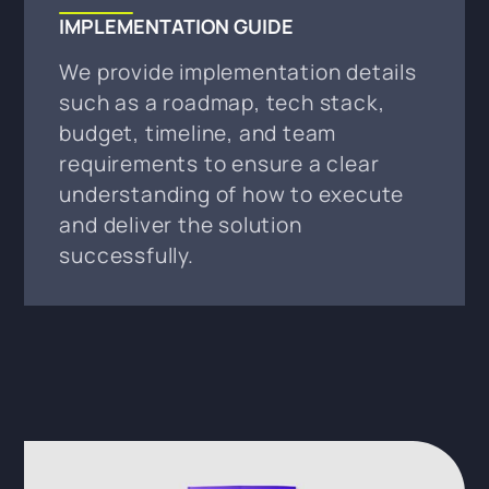
IMPLEMENTATION GUIDE
We provide implementation details
such as a roadmap, tech stack,
budget, timeline, and team
requirements to ensure a clear
understanding of how to execute
and deliver the solution
successfully.