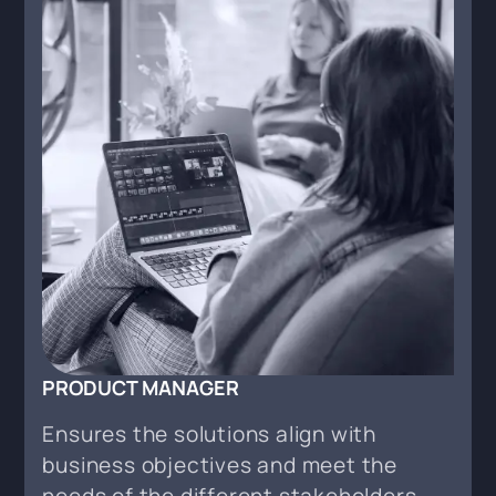
PRODUCT MANAGER
Ensures the solutions align with
business objectives and meet the
needs of the different stakeholders.