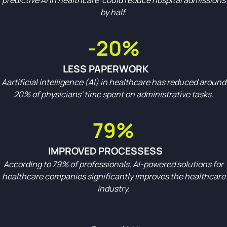
predictive AI in healthcare could reduce hospital admissions
by half.
-20%
LESS PAPERWORK
Aartificial intelligence (AI) in healthcare has reduced around
20% of physicians' time spent on administrative tasks.
79%
IMPROVED PROCESSESS
According to 79% of professionals, AI-powered solutions for
healthcare companies significantly improves the healthcare
industry.