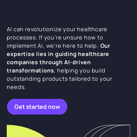
AI can revolutionize your healthcare
processes. If you're unsure how to
implement AI, we’re here to help.
Our
expertise lies in guiding healthcare
companies through AI-driven
transformations
, helping you build
outstanding products tailored to your
needs.
Get started now