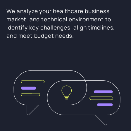
We analyze your healthcare business,
market, and technical environment to
identify key challenges, align timelines,
and meet budget needs.