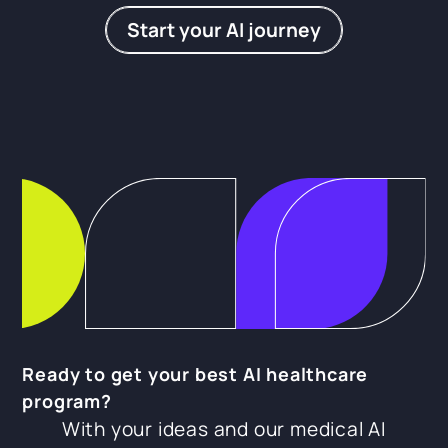
Start your AI journey
Ready to get your best AI healthcare
program?
With your ideas and our medical AI