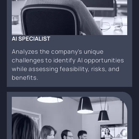
AI SPECIALIST
Analyzes the company's unique
challenges to identify AI opportunities
while assessing feasibility, risks, and
benefits.