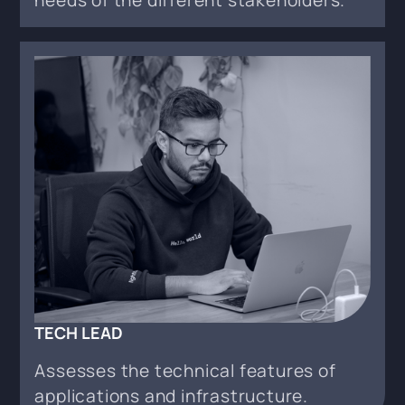
TECH LEAD
Assesses the technical features of
applications and infrastructure.