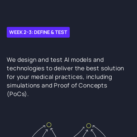
WEEK 2-3: DEFINE & TEST
We design and test AI models and
technologies to deliver the best solution
for your medical practices, including
simulations and Proof of Concepts
(PoCs).