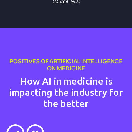
Source: NLM
POSITIVES OF ARTIFICIAL INTELLIGENCE
ON MEDICINE
How AI in medicine is
impacting the industry for
the better