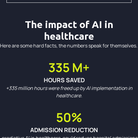
The impact of AI in
healthcare
Here are some hard facts, the numbers speak for themselves.
335 M+
HOURS SAVED
+335 million hours were freed up by AI implementation in
healthcare.
50%
ADMISSION REDUCTION