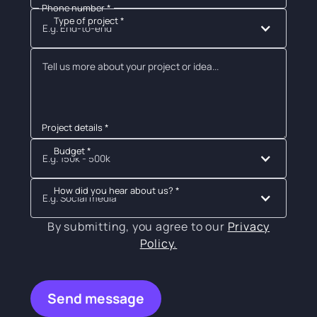
Phone number *
Type of project *
E.g. End-to-end
Project details *
Budget *
E.g. 150k - 500k
How did you hear about us? *
E.g. Social media
By submitting, you agree to our
Privacy
Policy.