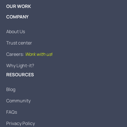
OUR WORK
COMPANY
About Us
Trust center
Careers:
Work with us
!
Why Light-it?
RESOURCES
Blog
Community
FAQs
Privacy Policy