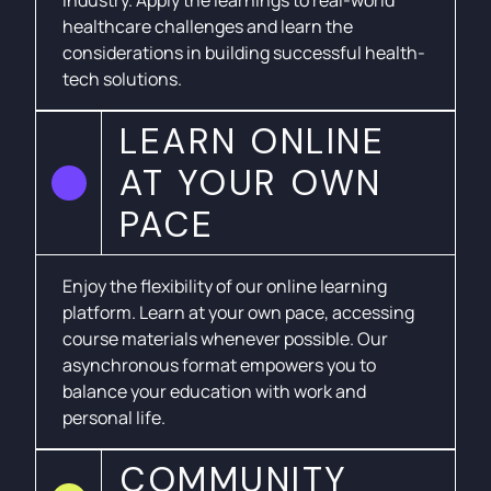
healthcare challenges and learn the
considerations in building successful health-
tech solutions.
LEARN ONLINE
AT YOUR OWN
PACE
Enjoy the flexibility of our online learning
platform. Learn at your own pace, accessing
course materials whenever possible. Our
asynchronous format empowers you to
balance your education with work and
personal life.
COMMUNITY