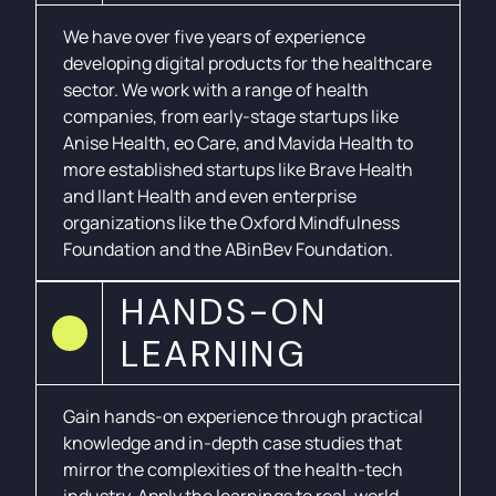
We have over five years of experience
developing digital products for the healthcare
sector. We work with a range of health
companies, from early-stage startups like
Anise Health, eo Care, and Mavida Health to
more established startups like Brave Health
and Ilant Health and even enterprise
organizations like the Oxford Mindfulness
Foundation and the ABinBev Foundation.
HANDS-ON
LEARNING
Gain hands-on experience through practical
knowledge and in-depth case studies that
mirror the complexities of the health-tech
industry. Apply the learnings to real-world