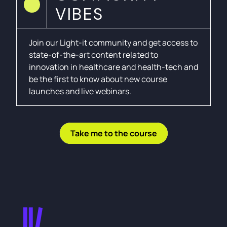
VIBES
Join our Light-it community and get access to
state-of-the-art content related to
innovation in healthcare and health-tech and
be the first to know about new course
launches and live webinars.
Take me to the course