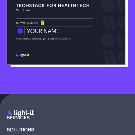
SERVICES
SOLUTIONS