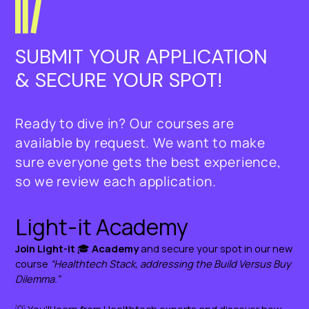
AI in Clinical Decision Support 
Systems
INTRODUCTION:
SUBMIT YOUR APPLICATION 
MODULE 4:
Why to address the Build Vs. Buy 
& SECURE YOUR SPOT!
Data Management and Integration 
Dilemma
in AI
Ready to dive in? Our courses are
MODULE 1:
MODULE 5:
available by request. We want to make
Build Vs. Buy Evaluation Criteria
Ethical, Legal, and Social 
sure everyone gets the best experience,
Implications
so we review each application.
MODULE 2
Defining your health tech stack
MODULE 6:
Future of AI in HealthTech
MODULE 3:
let’s build a health app
MODULE 6: