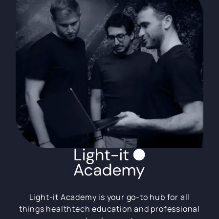
Light-it Academy is your go-to hub for all
things healthtech education and professional