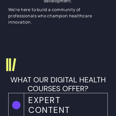
development.
We're here to build a community of
professionals who champion healthcare
innovation.
WHAT OUR DIGITAL HEALTH
COURSES OFFER?
EXPERT
CONTENT