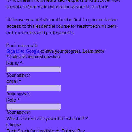
Certificate included!