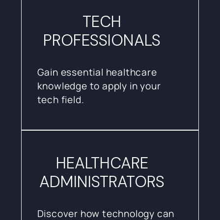
TECH
PROFESSIONALS
Gain essential healthcare
knowledge to apply in your
tech field.
HEALTHCARE
ADMINISTRATORS
Discover how technology can