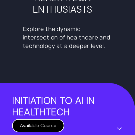
ENTHUSIASTS
Explore the dynamic
intersection of healthcare and
technology at a deeper level.
INITIATION TO AI IN
HEALTHTECH
Available Course