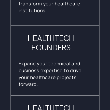
transform your healthcare
institutions.
HEALTHTECH
FOUNDERS
Expand your technical and
business expertise to drive
your healthcare projects
forward.
HEALTHTECH