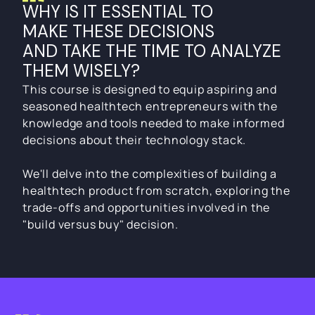
TAKE THE TIME TO ANALYZE 
WHY IS IT ESSENTIAL TO
THEM WISELY?
MAKE THESE DECISIONS 
INDEX
AND TAKE THE TIME TO ANALYZE 
BY APPLICATION
ONLINE
SELF-PACED
THEM WISELY?
This course is designed to equip aspiring and
This course is designed to equip aspiring and
INTRODUCTION:
seasoned healthtech entrepreneurs with the
seasoned healthtech entrepreneurs with the
Introduction to AI in HealthTech
knowledge and tools needed to make informed
knowledge and tools needed to make informed
decisions about their technology stack.
decisions about their technology stack.
MODULE 1:
We'll delve into the complexities of building a
AI Technologies and Tools in 
We'll delve into the complexities of building a
healthtech product from scratch, exploring the
Healthcare
healthtech product from scratch, exploring the
trade-offs and opportunities involved in the
trade-offs and opportunities involved in the
"build versus buy" decision.
"build versus buy" decision.
MODULE 2
Applications of AI in HealthTech
MODULE 3:
INDEX