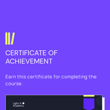
CERTIFICATE OF 
ACHIEVEMENT
Earn this certificate for completing the
course.