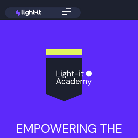
EMPOWERING THE