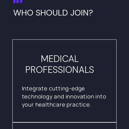
WHO SHOULD JOIN?
MEDICAL
PROFESSIONALS
Integrate cutting-edge
technology and innovation into
your healthcare practice.