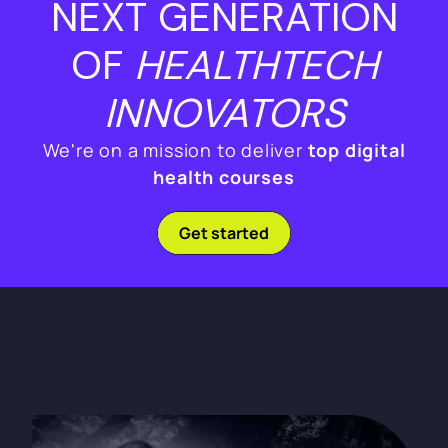
NEXT GENERATION
OF
HEALTHTECH
INNOVATORS
We're on a mission to deliver
top digital
health courses
Get started