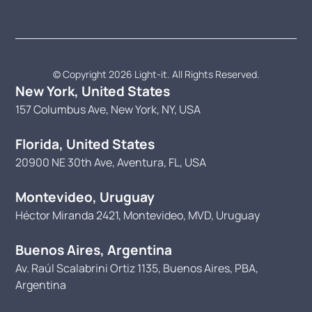
© Copyright 2026 Light-it. All Rights Reserved.
New York, United States
157 Columbus Ave, New York, NY, USA
Florida, United States
20900 NE 30th Ave, Aventura, FL, USA
Montevideo, Uruguay
Héctor Miranda 2421, Montevideo, MVD, Uruguay
Buenos Aires, Argentina
Av. Raúl Scalabrini Ortiz 1135, Buenos Aires, PBA,
Argentina