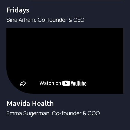
Fridays
Sina Arham, Co-founder & CEO
Mavida Health
Emma Sugerman, Co-founder & COO