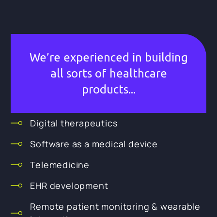
We’re experienced in building
all sorts of healthcare
products...
Digital therapeutics
Software as a medical device
Telemedicine
EHR development
Remote patient monitoring & wearable