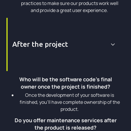
practices to make sure our products work well
and provide a great user experience.
After the project
Who will be the software code's final
owner once the project is finished?
Once the development of your software is
finished, you’ll have complete ownership of the
product.
Do you offer maintenance services after
the product is released?