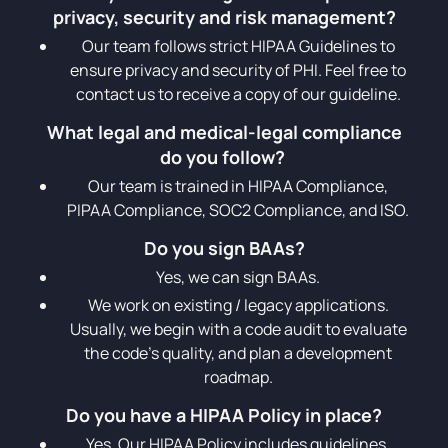
privacy, security and risk management?
Our team follows strict HIPAA Guidelines to
ensure privacy and security of PHI. Feel free to
contact us to receive a copy of our guideline.
What legal and medical-legal compliance
do you follow?
Our team is trained in HIPAA Compliance,
PIPAA Compliance, SOC2 Compliance, and ISO.
Do you sign BAAs?
Yes, we can sign BAAs.
We work on existing / legacy applications.
Usually, we begin with a code audit to evaluate
the code’s quality, and plan a development
roadmap.
Do you have a HIPAA Policy in place?
Yes. Our HIPAA Policy includes guidelines,