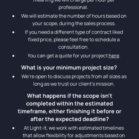
professional.
We will estimate the number of hours based on
your scope, during the sales process.
If you need a different type of contract liked
fixed price, please feel free to schedule a
consultation.
You can get a quote for your project
here
.
What is your minimum project size?
We’re open to discuss projects from all sizes as
long as we trust our client’s mission.
What happens if the scope isn't
completed within the estimated
timeframe, either finishing it before or
after the expected deadline?
At Light-it, we work with estimated timelines
that allow flexibility for adjustments based on