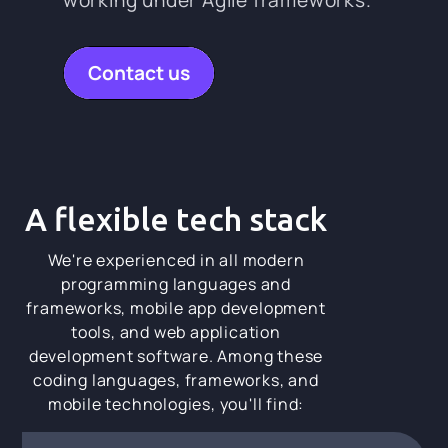
Contact us
A flexible tech stack
We're experienced in all modern
programming languages and
frameworks, mobile app development
tools, and web application
development software. Among these
coding languages, frameworks, and
mobile technologies, you'll find: