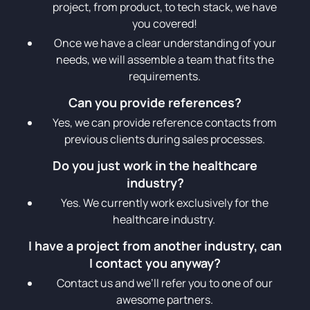
project, from product, to tech stack, we have
you covered!
Once we have a clear understanding of your
needs, we will assemble a team that fits the
requirements.
Can you provide references?
Yes, we can provide reference contacts from
previous clients during sales processes.
Do you just work in the healthcare
industry?
Yes. We currently work exclusively for the
healthcare industry.
I have a project from another industry, can
I contact you anyway?
Contact us and we’ll refer you to one of our
awesome partners.