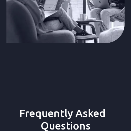
Frequently Asked
Questions