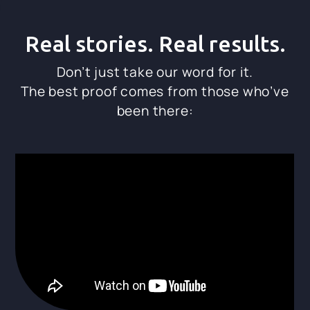
Real stories. Real results.
Don’t just take our word for it.
The best proof comes from those who’ve
been there: