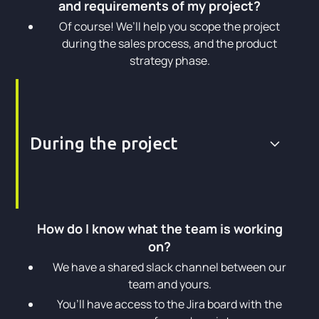
and requirements of my project?
Of course! We’ll help you scope the project
during the sales process, and the product
strategy phase.
During the project
How do I know what the team is working
on?
We have a shared slack channel between our
team and yours.
You’ll have access to the Jira board with the