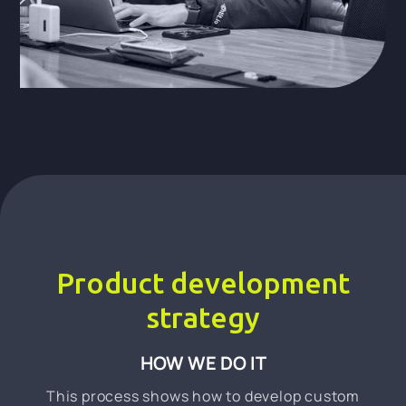
Product development
strategy
HOW WE DO IT
This process shows how to develop custom