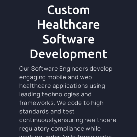
Custom
Healthcare
Software
Development
Our Software Engineers develop
engaging mobile and web
healthcare applications using
leading technologies and
frameworks. We code to high
standards and test
continuously,ensuring healthcare
regulatory compliance while
working under Agile frameworks.