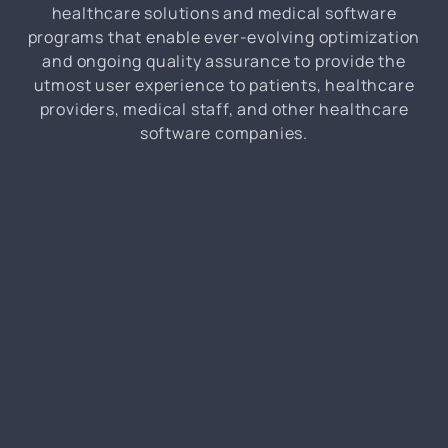
healthcare solutions and medical software
programs that enable ever-evolving optimization
and ongoing quality assurance to provide the
utmost user experience to patients, healthcare
providers, medical staff, and other healthcare
software companies.