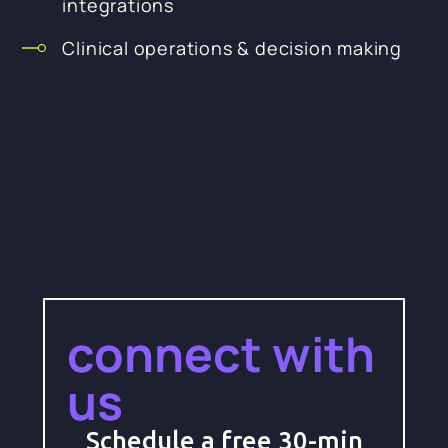
integrations
Clinical operations & decision making
connect with
us
Schedule a free 30-min