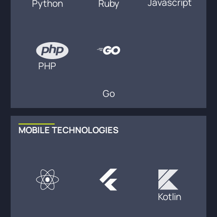
Javascript
Python
Ruby
PHP
Go
MOBILE TECHNOLOGIES
Kotlin