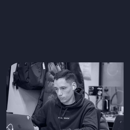
Learn more