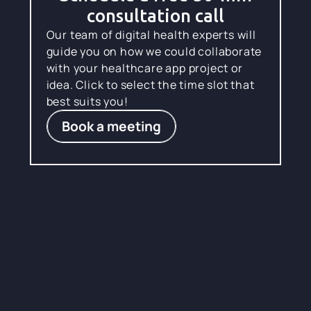
consultation call
Our team of digital health experts will
guide you on how we could collaborate
with your healthcare app project or
idea. Click to select the time slot that
best suits you!
Book a meeting
Where talent fuels
healthcare
engineering
excellence