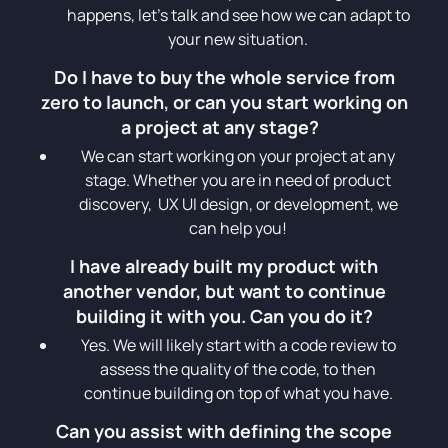
happens, let’s talk and see how we can adapt to
your new situation.
Do I have to buy the whole service from
zero to launch, or can you start working on
a project at any stage?
We can start working on your project at any
stage. Whether you are in need of product
discovery, UX UI design, or development, we
can help you!
I have already built my product with
another vendor, but want to continue
building it with you. Can you do it?
Yes. We will likely start with a code review to
assess the quality of the code, to then
continue building on top of what you have.
Can you assist with defining the scope