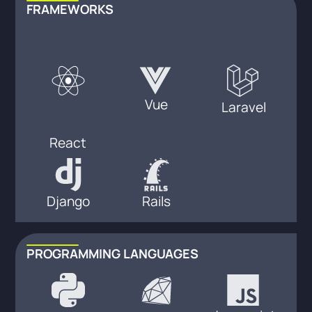
FRAMEWORKS
Vue
Laravel
React
Django
Rails
PROGRAMMING LANGUAGES