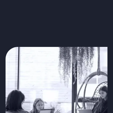
Learn more