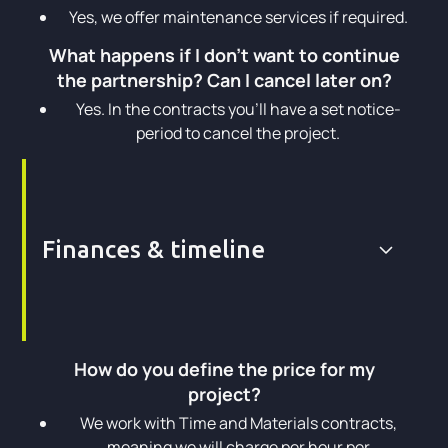
Yes, we offer maintenance services if required.
What happens if I don't want to continue
the partnership? Can I cancel later on?
Yes. In the contracts you’ll have a set notice-
period to cancel the project.
Finances & timeline
How do you define the price for my
project?
We work with Time and Materials contracts,
meaning we will charge per hour per