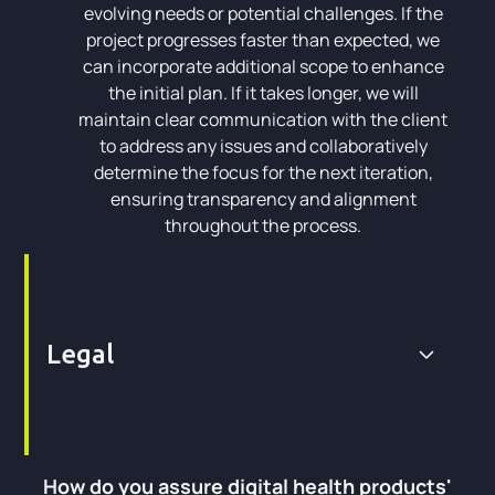
evolving needs or potential challenges. If the
project progresses faster than expected, we
can incorporate additional scope to enhance
the initial plan. If it takes longer, we will
maintain clear communication with the client
to address any issues and collaboratively
determine the focus for the next iteration,
ensuring transparency and alignment
throughout the process.
Legal
How do you assure digital health products'