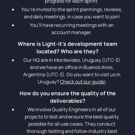
progress for each sprint.
You’re invited to the sprint plannings, reviews,
and daily meetings, in case you want to join!
You’ll have recurring meetings with an
account manager.
Where is Light-it’s development team
located? Who are they?
Our HQ are in Montevideo, Uruguay (UTC-3)
and we have an office in Buenos Aires,
Argentina (UTC-3). Do you want to visit us in
Uruguay?
Check out our guide!
How do you ensure the quality of the
deliverables?
We involve Quality Engineers in all of our
projects to test and ensure the best quality
possible for all use cases. They conduct
thorough testing and follow industry best