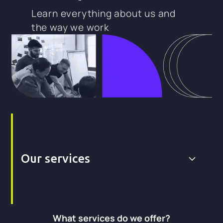
Learn everything about us and
the way we work
Our services
What services do we offer?