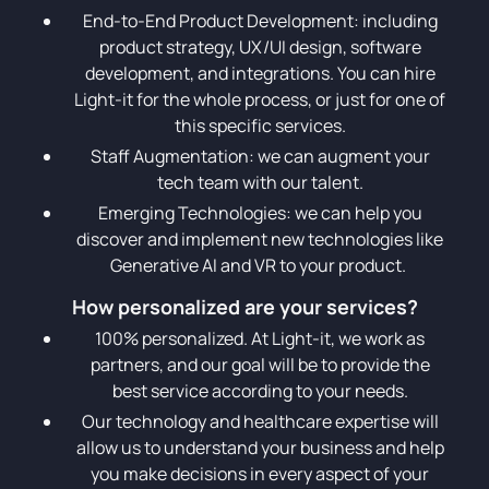
End-to-End Product Development: including
product strategy, UX/UI design, software
development, and integrations. You can hire
Light-it for the whole process, or just for one of
this specific services.
Staff Augmentation: we can augment your
tech team with our talent.
Emerging Technologies: we can help you
discover and implement new technologies like
Generative AI and VR to your product.
How personalized are your services?
100% personalized. At Light-it, we work as
partners, and our goal will be to provide the
best service according to your needs.
Our technology and healthcare expertise will
allow us to understand your business and help
you make decisions in every aspect of your