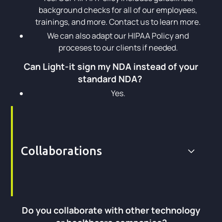
background checks for all of our employees,
trainings, and more. Contact us to learn more.
We can also adapt our HIPAA Policy and
proceses to our clients if needed.
Can Light-it sign my NDA instead of your
standard NDA?
Yes.
Collaborations
Do you collaborate with other technology