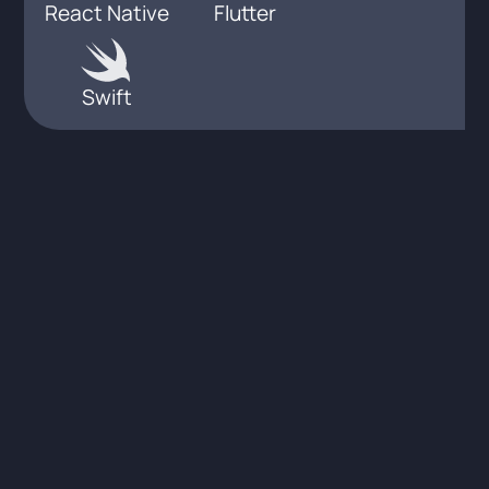
React Native
Flutter
Swift
Integrations &
Interoperability in the
healthcare industry