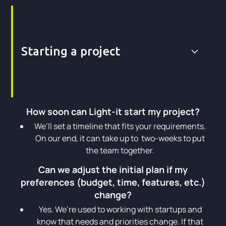
Starting a project
How soon can Light-it start my project?
We’ll set a timeline that fits your requirements.
On our end, it can take up to two-weeks to put
the team together.
Can we adjust the initial plan if my
preferences (budget, time, features, etc.)
change?
Yes. We’re used to working with startups and
know that needs and priorities change. If that