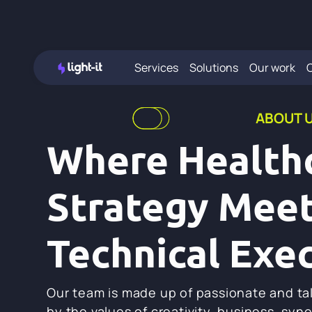
Services
Solutions
Our work
ABOUT 
Where Health
Strategy Mee
Technical Exe
Our team is made up of passionate and ta
by the values of creativity, business, syn