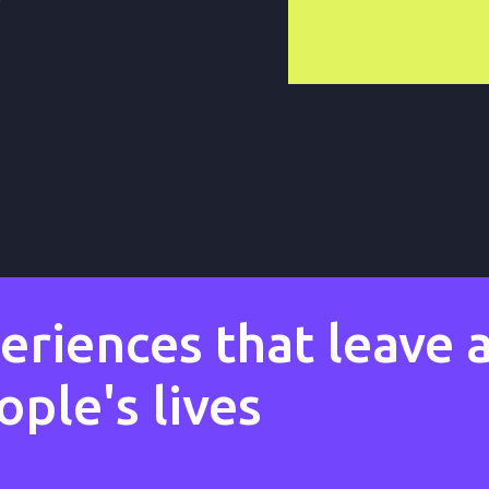
riences that leave a
ple's lives