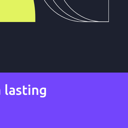
 lasting