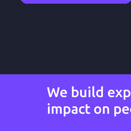
We build expe
impact on peo