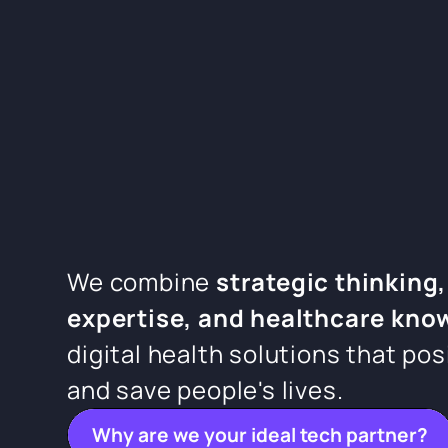
We combine
strategic thinking,
expertise, and healthcare kno
digital health solutions that pos
and save people's lives.
Why are we your ideal tech partner?