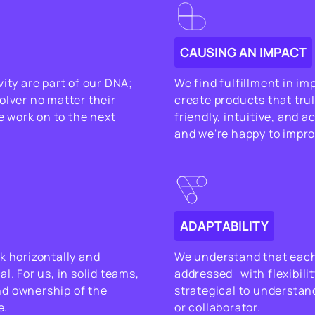
CAUSING AN IMPACT
ity are part of our DNA;
We find fulfillment in im
olver no matter their
create products that trul
we work on to the next
friendly, intuitive, and 
and we're happy to improv
ADAPTABILITY
k horizontally and
We understand that each
l. For us, in solid teams,
addressed with flexibilit
nd ownership of the
strategical to understand
e.
or collaborator.