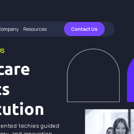
Company
Resources
Contact Us
US
care
ts
cution
lented techies guided
ergy, and innovation.