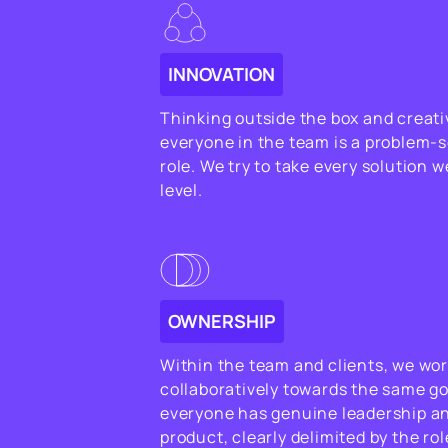
INNOVATION
Thinking outside the box and creativ
everyone in the team is a problem-s
role. We try to take every solution 
level.
OWNERSHIP
Within the team and clients, we wor
collaboratively towards the same goa
everyone has genuine leadership a
product, clearly delimited by the rol