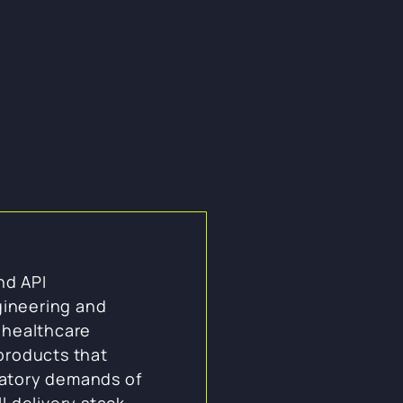
nd API
ineering and
p healthcare
 products that
latory demands of
l delivery stack,