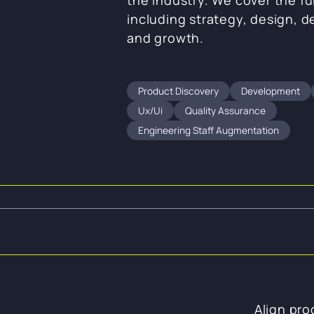
including strategy, design, 
and growth.
Product Discovery
Development
Ux/ui
Quality Assurance
Engineering Staff Augmentation
Align pro