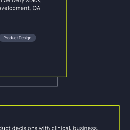
development, QA
Product Design
duct decisions with clinical, business,