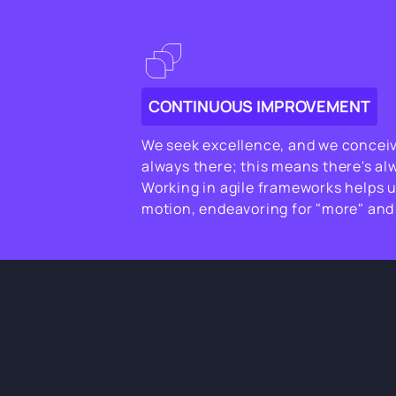
CONTINUOUS IMPROVEMENT
We seek excellence, and we conceive
always there; this means there's al
Working in agile frameworks helps u
motion, endeavoring for "more" and 