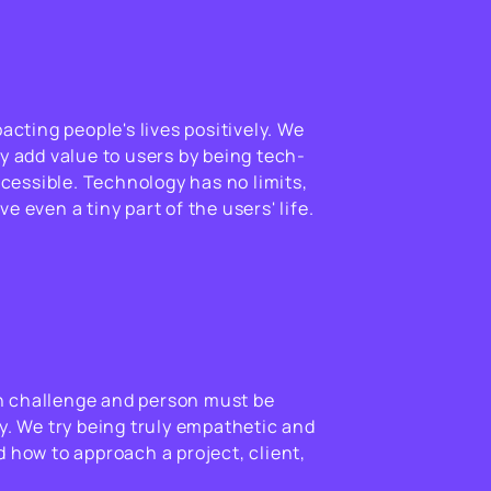
pacting people's lives positively. We
y add value to users by being tech-
accessible. Technology has no limits,
e even a tiny part of the users' life.
 challenge and person must be
y. We try being truly empathetic and
 how to approach a project, client,