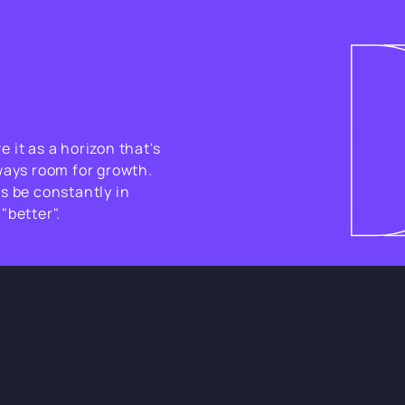
 it as a horizon that's
ways room for growth.
s be constantly in
"better".