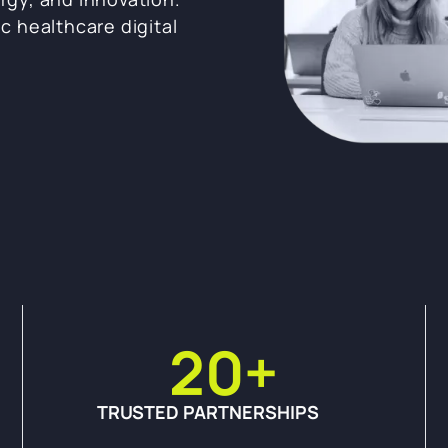
ic healthcare digital
20
+
TRUSTED PARTNERSHIPS