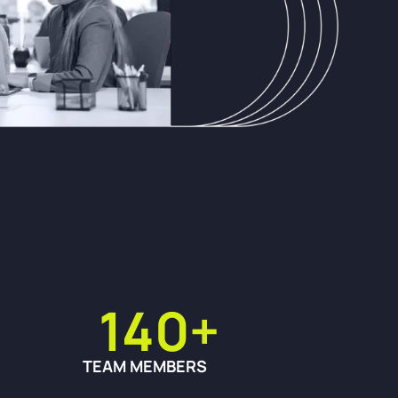
140+
TEAM MEMBERS