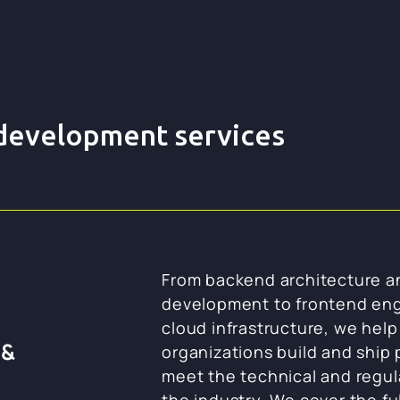
 development services
From backend architecture a
development to frontend eng
cloud infrastructure, we hel
 &
organizations build and ship
meet the technical and regu
the industry. We cover the ful