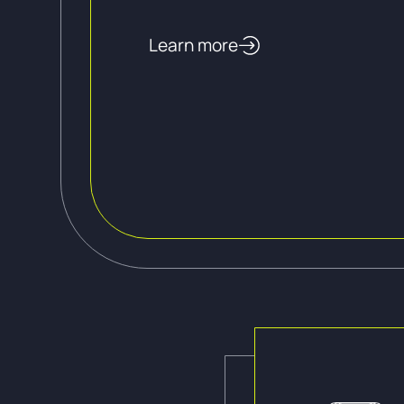
Learn more