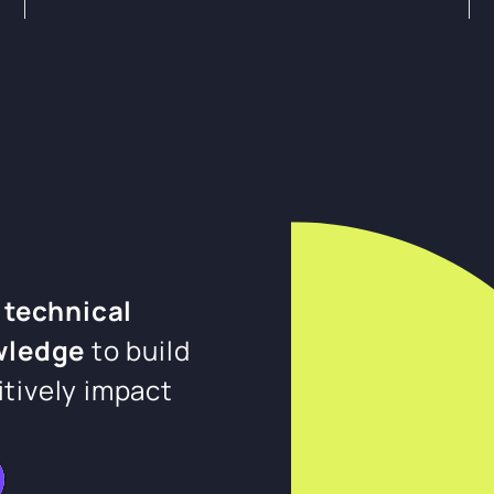
 technical
wledge
to build
itively impact