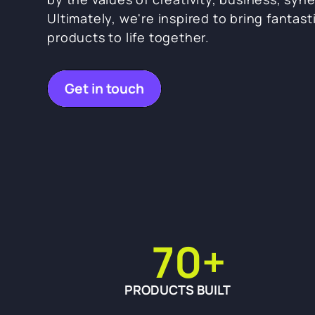
Ultimately, we're inspired to bring fantast
products to life together.
Get in touch
70
+
PRODUCTS BUILT