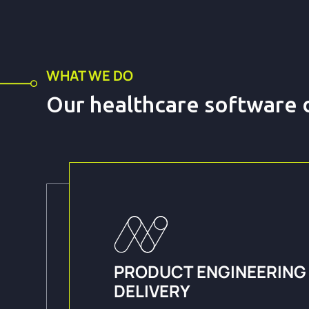
WHAT WE DO
Our healthcare software
PRODUCT ENGINEERING
DELIVERY