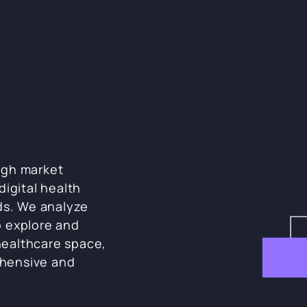
ugh market
digital health
ds. We analyze
o explore and
ealthcare space,
hensive and