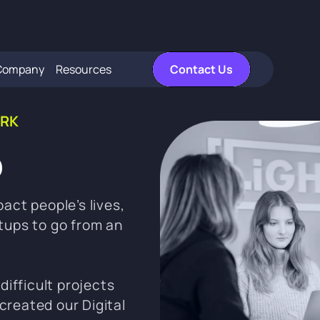
Company
Resources
Contact Us
RK
b
act people’s lives,
tups to go from an
difficult projects
created our Digital