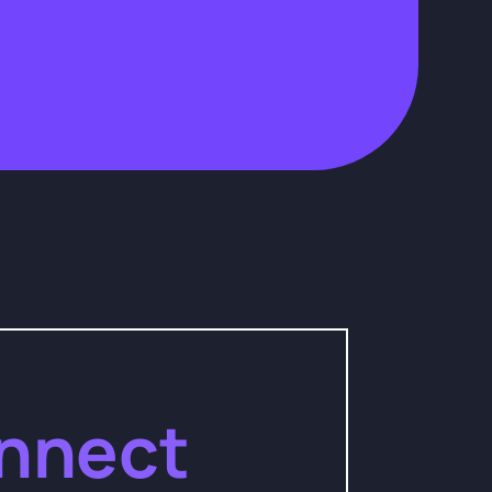
nnect