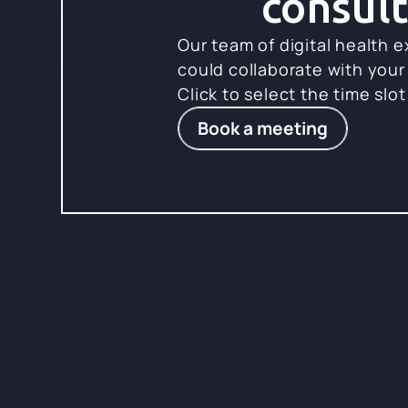
consult
Our team of digital health 
could collaborate with your
Click to select the time slot
Book a meeting