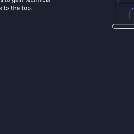
s to the top.