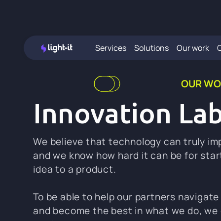
Services
Solutions
Our work
OUR WO
Innovation La
We believe that technology can truly imp
and we know how hard it can be for star
idea to a product.
To be able to help our partners navigate 
and become the best in what we do, we 