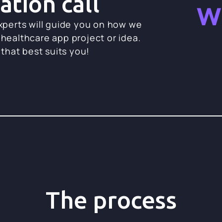
ation call
w
experts will guide you on how we
 healthcare app project or idea.
 that best suits you!
The process