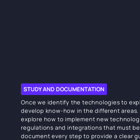
STUDY AND DOCUMENTATION
Once we identify the technologies to exp
develop know-how in the different areas. 
explore how to implement new technolog
regulations and integrations that must be
document every step to provide a clear gu