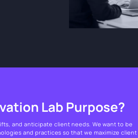
ovation Lab Purpose?
hifts, and anticipate client needs. We want to be
ologies and practices so that we maximize client