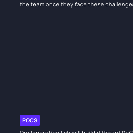
the team once they face these challenge
POCS
Our Innovation Lab will build different Po