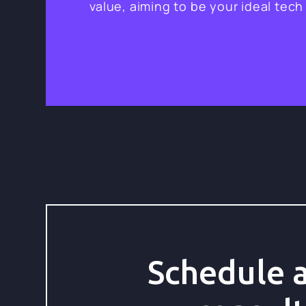
value, aiming to be your ideal tech
Schedule a