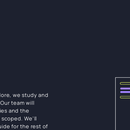
lore, we study and
Our team will
ies and the
 scoped. We’ll
ide for the rest of