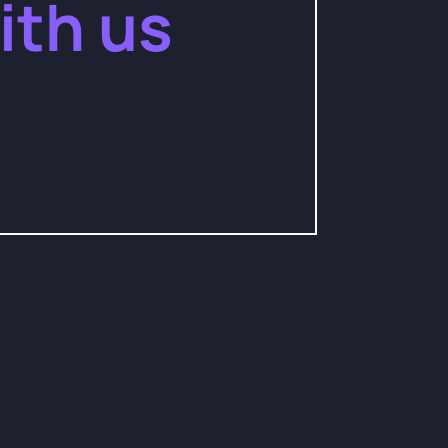
ith us