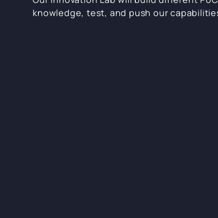
knowledge, test, and push our capabilitie