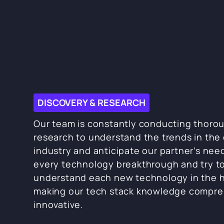
DISCOVERY & RESEARCH
Our team is constantly conducting thoro
research to understand the trends in the 
industry and anticipate our partner’s nee
every technology breakthrough and try t
understand each new technology in the h
making our tech stack knowledge compre
innovative.