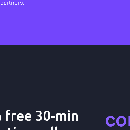
 partners.
co
 free 30-min