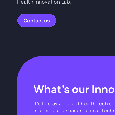
Health Innovation Lab.
Contact us
What’s our Inn
It’s to stay ahead of health tech s
informed and seasoned in all techn