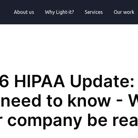
About us
Why Light-it?
Services
Our work
6 HIPAA Update: 
need to know - W
r company be re
Engineer at