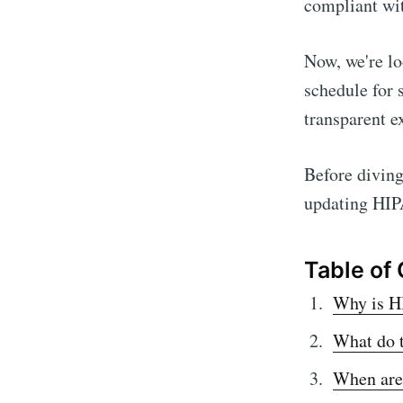
compliant wit
Now, we're l
schedule for 
transparent e
Before diving 
updating HIP
Table of
Why is H
What do 
When are