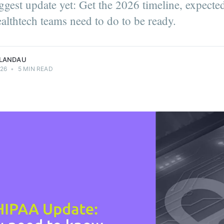
gest update yet: Get the 2026 timeline, expecte
Girls UY User
munity
althtech teams need to do to be ready.
u.
 LANDAU
026
•
5 MIN READ