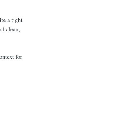
e a tight
nd clean,
ontext for