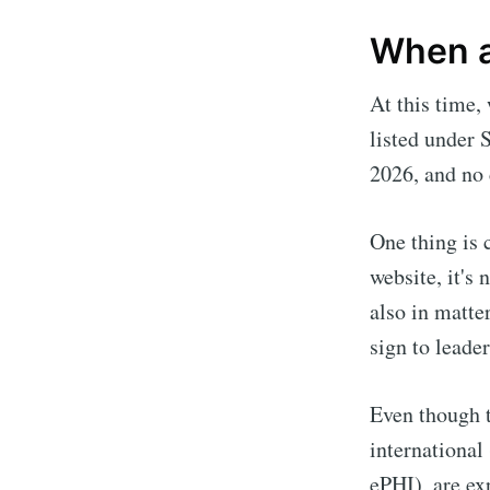
When a
At this time,
listed under 
2026, and no 
One thing is 
website, it's 
also in matte
sign to leader
Even though t
international
ePHI), are ex