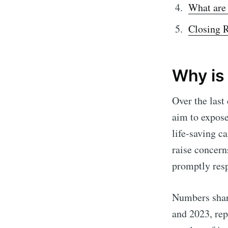
What are
Closing 
Why is
Over the last
aim to expose
life-saving ca
raise concern
promptly res
Numbers share
and 2023, rep