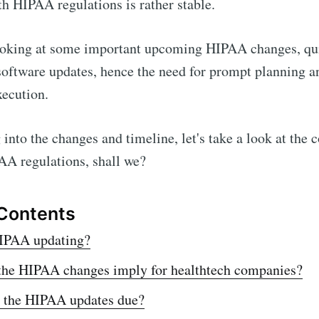
h HIPAA regulations is rather stable.
ooking at some important upcoming HIPAA changes, quit
software updates, hence the need for prompt planning a
xecution.
into the changes and timeline, let's take a look at the c
AA regulations, shall we?
 Contents
IPAA updating?
the HIPAA changes imply for healthtech companies?
 the HIPAA updates due?