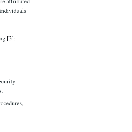
re attributed
individuals
ing
[3]:
ecurity
s.
rocedures,