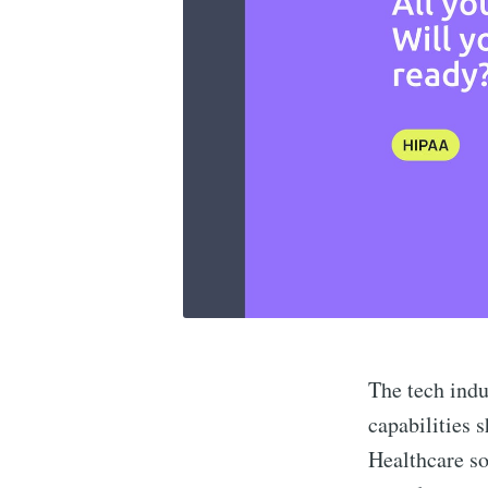
The tech indu
capabilities 
Healthcare so