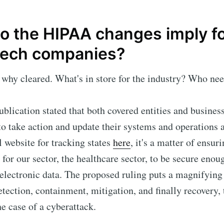
o the HIPAA changes imply f
tech companies?
why cleared. What's in store for the industry? Who nee
publication stated that both covered entities and busines
to take action and update their systems and operations 
l website for tracking states
here
, it's a matter of ensur
 for our sector, the healthcare sector, to be secure enou
 electronic data. The proposed ruling puts a magnifying
etection, containment, mitigation, and finally recovery, 
he case of a cyberattack.