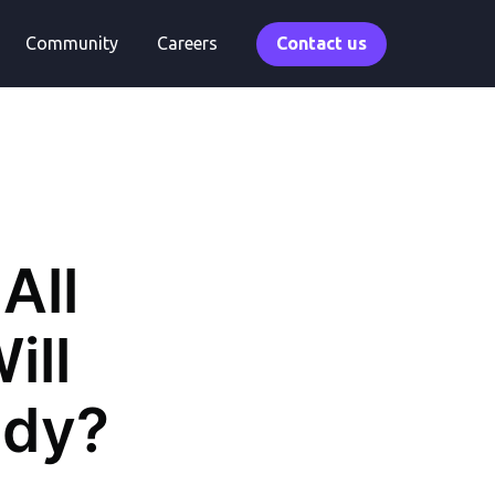
Community
Careers
Contact us
All
ill
ady?