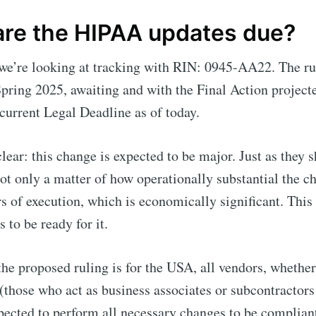
re the HIPAA updates due?
 we’re looking at tracking with RIN: 0945-AA22. The ru
Spring 2025, awaiting and with the Final Action project
current Legal Deadline as of today.
clear: this change is expected to be major. Just as they s
not only a matter of how operationally substantial the ch
rs of execution, which is economically significant. This 
s to be ready for it.
he proposed ruling is for the USA, all vendors, whether
 (those who act as business associates or subcontractor
pected to perform all necessary changes to be complian