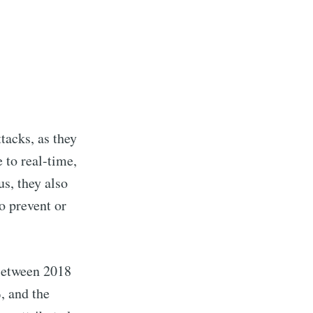
tacks, as they
 to real-time,
us, they also
o prevent or
 Between 2018
, and the