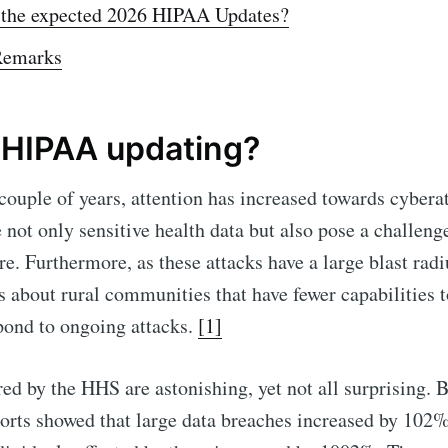
 the expected 2026 HIPAA Updates?
Remarks
 HIPAA updating?
 couple of years, attention has increased towards cyberat
 not only sensitive health data but also pose a challenge
re. Furthermore, as these attacks have a large blast radi
s about rural communities that have fewer capabilities t
pond to ongoing attacks.
[1]
d by the HHS are astonishing, yet not all surprising.
orts showed that large data breaches increased by 102%