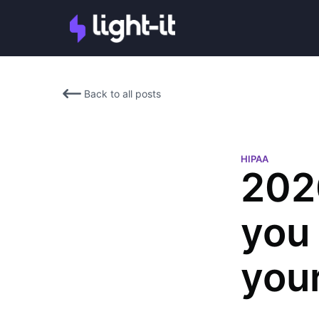
Back to all posts
HIPAA
202
you 
you
Denisse Landau
Denisse Landau is a DevOps 