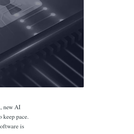
s, new AI
o keep pace.
software is