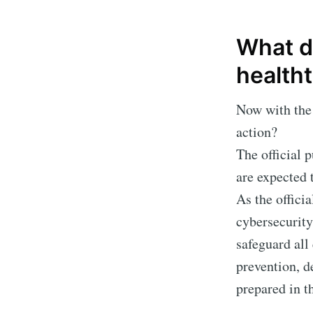
What d
health
Now with the 
action?
The official 
are expected 
As the officia
cybersecurity
safeguard all
prevention, d
prepared in t