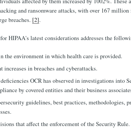
ividuals affected by them increased by 1002%. These a
hacking and ransomware attacks, with over 167 million 
arge breaches.
[2]
.
for HIPAA's latest considerations addresses the follow
n the environment in which health care is provided.
nt increases in breaches and cyberattacks.
ficiencies OCR has observed in investigations into S
liance by covered entities and their business associate
ersecurity guidelines, best practices, methodologies, p
sses.
isions that affect the enforcement of the Security Rule.