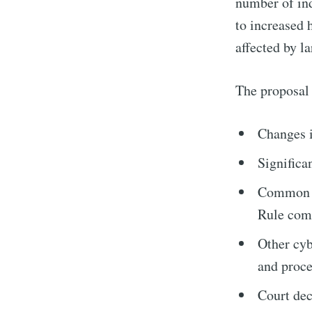
number of ind
to increased 
affected by l
The proposal 
Changes i
Significa
Common de
Rule comp
Other cyb
and proce
Court dec