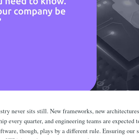
stry never sits still. New frameworks, new architecture
ship every quarter, and engineering teams are expected t
ftware, though, plays by a different rule. Ensuring our 