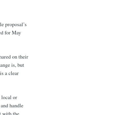
le proposal’s
ed for May
hared on their
ange is, but
is a clear
 local or
s and handle
t with the