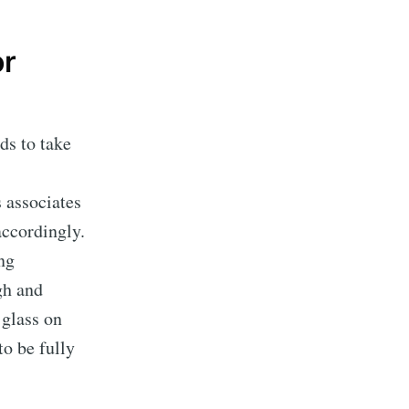
or
ds to take
s associates
accordingly.
ing
gh and
 glass on
to be fully