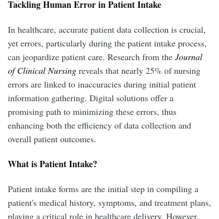
Tackling Human Error in Patient Intake
In healthcare, accurate patient data collection is crucial,
yet errors, particularly during the patient intake process,
can jeopardize patient care. Research from the
Journal
of Clinical Nursing
reveals that nearly 25% of nursing
errors are linked to inaccuracies during initial patient
information gathering. Digital solutions offer a
promising path to minimizing these errors, thus
enhancing both the efficiency of data collection and
overall patient outcomes.
What is Patient Intake?
Patient intake forms are the initial step in compiling a
patient's medical history, symptoms, and treatment plans,
playing a critical role in healthcare delivery. However,