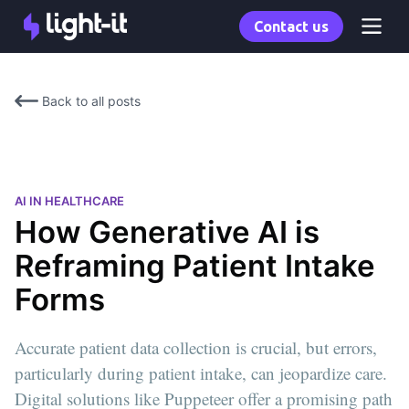
Contact us
Back to all posts
AI IN HEALTHCARE
How Generative AI is
Reframing Patient Intake
Forms
Accurate patient data collection is crucial, but errors,
particularly during patient intake, can jeopardize care.
Digital solutions like Puppeteer offer a promising path