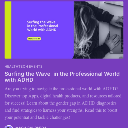
HEALTHTECH EVENTS
Surfing the Wave in the Professional World
with ADHD
Are you trying to navigate the professional world with ADHD?
Discover top Apps, digital health products, and resources tailored
for success! Learn about the gender gap in ADHD diagnostics
and find strategies to harness your strengths. Read this to boost
your potential and tackle challenges!
MACA BALPARDA