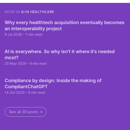
MORE IN
AI IN HEALTHCARE
Why every healthtech acquisition eventually becomes
an interoperability project
9 Jul 2026
– 7 min read
AI is everywhere. So why isn't it where it's needed
most?
25 May 2026
– 9 min read
Compliance by design: Inside the making of
CompliantChatGPT
14 Oct 2025
– 6 min read
See all 30 posts →