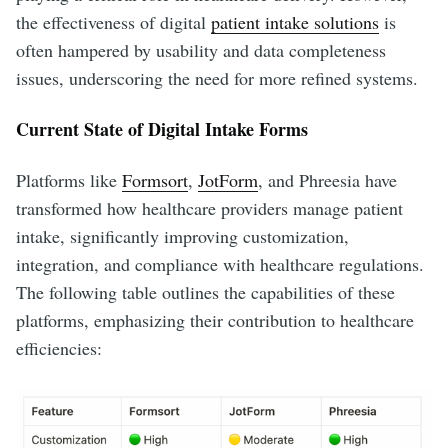
the effectiveness of digital
patient intake solutions
is
often hampered by usability and data completeness
issues, underscoring the need for more refined systems.
Current State of Digital Intake Forms
Platforms like
Formsort
,
JotForm
, and Phreesia have
transformed how healthcare providers manage patient
intake, significantly improving customization,
integration, and compliance with healthcare regulations.
The following table outlines the capabilities of these
platforms, emphasizing their contribution to healthcare
efficiencies: