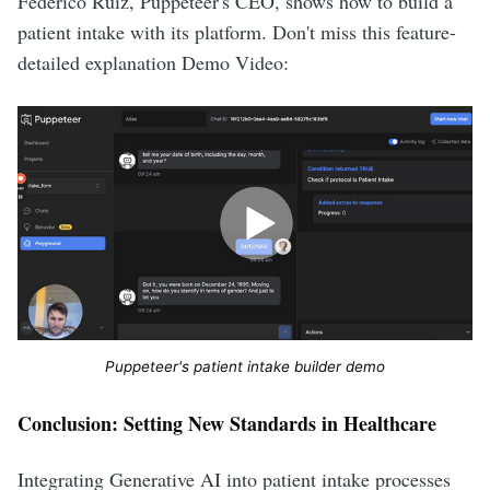
Federico Ruiz, Puppeteer's CEO, shows how to build a
patient intake with its platform. Don't miss this feature-
detailed explanation Demo Video:
Puppeteer's patient intake builder demo
Conclusion: Setting New Standards in Healthcare
Integrating Generative AI into patient intake processes