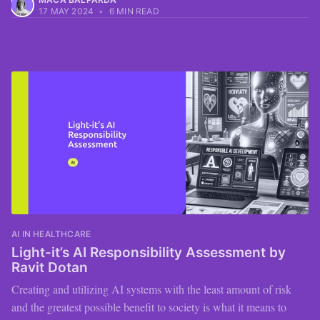
17 MAY 2024
•
6 MIN READ
AI IN HEALTHCARE
Light-it’s AI Responsibility Assessment by
Ravit Dotan
Creating and utilizing AI systems with the least amount of risk
and the greatest possible benefit to society is what it means to