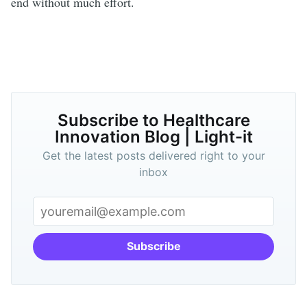
end without much effort.
Subscribe to Healthcare
Innovation Blog | Light-it
Get the latest posts delivered right to your
inbox
Subscribe