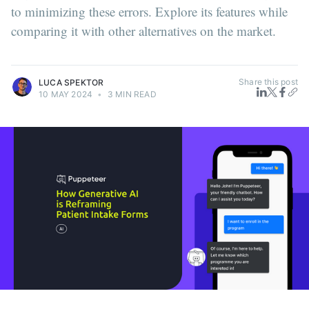
to minimizing these errors. Explore its features while
comparing it with other alternatives on the market.
Share this post
LUCA SPEKTOR
10 MAY 2024
•
3 MIN READ