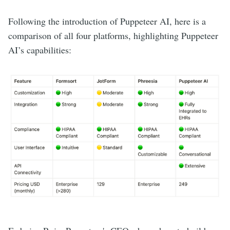
Following the introduction of Puppeteer AI, here is a
comparison of all four platforms, highlighting Puppeteer
AI’s capabilities: