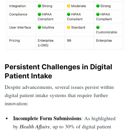
Persistent Challenges in Digital
Patient Intake
Despite advancements, several issues persist within
digital patient intake systems that require further
innovation:
Incomplete Form Submissions
: As highlighted
by
Health Affairs
, up to 30% of digital patient