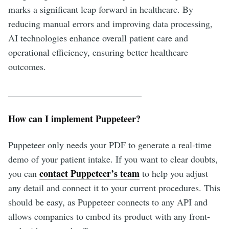
marks a significant leap forward in healthcare. By
reducing manual errors and improving data processing,
AI technologies enhance overall patient care and
operational efficiency, ensuring better healthcare
outcomes.
_____________________________
How can I implement Puppeteer?
Puppeteer only needs your PDF to generate a real-time
demo of your patient intake. If you want to clear doubts,
contact Puppeteer’s team
you can
to help you adjust
any detail and connect it to your current procedures. This
should be easy, as Puppeteer connects to any API and
allows companies to embed its product with any front-