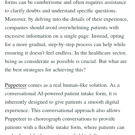
forms can be cumbersome and often requires assistance
to clarify doubts and understand specific questions.
Moreover, by delving into the details of their experience,
companies should avoid overwhelming patients with
excessive information on a single page. Instead, opting
for a more gradual, step-by-step process can help while
ensuring it doesn't feel endless. In the healthcare sector,
being as considerate as possible is crucial. But what are
the best strategies for achieving this?
Puppeteer
comes as a real human-like solution. As a
conversational AI-powered patient intake form, it is
inherently designed to give patients a smooth digital
experience. This conversational approach also allows
Puppeteer to choreograph conversations to provide
patients with a flexible intake form, where patients can