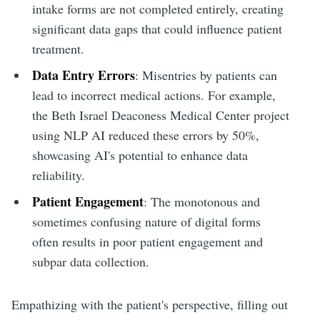
intake forms are not completed entirely, creating
significant data gaps that could influence patient
treatment.
Data Entry Errors
: Misentries by patients can
lead to incorrect medical actions. For example,
the Beth Israel Deaconess Medical Center project
using NLP AI reduced these errors by 50%,
showcasing AI's potential to enhance data
reliability.
Patient Engagement
: The monotonous and
sometimes confusing nature of digital forms
often results in poor patient engagement and
subpar data collection.
Empathizing with the patient's perspective, filling out