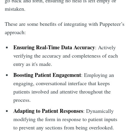
go back and forth, ensuring no field is left empty or
mistaken.
These are some benefits of integrating with Puppeteer’s
approach:
Ensuring Real-Time Data Accuracy
: Actively
verifying the accuracy and completeness of each
entry as it's made.
Boosting Patient Engagement
: Employing an
engaging, conversational interface that keeps
patients involved and attentive throughout the
process.
Adapting to Patient Responses
: Dynamically
modifying the form in response to patient inputs
to prevent any sections from being overlooked.