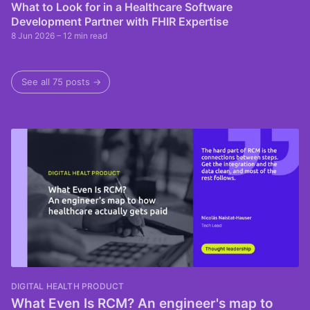
What to Look for in a Healthcare Software
Development Partner with FHIR Expertise
8 Jun 2026
– 12 min read
See all 75 posts →
DIGITAL HEALTH PRODUCT
What Even Is RCM? An engineer's map to