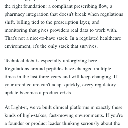
the right foundation: a compliant prescribing flow, a
pharmacy integration that doesn't break when regulations
shift, billing tied to the prescription layer, and
monitoring that gives providers real data to work with.
That's not a nice-to-have stack. In a regulated healthcare
environment, it's the only stack that survives.
Technical debt is especially unforgiving here.
Regulations around peptides have changed multiple
times in the last three years and will keep changing. If
your architecture can't adapt quickly, every regulatory
update becomes a product crisis.
At Light-it, we've built clinical platforms in exactly these
kinds of high-stakes, fast-moving environments. If you're
a founder or product leader thinking seriously about the