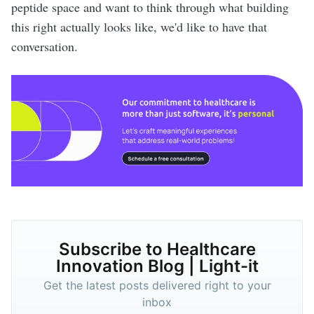
peptide space and want to think through what building
this right actually looks like, we'd like to have that
conversation.
Subscribe to Healthcare
Innovation Blog | Light-it
Get the latest posts delivered right to your
inbox