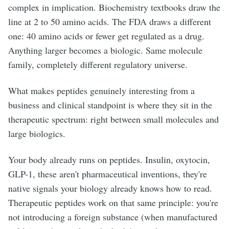
complex in implication. Biochemistry textbooks draw the
line at 2 to 50 amino acids. The FDA draws a different
one: 40 amino acids or fewer get regulated as a drug.
Anything larger becomes a biologic. Same molecule
family, completely different regulatory universe.
What makes peptides genuinely interesting from a
business and clinical standpoint is where they sit in the
therapeutic spectrum: right between small molecules and
large biologics.
Your body already runs on peptides. Insulin, oxytocin,
GLP-1, these aren't pharmaceutical inventions, they're
native signals your biology already knows how to read.
Therapeutic peptides work on that same principle: you're
not introducing a foreign substance (when manufactured