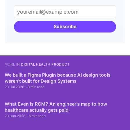
Subscribe
MORE IN
DIGITAL HEALTH PRODUCT
We built a Figma Plugin because AI design tools
weren't built for Design Systems
23 Jul 2026
– 8 min read
What Even Is RCM? An engineer's map to how
healthcare actually gets paid
23 Jun 2026
– 6 min read