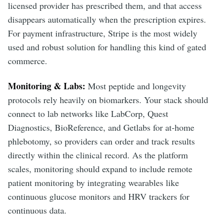
licensed provider has prescribed them, and that access
disappears automatically when the prescription expires.
For payment infrastructure, Stripe is the most widely
used and robust solution for handling this kind of gated
commerce.
Monitoring & Labs:
Most peptide and longevity
protocols rely heavily on biomarkers. Your stack should
connect to lab networks like LabCorp, Quest
Diagnostics, BioReference, and Getlabs for at-home
phlebotomy, so providers can order and track results
directly within the clinical record. As the platform
scales, monitoring should expand to include remote
patient monitoring by integrating wearables like
continuous glucose monitors and HRV trackers for
continuous data.