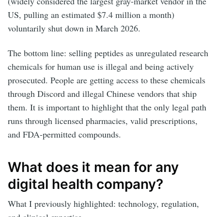
(widely considered the largest gray-market vendor in the
US, pulling an estimated $7.4 million a month)
voluntarily shut down in March 2026.
The bottom line: selling peptides as unregulated research
chemicals for human use is illegal and being actively
prosecuted. People are getting access to these chemicals
through Discord and illegal Chinese vendors that ship
them. It is important to highlight that the only legal path
runs through licensed pharmacies, valid prescriptions,
and FDA-permitted compounds.
What does it mean for any
digital health company?
What I previously highlighted: technology, regulation,