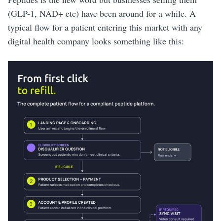
(GLP-1, NAD+ etc) have been around for a while. A
typical flow for a patient entering this market with any
digital health company looks something like this: