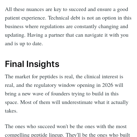
All these nuances are key to succeed and ensure a good
patient experience. Technical debt is not an option in this
business where regulations are constantly changing and
updating. Having a partner that can navigate it with you
and is up to date.
Final Insights
The market for peptides is real, the clinical interest is
real, and the regulatory window opening in 2026 will
bring a new wave of founders trying to build in this
space. Most of them will underestimate what it actually
takes.
The ones who succeed won't be the ones with the most
compelling peptide lineup. They'll be the ones who built