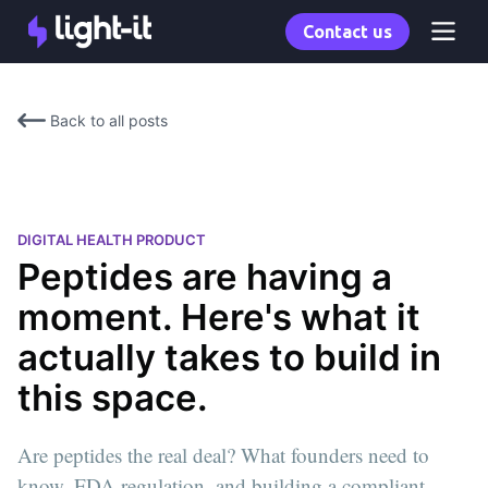
Contact us
Back to all posts
DIGITAL HEALTH PRODUCT
Peptides are having a
moment. Here's what it
actually takes to build in
this space.
Are peptides the real deal? What founders need to
know, FDA regulation, and building a compliant