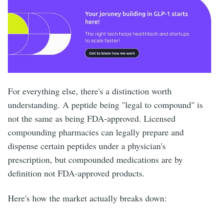
For everything else, there's a distinction worth
understanding. A peptide being "legal to compound" is
not the same as being FDA-approved. Licensed
compounding pharmacies can legally prepare and
dispense certain peptides under a physician's
prescription, but compounded medications are by
definition not FDA-approved products.
Here's how the market actually breaks down: