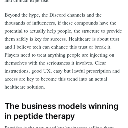
and clinical expertise.
Beyond the hype, the Discord channels and the
thousands of influencers, if these compounds have the
potential to actually help people, the structure to provide
them safely is key for success. Healthcare is about trust
and I believe tech can enhance this trust or break it.
Players need to treat anything people are injecting on
themselves with the seriousness it involves. Clear
instructions, good UX, easy but lawful prescription and
access are key to become this trend into an actual
healthcare solution.
The business models winning
in peptide therapy
Peptides is the new word but businesses selling them