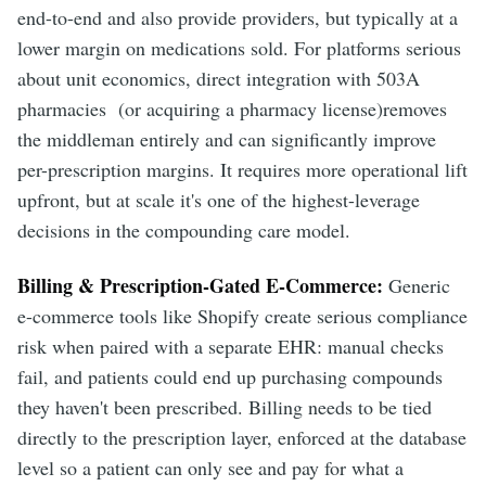
end-to-end and also provide providers, but typically at a
lower margin on medications sold. For platforms serious
about unit economics, direct integration with 503A
pharmacies (or acquiring a pharmacy license)removes
the middleman entirely and can significantly improve
per-prescription margins. It requires more operational lift
upfront, but at scale it's one of the highest-leverage
decisions in the compounding care model.
Billing & Prescription-Gated E-Commerce:
Generic
e-commerce tools like Shopify create serious compliance
risk when paired with a separate EHR: manual checks
fail, and patients could end up purchasing compounds
they haven't been prescribed. Billing needs to be tied
directly to the prescription layer, enforced at the database
level so a patient can only see and pay for what a