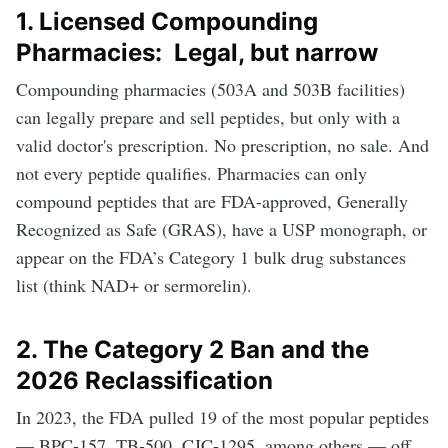
1. Licensed Compounding
Pharmacies: Legal, but narrow
Compounding pharmacies (503A and 503B facilities)
can legally prepare and sell peptides, but only with a
valid doctor's prescription. No prescription, no sale. And
not every peptide qualifies. Pharmacies can only
compound peptides that are FDA-approved, Generally
Recognized as Safe (GRAS), have a USP monograph, or
appear on the FDA’s Category 1 bulk drug substances
list (think NAD+ or sermorelin).
2. The Category 2 Ban and the
2026 Reclassification
In 2023, the FDA pulled 19 of the most popular peptides
— BPC-157, TB-500, CJC-1295, among others — off