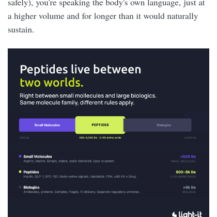
safely), you're speaking the body's own language, just at
a higher volume and for longer than it would naturally
sustain.