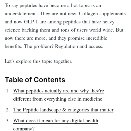
To say peptides have become a hot topic is an
understatement. They are not new. Collagen supplements
and now GLP-1 are among peptides that have heavy
science backing them and tons of users world wide. But
now there are more, and they promise incredible
benefits. The problem? Regulation and access.
Let's explore this topic together.
Table of Contents
What peptides actually are and why they're
different from everything else in medicine
The Peptide landscape & categories that matter
What does it mean for any digital health
company?