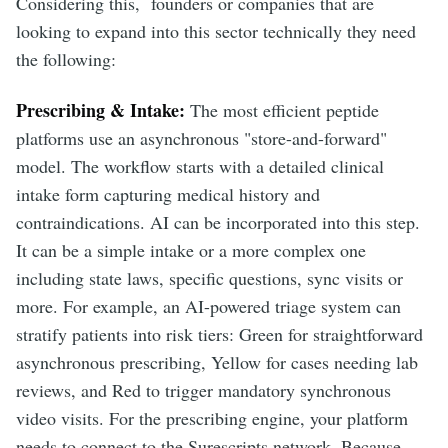
Considering this, founders or companies that are
looking to expand into this sector technically they need
the following:
Prescribing & Intake:
The most efficient peptide
platforms use an asynchronous "store-and-forward"
model. The workflow starts with a detailed clinical
intake form capturing medical history and
contraindications. AI can be incorporated into this step.
It can be a simple intake or a more complex one
including state laws, specific questions, sync visits or
more. For example, an AI-powered triage system can
stratify patients into risk tiers: Green for straightforward
asynchronous prescribing, Yellow for cases needing lab
reviews, and Red to trigger mandatory synchronous
video visits. For the prescribing engine, your platform
needs to connect to the Surescripts network. Because