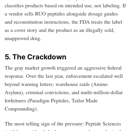
classifies products based on intended use, not labeling. If
a vendor sells RUO peptides alongside dosage guides
and reconstitution instructions, the FDA treats the label
as a cover story and the product as an illegally sold,
unapproved drug.
5. The Crackdown
The gray market growth triggered an aggressive federal
response. Over the last year, enforcement escalated well
beyond warning letters: warehouse raids (Amino
Asylum), criminal convictions, and multi-million-dollar
forfeitures (Paradigm Peptides, Tailor Made
Compounding).
The most telling sign of the pressure: Peptide Sciences