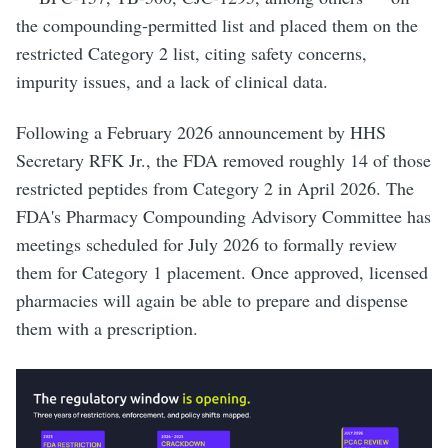
the compounding-permitted list and placed them on the
restricted Category 2 list, citing safety concerns,
impurity issues, and a lack of clinical data.
Following a February 2026 announcement by HHS
Secretary RFK Jr., the FDA removed roughly 14 of those
restricted peptides from Category 2 in April 2026. The
FDA's Pharmacy Compounding Advisory Committee has
meetings scheduled for July 2026 to formally review
them for Category 1 placement. Once approved, licensed
pharmacies will again be able to prepare and dispense
them with a prescription.