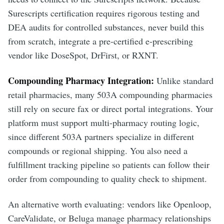
Surescripts certification requires rigorous testing and
DEA audits for controlled substances, never build this
from scratch, integrate a pre-certified e-prescribing
vendor like DoseSpot, DrFirst, or RXNT.
Compounding Pharmacy Integration:
Unlike standard
retail pharmacies, many 503A compounding pharmacies
still rely on secure fax or direct portal integrations. Your
platform must support multi-pharmacy routing logic,
since different 503A partners specialize in different
compounds or regional shipping. You also need a
fulfillment tracking pipeline so patients can follow their
order from compounding to quality check to shipment.
An alternative worth evaluating: vendors like Openloop,
CareValidate, or Beluga manage pharmacy relationships