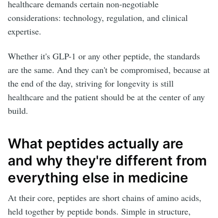
healthcare demands certain non-negotiable
considerations: technology, regulation, and clinical
expertise.
Whether it's GLP-1 or any other peptide, the standards
are the same. And they can't be compromised, because at
the end of the day, striving for longevity is still
healthcare and the patient should be at the center of any
build.
What peptides actually are
and why they're different from
everything else in medicine
At their core, peptides are short chains of amino acids,
held together by peptide bonds. Simple in structure,