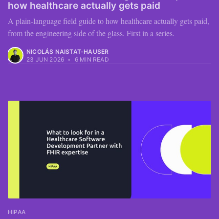
how healthcare actually gets paid
A plain-language field guide to how healthcare actually gets paid,
from the engineering side of the glass. First in a series.
NICOLÁS NAISTAT-HAUSER
23 JUN 2026
•
6 MIN READ
HIPAA