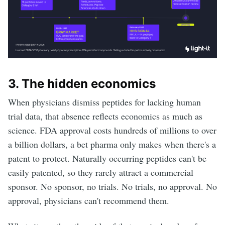
3. The hidden economics
When physicians dismiss peptides for lacking human
trial data, that absence reflects economics as much as
science. FDA approval costs hundreds of millions to over
a billion dollars, a bet pharma only makes when there's a
patent to protect. Naturally occurring peptides can't be
easily patented, so they rarely attract a commercial
sponsor. No sponsor, no trials. No trials, no approval. No
approval, physicians can't recommend them.