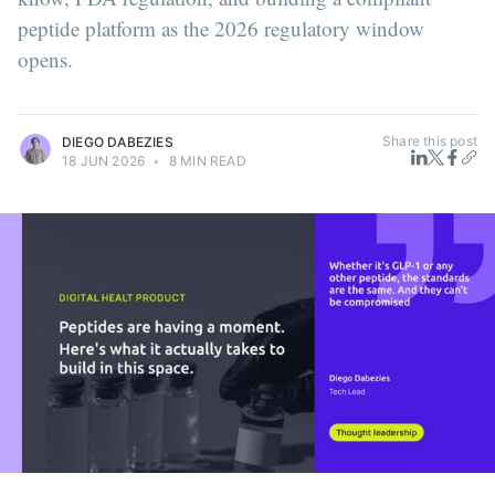
peptide platform as the 2026 regulatory window
opens.
Share this post
DIEGO DABEZIES
18 JUN 2026
•
8 MIN READ