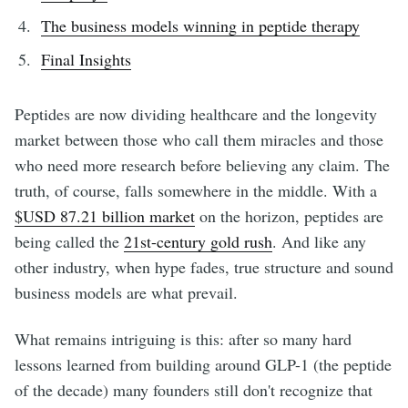
The business models winning in peptide therapy
Final Insights
Peptides are now dividing healthcare and the longevity
market between those who call them miracles and those
who need more research before believing any claim. The
truth, of course, falls somewhere in the middle. With a
$USD 87.21 billion market
on the horizon, peptides are
being called the
21st-century gold rush
. And like any
other industry, when hype fades, true structure and sound
business models are what prevail.
What remains intriguing is this: after so many hard
lessons learned from building around GLP-1 (the peptide
of the decade) many founders still don't recognize that