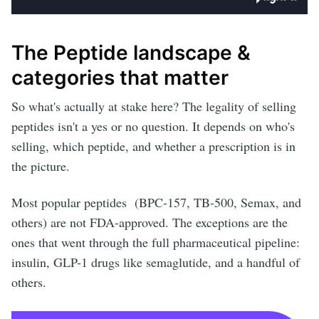
The Peptide landscape &
categories that matter
So what's actually at stake here? The legality of selling
peptides isn't a yes or no question. It depends on who's
selling, which peptide, and whether a prescription is in
the picture.
Most popular peptides (BPC-157, TB-500, Semax, and
others) are not FDA-approved. The exceptions are the
ones that went through the full pharmaceutical pipeline:
insulin, GLP-1 drugs like semaglutide, and a handful of
others.