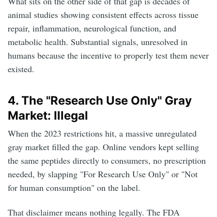
What sits on the other side of that gap is decades of
animal studies showing consistent effects across tissue
repair, inflammation, neurological function, and
metabolic health. Substantial signals, unresolved in
humans because the incentive to properly test them never
existed.
4. The "Research Use Only" Gray
Market: Illegal
When the 2023 restrictions hit, a massive unregulated
gray market filled the gap. Online vendors kept selling
the same peptides directly to consumers, no prescription
needed, by slapping "For Research Use Only" or "Not
for human consumption" on the label.
That disclaimer means nothing legally. The FDA