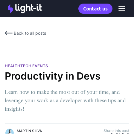
Contact us
Back to all posts
HEALTHTECH EVENTS
Productivity in Devs
Learn how to make the most out of your time, and
leverage your work as a developer with these tips and
insights!
Share this post
MARTÍN SILVA