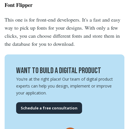
Font Flipper
This one is for front-end developers. It's a fast and easy
way to pick up fonts for your designs. With only a few
clicks, you can choose different fonts and store them in
the database for you to download.
Want to build a digital product
You’re at the right place! Our team of digital product
experts can help you design, implement or improve
your application.
Schedule a free consultation