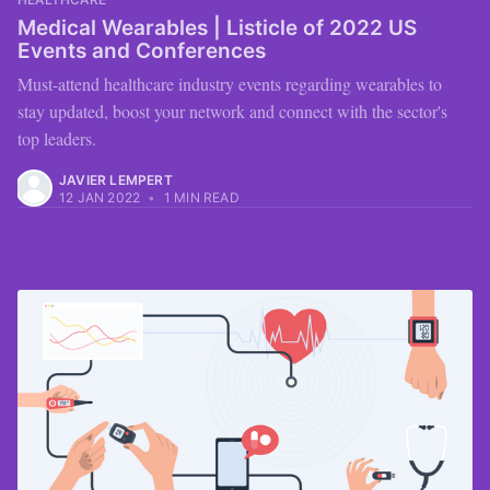
Medical Wearables | Listicle of 2022 US
Events and Conferences
Must-attend healthcare industry events regarding wearables to
stay updated, boost your network and connect with the sector's
top leaders.
JAVIER LEMPERT
12 JAN 2022
•
1 MIN READ