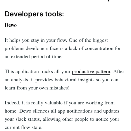
Developers tools:
Dewo
It helps you stay in your flow. One of the biggest
problems developers face is a lack of concentration for
an extended period of time.
This application tracks all your
productive pattern
. After
an analysis, it provides behavioral insights so you can
learn from your own mistakes!
Indeed, it is really valuable if you are working from
home. Dewo silences all app notifications and updates
your slack status, allowing other people to notice your
current flow state.