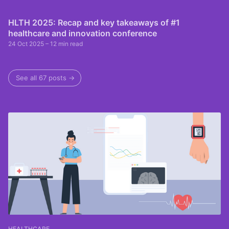
HLTH 2025: Recap and key takeaways of #1
healthcare and innovation conference
24 Oct 2025
– 12 min read
See all 67 posts →
HEALTHCARE