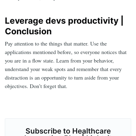
Leverage devs productivity |
Conclusion
Pay attention to the things that matter. Use the
applications mentioned before, so everyone notices that
you are in a flow state. Learn from your behavior,
understand your weak spots and remember that every
distraction is an opportunity to turn aside from your
objectives. Don’t forget that.
Subscribe to Healthcare