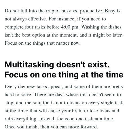
Do not fall into the trap of busy vs. productive. Busy is
not always effective. For instance, if you need to
complete four tasks before 4:00 pm. Washing the dishes
isn't the best option at the moment, and it might be later.
Focus on the things that matter now.
Multitasking doesn't exist.
Focus on one thing at the time
Every day new tasks appear, and some of them are pretty
hard to solve. There are days where this doesn't seem to
stop, and the solution is not to focus on every single task
at the time; that will cause your brain to lose focus and
ruin everything. Instead, focus on one task at a time.
Once you finish, then you can move forward.