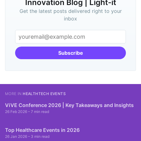
Innovation Blog | Light-it
Get the latest posts delivered right to your
inbox
Subscribe
MORE IN
HEALTHTECH EVENTS
ViVE Conference 2026 | Key Takeaways and Insights
26 Feb 2026
– 7 min read
Top Healthcare Events in 2026
26 Jan 2026
– 3 min read