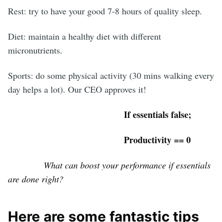
Rest: try to have your good 7-8 hours of quality sleep.
Diet: maintain a healthy diet with different
micronutrients.
Sports: do some physical activity (30 mins walking every
day helps a lot). Our CEO approves it!
If essentials false;
Productivity == 0
What can boost your performance if essentials
are done right?
Here are some fantastic tips