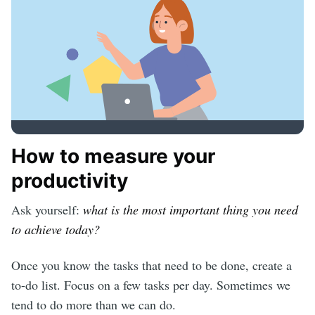
How to measure your
productivity
Ask yourself:
what is the most important thing you need
to achieve today?
Once you know the tasks that need to be done, create a
to-do list. Focus on a few tasks per day. Sometimes we
tend to do more than we can do.