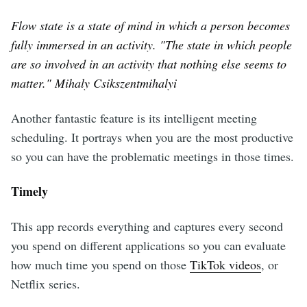
Flow state is a state of mind in which a person becomes
fully immersed in an activity. "The state in which people
are so involved in an activity that nothing else seems to
matter." Mihaly Csikszentmihalyi
Another fantastic feature is its intelligent meeting
scheduling. It portrays when you are the most productive
so you can have the problematic meetings in those times.
Timely
This app records everything and captures every second
you spend on different applications so you can evaluate
how much time you spend on those
TikTok videos
, or
Netflix series.