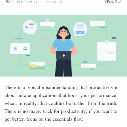
28 DEC 2021
•
3 MIN READ
There is a typical misunderstanding that productivity is
about unique applications that boost your performance
when, in reality, that couldn't be further from the truth.
There is no magic trick for productivity; if you want to
get better, focus on the essentials first: