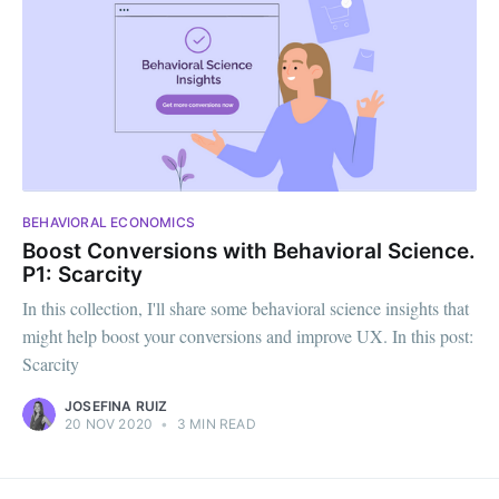
BEHAVIORAL ECONOMICS
Boost Conversions with Behavioral Science.
P1: Scarcity
In this collection, I'll share some behavioral science insights that
might help boost your conversions and improve UX. In this post:
Scarcity
JOSEFINA RUIZ
20 NOV 2020
•
3 MIN READ