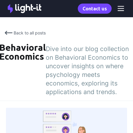
Contact us
Back to all posts
Behavioral
Dive into our blog collection
Economics
on Behavioral Economics to
uncover insights on where
psychology meets
economics, exploring its
applications and trends.