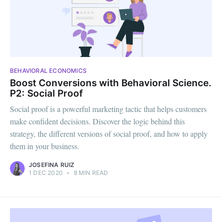
BEHAVIORAL ECONOMICS
Boost Conversions with Behavioral Science.
P2: Social Proof
Social proof is a powerful marketing tactic that helps customers
make confident decisions. Discover the logic behind this
strategy, the different versions of social proof, and how to apply
them in your business.
JOSEFINA RUIZ
1 DEC 2020
•
8 MIN READ