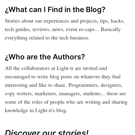
¿What can I Find in the Blog?
Stories about our experiences and projects, tips, hacks,
tech guides, reviews, news, event re-caps... Basically
everything related to the tech business.
¿Who are the Authors?
All the collaborators at Light-it are invited and
encouraged to write blog posts on whatever they find
interesting and like to share. Programmers, designers,
copy writers, marketers, managers, students... these are
some of the roles of people who are writing and sharing
knowledge in Light-it's blog.
Discover our stories!