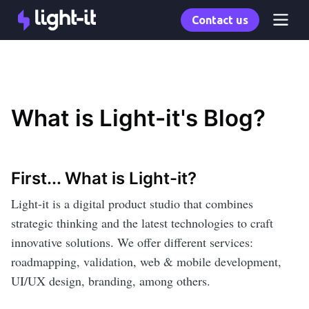
Contact us
What is Light-it's Blog?
First... What is Light-it?
Light-it is a digital product studio that combines
strategic thinking and the latest technologies to craft
innovative solutions. We offer different services:
roadmapping, validation, web & mobile development,
UI/UX design, branding, among others.