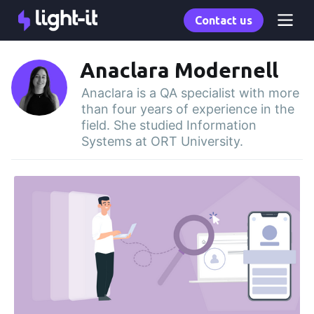
Contact us
Anaclara Modernell
Anaclara is a QA specialist with more
than four years of experience in the
field. She studied Information
Systems at ORT University.