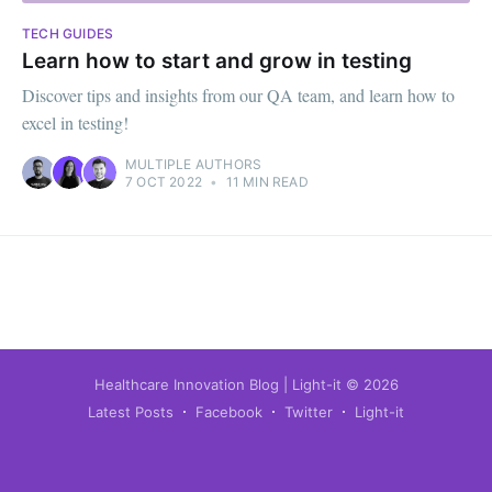
TECH GUIDES
Learn how to start and grow in testing
Discover tips and insights from our QA team, and learn how to
excel in testing!
MULTIPLE AUTHORS
7 OCT 2022
•
11 MIN READ
Healthcare Innovation Blog | Light-it
© 2026
Latest Posts
Facebook
Twitter
Light-it