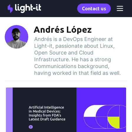
Contact us
Andrés López
Andrés is a DevOps Engineer at
Light-it, passionate about Linux,
Open Source and Cloud
Infrastructure. He has a strong
Communications background,
having worked in that field as well.