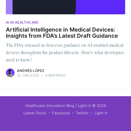
AI IN HEALTHCARE
Artificial Intelligence in Medical Devices:
Insights from FDA’s Latest Draft Guidance
The FDA released its first-ever guidance on AI-enabled medical
devices throughout the product lifecycle. Here's what developers
need to know!
ANDRÉS LÓPEZ
22 JAN 2025
•
5 MIN READ
Healthcare Innovation Blog | Light-it
© 2026
Latest Posts
Facebook
Twitter
Light-it