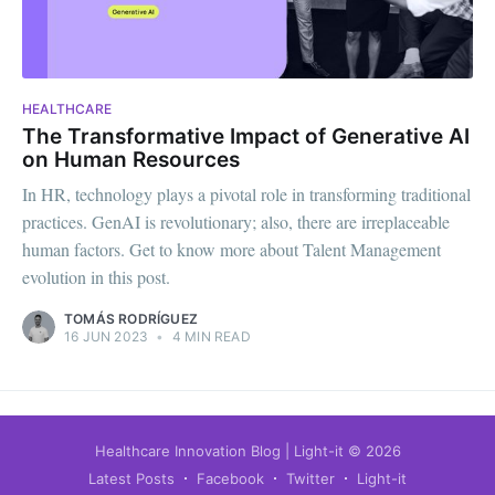
HEALTHCARE
The Transformative Impact of Generative AI
on Human Resources
In HR, technology plays a pivotal role in transforming traditional
practices. GenAI is revolutionary; also, there are irreplaceable
human factors. Get to know more about Talent Management
evolution in this post.
TOMÁS RODRÍGUEZ
16 JUN 2023
•
4 MIN READ
Healthcare Innovation Blog | Light-it
© 2026
Latest Posts
Facebook
Twitter
Light-it