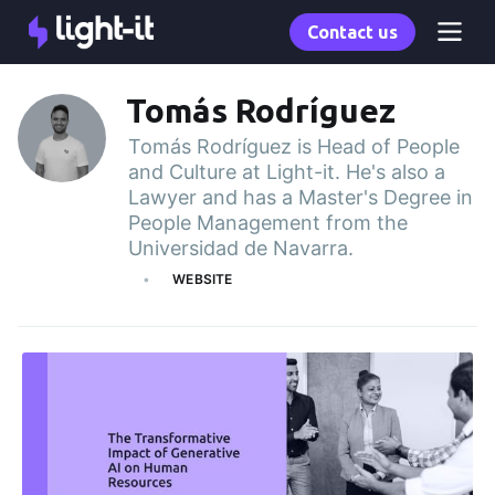
Contact us
Tomás Rodríguez
Tomás Rodríguez is Head of People
and Culture at Light-it. He's also a
Lawyer and has a Master's Degree in
People Management from the
Universidad de Navarra.
WEBSITE