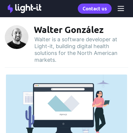
Contact us
Walter González
Walter is a software developer at
Light-it, building digital health
solutions for the North American
markets.