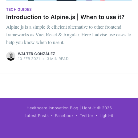
TECH GUIDES
Introduction to Alpine.js | When to use it?
Alpine.js is a simple & efficient alternative to other frontend
frameworks as Vue, React & Angular. Here I advise use cases to
help you know when to use it.
WALTER GONZÁLEZ
10 FEB 2021
•
3 MIN READ
Healthcare Innovation Blog | Light-it
© 2026
Latest Posts
Facebook
Twitter
Light-it