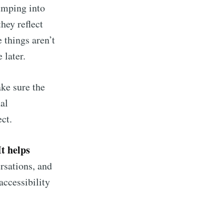
umping into
hey reflect
 things aren’t
 later.
ke sure the
al
ct.
It helps
rsations, and
accessibility