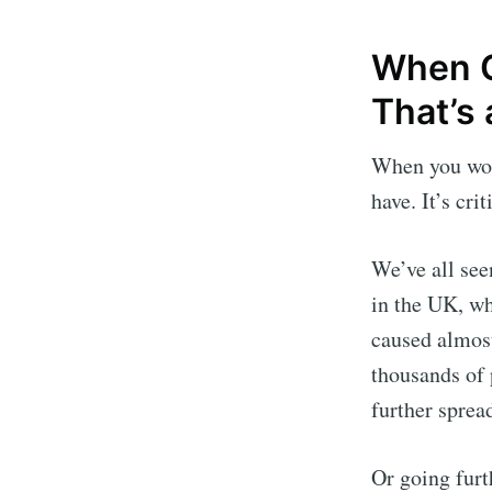
When Qu
That’s 
When you work
have. It’s crit
We’ve all se
in the UK, w
caused almost
thousands of 
further spread
Or going furt