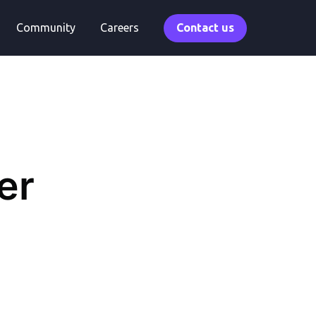
Community
Careers
Contact us
er