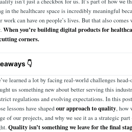
uality isn’t just a checkbox for us. It’s part of how we t
g in the healthcare space is incredibly meaningful be
r work can have on people’s lives. But that also comes 
When you’re building digital products for healthca
y.
cutting corners.
keaways 👇
healthcare
 digital products ensures patient safety, complian
’ve learned a lot by facing real-world challenges head-
duct reliability from day one.
aught us something new about better serving this indust
 Compliance Testing
 at Light-it is integrated into every st
trict regulations and evolving expectations. In this post
ment, not just before launch.
our approach to quality
ose lessons have shaped
, how 
 QA
 speeds up test coverage while maintaining human oversi
ge of our projects, and why we see it as a strategic part
y and ethics.
Quality isn’t something we leave for the final sta
ght.