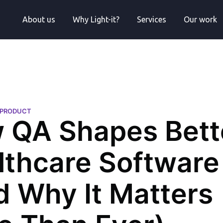
About us
Why Light-it?
Services
Our work
H PRODUCT
 QA Shapes Bett
lthcare Software
d Why It Matters