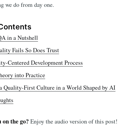
ible, scalable, and secure apps
ng we do from day one.
 are a direct result of conti
tices.
-first culture
 aligns teams across product, design, and 
 Contents
ring.
A in a Nutshell
ity Fails So Does Trust
ity-Centered Development Process
heory into Practice
a Quality-First Culture in a World Shaped by AI
oughts
u on the go?
Enjoy the audio version of this post!