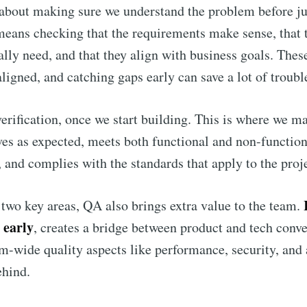
 about making sure we understand the problem before j
 means checking that the requirements make sense, that t
ally need, and that they align with business goals. These
ligned, and catching gaps early can save a lot of trouble
rification, once we start building. This is where we ma
es as expected, meets both functional and non-function
 and complies with the standards that apply to the proje
two key areas, QA also brings extra value to the team.
 early
, creates a bridge between product and tech conve
m-wide quality aspects like performance, security, and 
ehind.