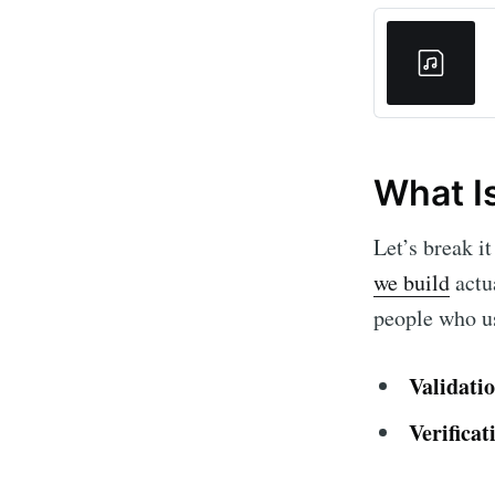
What Is
Let’s break i
we build
actua
people who us
Validati
Verificat