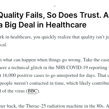
ality Fails, So Does Trust. 
a Big Deal in Healthcare
 in healthcare, you quickly realize that quality isn’t ju
ical.
en what can happen when things go wrong. Take the cas
here a technical glitch in the NHS COVID-19 reporting
 16,000 positive cases to go unreported for days. That
people weren’t contacted in time, which likely contribu
 of the virus (
BBC
).
her back, the Therac-25 radiation machine in the 80s. 