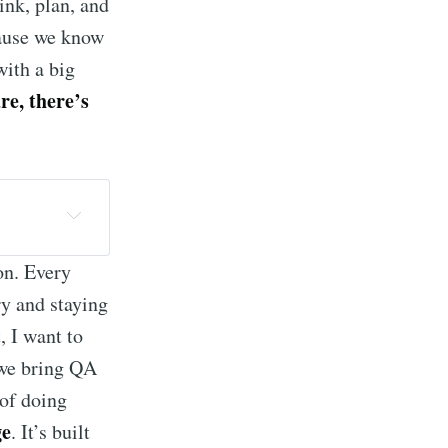
hink, plan, and
cause we know
with a big
re, there’s
ce, 
on. Every
ry and staying
age of 
, I want to
we bring QA
ght for 
 of doing
ge
. It’s built