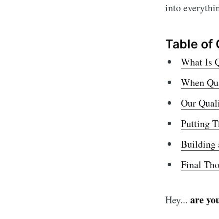
Access
into everythi
QA prac
Quality
Table of
enginee
What Is Q
When Qual
Our Qual
Putting T
Building 
Final Th
are yo
Hey...