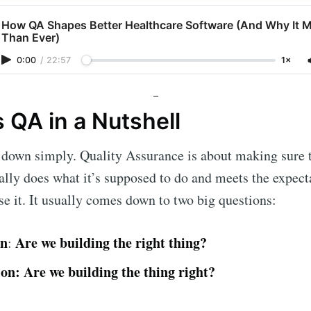
How QA Shapes Better Healthcare Software (And Why It 
Than Ever)
0:00
/
22:57
1×
 QA in a Nutshell
t down simply. Quality Assurance is about making sure
lly does what it’s supposed to do and meets the expect
e it. It usually comes down to two big questions:
on
Are we building the right thing?
:
ion:
Are we building the thing right?