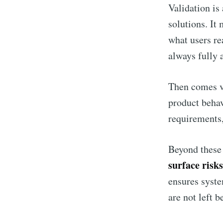
Validation is
solutions. It
what users re
always fully a
Then comes ve
product behav
requirements,
Beyond these 
surface risks
ensures syste
are not left b