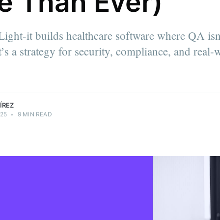
e Than Ever)
a quality
ight-it builds healthcare software where QA isn
rience. He
’s a strategy for security, compliance, and real-
 and QA
d mentoring
ÍREZ
025
•
9 MIN READ