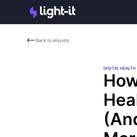
Back to all posts
DIGITAL HEALT
How
Hea
(An