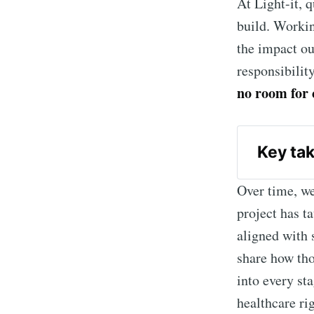
At Light-it, q
build. Workin
the impact ou
responsibilit
no room for 
 Key ta
QA in 
Over time, we
and pro
project has t
HIPAA
aligned with s
develop
share how th
AI in
into every sta
accurac
healthcare ri