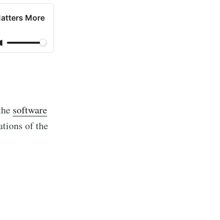
Matters More
 the
software
ations of the