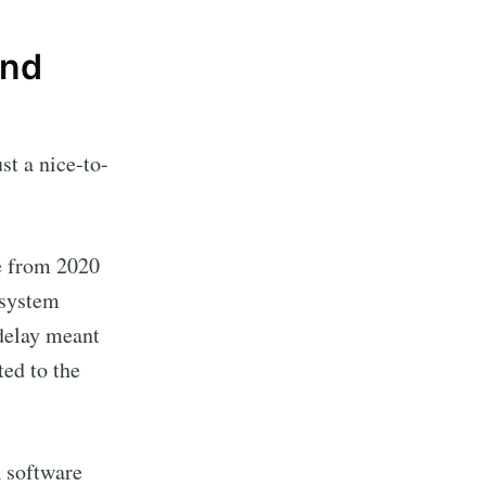
And
st a nice-to-
e from 2020
 system
 delay meant
ted to the
A software