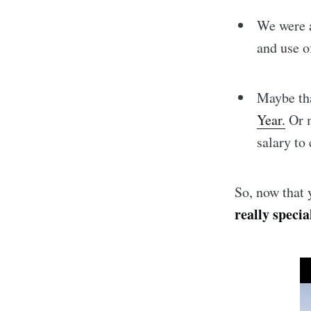
We were a
and use o
Maybe th
Year.
Or m
salary to 
So, now that y
really specia