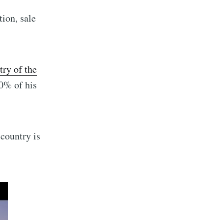
tion, sale
ry of the
90% of his
 country is