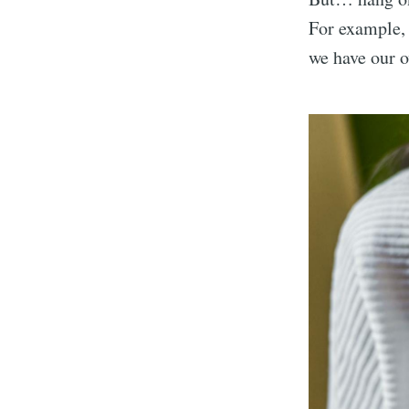
For example,
we have our 