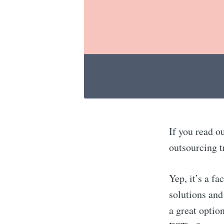
If you read o
outsourcing t
Yep, it’s a fa
solutions and
a great optio