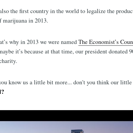
lso the first country in the world to legalize the produc
f marijuana in 2013.
at’s why in 2013 we were named
The Economist’s Count
aybe it’s because at that time, our president donated 
charity.
ou know us a little bit more... don't you think our little
l?