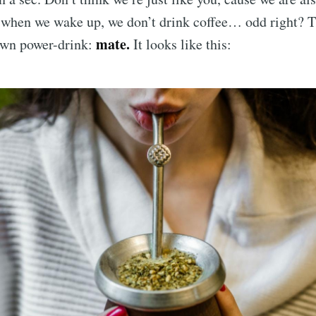
 when we wake up, we don’t drink coffee… odd right? T
mate.
own power-drink:
It looks like this: