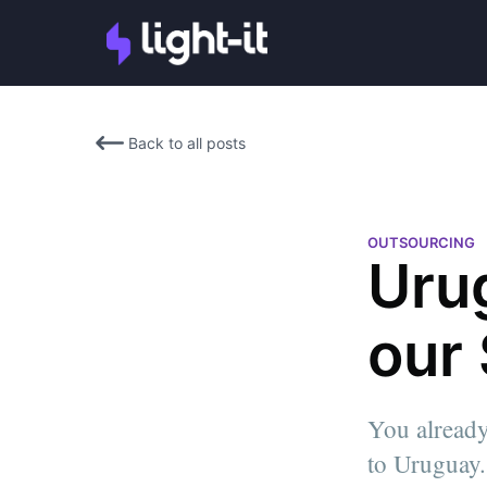
Back to all posts
OUTSOURCING
Uru
our
Josefina Ruiz
You already
Josefina Ruiz is Light-it's He
to Uruguay. 
She leads the Marketing & Sa
strategies, and guides innova