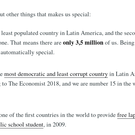
out other things that makes us special:
 least populated country in Latin America, and the sec
only 3,5 million
one. That means there are
of us. Being
automatically special.
he
most democratic and least corrupt country
in Latin A
 to The Economist 2018, and we are number 15 in the 
ne of the first countries in the world to provide
free la
lic school student
, in 2009.