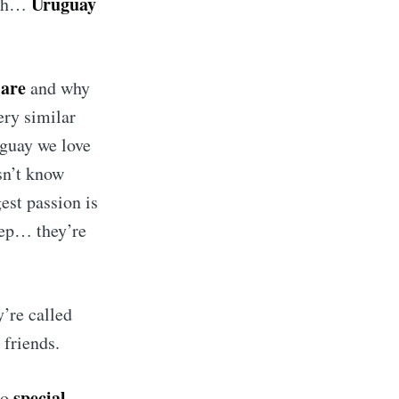
Uruguay
eah…
 are
and why
ery similar
uguay we love
sn’t know
est passion is
Yep… they’re
’re called
 friends.
special.
so