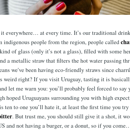
it everywhere… at every time. It’s our traditional drin
cha
m indigenous people from the region, people called
kind of glass (only it’s not a glass), filled with some he
nd a metallic straw that filters the hot water passing th
eans we've been having eco-friendly straws since charr
 weird right? If you visit Uruguay, tasting it is basical
 and let me warn you: you’ll probably feel forced to say y
gh hoped Uruguayans surrounding you with high expecta
s ten to one you’ll hate it, at least the first time you try i
bitter
. But trust me, you should still give it a shot, it w
US and not having a burger, or a donut, so if you come… 