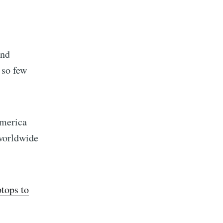
ond
 so few
merica
worldwide
ptops to