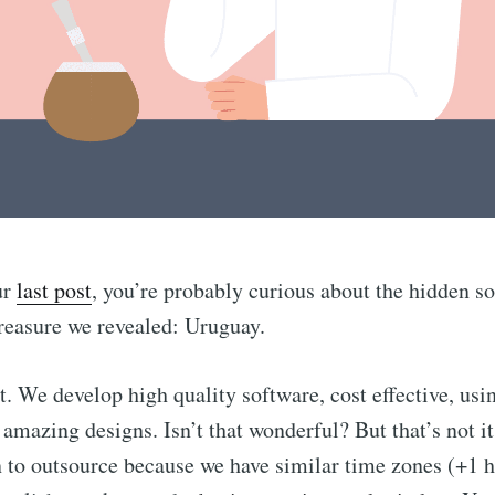
ur
last post
, you’re probably curious about the hidden s
reasure we revealed: Uruguay.
ct. We develop high quality software, cost effective, usi
 amazing designs. Isn’t that wonderful? But that’s not i
n to outsource because we have similar time zones (+1 