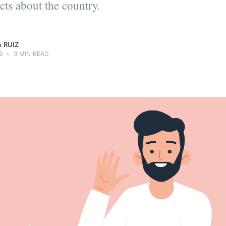
cts about the country.
ts.
 RUIZ
9
•
3 MIN READ