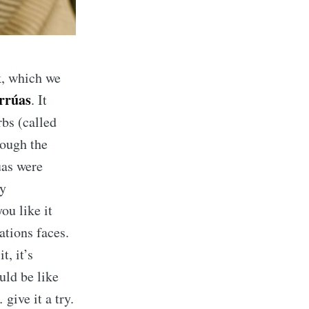
k, which we
rrúas
. It
rbs (called
rough the
úas were
ly
ou like it
tions faces.
t, it’s
ould be like
give it a try.