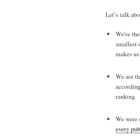
Let’s talk ab
We're the
smallest 
makes us 
We are t
according
ranking.
We were o
every pub