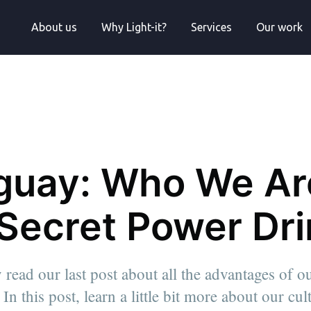
About us
Why Light-it?
Services
Our work
guay: Who We Ar
 Secret Power Dr
 read our last post about all the advantages of o
ad of Growth.
In this post, learn a little bit more about our cu
les
tors keen to