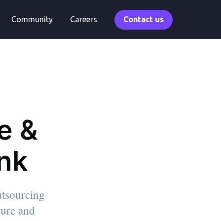
Community
Careers
Contact us
e &
ink
utsourcing
lture and