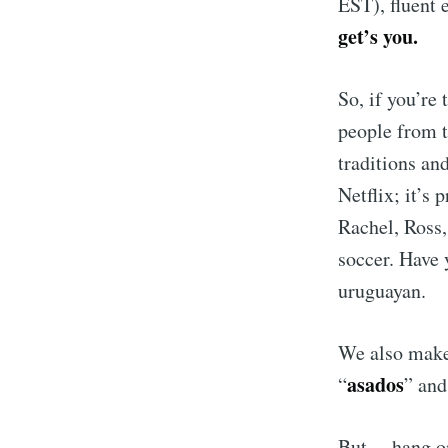
EST), fluent 
get’s you.
So, if you’re
people from t
traditions a
Netflix; it’s
Rachel, Ross,
soccer. Have
uruguayan.
We also make 
asados
“
” and
But… hang on 