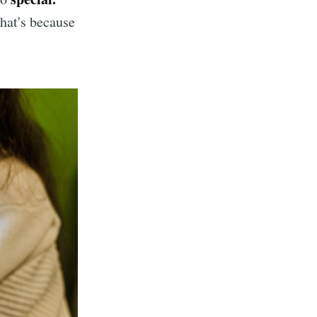
hat's because