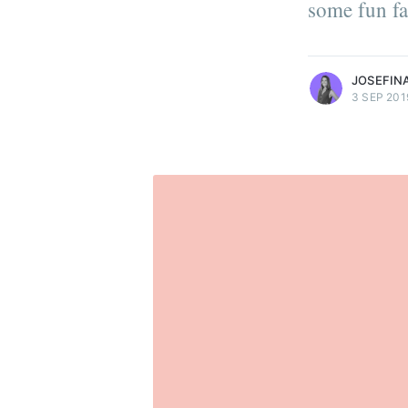
some fun fa
develop digital health produc
More posts
by Josefina Ruiz.
JOSEFINA
3 SEP 201