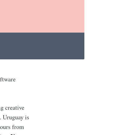
oftware
ng creative
t. Uruguay is
hours from