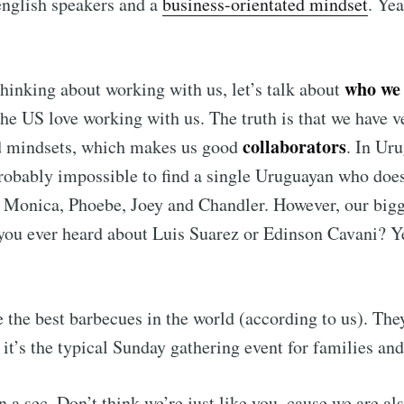
english speakers and a
business-orientated mindset
. Y
who we
 thinking about working with us, let’s talk about
he US love working with us. The truth is that we have v
collaborators
nd mindsets, which makes us good
. In Ur
 probably impossible to find a single Uruguayan who doe
 Monica, Phoebe, Joey and Chandler. However, our bigg
 you ever heard about Luis Suarez or Edinson Cavani? 
the best barbecues in the world (according to us). They
 it’s the typical Sunday gathering event for families and
a sec. Don’t think we’re just like you, cause we are al