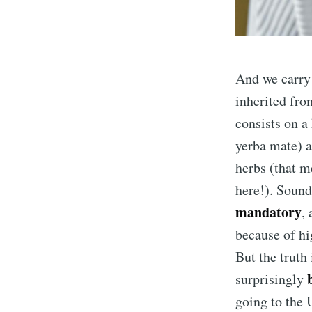
And we carry 
inherited fro
consists on a 
yerba mate) a
herbs (that m
here!). Sounds
mandatory
,
because of hi
But the truth i
surprisingly
going to the 