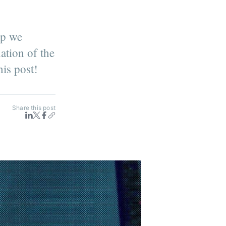
ap we
ation of the
his post!
Share this post