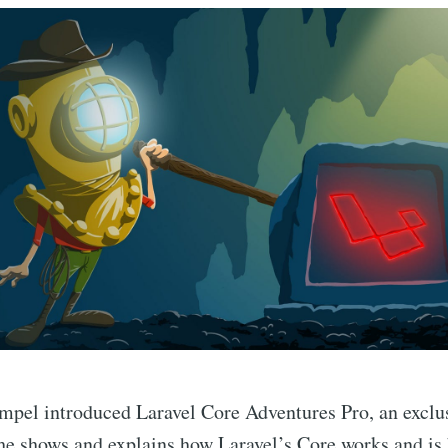
pel introduced Laravel Core Adventures Pro, an exclus
he shows and explains how Laravel’s Core works and is 