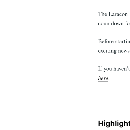
The Laracon 
countdown fo
Before starti
exciting news
If you haven’
here
.
Highligh