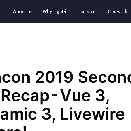
About us
Why Light-it?
Services
Our work
acon 2019 Secon
Recap - Vue 3,
amic 3, Livewire