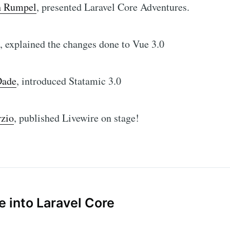
h Rumpel
, presented Laravel Core Adventures.
, explained the changes done to Vue 3.0
Dade
, introduced Statamic 3.0
rzio
, published Livewire on stage!
e into Laravel Core