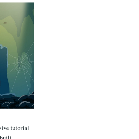
ive tutorial
built.