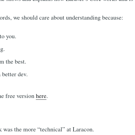
ords, we should care about understanding because:
to you.
g.
m the best.
better dev.
he free version
here
.
k was the more “technical” at Laracon.