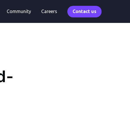
Community
Careers
Contact us
d-