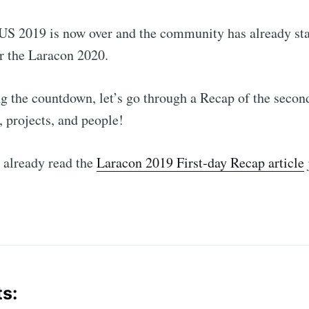
US 2019 is now over and the community has already sta
r the Laracon 2020.
ng the countdown, let’s go through a Recap of the second
, projects, and people!
t already read the
Laracon 2019 First-day Recap article
ts: