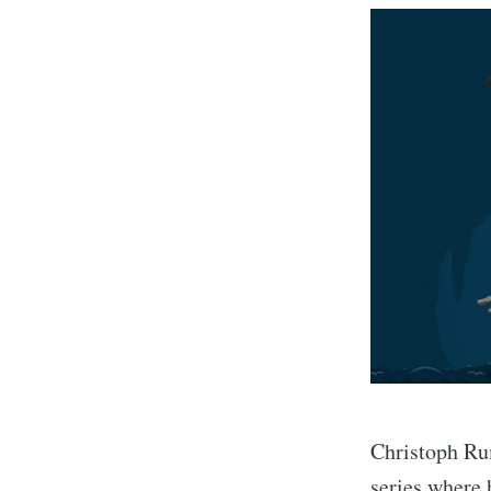
Christoph Rum
series where 