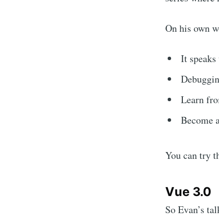
On his own w
It speaks 
Debuggin
Learn fro
Become a 
You can try t
Vue 3.0
So Evan’s tal