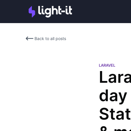
Back to all posts
LARAVEL
Lar
day 
Stat