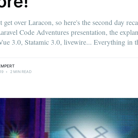
ore!
't get over Laracon, so here's the second day rec
it | Software
aravel Code Adventures presentation, the explan
d snowboard
on through
ue 3.0, Statamic 3.0, livewire... Everything in t
t.
LEMPERT
19
•
2 MIN READ