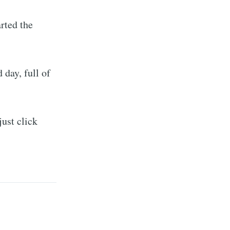
rted the
 day, full of
just click