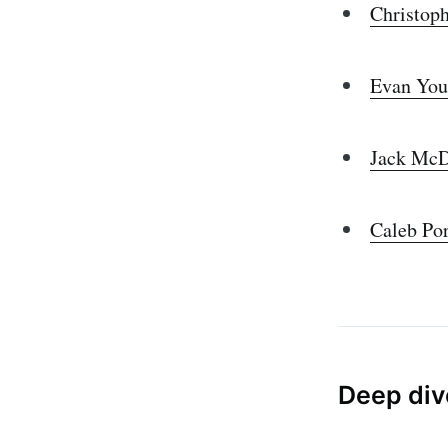
Christop
Evan You
Jack Mc
Caleb Po
Deep div