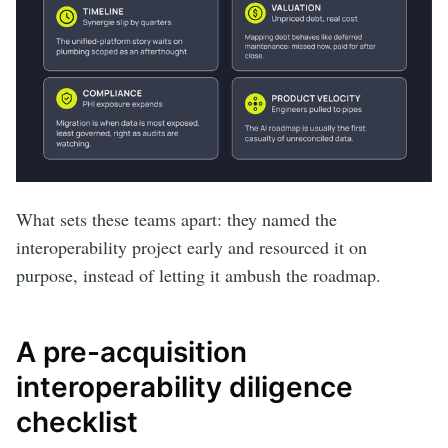
What sets these teams apart: they named the
interoperability project early and resourced it on
purpose, instead of letting it ambush the roadmap.
A pre-acquisition
interoperability diligence
checklist