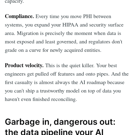
capacity.
Compliance.
Every time you move PHI between
systems, you expand your HIPAA and security surface
area. Migration is precisely the moment when data is
most exposed and least governed, and regulators don't
grade on a curve for newly acquired entities.
Product velocity.
This is the quiet killer. Your best
engineers get pulled off features and onto pipes. And the
first casualty is almost always the AI roadmap because
you can't ship a trustworthy model on top of data you
haven't even finished reconciling.
Garbage in, dangerous out:
the data pipeline your AI