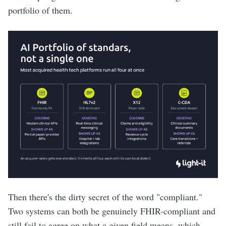
portfolio of them.
Then there's the dirty secret of the word "compliant."
Two systems can both be genuinely FHIR-compliant and
still fail to agree on what a given field means, which