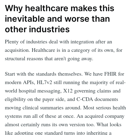
Why healthcare makes this
inevitable and worse than
other industries
Plenty of industries deal with integration after an
acquisition. Healthcare is in a category of its own, for
structural reasons that aren't going away.
Start with the standards themselves. We have FHIR for
modern APIs, HL7v2 still running the majority of real-
world hospital messaging, X12 governing claims and
eligibility on the payer side, and C-CDA documents
moving clinical summaries around. Most serious health
systems run all of these at once. An acquired company
almost certainly runs its own version too. What looks
like adopting one standard turns into inheriting a