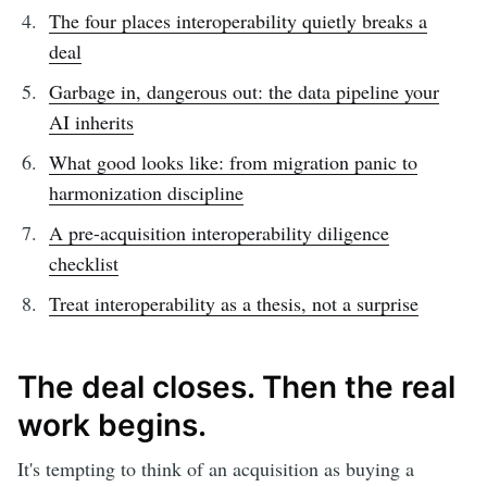
The four places interoperability quietly breaks a
deal
Garbage in, dangerous out: the data pipeline your
AI inherits
What good looks like: from migration panic to
harmonization discipline
A pre-acquisition interoperability diligence
checklist
Treat interoperability as a thesis, not a surprise
The deal closes. Then the real
work begins.
It's tempting to think of an acquisition as buying a