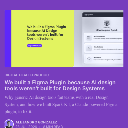
DIGITAL HEALTH PRODUCT
We built a Figma Plugin because AI design
tools weren't built for Design Systems
Why generic AI design tools fail teams with a real Design
System, and how we built Spark Kit, a Claude-powered Figma
plugin, to fix it.
ALEJANDRO GONZALEZ
23 JUL 2026
•
8 MIN READ