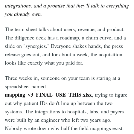
integrations, and a promise that they'll talk to everything
you already own.
The term sheet talks about users, revenue, and product.
The diligence deck has a roadmap, a churn curve, and a
slide on "synergies." Everyone shakes hands, the press
release goes out, and for about a week, the acquisition
looks like exactly what you paid for.
Three weeks in, someone on your team is staring at a
spreadsheet named
mapping_v3_FINAL_USE_THIS.xlsx
, trying to figure
out why patient IDs don't line up between the two
systems. The integrations to hospitals, labs, and payers
were built by an engineer who left two years ago.
Nobody wrote down why half the field mappings exist.