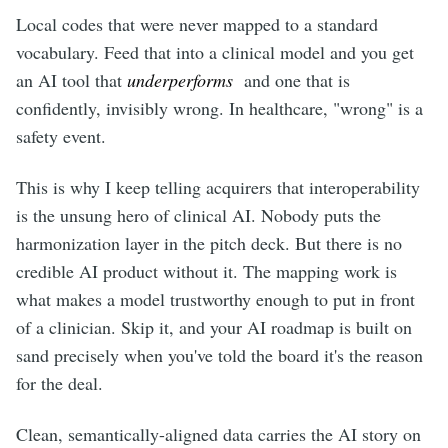
Local codes that were never mapped to a standard
vocabulary. Feed that into a clinical model and you get
an AI tool that
underperforms
and one that is
confidently, invisibly wrong. In healthcare, "wrong" is a
safety event.
This is why I keep telling acquirers that interoperability
is the unsung hero of clinical AI. Nobody puts the
harmonization layer in the pitch deck. But there is no
credible AI product without it. The mapping work is
what makes a model trustworthy enough to put in front
of a clinician. Skip it, and your AI roadmap is built on
sand precisely when you've told the board it's the reason
for the deal.
Clean, semantically-aligned data carries the AI story on