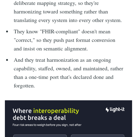
deliberate mapping strategy, so they're
harmonizing toward something rather than
translating every system into every other system.
They know "FHIR-compliant" doesn't mean
"correct," so they push past format conversion
and insist on semantic alignment.
And they treat harmonization as an ongoing
capability, staffed, owned, and maintained, rather
than a one-time port that's declared done and
forgotten.