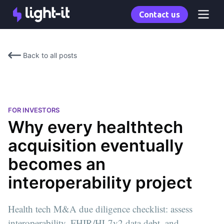
Contact us
Back to all posts
FOR INVESTORS
Why every healthtech
acquisition eventually
becomes an
interoperability project
Health tech M&A due diligence checklist: assess
interoperability, FHIR/HL7v2 data debt, and