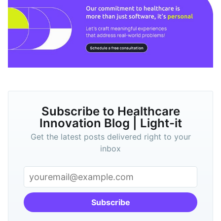
Subscribe to Healthcare
Innovation Blog | Light-it
Get the latest posts delivered right to your
inbox
Subscribe