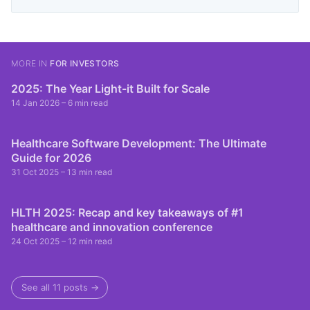
MORE IN
FOR INVESTORS
2025: The Year Light-it Built for Scale
14 Jan 2026
– 6 min read
Healthcare Software Development: The Ultimate
Guide for 2026
31 Oct 2025
– 13 min read
HLTH 2025: Recap and key takeaways of #1
healthcare and innovation conference
24 Oct 2025
– 12 min read
See all 11 posts →