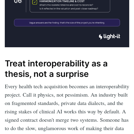
Treat interoperability as a
thesis, not a surprise
Every health tech acquisition becomes an interoperability
project. Call it physics, not pessimism. An industry built
on fragmented standards, private data dialects, and the
rising stakes of clinical AI works this way by default. A
signed contract doesn't merge two systems. Someone has
to do the slow, unglamorous work of making their data