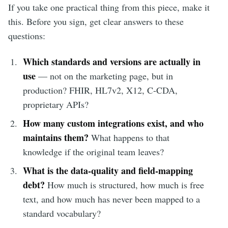
If you take one practical thing from this piece, make it
this. Before you sign, get clear answers to these
questions:
Which standards and versions are actually in
use
— not on the marketing page, but in
production? FHIR, HL7v2, X12, C-CDA,
proprietary APIs?
How many custom integrations exist, and who
maintains them?
What happens to that
knowledge if the original team leaves?
What is the data-quality and field-mapping
debt?
How much is structured, how much is free
text, and how much has never been mapped to a
standard vocabulary?