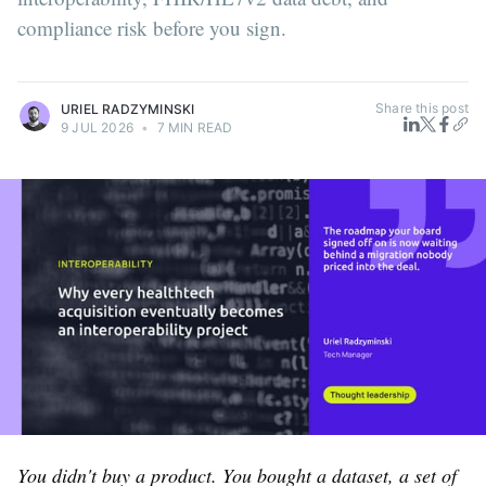
compliance risk before you sign.
Share this post
URIEL RADZYMINSKI
9 JUL 2026
•
7 MIN READ
You didn't buy a product. You bought a dataset, a set of