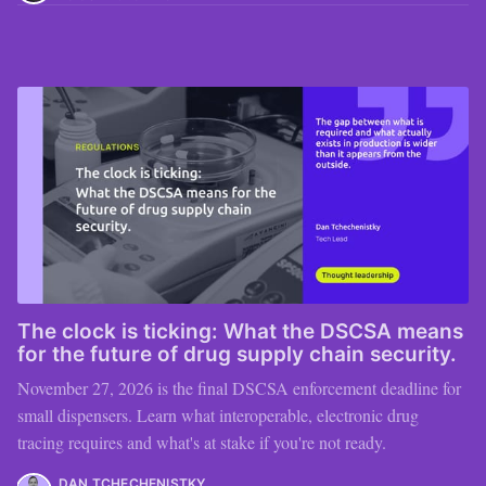
The clock is ticking: What the DSCSA means
for the future of drug supply chain security.
November 27, 2026 is the final DSCSA enforcement deadline for
small dispensers. Learn what interoperable, electronic drug
tracing requires and what's at stake if you're not ready.
DAN TCHECHENISTKY