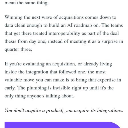
mean the same thing.
Winning the next wave of acquisitions comes down to
data clean enough to build an AI roadmap on. The teams
that get there treated interoperability as part of the deal
thesis from day one, instead of meeting it as a surprise in
quarter three.
If you're evaluating an acquisition, or already living
inside the integration that followed one, the most
valuable move you can make is to bring that expertise in
early. The plumbing is invisible right up until it's the
only thing anyone's talking about.
You don't acquire a product, you acquire its integrations.