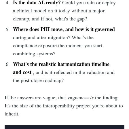
Is the data AI-ready?
Could you train or deploy
a clinical model on it today without a major
cleanup, and if not, what's the gap?
Where does PHI move, and how is it governed
during and after migration? What's the
compliance exposure the moment you start
combining systems?
What's the realistic harmonization timeline
and cost
, and is it reflected in the valuation and
the post-close roadmap?
If the answers are vague, that vagueness
is
the finding.
It's the size of the interoperability project you're about to
inherit.