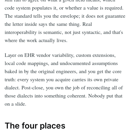
code system populates it, or whether a value is required.
The standard tells you the envelope; it does not guarantee
the letter inside says the same thing. Real
interoperability is semantic, not just syntactic, and that's
where the work actually lives.
Layer on EHR vendor variability, custom extensions,
local code mappings, and undocumented assumptions
baked in by the original engineers, and you get the core
truth: every system you acquire carries its own private
dialect. Post-close, you own the job of reconciling all of
those dialects into something coherent. Nobody put that
on a slide.
The four places