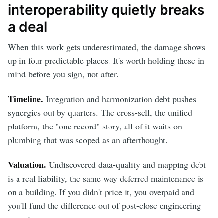
interoperability quietly breaks
a deal
When this work gets underestimated, the damage shows
up in four predictable places. It's worth holding these in
mind before you sign, not after.
Timeline.
Integration and harmonization debt pushes
synergies out by quarters. The cross-sell, the unified
platform, the "one record" story, all of it waits on
plumbing that was scoped as an afterthought.
Valuation.
Undiscovered data-quality and mapping debt
is a real liability, the same way deferred maintenance is
on a building. If you didn't price it, you overpaid and
you'll fund the difference out of post-close engineering