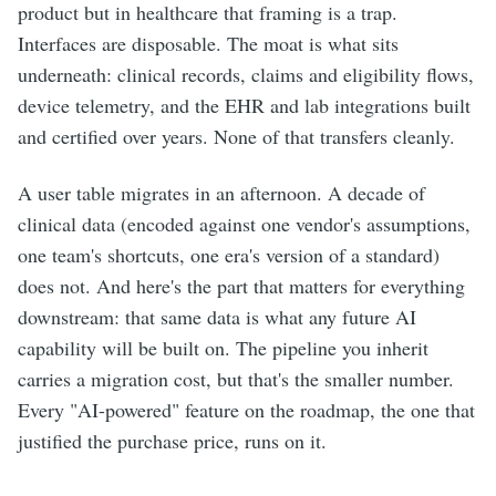
product but in healthcare that framing is a trap.
Interfaces are disposable. The moat is what sits
underneath: clinical records, claims and eligibility flows,
device telemetry, and the EHR and lab integrations built
and certified over years. None of that transfers cleanly.
A user table migrates in an afternoon. A decade of
clinical data (encoded against one vendor's assumptions,
one team's shortcuts, one era's version of a standard)
does not. And here's the part that matters for everything
downstream: that same data is what any future AI
capability will be built on. The pipeline you inherit
carries a migration cost, but that's the smaller number.
Every "AI-powered" feature on the roadmap, the one that
justified the purchase price, runs on it.