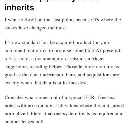
inherits
I want to dwell on that last point, because it's where the
stakes have changed the most.
It's now standard for the acquired product (or your
combined platform) to promise something AI-powered:
a risk score, a documentation assistant, a triage
suggestion, a coding helper. Those features are only as
good as the data underneath them, and acquisitions are
exactly when that data is at its messiest.
Consider what comes out of a typical EHR. Free-text
notes with no structure. Lab values where the units aren't
normalized. Fields that one system treats as required and
another leaves null.