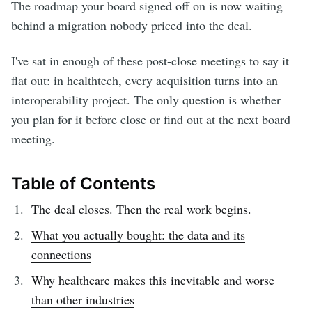
The roadmap your board signed off on is now waiting
behind a migration nobody priced into the deal.
I've sat in enough of these post-close meetings to say it
flat out: in healthtech, every acquisition turns into an
interoperability project. The only question is whether
you plan for it before close or find out at the next board
meeting.
Table of Contents
The deal closes. Then the real work begins.
What you actually bought: the data and its
connections
Why healthcare makes this inevitable and worse
than other industries