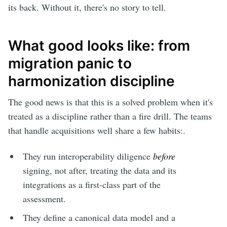
its back. Without it, there's no story to tell.
What good looks like: from
migration panic to
harmonization discipline
The good news is that this is a solved problem when it's
treated as a discipline rather than a fire drill. The teams
that handle acquisitions well share a few habits:.
They run interoperability diligence
before
signing, not after, treating the data and its
integrations as a first-class part of the
assessment.
They define a canonical data model and a