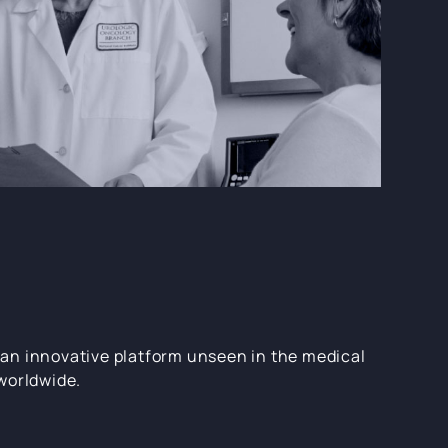
an innovative platform unseen in the medical
worldwide.