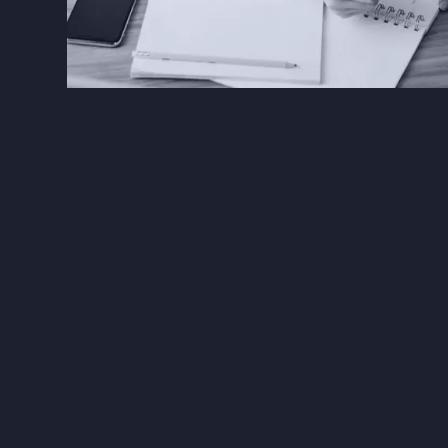
The Solution
scribes
document each m