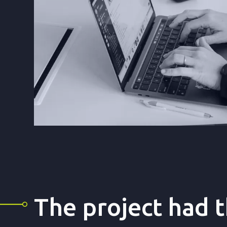
The project had 