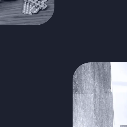
virtual
edical