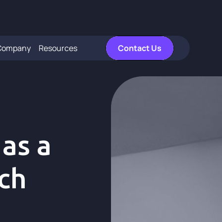
Company
Resources
Contact Us
 as a
ich