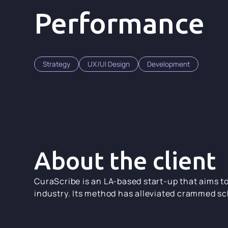
Performance
Strategy
UX/UI Design
Development
About the client
CuraScribe is an LA-based start-up that aims t
industry. Its method has alleviated crammed sc