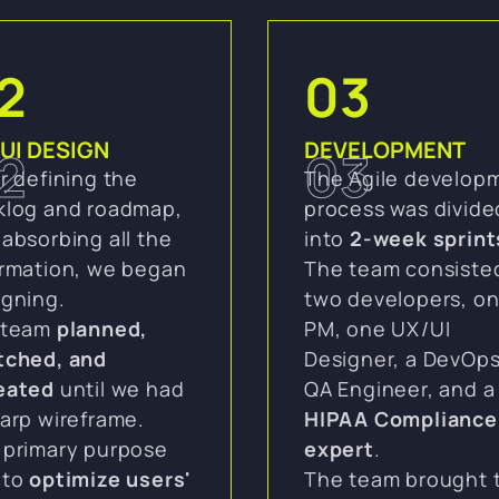
2
03
UI DESIGN
DEVELOPMENT
2
03
r defining the
The Agile develop
klog and roadmap,
process was divide
absorbing all the
into
2-week sprint
ormation, we began
The team consiste
igning.
two developers, o
 team
planned,
PM, one UX/UI
tched, and
Designer, a DevOps
eated
until we had
QA Engineer, and a
arp wireframe.
HIPAA Compliance
 primary purpose
expert
.
 to
optimize users'
The team brought 