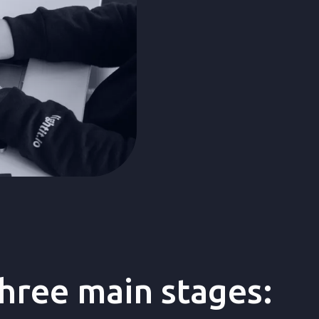
design, and devel
three main stages: