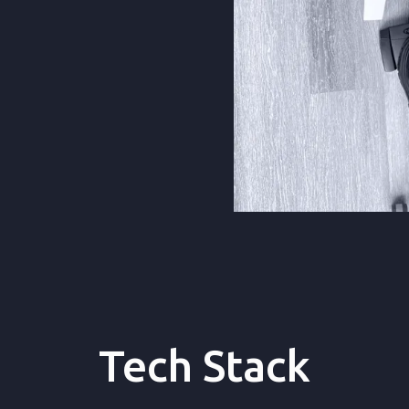
ential information
Tech Stack