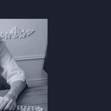
The Problem
EHRs have increas