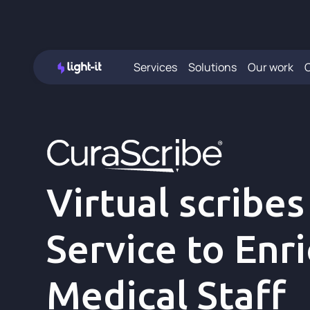
Services
Solutions
Our work
Virtual scribes
Service to Enr
Medical Staff