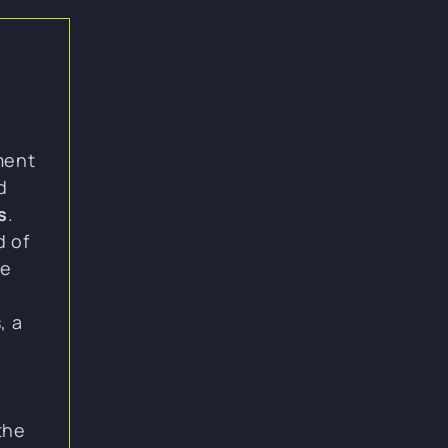
ment
d
s
.
d of
ne
, a
the