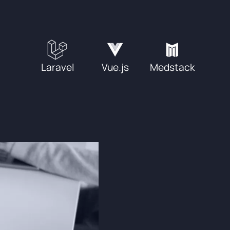
Laravel
Vue.js
Medstack
Process & W