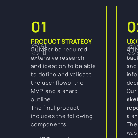
01
0
PRODUCT STRATEGY
UX/
01
0
CuraScribe required
Afte
extensive research
bac
and ideation to be able
and 
to define and validate
inf
the user flows, the
des
MVP, and a sharp
Our
outline.
ske
The final product
rep
includes the following
a sh
components:
The
was