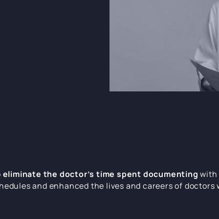
o
eliminate the doctor’s time spent documenting
with 
hedules and enhanced the lives and careers of doctors 