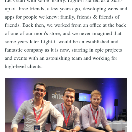
Let's start with some history. Light-it started as a Start-
up of three friends, a few years ago, developing webs and
apps for people we knew: family, friends & friends of
friends. Back then, we worked from an office at the back
of one of our mom's store, and we never imagined that
some years later Light-it would be an established and
fantastic company as it is now, starring in epic projects
and events with an astonishing team and working for
high-level clients.