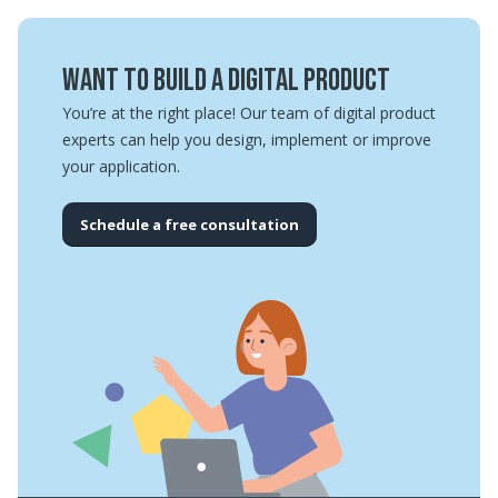
Want to build a digital product
You’re at the right place! Our team of digital product
experts can help you design, implement or improve
your application.
Schedule a free consultation