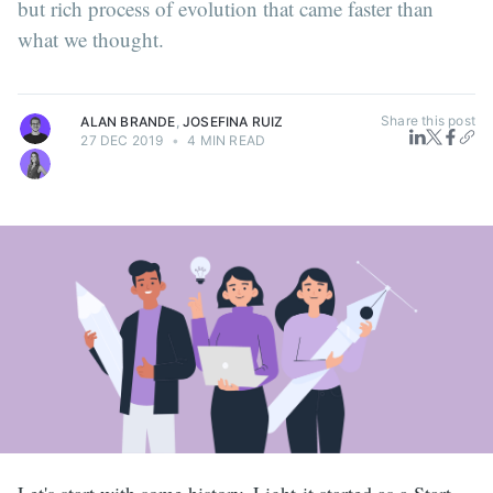
but rich process of evolution that came faster than
what we thought.
Share this post
ALAN BRANDE
,
JOSEFINA RUIZ
27 DEC 2019
•
4 MIN READ