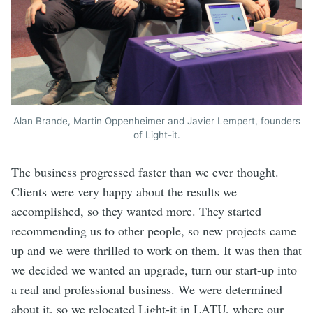
Alan Brande, Martin Oppenheimer and Javier Lempert, founders
of Light-it.
The business progressed faster than we ever thought.
Clients were very happy about the results we
accomplished, so they wanted more. They started
recommending us to other people, so new projects came
up and we were thrilled to work on them. It was then that
we decided we wanted an upgrade, turn our start-up into
a real and professional business. We were determined
about it, so we relocated Light-it in LATU, where our