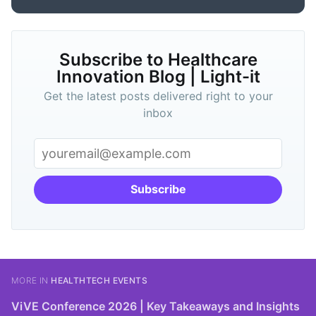
Subscribe to Healthcare
Innovation Blog | Light-it
Get the latest posts delivered right to your
inbox
Subscribe
MORE IN
HEALTHTECH EVENTS
ViVE Conference 2026 | Key Takeaways and Insights