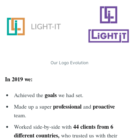
Our Logo Evolution
In 2019 we:
goals
Achieved the
we had set.
professional
proactive
Made up a super
and
team.
44 clients from 6
Worked side-by-side with
different countries,
who trusted us with their