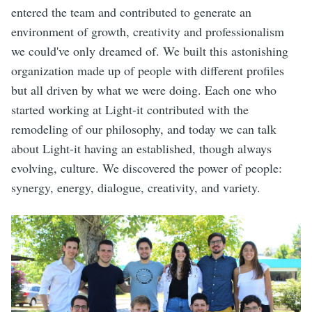
entered the team and contributed to generate an
environment of growth, creativity and professionalism
we could've only dreamed of. We built this astonishing
organization made up of people with different profiles
but all driven by what we were doing. Each one who
started working at Light-it contributed with the
remodeling of our philosophy, and today we can talk
about Light-it having an established, though always
evolving, culture. We discovered the power of people:
synergy, energy, dialogue, creativity, and variety.