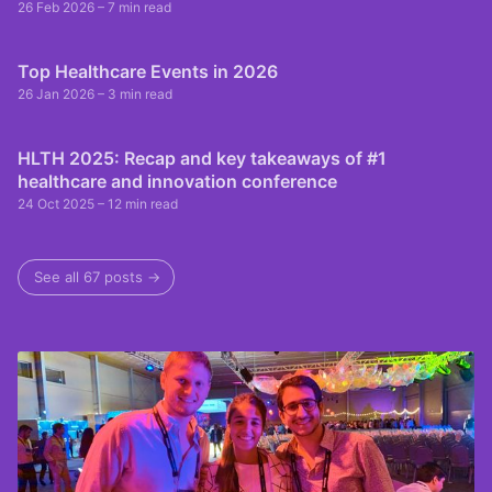
26 Feb 2026
– 7 min read
Top Healthcare Events in 2026
26 Jan 2026
– 3 min read
HLTH 2025: Recap and key takeaways of #1
healthcare and innovation conference
24 Oct 2025
– 12 min read
See all 67 posts →