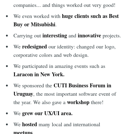
companies... and things worked out very good!
huge clients such as Best
We even worked with
Buy or Mitsubishi
.
interesting
innovative
Carrying out
and
projects.
redesigned
We
our identity: changed our logo,
corporative colors and web design.
We participated in amazing events such as
Laracon in New York.
CUTI Business Forum in
We sponsored the
Uruguay
, the most important software event of
workshop
the year. We also gave a
there!
grew our UX/UI area.
We
hosted
We
many local and international
meetups
.