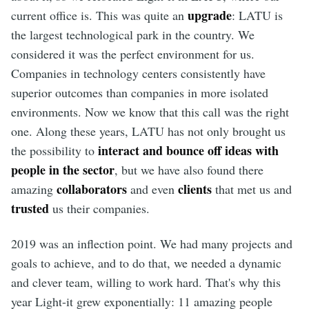
upgrade
current office is. This was quite an
: LATU is
the largest technological park in the country. We
considered it was the perfect environment for us.
Companies in technology centers consistently have
superior outcomes than companies in more isolated
environments. Now we know that this call was the right
one. Along these years, LATU has not only brought us
interact and bounce off ideas with
the possibility to
people in the sector
, but we have also found there
collaborators
clients
amazing
and even
that met us and
trusted
us their companies.
2019 was an inflection point. We had many projects and
goals to achieve, and to do that, we needed a dynamic
and clever team, willing to work hard. That's why this
year Light-it grew exponentially: 11 amazing people