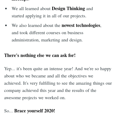
Design Thinking
We all learned about
and
started applying it in all of our projects.
newest technologies
We also learned about the
,
and took different courses on business
administration, marketing and design.
There's nothing else we can ask for!
Yep... it's been quite an intense year! And we're so happy
about who we became and all the objectives we
achieved. It's very fulfilling to see the amazing things our
company achieved this year and the results of the
awesome projects we worked on.
Brace yourself 2020!
So...