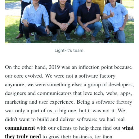
Light-it's team.
On the other hand, 2019 was an inflection point because
our core evolved. We were not a software factory
anymore, we were something else: a group of developers,
designers and communicators that love tech, webs, apps,
marketing and user experience. Being a software factory
was only a part of us, a big one, but it was not it. We
didn't want to build and deliver software: we had real
commitment
what
with our clients to help them find out
they truly need
to grow their business, for then