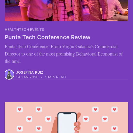
HEALTHTECH EVENTS
Punta Tech Conference Review
Punta Tech Conference: From Virgin Galactic's Commercial
Director to one of the most promising Behavioral Economist of
the time.
JOSEFINA RUIZ
14 JAN 2020
•
5 MIN READ