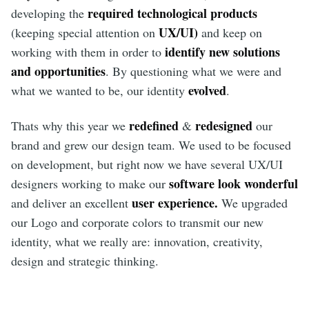
required technological products
developing the
UX/UI)
(keeping special attention on
and keep on
identify new solutions
working with them in order to
and opportunities
. By questioning what we were and
evolved
what we wanted to be, our identity
.
redefined
redesigned
Thats why this year we
&
our
brand and grew our design team. We used to be focused
on development, but right now we have several UX/UI
software look wonderful
designers working to make our
user experience.
and deliver an excellent
We upgraded
our Logo and corporate colors to transmit our new
identity, what we really are: innovation, creativity,
design and strategic thinking.