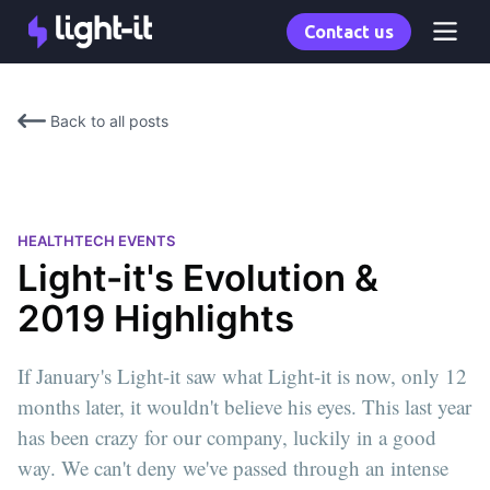
Contact us
Back to all posts
HEALTHTECH EVENTS
Light-it's Evolution &
2019 Highlights
If January's Light-it saw what Light-it is now, only 12
months later, it wouldn't believe his eyes. This last year
has been crazy for our company, luckily in a good
way. We can't deny we've passed through an intense