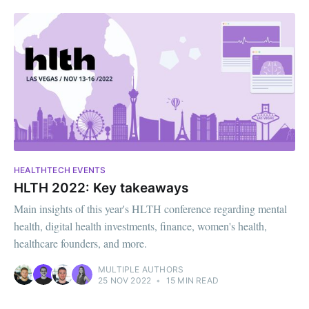
HEALTHTECH EVENTS
HLTH 2022: Key takeaways
Main insights of this year's HLTH conference regarding mental
health, digital health investments, finance, women's health,
healthcare founders, and more.
MULTIPLE AUTHORS
25 NOV 2022
•
15 MIN READ