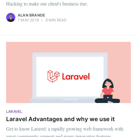
Hacking to make our client's business rise.
ALAN BRANDE
7 MAY 2019
•
6 MIN READ
LARAVEL
Laravel Advantages and why we use it
Get to know Laravel: a rapidly growing web framework with
great community support and many innovative features.