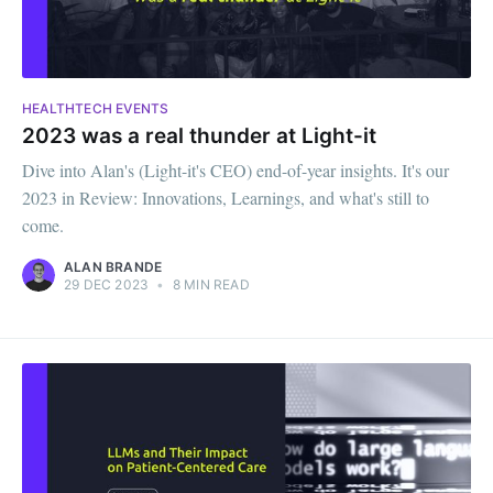
HEALTHTECH EVENTS
2023 was a real thunder at Light-it
Dive into Alan's (Light-it's CEO) end-of-year insights. It's our
2023 in Review: Innovations, Learnings, and what's still to
come.
ALAN BRANDE
29 DEC 2023
•
8 MIN READ