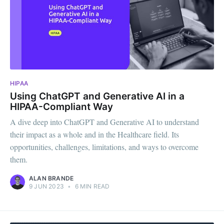
HIPAA
Using ChatGPT and Generative AI in a
HIPAA-Compliant Way
A dive deep into ChatGPT and Generative AI to understand
their impact as a whole and in the Healthcare field. Its
opportunities, challenges, limitations, and ways to overcome
them.
ALAN BRANDE
9 JUN 2023
•
6 MIN READ