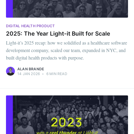
DIGITAL HEALTH PRODUCT
2025: The Year Light-it Built for Scale
Light-it’s 2025 recap: how we solidified as a healthcare software
development company, scaled our team, expanded in NYC, and
built digital health products with purpose.
ALAN BRANDE
14 JAN 2026
•
6 MIN READ