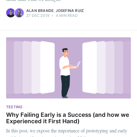
ALAN BRANDE
,
JOSEFINA RUIZ
27 DEC 2019
•
4 MIN READ
TESTING
Why Failing Early is a Success (and how we
Experienced it First Hand)
In this post, we expose the importance of prototyping and early