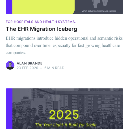
FOR HOSPITALS AND HEALTH SYSTEMS.
The EHR Migration Iceberg
EHR migrations introduce hidden operational and semantic risks
that compound over time, especially for fast-growing healthcare
companies.
ALAN BRANDE
23 FEB 2026
•
6 MIN READ