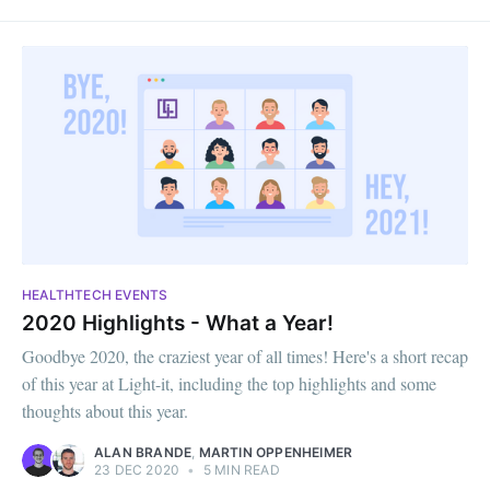
HEALTHTECH EVENTS
2020 Highlights - What a Year!
Goodbye 2020, the craziest year of all times! Here's a short recap
of this year at Light-it, including the top highlights and some
thoughts about this year.
ALAN BRANDE
,
MARTIN OPPENHEIMER
23 DEC 2020
•
5 MIN READ