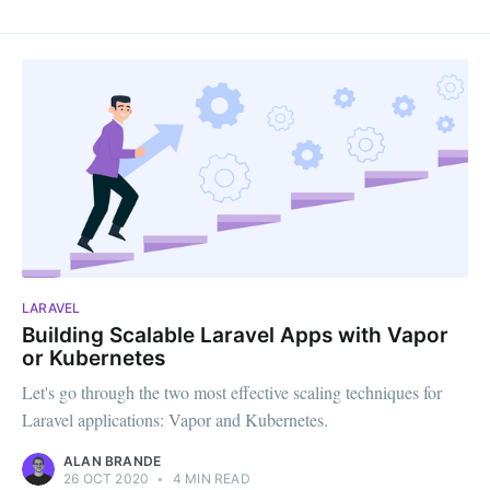
LARAVEL
Building Scalable Laravel Apps with Vapor
or Kubernetes
Let's go through the two most effective scaling techniques for
Laravel applications: Vapor and Kubernetes.
ALAN BRANDE
26 OCT 2020
•
4 MIN READ