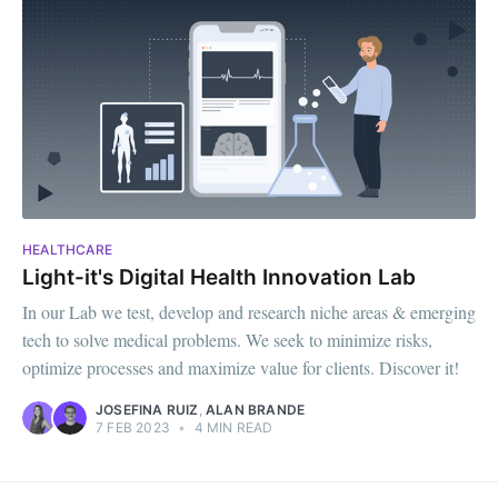
HEALTHCARE
Light-it's Digital Health Innovation Lab
In our Lab we test, develop and research niche areas & emerging
tech to solve medical problems. We seek to minimize risks,
optimize processes and maximize value for clients. Discover it!
JOSEFINA RUIZ
,
ALAN BRANDE
7 FEB 2023
•
4 MIN READ