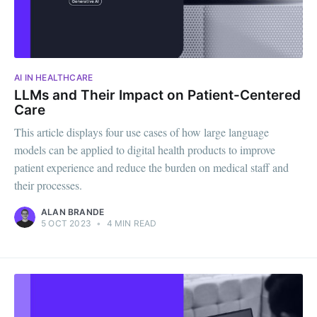
AI IN HEALTHCARE
LLMs and Their Impact on Patient-Centered
Care
This article displays four use cases of how large language
models can be applied to digital health products to improve
patient experience and reduce the burden on medical staff and
their processes.
ALAN BRANDE
5 OCT 2023
•
4 MIN READ