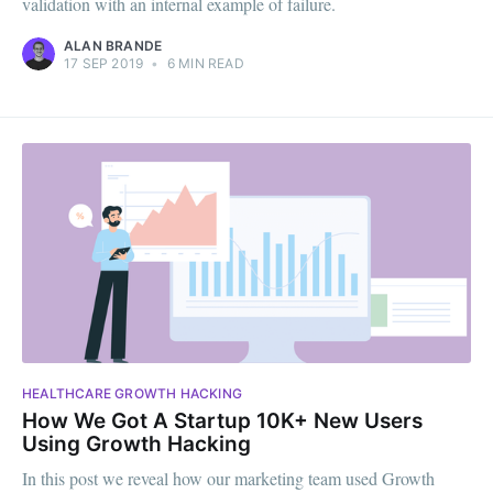
validation with an internal example of failure.
ALAN BRANDE
17 SEP 2019
•
6 MIN READ
HEALTHCARE GROWTH HACKING
How We Got A Startup 10K+ New Users
Using Growth Hacking
In this post we reveal how our marketing team used Growth