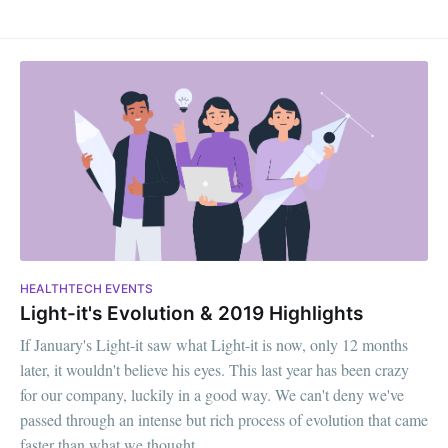
HEALTHTECH EVENTS
Light-it's Evolution & 2019 Highlights
If January's Light-it saw what Light-it is now, only 12 months
later, it wouldn't believe his eyes. This last year has been crazy
for our company, luckily in a good way. We can't deny we've
passed through an intense but rich process of evolution that came
faster than what we thought.