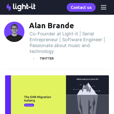
Contact us
Alan Brande
Co-Founder at Light-it | Serial
Entrepreneur | Software Engineer |
Passionate about music and
technology
TWITTER