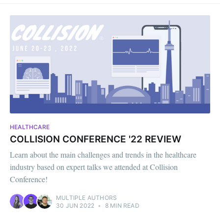
HEALTHCARE
COLLISION CONFERENCE '22 REVIEW
Learn about the main challenges and trends in the healthcare
industry based on expert talks we attended at Collision
Conference!
MULTIPLE AUTHORS
30 JUN 2022
•
8 MIN READ