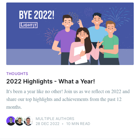
THOUGHTS
2022 Highlights - What a Year!
It's been a year like no other! Join us as we reflect on 2022 and
share our top highlights and achievements from the past 12
months.
MULTIPLE AUTHORS
28 DEC 2022
•
10 MIN READ