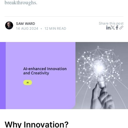
breakthroughs.
Share this post
SAM WARD
14 AUG 2024
•
12 MIN READ
Why Innovation?