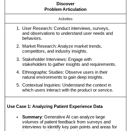
Discover
Problem Articulation
Activities
User Research: Conduct interviews, surveys, 
and observations to understand user needs and 
behaviors.
Market Research: Analyze market trends, 
competitors, and industry insights.
Stakeholder Interviews: Engage with 
stakeholders to gather insights and requirements.
Ethnographic Studies: Observe users in their 
natural environments to gain deep insights.
Contextual Inquiries: Understand the context in 
which users interact with the product or service.
Use Case 1: Analyzing Patient Experience Data
Summary
: Generative AI can analyze large 
volumes of patient feedback from surveys and 
interviews to identify key pain points and areas for 