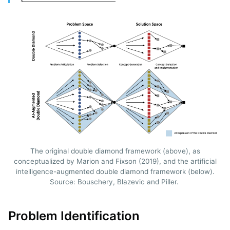
The original double diamond framework (above), as
conceptualized by Marion and Fixson (2019), and the artificial
intelligence-augmented double diamond framework (below).
Source: Bouschery, Blazevic and Piller.
Problem Identification