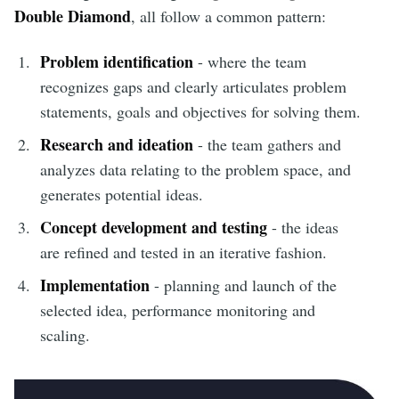
Double Diamond
, all follow a common pattern:
Problem identification
- where the team
recognizes gaps and clearly articulates problem
statements, goals and objectives for solving them.
Research and ideation
- the team gathers and
analyzes data relating to the problem space, and
generates potential ideas.
Concept development and testing
- the ideas
are refined and tested in an iterative fashion.
Implementation
- planning and launch of the
selected idea, performance monitoring and
scaling.