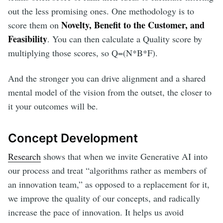
out the less promising ones. One methodology is to
Novelty, Benefit to the Customer, and
score them on
Feasibility
. You can then calculate a Quality score by
multiplying those scores, so Q=(N*B*F).
And the stronger you can drive alignment and a shared
mental model of the vision from the outset, the closer to
it your outcomes will be.
Concept Development
Research
shows that when we invite Generative AI into
our process and treat “algorithms rather as members of
an innovation team,” as opposed to a replacement for it,
we improve the quality of our concepts, and radically
increase the pace of innovation. It helps us avoid