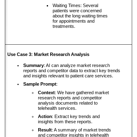
Waiting Times: Several 
patients were concerned 
about the long waiting times 
for appointments and 
treatments.
Use Case 3: Market Research Analysis
Summary
: AI can analyze market research 
reports and competitor data to extract key trends 
and insights relevant to patient care services.
Sample Prompt
:
Context
: We have gathered market 
research reports and competitor 
analysis documents related to 
telehealth services.
Action
: Extract key trends and 
insights from these reports.
Result
: A summary of market trends 
and competitor insights in telehealth 