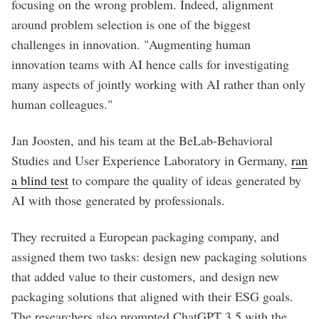
focusing on the wrong problem. Indeed, alignment
around problem selection is one of the biggest
challenges in innovation. "Augmenting human
innovation teams with AI hence calls for investigating
many aspects of jointly working with AI rather than only
human colleagues."
Jan Joosten, and his team at the BeLab-Behavioral
Studies and User Experience Laboratory in Germany,
ran
a blind test
to compare the quality of ideas generated by
AI with those generated by professionals.
They recruited a European packaging company, and
assigned them two tasks: design new packaging solutions
that added value to their customers, and design new
packaging solutions that aligned with their ESG goals.
The researchers also prompted ChatGPT 3.5 with the