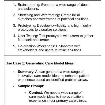
Brainstorming: Generate a wide range of ideas 
and solutions.
Sketching and Wireframing: Create initial 
sketches and wireframes of potential solutions.
Prototyping: Develop low-fidelity and high-fidelity 
prototypes to visualize solutions.
User Testing: Test prototypes with users to gather 
feedback and iterate.
Co-creation Workshops: Collaborate with 
stakeholders and users to refine solutions.
Use Case 1: Generating Care Model Ideas
Summary
: AI can generate a wide range of 
innovative care model ideas to enhance patient 
experience based on identified problem areas.
Sample Prompt
:
Context
: We need a wide range of 
care model ideas to improve patient 
experience in our primary care clinics.