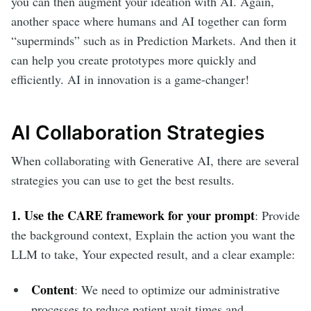
you can then augment your ideation with AI. Again,
another space where humans and AI together can form
“superminds” such as in Prediction Markets. And then it
can help you create prototypes more quickly and
efficiently. AI in innovation is a game-changer!
AI Collaboration Strategies
When collaborating with Generative AI, there are several
strategies you can use to get the best results.
1. Use the CARE framework for your prompt
: Provide
the background context, Explain the action you want the
LLM to take, Your expected result, and a clear example:
Content
: We need to optimize our administrative
processes to reduce patient wait times and