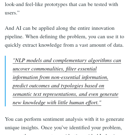
look-and feel-like prototypes that can be tested with
users.”
And AI can be applied along the entire innovation
pipeline. When defining the problem, you can use it to
quickly extract knowledge from a vast amount of data.
"NLP models and complementary algorithms can
uncover commonalities, filter essential
information from non-essential information,
predict outcomes and typologies based on
semantic text representations, and even generate
new knowledge with little human effort."
You can perform sentiment analysis with it to generate
unique insights. Once you’ve identified your problem,