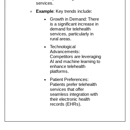
services.
Example
: Key trends include:
Growth in Demand: There 
is a significant increase in 
demand for telehealth 
services, particularly in 
rural areas.
Technological 
Advancements: 
Competitors are leveraging 
AI and machine learning to 
enhance telehealth 
platforms.
Patient Preferences: 
Patients prefer telehealth 
services that offer 
seamless integration with 
their electronic health 
records (EHRs).