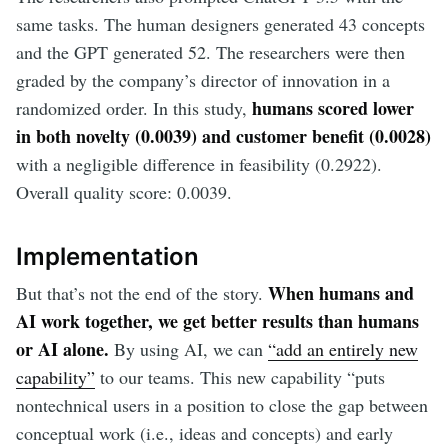
same tasks. The human designers generated 43 concepts
and the GPT generated 52. The researchers were then
graded by the company’s director of innovation in a
humans scored lower
randomized order. In this study,
in both novelty (0.0039) and customer benefit (0.0028)
with a negligible difference in feasibility (0.2922).
Overall quality score: 0.0039.
Implementation
When humans and
But that’s not the end of the story.
AI work together, we get better results than humans
or AI alone.
By using AI, we can
“add an entirely new
capability”
to our teams. This new capability “puts
nontechnical users in a position to close the gap between
conceptual work (i.e., ideas and concepts) and early