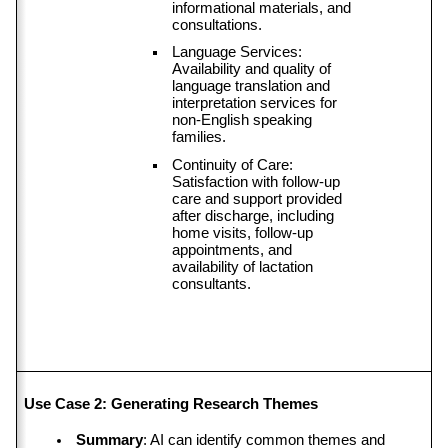
informational materials, and 
consultations.
Language Services: 
Availability and quality of 
language translation and 
interpretation services for 
non-English speaking 
families.
Continuity of Care: 
Satisfaction with follow-up 
care and support provided 
after discharge, including 
home visits, follow-up 
appointments, and 
availability of lactation 
consultants.
Use Case 2: Generating Research Themes
Summary
: AI can identify common themes and 