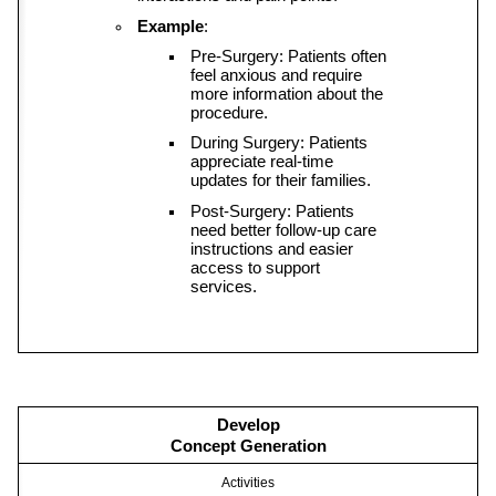
Example
:
Pre-Surgery: Patients often 
feel anxious and require 
more information about the 
procedure.
During Surgery: Patients 
appreciate real-time 
updates for their families.
Post-Surgery: Patients 
need better follow-up care 
instructions and easier 
access to support 
services.
Develop
Concept Generation
Activities