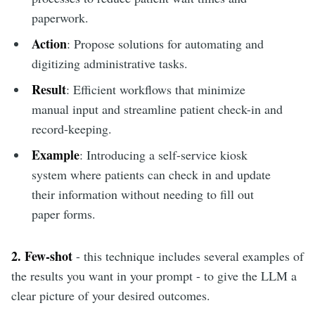
paperwork.
Action
: Propose solutions for automating and
digitizing administrative tasks.
Result
: Efficient workflows that minimize
manual input and streamline patient check-in and
record-keeping.
Example
: Introducing a self-service kiosk
system where patients can check in and update
their information without needing to fill out
paper forms.
2. Few-shot
- this technique includes several examples of
the results you want in your prompt - to give the LLM a
clear picture of your desired outcomes.