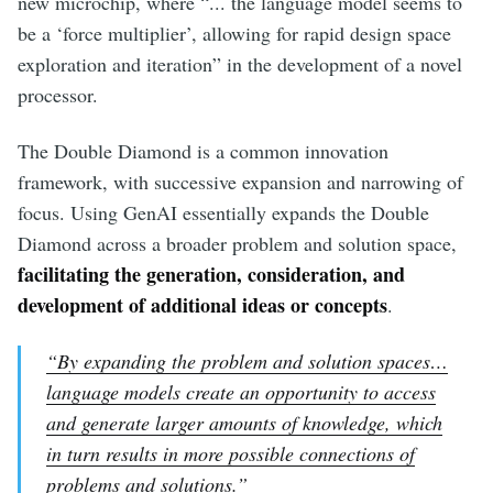
new microchip, where “... the language model seems to
be a ‘force multiplier’, allowing for rapid design space
exploration and iteration” in the development of a novel
processor.
The Double Diamond is a common innovation
framework, with successive expansion and narrowing of
focus. Using GenAI essentially expands the Double
Diamond across a broader problem and solution space,
facilitating the generation, consideration, and
development of additional ideas or concepts
.
“By expanding the problem and solution spaces…
language models create an opportunity to access
and generate larger amounts of knowledge, which
in turn results in more possible connections of
problems and solutions.”