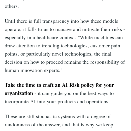
others.
Until there is full transparency into how these models
operate, it falls to us to manage and mitigate their risks -
especially in a healthcare context. "While machines can
draw attention to trending technologies, customer pain
points, or particularly novel technologies, the final
decision on how to proceed remains the responsibility of
human innovation experts."
Take the time to craft an AI Risk policy for your
organization
- it can guide you on the best ways to
incorporate AI into your products and operations.
These are still stochastic systems with a degree of
randomness of the answer, and that is why we keep