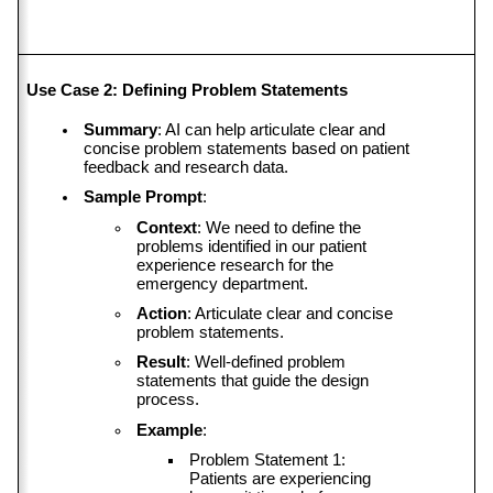
Use Case 2: Defining Problem Statements
Summary
: AI can help articulate clear and 
concise problem statements based on patient 
feedback and research data.
Sample Prompt
:
Context
: We need to define the 
problems identified in our patient 
experience research for the 
emergency department.
Action
: Articulate clear and concise 
problem statements.
Result
: Well-defined problem 
statements that guide the design 
process.
Example
:
Problem Statement 1: 
Patients are experiencing 