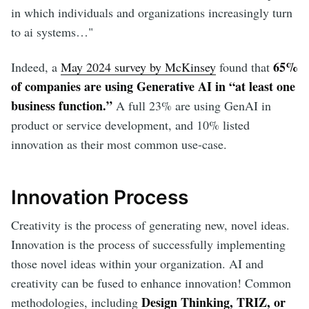
in which individuals and organizations increasingly turn
to ai systems…"
65%
Indeed, a
May 2024 survey by McKinsey
found that
of companies are using Generative AI in “at least one
business function.”
A full 23% are using GenAI in
product or service development, and 10% listed
innovation as their most common use-case.
Innovation Process
Creativity is the process of generating new, novel ideas.
Innovation is the process of successfully implementing
those novel ideas within your organization. AI and
creativity can be fused to enhance innovation! Common
Design Thinking, TRIZ, or
methodologies, including