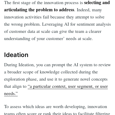
selecting and
The first stage of the innovation process is
articulating the problem to address
. Indeed, many
innovation activities fail because they attempt to solve
the wrong problem. Leveraging AI for sentiment analysis
of customer data at scale can give the team a clearer
understanding of your customer’ needs at scale.
Ideation
During Ideation, you can prompt the AI system to review
a broader scope of knowledge collected during the
exploration phase, and use it to generate novel concepts
that align to
“a particular context, user segment, or user
needs.”
To assess which ideas are worth developing, innovation
teams often score or rank their ideas to facilitate filtering