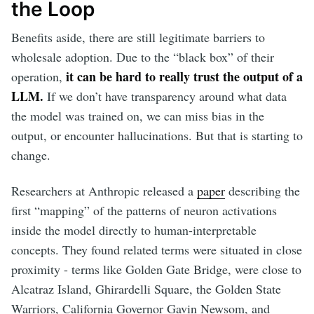
the Loop
Benefits aside, there are still legitimate barriers to
wholesale adoption. Due to the “black box” of their
it can be hard to really trust the output of a
operation,
LLM.
If we don’t have transparency around what data
the model was trained on, we can miss bias in the
output, or encounter hallucinations. But that is starting to
change.
Researchers at Anthropic released a
paper
describing the
first “mapping” of the patterns of neuron activations
inside the model directly to human-interpretable
concepts. They found related terms were situated in close
proximity - terms like Golden Gate Bridge, were close to
Alcatraz Island, Ghirardelli Square, the Golden State
Warriors, California Governor Gavin Newsom, and