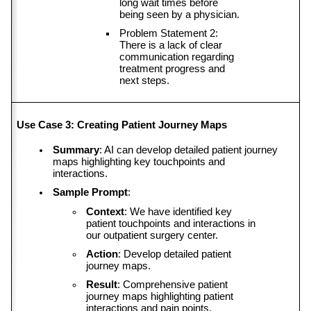
long wait times before 
being seen by a physician.
Problem Statement 2: 
There is a lack of clear 
communication regarding 
treatment progress and 
next steps.
Use Case 3: Creating Patient Journey Maps
Summary
: AI can develop detailed patient journey 
maps highlighting key touchpoints and 
interactions.
Sample Prompt
:
Context
: We have identified key 
patient touchpoints and interactions in 
our outpatient surgery center.
Action
: Develop detailed patient 
journey maps.
Result
: Comprehensive patient 
journey maps highlighting patient 
interactions and pain points.