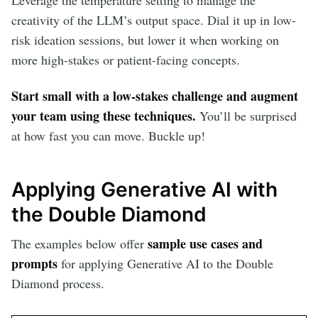
Leverage the temperature setting to manage the
creativity of the LLM’s output space. Dial it up in low-
risk ideation sessions, but lower it when working on
more high-stakes or patient-facing concepts.
Start small with a low-stakes challenge and augment
your team using these techniques.
You’ll be surprised
at how fast you can move. Buckle up!
Applying Generative AI with
the Double Diamond
sample use cases and
The examples below offer
prompts
for applying Generative AI to the Double
Diamond process.