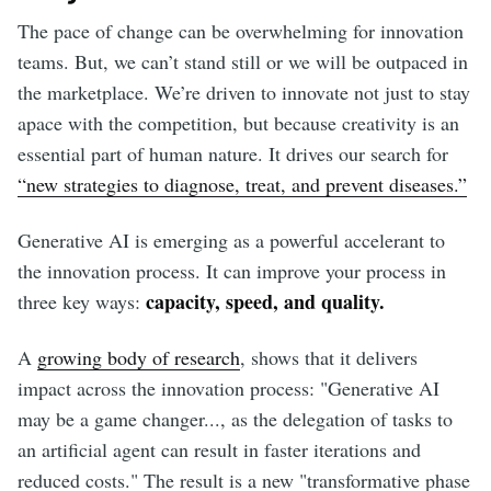
The pace of change can be overwhelming for innovation
teams. But, we can’t stand still or we will be outpaced in
the marketplace. We’re driven to innovate not just to stay
apace with the competition, but because creativity is an
essential part of human nature. It drives our search for
“new strategies to diagnose, treat, and prevent diseases.”
Generative AI is emerging as a powerful accelerant to
the innovation process. It can improve your process in
capacity, speed, and quality.
three key ways:
A
growing body of research
, shows that it delivers
impact across the innovation process: "Generative AI
may be a game changer..., as the delegation of tasks to
an artificial agent can result in faster iterations and
reduced costs." The result is a new "transformative phase