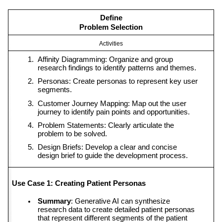
Define
Problem Selection
Activities
Affinity Diagramming: Organize and group 
research findings to identify patterns and themes.
Personas: Create personas to represent key user 
segments.
Customer Journey Mapping: Map out the user 
journey to identify pain points and opportunities.
Problem Statements: Clearly articulate the 
problem to be solved.
Design Briefs: Develop a clear and concise 
design brief to guide the development process.
Use Case 1: Creating Patient Personas
Summary
: Generative AI can synthesize 
research data to create detailed patient personas 
that represent different segments of the patient 