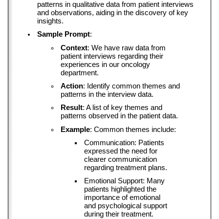
patterns in qualitative data from patient interviews 
and observations, aiding in the discovery of key 
insights.
Sample Prompt
:
Context
: We have raw data from 
patient interviews regarding their 
experiences in our oncology 
department.
Action
: Identify common themes and 
patterns in the interview data.
Result
: A list of key themes and 
patterns observed in the patient data.
Example
: Common themes include:
Communication: Patients 
expressed the need for 
clearer communication 
regarding treatment plans.
Emotional Support: Many 
patients highlighted the 
importance of emotional 
and psychological support 
during their treatment.