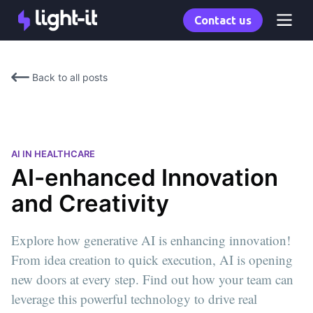
Contact us
Back to all posts
AI IN HEALTHCARE
AI-enhanced Innovation
and Creativity
Explore how generative AI is enhancing innovation!
From idea creation to quick execution, AI is opening
new doors at every step. Find out how your team can
leverage this powerful technology to drive real