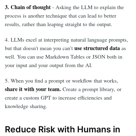
3. Chain of thought
- Asking the LLM to explain the
process is another technique that can lead to better
results, rather than leaping straight to the output.
4. LLMs excel at interpreting natural language prompts,
use structured data
but that doesn't mean you can’t
as
well. You can use Markdown Tables or JSON both in
your input and your output from the AI.
5. When you find a prompt or workflow that works,
share it with your team.
Create a prompt library, or
create a custom GPT to increase efficiencies and
knowledge sharing.
Reduce Risk with Humans in