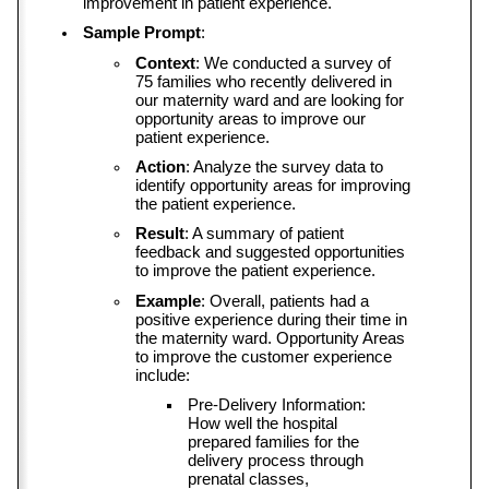
improvement in patient experience.
Sample Prompt
:
Context
: We conducted a survey of 
75 families who recently delivered in 
our maternity ward and are looking for 
opportunity areas to improve our 
patient experience.
Action
: Analyze the survey data to 
identify opportunity areas for improving 
the patient experience.
Result
: A summary of patient 
feedback and suggested opportunities 
to improve the patient experience.
Example
: Overall, patients had a 
positive experience during their time in 
the maternity ward. Opportunity Areas 
to improve the customer experience 
include:
Pre-Delivery Information: 
How well the hospital 
prepared families for the 
delivery process through 
prenatal classes, 