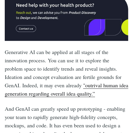
Generative AI can be applied at all stages of the
innovation process. You can use it to explore the
problem space to identify trends and reveal insights.
Ideation and concept evaluation are fertile grounds for
GenAI. Indeed, it may even already
"outrival human idea
generation regarding overall idea quality.”
And GenAI can greatly speed up prototyping - enabling
your team to rapidly generate high-fidelity concepts,
mockups, and code. It has even been used to design a