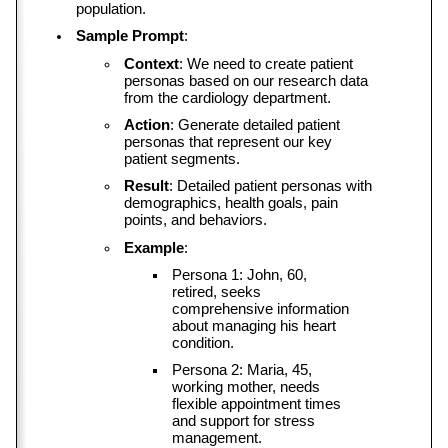
population.
Sample Prompt
:
Context
: We need to create patient 
personas based on our research data 
from the cardiology department.
Action
: Generate detailed patient 
personas that represent our key 
patient segments.
Result
: Detailed patient personas with 
demographics, health goals, pain 
points, and behaviors.
Example
:
Persona 1: John, 60, 
retired, seeks 
comprehensive information 
about managing his heart 
condition.
Persona 2: Maria, 45, 
working mother, needs 
flexible appointment times 
and support for stress 
management.