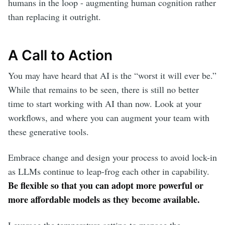
humans in the loop - augmenting human cognition rather
than replacing it outright.
A Call to Action
You may have heard that AI is the “worst it will ever be.”
While that remains to be seen, there is still no better
time to start working with AI than now. Look at your
workflows, and where you can augment your team with
these generative tools.
Embrace change and design your process to avoid lock-in
as LLMs continue to leap-frog each other in capability.
Be flexible so that you can adopt more powerful or
more affordable models as they become available.