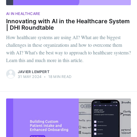
AI IN HEALTHCARE
Innovating with AI in the Healthcare System
| DHI Roundtable
How healthcare systems are using AI? What are the biggest
challenges in these organizations and how to overcome them
with AI? What's the best way to approach to healthcare systems?
Learn this and much more in this article.
JAVIER LEMPERT
31 MAY 2024
•
18 MIN READ