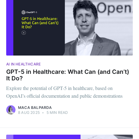
AI IN HEALTHCARE
GPT-5 in Healthcare: What Can (and Can’t)
It Do?
Explore the potential of GPT-5 in healthcare, based on
OpenAI’s official documentation and public demonstrations
MACA BALPARDA
8 AUG 2025
•
5 MIN READ