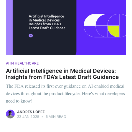
AI IN HEALTHCARE
Artificial Intelligence in Medical Devices:
Insights from FDA’s Latest Draft Guidance
The FDA released its first-ever guidance on AI-enabled medical
devices throughout the product lifecycle. Here's what developers
need to know!
ANDRÉS LÓPEZ
22 JAN 2025
•
5 MIN READ