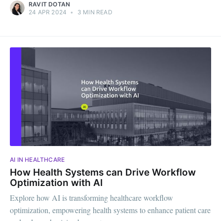
RAVIT DOTAN
24 APR 2024
•
3 MIN READ
AI IN HEALTHCARE
How Health Systems can Drive Workflow
Optimization with AI
Explore how AI is transforming healthcare workflow
optimization, empowering health systems to enhance patient care