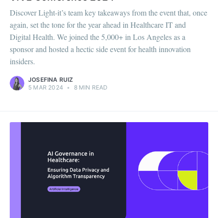
Discover Light-it’s team key takeaways from the event that, once
again, set the tone for the year ahead in Healthcare IT and
Digital Health. We joined the 5,000+ in Los Angeles as a
sponsor and hosted a hectic side event for health innovation
insiders.
JOSEFINA RUIZ
5 MAR 2024
•
8 MIN READ