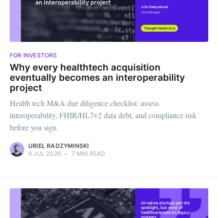
FOR INVESTORS
Why every healthtech acquisition
eventually becomes an interoperability
project
Health tech M&A due diligence checklist: assess
interoperability, FHIR/HL7v2 data debt, and compliance risk
before you sign.
URIEL RADZYMINSKI
9 JUL 2026
•
7 MIN READ