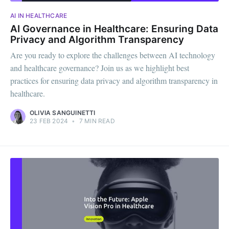
AI IN HEALTHCARE
AI Governance in Healthcare: Ensuring Data
Privacy and Algorithm Transparency
Are you ready to explore the challenges between AI technology
and healthcare governance? Join us as we highlight best
practices for ensuring data privacy and algorithm transparency in
healthcare.
OLIVIA SANGUINETTI
23 FEB 2024
•
7 MIN READ