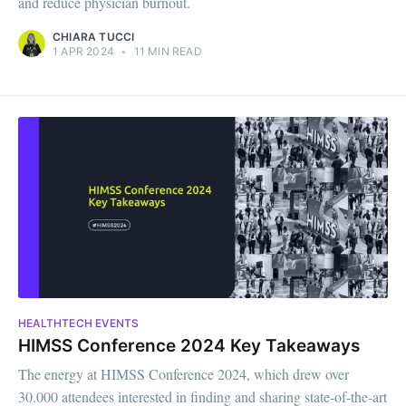
and reduce physician burnout.
CHIARA TUCCI
1 APR 2024
•
11 MIN READ
HEALTHTECH EVENTS
HIMSS Conference 2024 Key Takeaways
The energy at HIMSS Conference 2024, which drew over
30.000 attendees interested in finding and sharing state-of-the-art