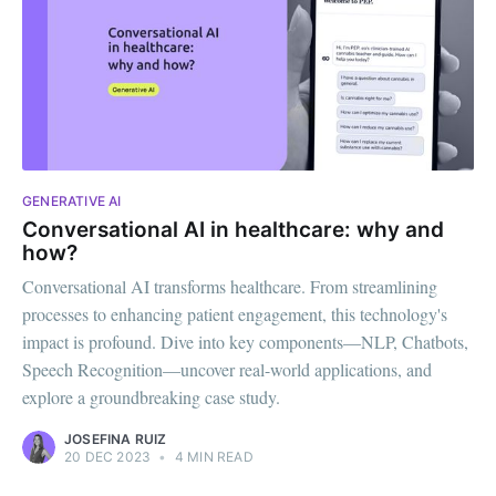
GENERATIVE AI
Conversational AI in healthcare: why and
how?
Conversational AI transforms healthcare. From streamlining
processes to enhancing patient engagement, this technology's
impact is profound. Dive into key components—NLP, Chatbots,
Speech Recognition—uncover real-world applications, and
explore a groundbreaking case study.
JOSEFINA RUIZ
20 DEC 2023
•
4 MIN READ