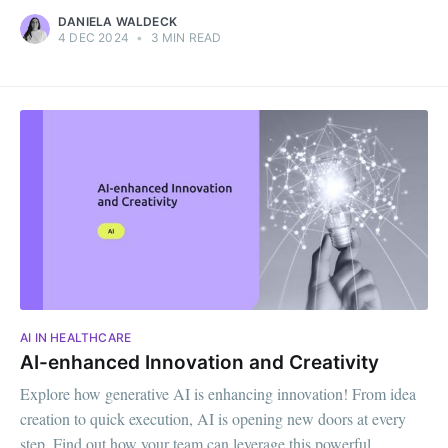
DANIELA WALDECK
4 DEC 2024
•
3 MIN READ
AI IN HEALTHCARE
AI-enhanced Innovation and Creativity
Explore how generative AI is enhancing innovation! From idea
creation to quick execution, AI is opening new doors at every
step. Find out how your team can leverage this powerful