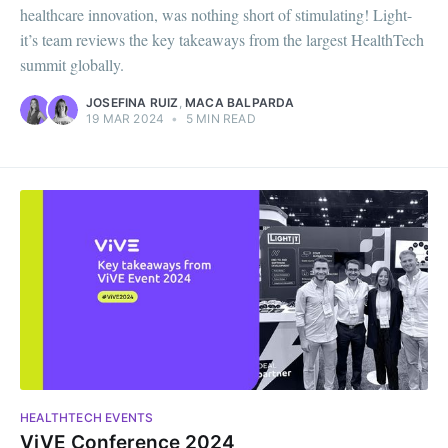
healthcare innovation, was nothing short of stimulating! Light-
it’s team reviews the key takeaways from the largest HealthTech
summit globally.
JOSEFINA RUIZ
,
MACA BALPARDA
19 MAR 2024
•
5 MIN READ
HEALTHTECH EVENTS
ViVE Conference 2024