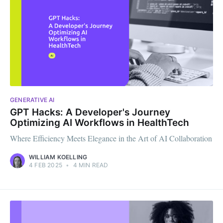
GENERATIVE AI
GPT Hacks: A Developer's Journey
Optimizing AI Workflows in HealthTech
Where Efficiency Meets Elegance in the Art of AI Collaboration
WILLIAM KOELLING
4 FEB 2025
•
4 MIN READ