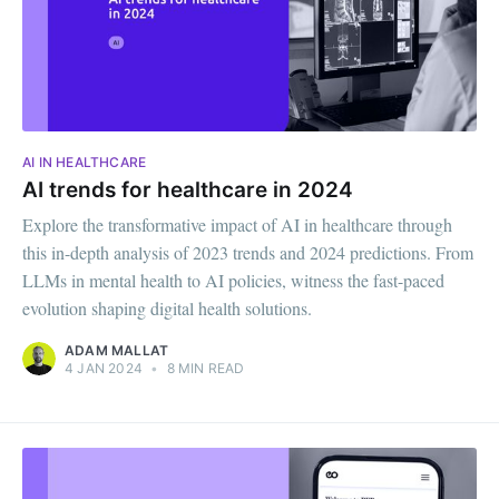
AI IN HEALTHCARE
AI trends for healthcare in 2024
Explore the transformative impact of AI in healthcare through
this in-depth analysis of 2023 trends and 2024 predictions. From
LLMs in mental health to AI policies, witness the fast-paced
evolution shaping digital health solutions.
ADAM MALLAT
4 JAN 2024
•
8 MIN READ