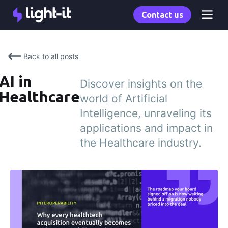
Contact us
Back to all posts
AI in
Discover insights on the
Healthcare
world of Artificial
Intelligence, unraveling its
applications and impact in
the Healthcare industry.