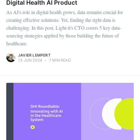
Digital Health AI Product
As AI's role in digital health grows, data remains crucial for
creating effective solutions. Yet, finding the right data is
challenging. In this post, Light-it's CTO covers 5 key data-
sourcing strategies applied by those building the future of
healthcare.
JAVIER LEMPERT
13 JUN 2024
•
7 MIN READ