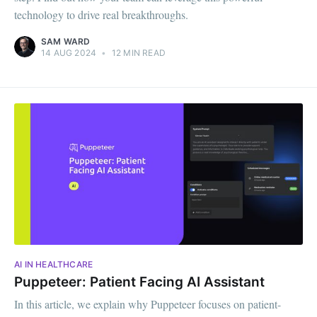
technology to drive real breakthroughs.
SAM WARD
14 AUG 2024
•
12 MIN READ
AI IN HEALTHCARE
Puppeteer: Patient Facing AI Assistant
In this article, we explain why Puppeteer focuses on patient-