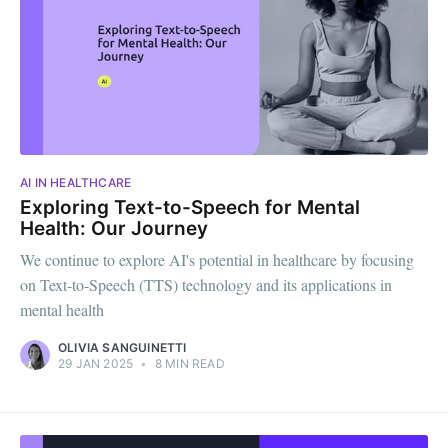
AI IN HEALTHCARE
Exploring Text-to-Speech for Mental
Health: Our Journey
We continue to explore AI's potential in healthcare by focusing
on Text-to-Speech (TTS) technology and its applications in
mental health
OLIVIA SANGUINETTI
29 JAN 2025
•
8 MIN READ