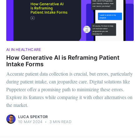
AI IN HEALTHCARE
How Generative AI is Reframing Patient
Intake Forms
Accurate patient data collection is crucial, but errors, particularly
during patient intake, can jeopardize care. Digital solutions like
Puppeteer offer a promising path to minimizing these errors.
Explore its features while comparing it with other alternatives on
the market.
LUCA SPEKTOR
10 MAY 2024
•
3 MIN READ