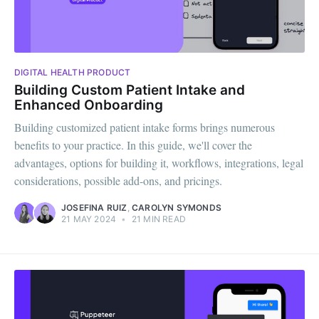
DIGITAL HEALTH PRODUCT
Building Custom Patient Intake and
Enhanced Onboarding
Building customized patient intake forms brings numerous
benefits to your practice. In this guide, we'll cover the
advantages, options for building it, workflows, integrations, legal
considerations, possible add-ons, and pricings.
JOSEFINA RUIZ
,
CAROLYN SYMONDS
21 MAY 2024
•
21 MIN READ