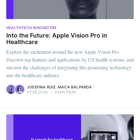
HEALTHTECH INNOVATION
Into the Future: Apple Vision Pro in
Healthcare
Explore the excitement around the new Apple Vision Pro.
Discover top features and applications by US health systems, and
uncover the challenges of integrating this pioneering technology
into the healthcare industry.
JOSEFINA RUIZ
,
MACA BALPARDA
9 FEB 2024
•
8 MIN READ