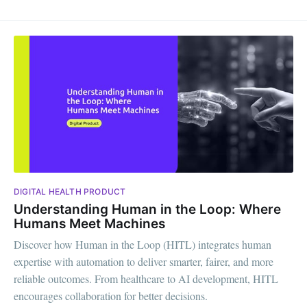
DIGITAL HEALTH PRODUCT
Understanding Human in the Loop: Where
Humans Meet Machines
Discover how Human in the Loop (HITL) integrates human
expertise with automation to deliver smarter, fairer, and more
reliable outcomes. From healthcare to AI development, HITL
encourages collaboration for better decisions.