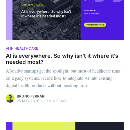
AI IN HEALTHCARE
AI is everywhere. So why isn't it where it's
needed most?
AI-native startups get the spotlight, but most of healthcare runs
on legacy systems. Here's how to integrate AI into existing
digital health products without breaking trust
BRUNO FERRARI
25 MAY 2026
•
9 MIN READ