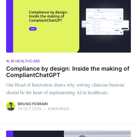
AI IN HEALTHCARE
Compliance by design: Inside the making of
CompliantChatGPT
Our Head of Innovation shares why solving clinician burnout
should be the heart of implementing AI in healthcare.
BRUNO FERRARI
14 OCT 2025
•
6 MIN READ