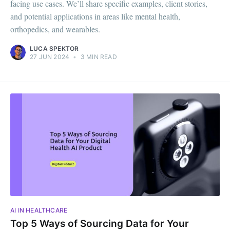
facing use cases. We’ll share specific examples, client stories,
and potential applications in areas like mental health,
orthopedics, and wearables.
LUCA SPEKTOR
27 JUN 2024
•
3 MIN READ
AI IN HEALTHCARE
Top 5 Ways of Sourcing Data for Your