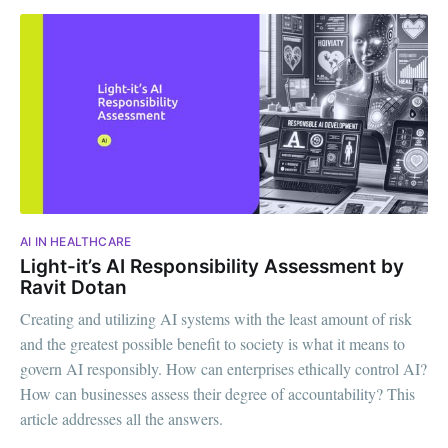
AI IN HEALTHCARE
Light-it’s AI Responsibility Assessment by
Ravit Dotan
Creating and utilizing AI systems with the least amount of risk
and the greatest possible benefit to society is what it means to
govern AI responsibly. How can enterprises ethically control AI?
How can businesses assess their degree of accountability? This
article addresses all the answers.