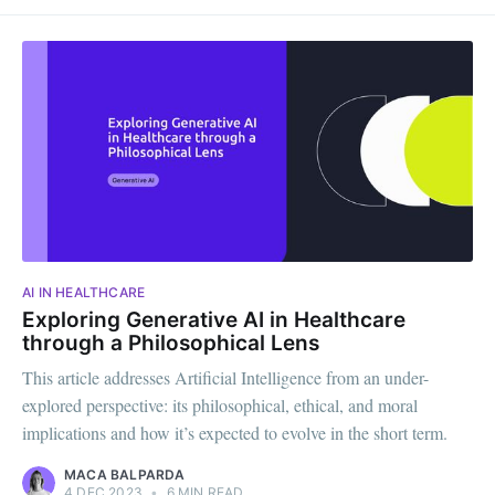
AI IN HEALTHCARE
Exploring Generative AI in Healthcare
through a Philosophical Lens
This article addresses Artificial Intelligence from an under-
explored perspective: its philosophical, ethical, and moral
implications and how it’s expected to evolve in the short term.
MACA BALPARDA
4 DEC 2023
•
6 MIN READ