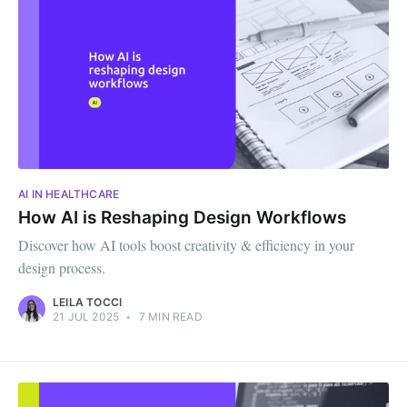
AI IN HEALTHCARE
How AI is Reshaping Design Workflows
Discover how AI tools boost creativity & efficiency in your
design process.
LEILA TOCCI
21 JUL 2025
•
7 MIN READ