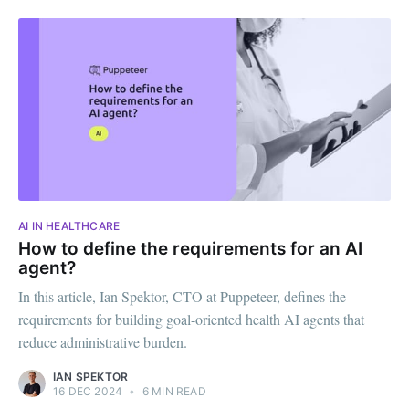
AI IN HEALTHCARE
How to define the requirements for an AI
agent?
In this article, Ian Spektor, CTO at Puppeteer, defines the
requirements for building goal-oriented health AI agents that
reduce administrative burden.
IAN SPEKTOR
16 DEC 2024
•
6 MIN READ