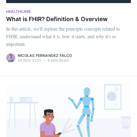
HEALTHCARE
What is FHIR? Definition & Overview
In this article, we'll explore the principle concepts related to
FHIR, understand what it is, how it starts, and why it's so
important.
NICOLAS FERNANDEZ FALCO
29 NOV 2021
•
6 MIN READ