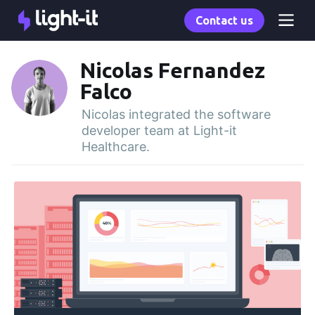
Contact us
Nicolas Fernandez
Falco
Nicolas integrated the software
developer team at Light-it
Healthcare.