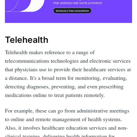
Telehealth
Telehealth makes reference to a range of
telecommunications technologies and electronic services
that physicians use to provide their healthcare services at
a distance. It's a broad term for monitoring, evaluating,
detecting diagnoses, preventing, and even prescribing
medications online to treat patients remotely.
For example, these can go from administrative meetings
to online and remote management of health systems.
Also, it involves healthcare education services and non-
clinical training, delivering health information for