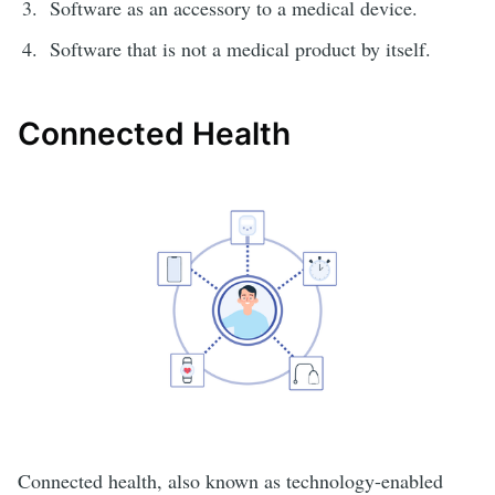
Software as an accessory to a medical device.
Software that is not a medical product by itself.
Connected Health
Connected health, also known as technology-enabled