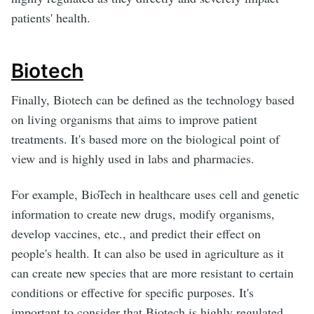
patients' health.
Biotech
Finally, Biotech can be defined as the technology based
on living organisms that aims to improve patient
treatments. It's based more on the biological point of
view and is highly used in labs and pharmacies.
For example, BioTech in healthcare uses cell and genetic
information to create new drugs, modify organisms,
develop vaccines, etc., and predict their effect on
people's health. It can also be used in agriculture as it
can create new species that are more resistant to certain
conditions or effective for specific purposes. It's
important to consider that Biotech is highly regulated