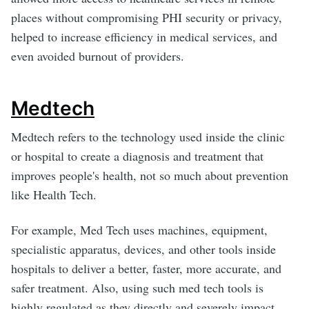
places without compromising PHI security or privacy,
helped to increase efficiency in medical services, and
even avoided burnout of providers.
Medtech
Medtech refers to the technology used inside the clinic
or hospital to create a diagnosis and treatment that
improves people's health, not so much about prevention
like Health Tech.
For example, Med Tech uses machines, equipment,
specialistic apparatus, devices, and other tools inside
hospitals to deliver a better, faster, more accurate, and
safer treatment. Also, using such med tech tools is
highly regulated as they directly and severely impact