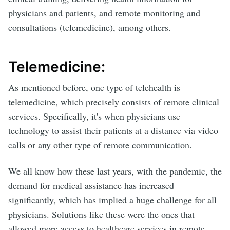
physicians and patients, and remote monitoring and
consultations (telemedicine), among others.
Telemedicine:
As mentioned before, one type of telehealth is
telemedicine, which precisely consists of remote clinical
services. Specifically, it's when physicians use
technology to assist their patients at a distance via video
calls or any other type of remote communication.
We all know how these last years, with the pandemic, the
demand for medical assistance has increased
significantly, which has implied a huge challenge for all
physicians. Solutions like these were the ones that
allowed more access to healthcare services in remote