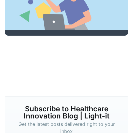
Subscribe to Healthcare
Innovation Blog | Light-it
Get the latest posts delivered right to your
inbox