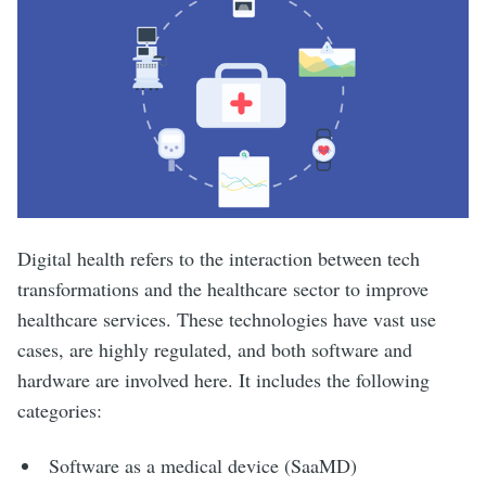
Digital health refers to the interaction between tech
transformations and the healthcare sector to improve
healthcare services. These technologies have vast use
cases, are highly regulated, and both software and
hardware are involved here. It includes the following
categories:
Software as a medical device (SaaMD)