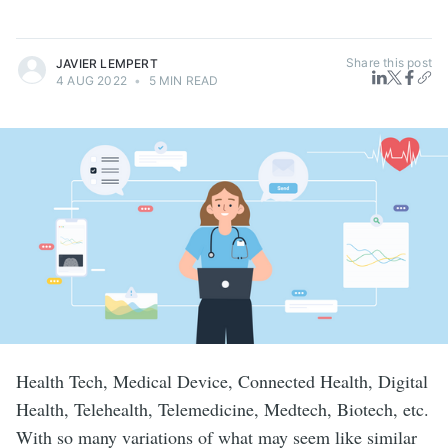
Share this post
JAVIER LEMPERT
4 AUG 2022
•
5 MIN READ
Health Tech, Medical Device, Connected Health, Digital
Health, Telehealth, Telemedicine, Medtech, Biotech, etc.
With so many variations of what may seem like similar