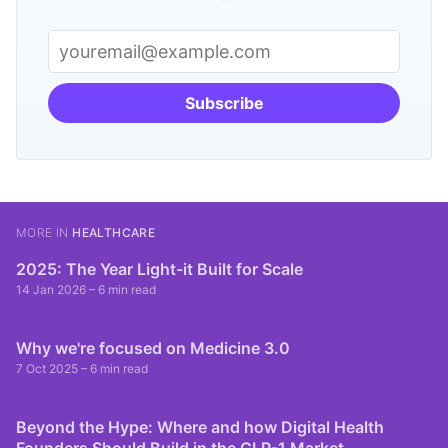
Subscribe
MORE IN
HEALTHCARE
2025: The Year Light-it Built for Scale
14 Jan 2026
– 6 min read
Why we're focused on Medicine 3.0
7 Oct 2025
– 6 min read
Beyond the Hype: Where and how Digital Health