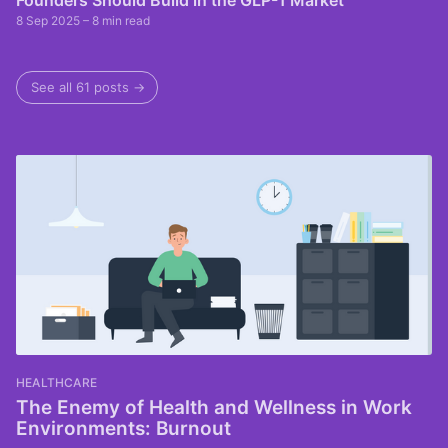
Founders Should Build in the GLP-1 Market
8 Sep 2025
– 8 min read
See all 61 posts →
HEALTHCARE
The Enemy of Health and Wellness in Work
Environments: Burnout