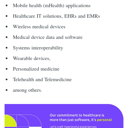
Mobile health (mHealth) applications
Healthcare IT solutions, EHRs and EMRs
Wireless medical devices
Medical device data and software
Systems interoperability
Wearable devices,
Personalized medicine
Telehealth and Telemedicine
among others.