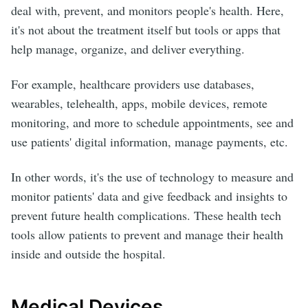
deal with, prevent, and monitors people's health. Here,
it's not about the treatment itself but tools or apps that
help manage, organize, and deliver everything.
For example, healthcare providers use databases,
wearables, telehealth, apps, mobile devices, remote
monitoring, and more to schedule appointments, see and
use patients' digital information, manage payments, etc.
In other words, it's the use of technology to measure and
monitor patients' data and give feedback and insights to
prevent future health complications. These health tech
tools allow patients to prevent and manage their health
inside and outside the hospital.
Medical Devices