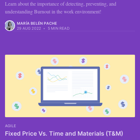
Learn about the importance of detecting, preventing, and
understanding Burnout in the work environment!
MARÍA BELÉN PACHE
29 AUG 2022
•
5 MIN READ
AGILE
Fixed Price Vs. Time and Materials (T&M)