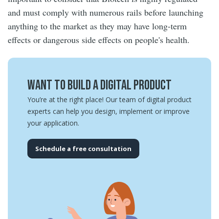
and must comply with numerous rails before launching
anything to the market as they may have long-term
effects or dangerous side effects on people's health.
Want to build a digital product
You’re at the right place! Our team of digital product
experts can help you design, implement or improve
your application.
Schedule a free consultation