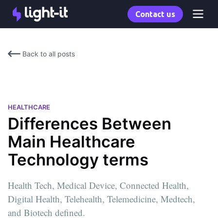
Contact us
Back to all posts
HEALTHCARE
Differences Between
Main Healthcare
Technology terms
Health Tech, Medical Device, Connected Health,
Digital Health, Telehealth, Telemedicine, Medtech,
and Biotech defined.