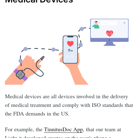
Medical devices are all devices involved in the delivery
of medical treatment and comply with ISO standards that
the FDA demands in the US.
For example, the
TinnitusDoc App
, that our team at
Light-it developed creates on the user's phone a