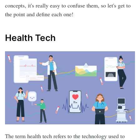
concepts, it's really easy to confuse them, so let's get to
the point and define each one!
Health Tech
The term health tech refers to the technology used to