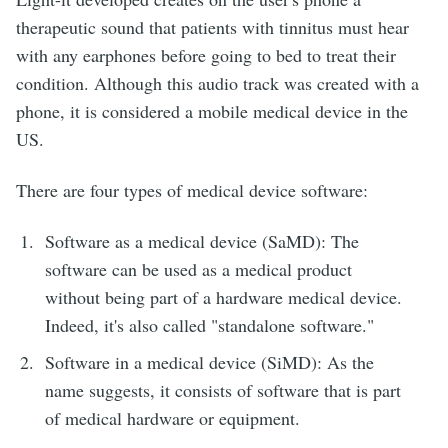
therapeutic sound that patients with tinnitus must hear
with any earphones before going to bed to treat their
condition. Although this audio track was created with a
phone, it is considered a mobile medical device in the
US.
There are four types of medical device software:
Software as a medical device (SaMD): The
software can be used as a medical product
without being part of a hardware medical device.
Indeed, it's also called "standalone software."
Software in a medical device (SiMD): As the
name suggests, it consists of software that is part
of medical hardware or equipment.