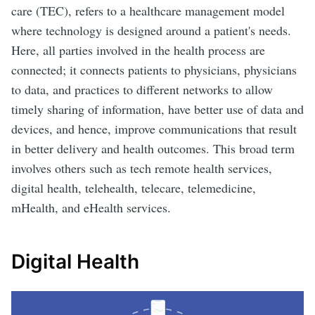
care (TEC), refers to a healthcare management model
where technology is designed around a patient's needs.
Here, all parties involved in the health process are
connected; it connects patients to physicians, physicians
to data, and practices to different networks to allow
timely sharing of information, have better use of data and
devices, and hence, improve communications that result
in better delivery and health outcomes. This broad term
involves others such as tech remote health services,
digital health, telehealth, telecare, telemedicine,
mHealth, and eHealth services.
Digital Health