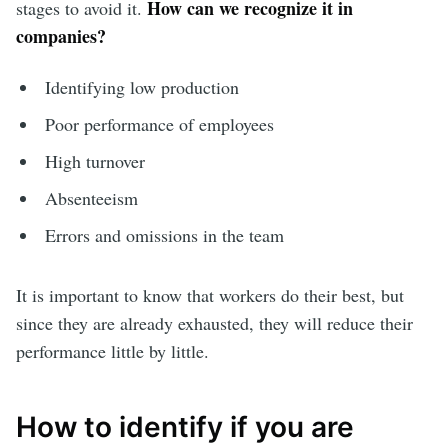
How can we recognize it in
stages to avoid it.
companies?
Identifying low production
Poor performance of employees
High turnover
Absenteeism
Errors and omissions in the team
It is important to know that workers do their best, but
since they are already exhausted, they will reduce their
performance little by little.
How to identify if you are