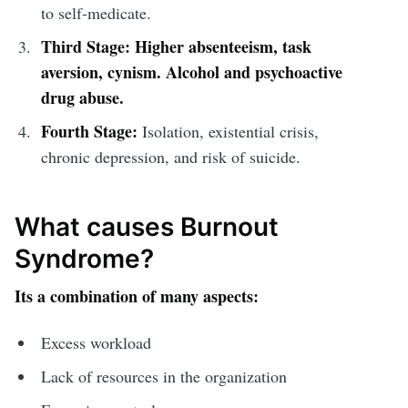
to self-medicate.
Third Stage:
Higher absenteeism, task
aversion, cynism. Alcohol and psychoactive
drug abuse.
Fourth Stage:
Isolation, existential crisis,
chronic depression, and risk of suicide.
What causes Burnout
Syndrome?
Its a combination of many aspects:
Excess workload
Lack of resources in the organization