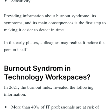
Sensitivity.
Providing information about burnout syndrome, its
symptoms, and its main consequences is the first step to
making it easier to detect in time.
In the early phases, colleagues may realize it before the
person itself!
Burnout Syndrom in
Technology Workspaces?
In 2o21, the burnout index revealed the following
information:
More than 40% of IT professionals are at risk of