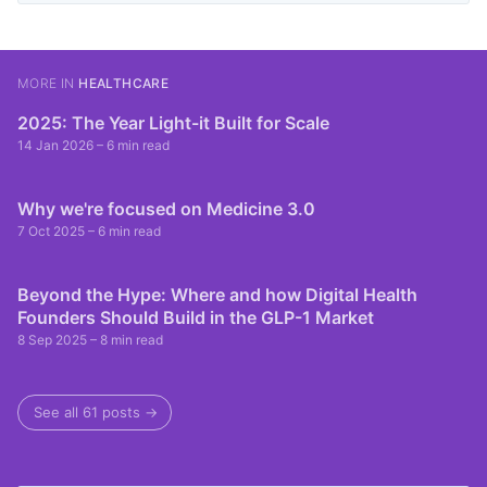
MORE IN
HEALTHCARE
2025: The Year Light-it Built for Scale
14 Jan 2026
– 6 min read
Why we're focused on Medicine 3.0
7 Oct 2025
– 6 min read
Beyond the Hype: Where and how Digital Health
Founders Should Build in the GLP-1 Market
8 Sep 2025
– 8 min read
See all 61 posts →