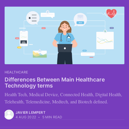
HEALTHCARE
Differences Between Main Healthcare
Technology terms
Health Tech, Medical Device, Connected Health, Digital Health,
Telehealth, Telemedicine, Medtech, and Biotech defined.
JAVIER LEMPERT
4 AUG 2022
•
5 MIN READ