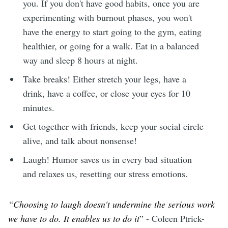
you. If you don't have good habits, once you are
experimenting with burnout phases, you won't
have the energy to start going to the gym, eating
healthier, or going for a walk. Eat in a balanced
way and sleep 8 hours at night.
Take breaks! Either stretch your legs, have a
drink, have a coffee, or close your eyes for 10
minutes.
Get together with friends, keep your social circle
alive, and talk about nonsense!
Laugh! Humor saves us in every bad situation
and relaxes us, resetting our stress emotions.
“Choosing to laugh doesn't undermine the serious work
we have to do. It enables us to do it
” - Coleen Ptrick-