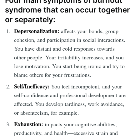
Four main symptoms of burnout
syndrome that can occur together
or separately:
Depersonalization:
affects your bonds, group
cohesion, and participation in social interactions.
You have distant and cold responses towards
other people. Your irritability increases, and you
lose motivation. You start being ironic and try to
blame others for your frustrations.
Self/Inefficacy:
You feel incompetent, and your
self-confidence and professional development are
affected. You develop tardiness, work avoidance,
or absenteeism, for example.
Exhaustion:
impacts your cognitive abilities,
productivity, and health—excessive strain and