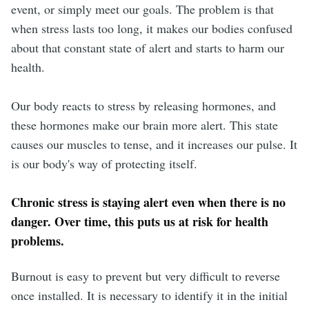
event, or simply meet our goals. The problem is that
when stress lasts too long, it makes our bodies confused
about that constant state of alert and starts to harm our
health.
Our body reacts to stress by releasing hormones, and
these hormones make our brain more alert. This state
causes our muscles to tense, and it increases our pulse. It
is our body's way of protecting itself.
Chronic stress is staying alert even when there is no
danger. Over time, this puts us at risk for health
problems.
Burnout is easy to prevent but very difficult to reverse
once installed. It is necessary to identify it in the initial