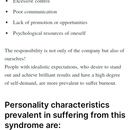
Excessive control
Poor communication
Lack of promotion or opportunities
Psychological resources of oneself
The responsibility is not only of the company but also of
ourselves!
People with idealistic expectations, who desire to stand
out and achieve brilliant results and have a high degree
of self-demand, are more prevalent to suffer burnout.
Personality characteristics
prevalent in suffering from this
syndrome are: