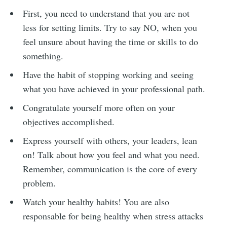
First, you need to understand that you are not
less for setting limits. Try to say NO, when you
feel unsure about having the time or skills to do
something.
Have the habit of stopping working and seeing
what you have achieved in your professional path.
Congratulate yourself more often on your
objectives accomplished.
Express yourself with others, your leaders, lean
on! Talk about how you feel and what you need.
Remember, communication is the core of every
problem.
Watch your healthy habits! You are also
responsable for being healthy when stress attacks