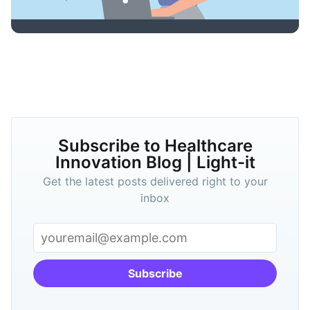
Subscribe to Healthcare
Innovation Blog | Light-it
Get the latest posts delivered right to your
inbox
Subscribe