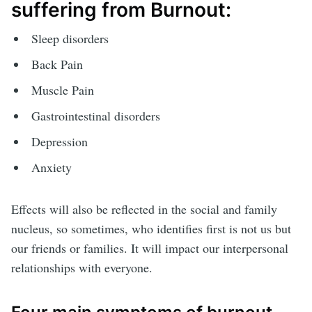
suffering from Burnout:
Sleep disorders
Back Pain
Muscle Pain
Gastrointestinal disorders
Depression
Anxiety
Effects will also be reflected in the social and family
nucleus, so sometimes, who identifies first is not us but
our friends or families. It will impact our interpersonal
relationships with everyone.