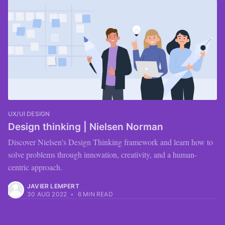
UX/UI DESIGN
Design thinking | Nielsen Norman
Discover Nielsen's Design Thinking framework and learn how to
solve problems through innovation, creativity, and a human-
centric approach.
JAVIER LEMPERT
30 AUG 2022
•
6 MIN READ