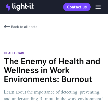
Contact us
Back to all posts
HEALTHCARE
The Enemy of Health and
Wellness in Work
Environments: Burnout
Learn about the importance of detecting, preventing,
and understanding Burnout in the work environment!