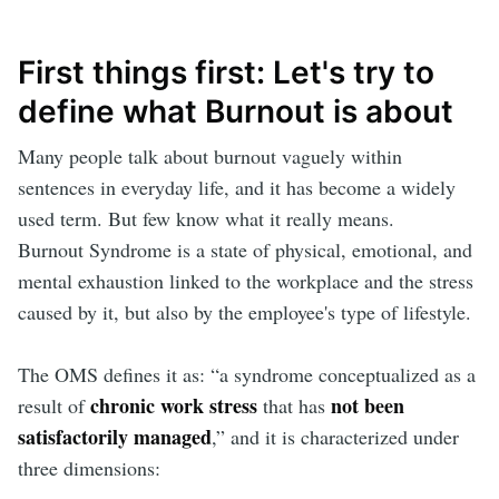
First things first: Let's try to
define what Burnout is about
Many people talk about burnout vaguely within
sentences in everyday life, and it has become a widely
used term. But few know what it really means.
Burnout Syndrome is a state of physical, emotional, and
mental exhaustion linked to the workplace and the stress
caused by it, but also by the employee's type of lifestyle.
The OMS defines it as: “a syndrome conceptualized as a
chronic work stress
not been
result of
that has
satisfactorily managed
,” and it is characterized under
three dimensions: