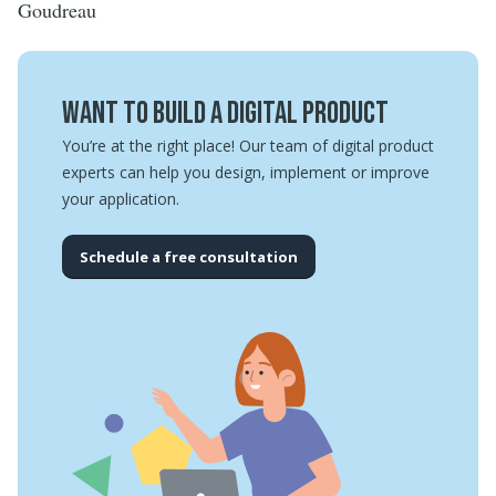
Goudreau
Want to build a digital product
You’re at the right place! Our team of digital product
experts can help you design, implement or improve
your application.
Schedule a free consultation