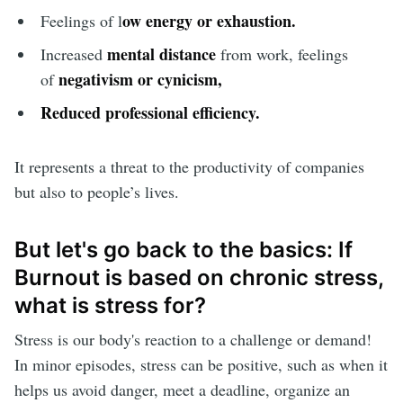
ow energy or exhaustion.
Feelings of l
mental distance
Increased
from work, feelings
negativism or cynicism,
of
Reduced professional efficiency
.
It represents a threat to the productivity of companies
but also to people’s lives.
But let's go back to the basics: If
Burnout is based on chronic stress,
what is stress for?
Stress is our body's reaction to a challenge or demand!
In minor episodes, stress can be positive, such as when it
helps us avoid danger, meet a deadline, organize an