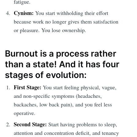
fatigue.
Cynism:
You start withholding their effort
because work no longer gives them satisfaction
or pleasure. You lose ownership.
Burnout is a process rather
than a state! And it has four
stages of evolution:
First Stage:
You start feeling physical, vague,
and non-specific symptoms (headaches,
backaches, low back pain), and you feel less
operative.
Second Stage:
Start having problems to sleep,
attention and concentration deficit, and tenancy