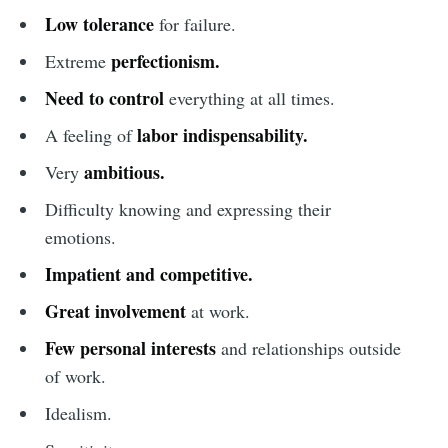
Low tolerance
for failure.
perfectionism.
Extreme
Need to control
everything at all times.
labor indispensability.
A feeling of
ambitious.
Very
Difficulty knowing and expressing their
emotions.
Impatient and competitive
.
Great involvement
at work.
Few personal interests
and relationships outside
of work.
Idealism.