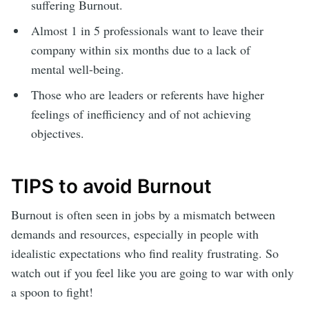
suffering Burnout.
Almost 1 in 5 professionals want to leave their
company within six months due to a lack of
mental well-being.
Those who are leaders or referents have higher
feelings of inefficiency and of not achieving
objectives.
TIPS to avoid Burnout
Burnout is often seen in jobs by a mismatch between
demands and resources, especially in people with
idealistic expectations who find reality frustrating. So
watch out if you feel like you are going to war with only
a spoon to fight!