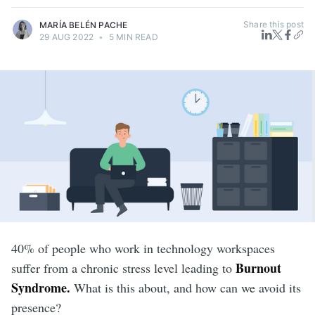
Share this post
MARÍA BELÉN PACHE
29 AUG 2022
•
5 MIN READ
40% of people who work in technology workspaces
Burnout
suffer from a chronic stress level leading to
Syndrome.
What is this about, and how can we avoid its
presence?