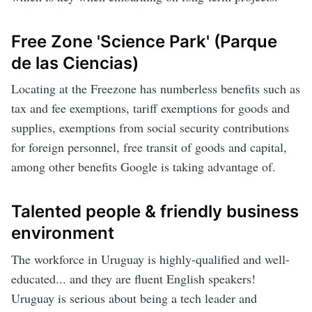
Free Zone 'Science Park' (Parque
de las Ciencias)
Locating at the Freezone has numberless benefits such as
tax and fee exemptions, tariff exemptions for goods and
supplies, exemptions from social security contributions
for foreign personnel, free transit of goods and capital,
among other benefits Google is taking advantage of.
Talented people & friendly business
environment
The workforce in Uruguay is highly-qualified and well-
educated... and they are fluent English speakers!
Uruguay is serious about being a tech leader and