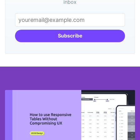
inbox
Subscribe