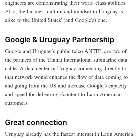
engineers are demonstrating their world-class abilities.
Also, the business culture and mindset in Uruguay is
alike to the United States' (and Google's) one.
Google & Uruguay Partnership
Google and Uruguay’s public telco ANTEL are two of
the partners of the Tannat international submarine data
cable. A data center in Uruguay connecting directly to
that network would enhance the flow of data coming to
and going from the US and increase Google’s capacity
and speed for delivering #content to Latin American
customers.
Great connection
Uruguay already has the fastest internet in Latin America