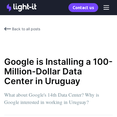
Contact us
Back to all posts
Google is Installing a 100-
Million-Dollar Data
Center in Uruguay
What about Google's 14th Data Center? Why is
Google interested in working in Uruguay?