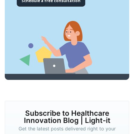
Schedule a free consultation
Subscribe to Healthcare
Innovation Blog | Light-it
Get the latest posts delivered right to your