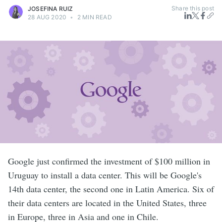
Share this post
JOSEFINA RUIZ
28 AUG 2020
•
2 MIN READ
Google just confirmed the investment of $100 million in
Uruguay to install a data center. This will be Google's
14th data center, the second one in Latin America. Six of
their data centers are located in the United States, three
in Europe, three in Asia and one in Chile.