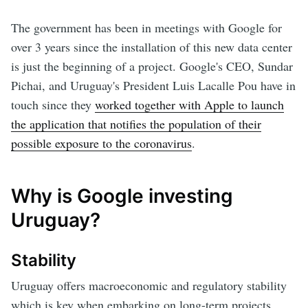
The government has been in meetings with Google for
over 3 years since the installation of this new data center
is just the beginning of a project. Google's CEO, Sundar
Pichai, and Uruguay's President Luis Lacalle Pou have in
touch since they
worked together with Apple to launch
the application that notifies the population of their
possible exposure to the coronavirus
.
Why is Google investing
Uruguay?
Stability
Uruguay offers macroeconomic and regulatory stability
which is key when embarking on long-term projects.