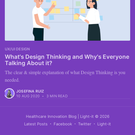
UX/UI DESIGN
What's Design Thinking and Why's Everyone
Talking About it?
The clear & simple explanation of what Design Thinking is you
needed.
JOSEFINA RUIZ
10 AUG 2020
•
3 MIN READ
Healthcare Innovation Blog | Light-it
© 2026
Latest Posts
Facebook
Twitter
Light-it