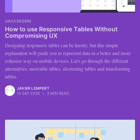
UX/UI DESIGN
How to use Responsive Tables Without
Compromising UX
Designing responsive tables can be knotty, but this simple
explanation will guide you to represent data in a better and more
cohesive way on mobile devices. Let's go through the different
alternatives: moveable tables, shortening tables and transforming
tables.
JAVIER LEMPERT
15 SEP 2020
•
3 MIN READ