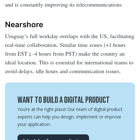
and is constantly improving its telecommunications.
Nearshore
Uruguay’s full workday overlaps with the US, facilitating
real-time collaboration. Similar time zones (+1 hours
;
from EST
-4 hours from PST)
make the country an
ideal location. This is essential for international teams to
avoid delays, idle hours and communication issues.
Want to build a digital product
You’re at the right place! Our team of digital product
experts can help you design, implement or improve
your application.