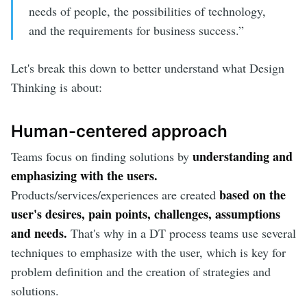
needs of people, the possibilities of technology,
and the requirements for business success.”
Let's break this down to better understand what Design
Thinking is about:
Human-centered approach
understanding and
Teams focus on finding solutions by
emphasizing with the users.
based on the
Products/services/experiences are created
user's desires, pain points, challenges, assumptions
and needs.
That's why in a DT process teams use several
techniques to emphasize with the user, which is key for
problem definition and the creation of strategies and
solutions.