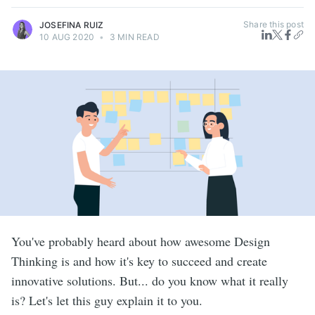
Share this post
JOSEFINA RUIZ
10 AUG 2020
•
3 MIN READ
You've probably heard about how awesome Design
Thinking is and how it's key to succeed and create
innovative solutions. But... do you know what it really
is? Let's let this guy explain it to you.