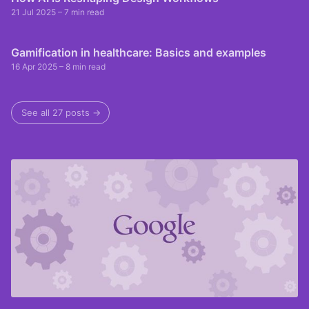
21 Jul 2025
– 7 min read
Gamification in healthcare: Basics and examples
16 Apr 2025
– 8 min read
See all 27 posts →