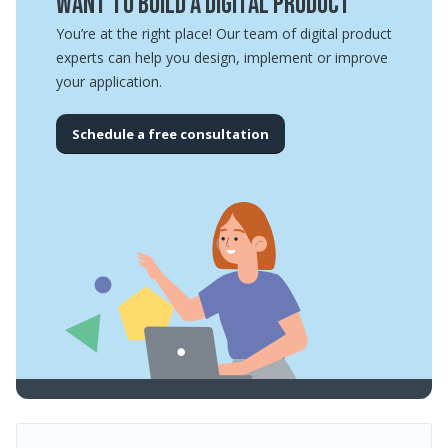
Want to build a digital product
You’re at the right place! Our team of digital product
experts can help you design, implement or improve
your application.
Schedule a free consultation