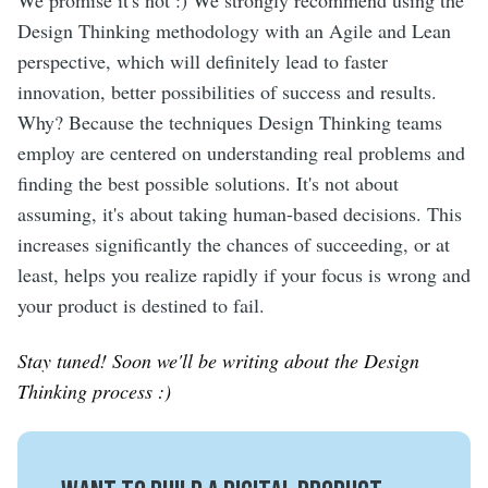
We promise it's not :) We strongly recommend using the
Design Thinking methodology with an Agile and Lean
perspective, which will definitely lead to faster
innovation, better possibilities of success and results.
Why? Because the techniques Design Thinking teams
employ are centered on understanding real problems and
finding the best possible solutions. It's not about
assuming, it's about taking human-based decisions. This
increases significantly the chances of succeeding, or at
least, helps you realize rapidly if your focus is wrong and
your product is destined to fail.
Stay tuned! Soon we'll be writing about the Design
Thinking process :)