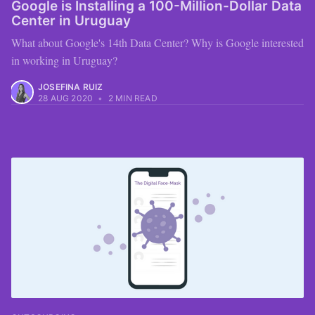
Google is Installing a 100-Million-Dollar Data
Center in Uruguay
What about Google's 14th Data Center? Why is Google interested
in working in Uruguay?
JOSEFINA RUIZ
28 AUG 2020
•
2 MIN READ