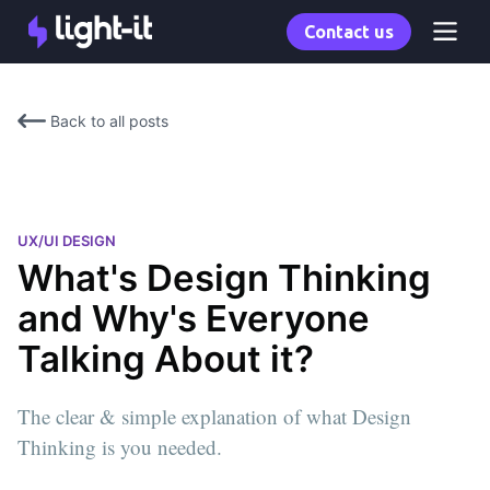
Contact us
Back to all posts
UX/UI DESIGN
What's Design Thinking
and Why's Everyone
Talking About it?
The clear & simple explanation of what Design
Thinking is you needed.