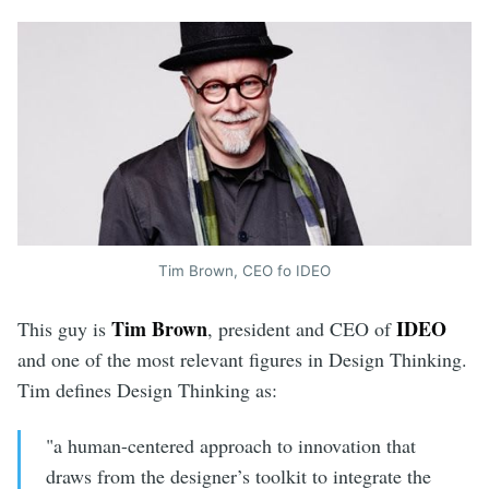
Tim Brown, CEO fo IDEO
Tim Brown
IDEO
This guy is
, president and CEO of
and one of the most relevant figures in Design Thinking.
Tim defines Design Thinking as:
"a human-centered approach to innovation that
draws from the designer’s toolkit to integrate the