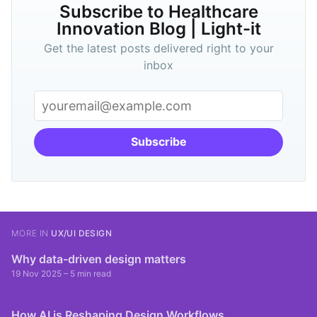
Subscribe to Healthcare
Innovation Blog | Light-it
Get the latest posts delivered right to your
inbox
Subscribe
MORE IN
UX/UI DESIGN
Why data-driven design matters
19 Nov 2025
– 5 min read
How AI is Reshaping Design Workflows