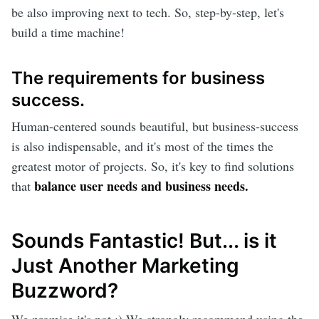
be also improving next to tech. So, step-by-step, let's
build a time machine!
The requirements for business
success.
Human-centered sounds beautiful, but business-success
is also indispensable, and it's most of the times the
greatest motor of projects. So, it's key to find solutions
balance user needs and business needs.
that
Sounds Fantastic! But... is it
Just Another Marketing
Buzzword?