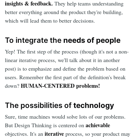
insights & feedback.
They help teams understanding
better everything around the product they're building,
which will lead them to better decisions.
To integrate the
needs of people
Yep! The first step of the process (though it's not a non-
linear iterative process, we'll talk about it in another
post) is to emphasize and define the problem based on
users. Remember the first part of the definition's break
HUMAN-CENTERED problems!
down?
The possibilities of
technology
Sure, time machines would solve lots of our problems.
achievable
But Design Thinking is centered on
iterative
objectives. It's an
process, so your product may