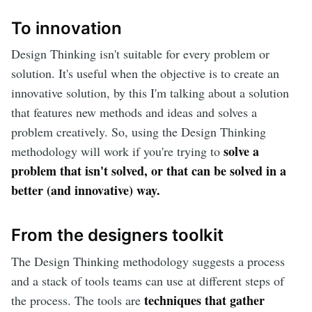
To innovation
Design Thinking isn't suitable for every problem or
solution. It's useful when the objective is to create an
innovative solution, by this I'm talking about a solution
that features new methods and ideas and solves a
problem creatively. So, using the Design Thinking
solve a
methodology will work if you're trying to
problem that isn't solved, or that can be solved in a
better (and innovative) way.
From the designers toolkit
The Design Thinking methodology suggests a process
and a stack of tools teams can use at different steps of
techniques that gather
the process. The tools are