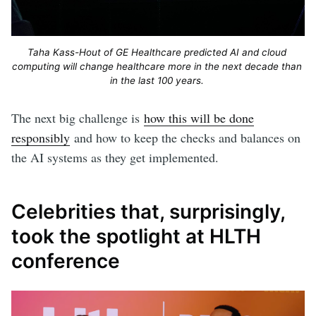
Taha Kass-Hout of GE Healthcare predicted AI and cloud 
computing will change healthcare more in the next decade than 
in the last 100 years. 
The next big challenge is
how this will be done
responsibly
and how to keep the checks and balances on
the AI systems as they get implemented.
Celebrities that, surprisingly,
took the spotlight at HLTH
conference