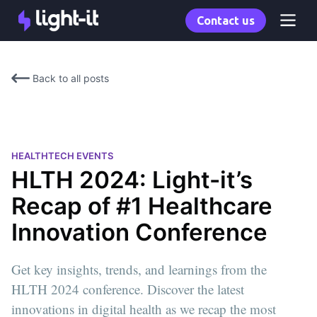
Contact us
Back to all posts
HEALTHTECH EVENTS
HLTH 2024: Light-it’s
Recap of #1 Healthcare
Innovation Conference
Get key insights, trends, and learnings from the
HLTH 2024 conference. Discover the latest
innovations in digital health as we recap the most