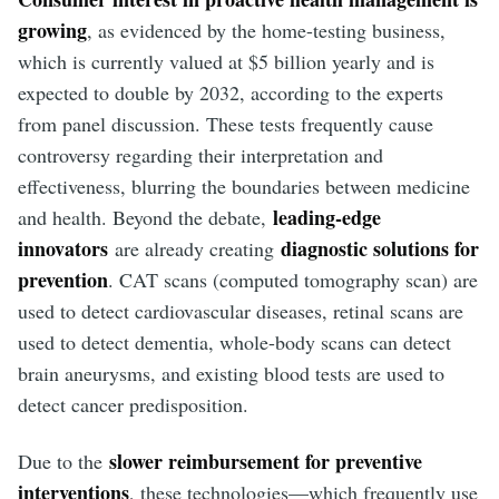
growing
, as evidenced by the home-testing business,
which is currently valued at $5 billion yearly and is
expected to double by 2032, according to the experts
from panel discussion. These tests frequently cause
controversy regarding their interpretation and
effectiveness, blurring the boundaries between medicine
leading-edge
and health. Beyond the debate,
innovators
diagnostic solutions for
are already creating
prevention
. CAT scans (computed tomography scan) are
used to detect cardiovascular diseases, retinal scans are
used to detect dementia, whole-body scans can detect
brain aneurysms, and existing blood tests are used to
detect cancer predisposition.
slower reimbursement for preventive
Due to the
interventions
, these technologies—which frequently use