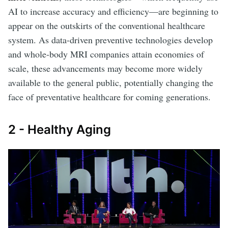
AI to increase accuracy and efficiency—are beginning to
appear on the outskirts of the conventional healthcare
system. As data-driven preventive technologies develop
and whole-body MRI companies attain economies of
scale, these advancements may become more widely
available to the general public, potentially changing the
face of preventative healthcare for coming generations.
2 - Healthy Aging