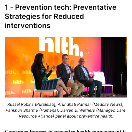
1 - Prevention tech: Preventative
Strategies for Reduced
interventions
Russel Robins (Purplelab
)
, Arundhati Parmar (Medcity News), 
Pankhuri Sharma (Humana), Darren E. Wethers (Managed Care 
Resource Alliance) panel about preventive health.
Consumer interest in proactive health management is