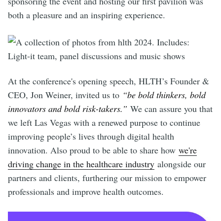
sponsoring the event and hosting our first pavilion was
both a pleasure and an inspiring experience.
At the conference's opening speech, HLTH’s Founder &
CEO, Jon Weiner, invited us to
“be bold thinkers, bold
innovators and bold risk-takers.”
We can assure you that
we left Las Vegas with a renewed purpose to continue
improving people’s lives through digital health
innovation. Also proud to be able to share how
we're
driving change in the healthcare industry
alongside our
partners and clients, furthering our mission to empower
professionals and improve health outcomes.