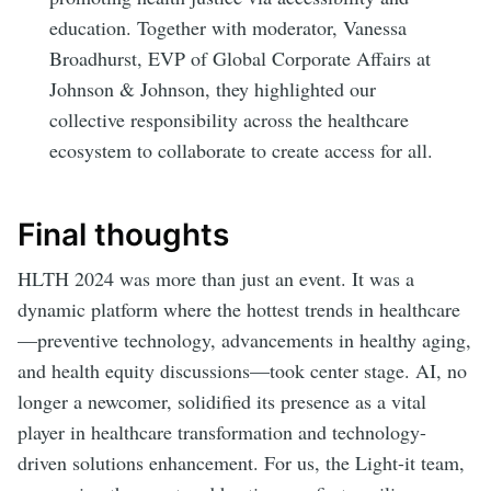
education. Together with moderator, Vanessa
Broadhurst, EVP of Global Corporate Affairs at
Johnson & Johnson, they highlighted our
collective responsibility across the healthcare
ecosystem to collaborate to create access for all.
Final thoughts
HLTH 2024 was more than just an event. It was a
dynamic platform where the hottest trends in healthcare
—preventive technology, advancements in healthy aging,
and health equity discussions—took center stage. AI, no
longer a newcomer, solidified its presence as a vital
player in healthcare transformation and technology-
driven solutions enhancement. For us, the Light-it team,