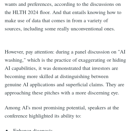
wants and preferences, according to the discussions on
the HLTH 2024 floor. And that entails knowing how to
make use of data that comes in from a variety of
sources, including some really unconventional ones.
However, pay attention: during a panel discussion on "AI
washing," which is the practice of exaggerating or hiding
AI capabilities, it was demonstrated that investors are
becoming more skilled at distinguishing between
genuine AI applications and superficial claims. They are
approaching these pitches with a more discerning eye.
Among AI's most promising potential, speakers at the
conference highlighted its ability to:
Enhance diagnosis