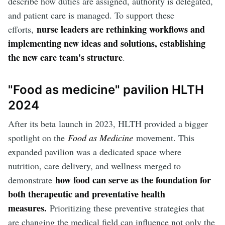
describe how duties are assigned, authority is delegated,
and patient care is managed. To support these
nurse leaders are rethinking workflows and
efforts,
implementing new ideas and solutions, establishing
the new care team's structure
.
"Food as medicine" pavilion HLTH
2024
After its beta
launch in 2023, HLTH provided a bigger
spotlight on the
Food as Medicine
movement. This
expanded pavilion was a dedicated space where
nutrition, care delivery, and wellness merged to
how food can serve as the foundation for
demonstrate
both therapeutic and preventative health
measures.
Prioritizing these preventive strategies that
are changing the medical field can influence not only the