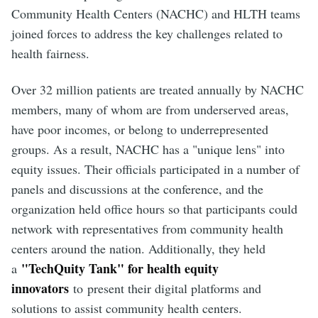
Community Health Centers (NACHC) and HLTH teams
joined forces to address the key challenges related to
health fairness.
Over 32 million patients are treated annually by NACHC
members, many of whom are from underserved areas,
have poor incomes, or belong to underrepresented
groups. As a result, NACHC has a "unique lens" into
equity issues. Their officials participated in a number of
panels and discussions at the conference, and the
organization held office hours so that participants could
network with representatives from community health
centers around the nation. Additionally, they held
"TechQuity Tank" for health equity
a
innovators
to
present their digital platforms and
solutions to assist community health centers.