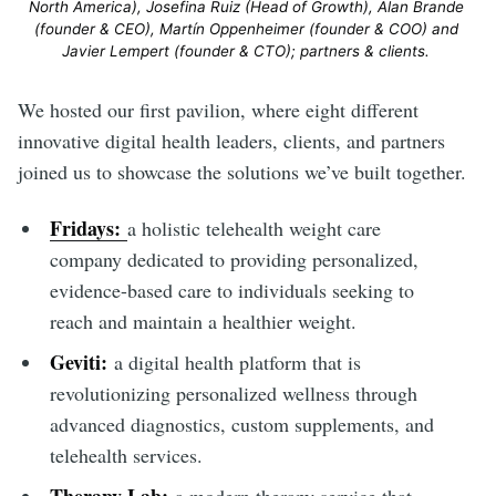
North America), Josefina Ruiz (Head of Growth), Alan Brande 
(founder & CEO), Martín Oppenheimer (founder & COO) and 
Javier Lempert (founder & CTO); partners & clients. 
We hosted our first pavilion, where eight different
innovative digital health leaders, clients, and partners
joined us to showcase the solutions we’ve built together.
Fridays:
a holistic telehealth weight care
company dedicated to providing personalized,
evidence-based care to individuals seeking to
reach and maintain a healthier weight.
Geviti:
a digital health platform that is
revolutionizing personalized wellness through
advanced diagnostics, custom supplements, and
telehealth services.