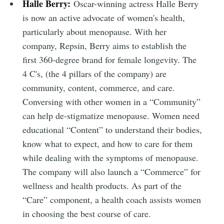
Halle Berry:
Oscar-winning actress Halle Berry
is now an active advocate of women's health,
particularly about menopause. With her
company, Repsin, Berry aims to establish the
first 360-degree brand for female longevity. The
4 C's, (the 4 pillars of the company) are
community, content, commerce, and care.
Conversing with other women in a “Community”
can help de-stigmatize menopause. Women need
educational “Content” to understand their bodies,
know what to expect, and how to care for them
while dealing with the symptoms of menopause.
The company will also launch a “Commerce” for
wellness and health products. As part of the
“Care” component, a health coach assists women
in choosing the best course of care.