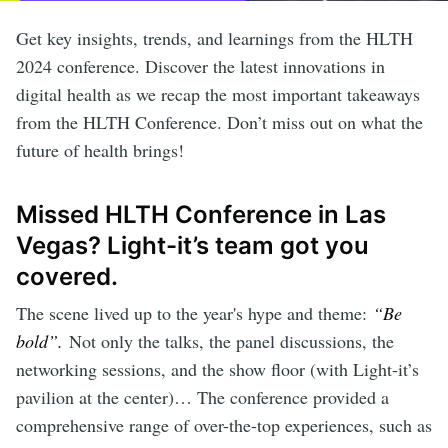
Get key insights, trends, and learnings from the HLTH
2024 conference. Discover the latest innovations in
digital health as we recap the most important takeaways
from the HLTH Conference. Don’t miss out on what the
future of health brings!
Missed HLTH Conference in Las
Vegas? Light-it’s team got you
covered.
The scene lived up to the year's hype and theme:
“Be
bold”.
Not only the talks, the panel discussions, the
networking sessions, and the show floor (with Light-it’s
pavilion at the center)… The conference provided a
comprehensive range of over-the-top experiences, such as