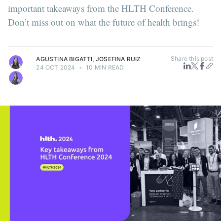
important takeaways from the HLTH Conference.
Don’t miss out on what the future of health brings!
Share this post
AGUSTINA BIGATTI
,
JOSEFINA RUIZ
24 OCT 2024
•
10 MIN READ