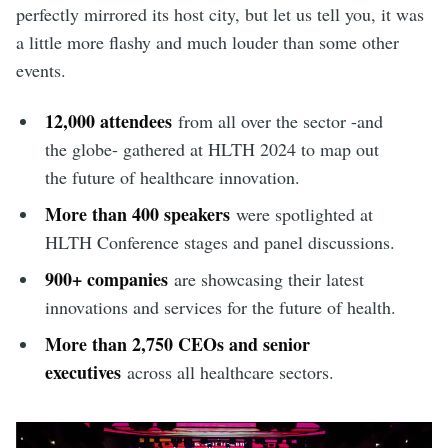
perfectly mirrored its host city, but let us tell you, it was
a little more flashy and much louder than some other
events.
12,000 attendees
from all over the sector -and
the globe- gathered at HLTH 2024 to map out
the future of healthcare innovation.
More than 400 speakers
were spotlighted at
HLTH Conference stages and panel discussions.
900+ companies
are showcasing their latest
innovations and services for the future of health.
More than 2,750 CEOs and senior
executives
across all healthcare sectors.