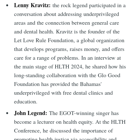
Lenny Kravitz:
the rock legend participated in a
conversation about addressing underprivileged
areas and the connection between general care
and dental health. Kravitz is the founder of the
Let Love Rule Foundation, a global organization
that develops programs, raises money, and offers
care for a range of problems. In an interview at
the main stage of HLTH 2024, he shared how his
long-standing collaboration with the Glo Good
Foundation has provided the Bahamas'
underprivileged with free dental clinics and
education.
John Legend:
The EGOT-winning singer has
become a lecturer on health equity. At the HLTH
Conference, he discussed the importance of
promoting health justice via accessibility and