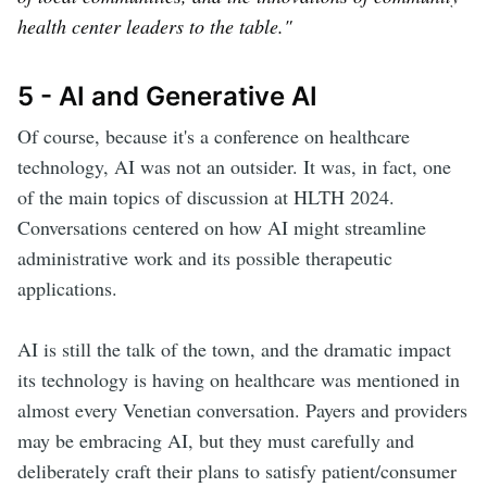
health center leaders to the table."
5 - AI and Generative AI
Of course, because it's a conference on healthcare
technology, AI was not an outsider. It was, in fact, one
of the main topics of discussion at HLTH 2024.
Conversations centered on how AI might streamline
administrative work and its possible therapeutic
applications.
AI is still the talk of the town, and the dramatic impact
its technology is having on healthcare was mentioned in
almost every Venetian conversation. Payers and providers
may be embracing AI, but they must carefully and
deliberately craft their plans to satisfy patient/consumer