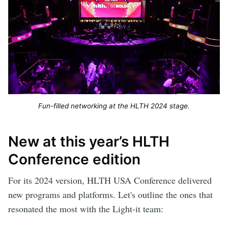
Fun-filled networking at the HLTH 2024 stage.
New at this year’s HLTH
Conference edition
For its 2024 version, HLTH USA Conference delivered
new programs and platforms. Let's outline the ones that
resonated the most with the Light-it team: