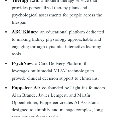
Therapy Lab
:
a modern therapy service that
provides personalized therapy plans and
psychological assessments for people across the
lifespan.
ABC Kidney:
an educational platform dedicated
to making kidney physiology approachable and
engaging through dynamic, interactive learning
tools.
PsychNow:
a Care Delivery Platform that
leverages multimodal ML/AI technology to
provide clinical decision support to clinicians.
Puppeteer AI:
co-founded by Light-it’s founders
Alan Brande, Javier Lempert, and Martín
Oppenheimer, Puppeteer creates AI Assistants
designed to simplify and manage complex, long-
term patient-facing tasks.