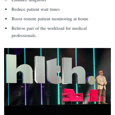
Reduce patient wait times
Boost remote patient monitoring at home
Relieve part of the workload for medical
professionals.