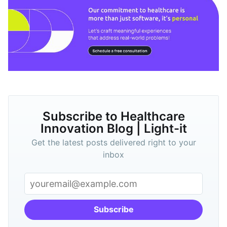
Subscribe to Healthcare
Innovation Blog | Light-it
Get the latest posts delivered right to your
inbox
Subscribe