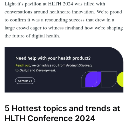
Light-it’s pavilion at HLTH 2024 was filled with
conversations around healthcare innovation. We’re proud
to confirm it was a resounding success that drew in a
large crowd eager to witness firsthand how we’re shaping
the future of digital health.
5 Hottest topics and trends at
HLTH Conference 2024