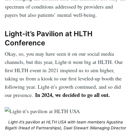
spectrum of conditions addressed by providers and
payers but also patients’ mental well-being.
Light-it’s Pavilion at HLTH
Conference
Okay, so, you may have seen it on our social media
channels, but this year, Light-it went big at HLTH. Our
first HLTH event in 2021 inspired us to aim higher,
taking us from a kiosk to our first leveled-up booth the
following year. Light-it’s growth continued, and so did
In 2024, we decided to go all out.
our presence.
Light-it’s pavilion at HLTH USA with team members Agustina 
Bigatti (Head of Partnerships), Dael Stewart (Managing Director 