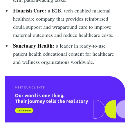
Flourish Care:
a B2B, tech-enabled maternal
healthcare company that provides reimbursed
doula support and wraparound care to improve
maternal outcomes and reduce healthcare costs.
Sanctuary Health:
a leader in ready-to-use
patient health educational content for healthcare
and wellness organizations worldwide.