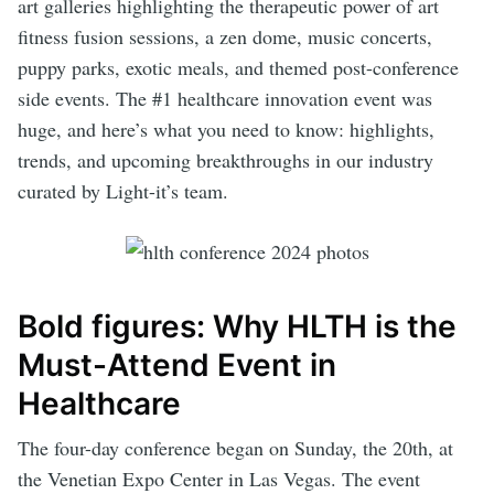
art galleries highlighting the therapeutic power of art
fitness fusion sessions, a zen dome, music concerts,
puppy parks, exotic meals, and themed post-conference
side events. The #1 healthcare innovation event was
huge, and here’s what you need to know: highlights,
trends, and upcoming breakthroughs in our industry
curated by Light-it’s team.
Bold figures: Why HLTH is the
Must-Attend Event in
Healthcare
The four-day conference began on Sunday, the 20th, at
the Venetian Expo Center in Las Vegas. The event