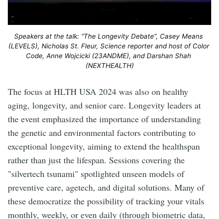
Speakers at the talk: “The Longevity Debate”, Casey Means 
(LEVELS), Nicholas St. Fleur, Science reporter and host of Color 
Code, Anne Wojcicki (23ANDME), and Darshan Shah 
(NEXTHEALTH)
The focus at HLTH USA 2024 was also on healthy
aging, longevity, and senior care. Longevity leaders at
the event emphasized the importance of understanding
the genetic and environmental factors contributing to
exceptional longevity, aiming to extend the healthspan
rather than just the lifespan. Sessions covering the
"silvertech tsunami" spotlighted unseen models of
preventive care, agetech, and digital solutions. Many of
these democratize the possibility of tracking your vitals
monthly, weekly, or even daily (through biometric data,