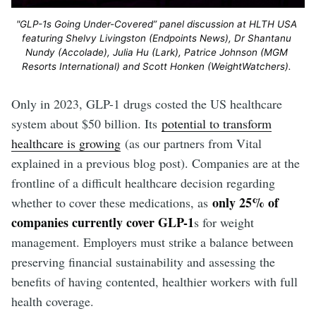
"GLP-1s Going Under-Covered” panel discussion at HLTH USA 
featuring Shelvy Livingston (Endpoints News), Dr Shantanu 
Nundy (Accolade), Julia Hu (Lark), Patrice Johnson (MGM 
Resorts International) and Scott Honken (WeightWatchers). 
Only in 2023, GLP-1 drugs costed the US healthcare
system about $50 billion. Its
potential to transform
healthcare is growing
(as our partners from Vital
explained in a previous blog post). Companies are at the
frontline of a difficult healthcare decision regarding
only 25% of
whether to cover these medications, as
companies currently cover GLP-1
s for weight
management. Employers must strike a balance between
preserving financial sustainability and assessing the
benefits of having contented, healthier workers with full
health coverage.