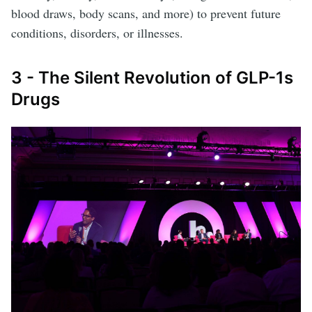
blood draws, body scans, and more) to prevent future
conditions, disorders, or illnesses.
3 - The Silent Revolution of GLP-1s
Drugs