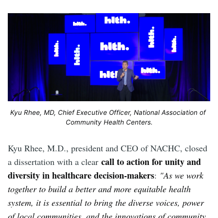
Kyu Rhee, MD, Chief Executive Officer, National Association of 
Community Health Centers.
Kyu Rhee, M.D., president and CEO of NACHC, closed
call to action for unity and
a dissertation with a clear
diversity in healthcare decision-makers
:
"As we work
together to build a better and more equitable health
system, it is essential to bring the diverse voices, power
of local communities, and the innovations of community