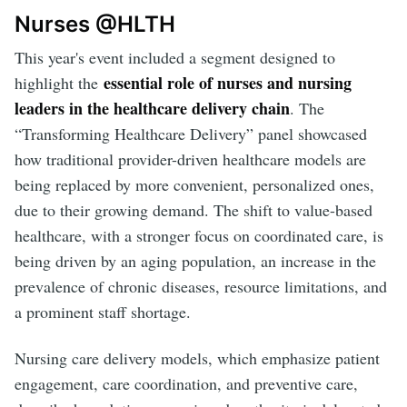
Nurses @HLTH
This year's event included a segment designed to
essential role of nurses and nursing
highlight the
leaders in the healthcare delivery chain
. The
“Transforming Healthcare Delivery” panel showcased
how traditional provider-driven healthcare models are
being replaced by more convenient, personalized ones,
due to their growing demand. The shift to value-based
healthcare, with a stronger focus on coordinated care, is
being driven by an aging population, an increase in the
prevalence of chronic diseases, resource limitations, and
a prominent staff shortage.
Nursing care delivery models, which emphasize patient
engagement, care coordination, and preventive care,