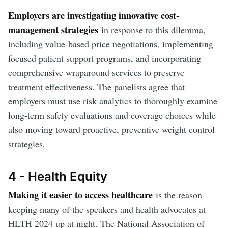
Employers are investigating innovative cost-
management strategies
in response to this dilemma,
including value-based price negotiations, implementing
focused patient support programs, and incorporating
comprehensive wraparound services to preserve
treatment effectiveness. The panelists agree that
employers must use risk analytics to thoroughly examine
long-term safety evaluations and coverage choices while
also moving toward proactive, preventive weight control
strategies.
4 - Health Equity
Making it easier to access healthcare
is the reason
keeping many of the speakers and health advocates at
HLTH 2024 up at night. The National Association of