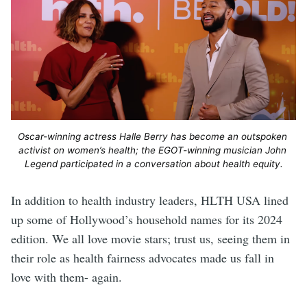
Oscar-winning actress Halle Berry has become an outspoken 
activist on women’s health; the EGOT-winning musician John 
Legend participated in a conversation about health equity.
In addition to health industry leaders, HLTH USA lined
up some of Hollywood’s household names for its 2024
edition. We all love movie stars; trust us, seeing them in
their role as health fairness advocates made us fall in
love with them- again.