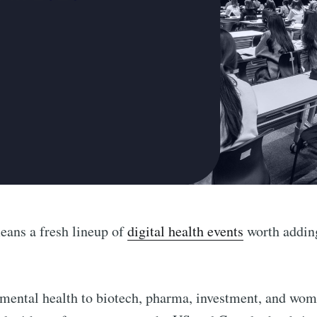
eans a fresh lineup of
digital health events
worth adding
ental health to biotech, pharma, investment, and wome