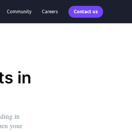
Community
Careers
Contact us
s in
nding in
epen your