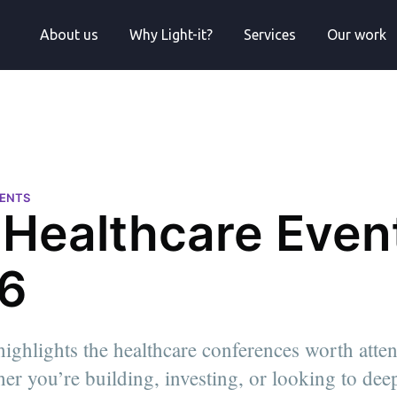
About us
Why Light-it?
Services
Our work
VENTS
 Healthcare Event
6
highlights the healthcare conferences worth atte
er you’re building, investing, or looking to de
anager at
s degree in