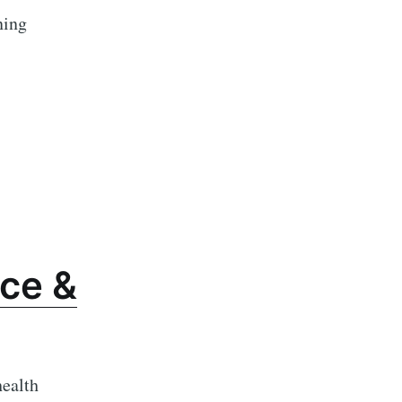
ning
ce &
health