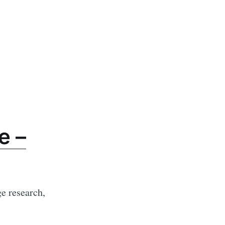
e –
e research,