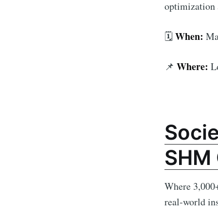
optimization 
When:
🗓️
Mar
Where:
📌
L
Socie
SHM 
Where 3,000+ 
real-world in