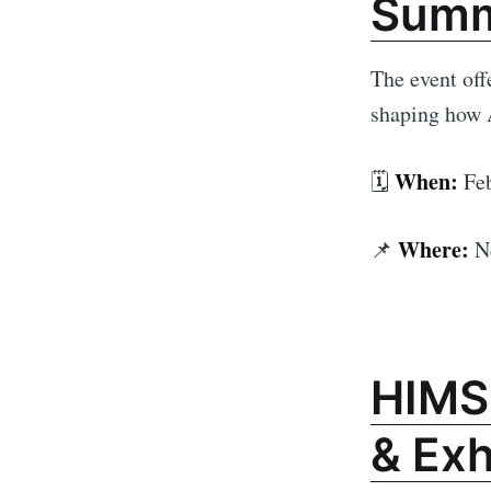
Summ
The event off
shaping how A
When:
🗓️
Feb
Where:
📌
N
HIMS
& Exh