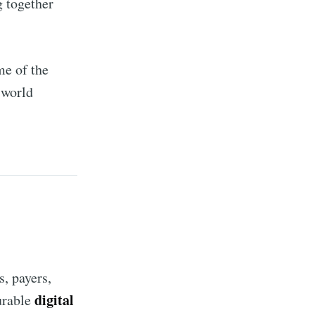
g together
me of the
-world
, payers,
digital
urable