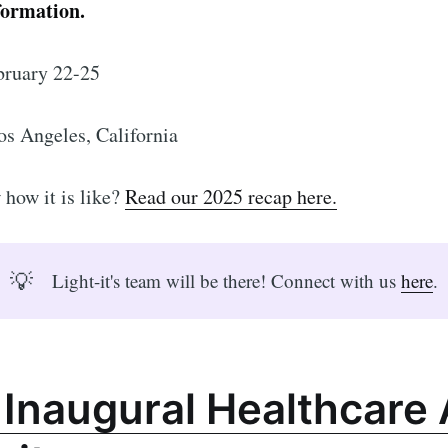
formation.
ruary 22-25
os Angeles, California
how it is like?
Read our 2025 recap here.
💡
Light-it's team will be there! Connect with us
here
.
 Inaugural Healthcare 