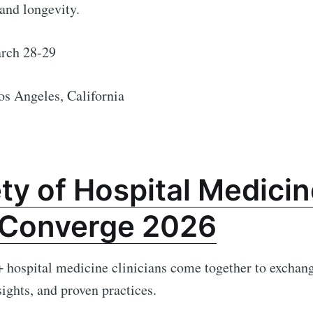
and longevity.
ch 28-29
os Angeles, California
ty of Hospital Medicin
Converge 2026
hospital medicine clinicians come together to exchang
sights, and proven practices.