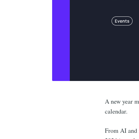
A new year m
calendar.
From AI and m