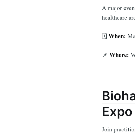
A major event
healthcare are
When:
🗓️
Mar
Where:
📌
V
Bioh
Expo
Join practiti