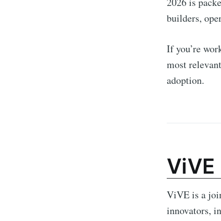
2026 is packe
builders, oper
If you’re wor
most relevant
adoption.
ViVE
ViVE is a joi
innovators, i