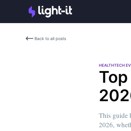
Back to all posts
HEALTHTECH E
Top
202
This guide 
Chiara Tucci
2026, wheth
Chiara is the Social Media M
Light-it. She has a Bachelor'