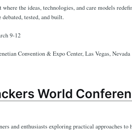
 where the ideas, technologies, and care models redefi
 debated, tested, and built.
ch 9-12
enetian Convention & Expo Center, Las Vegas, Nevada
ackers World Conferen
oners and enthusiasts exploring practical approaches to 