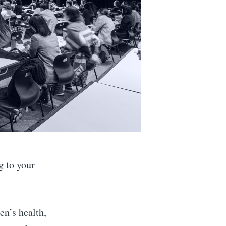
 to your
n’s health,