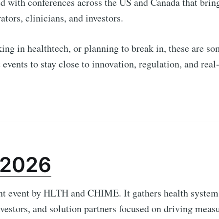
d with conferences across the US and Canada that brin
ators, clinicians, and investors.
king in healthtech, or planning to break in, these are so
 events to stay close to innovation, regulation, and real
 2026
nt event by HLTH and CHIME. It gathers health systems
nvestors, and solution partners focused on driving meas