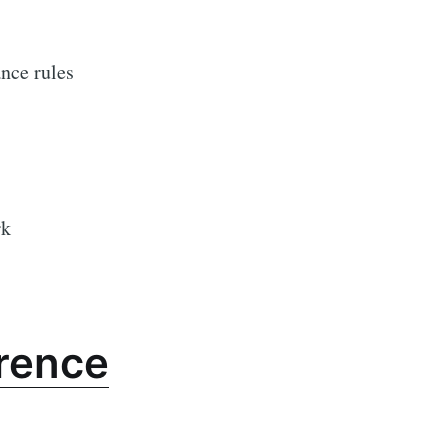
ance rules
rk
rence