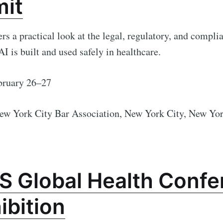
it
ers a practical look at the legal, regulatory, and compli
I is built and used safely in healthcare.
ruary 26–27
ew York City Bar Association,
New York City, New Yo
S Global Health Confe
ibition