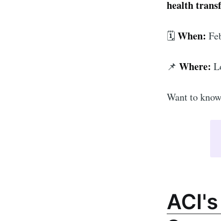
health trans
When:
🗓️
Feb
Where:
📌
L
Want to know 
ACI's