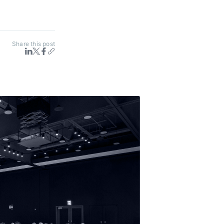
Share this post