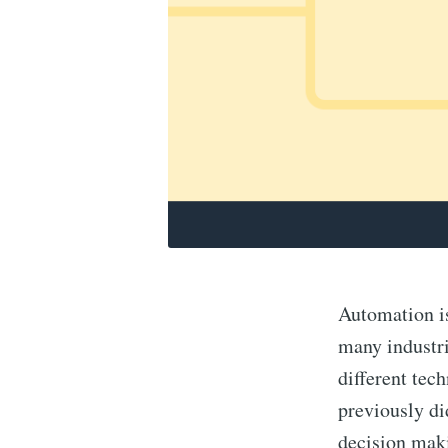
Automation is
many industri
different tec
previously did
decision maki