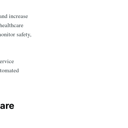
and increase
healthcare
onitor safety,
service
utomated
are