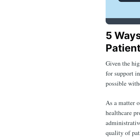
5 Ways
Patien
Given the hig
for support i
possible with
As a matter o
healthcare pr
administrativ
quality of pat