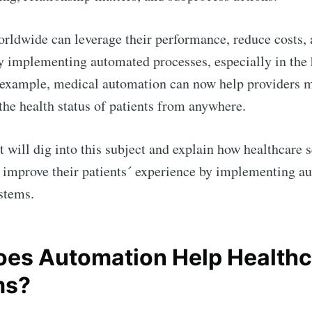
rldwide can leverage their performance, reduce costs, 
by implementing automated processes, especially in the 
 example, medical automation can now help providers m
 the health status of patients from anywhere.
t will dig into this subject and explain how healthcare 
 improve their patients´ experience by implementing a
stems.
es Automation Help Healthc
ms?