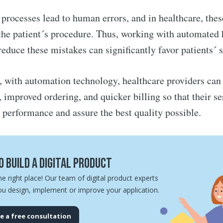
processes lead to human errors, and in healthcare, thes
 the patient´s procedure. Thus, working with automated 
reduce these mistakes can significantly favor patients´ s
e, with automation technology, healthcare providers can 
l, improved ordering, and quicker billing so that their s
r performance and assure the best quality possible.
 build a digital product
he right place! Our team of digital product experts
ou design, implement or improve your application.
e a free consultation