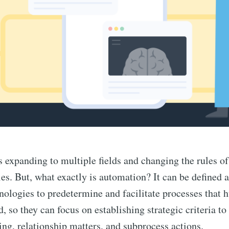
 expanding to multiple fields and changing the rules o
es. But, what exactly is automation? It can be defined a
hnologies to predetermine and facilitate processes that
, so they can focus on establishing strategic criteria to
ng, relationship matters, and subprocess actions.