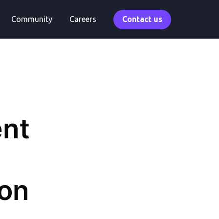
Community
Careers
Contact us
ent
ion