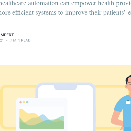
ealthcare automation can empower health provi
ore efficient systems to improve their patients’ 
LEMPERT
21
•
7 MIN READ