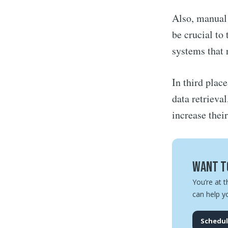
Also, manual 
be crucial to
systems that 
In third plac
data retrieva
increase thei
Want to
You’re at t
can help y
Schedul