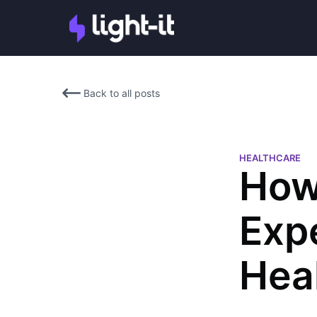
Back to all posts
HEALTHCARE
How
Exp
Hea