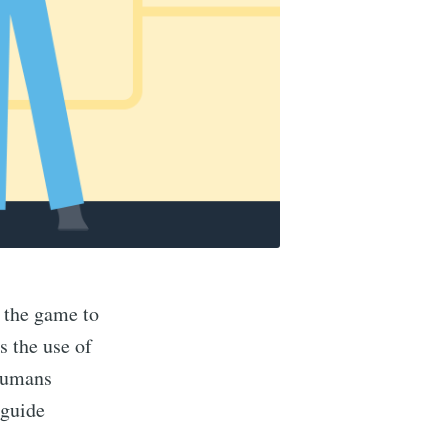
f the game to
s the use of
 humans
 guide