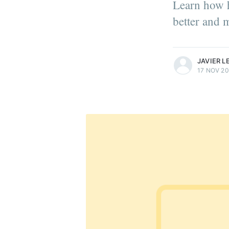
Learn how h
better and m
more posts
JAVIER 
17 NOV 20