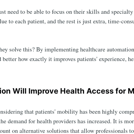
st need to be able to focus on their skills and specialty
lue to each patient, and the rest is just extra, time-con
hey solve this? By implementing healthcare automation
 better how exactly it improves patients' experience, h
on Will Improve Health Access for 
nsidering that patients' mobility has been highly com
the demand for health providers has increased. It is mo
count on alternative solutions that allow professionals t