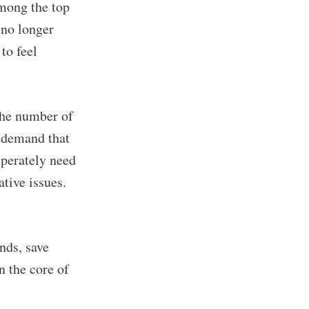
 among the top
 no longer
to feel
 the number of
h demand that
sperately need
tive issues.
nds, save
n the core of