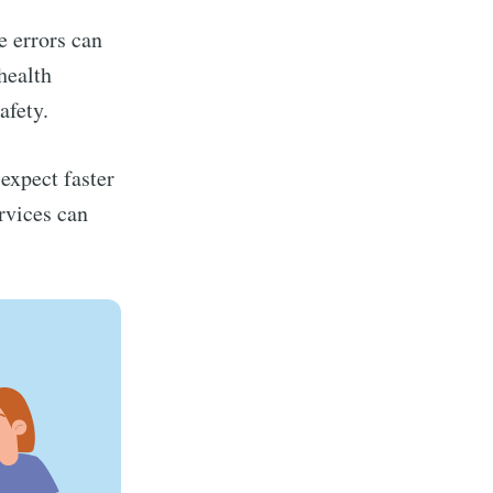
e errors can
health
afety.
expect faster
ervices can