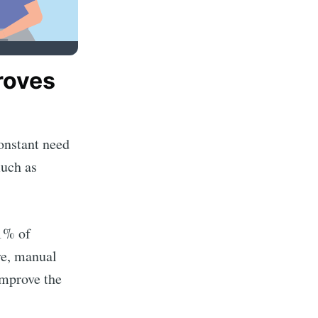
roves
onstant need
much as
91% of
ve, manual
improve the