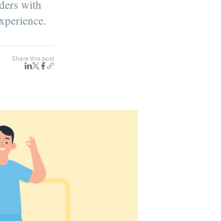
ders with
experience.
Share this post