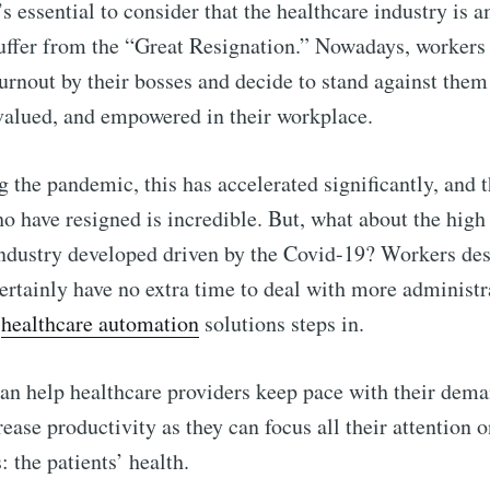
it’s essential to consider that the healthcare industry is
suffer from the “Great Resignation.” Nowadays, workers
urnout by their bosses and decide to stand against them 
valued, and empowered in their workplace.
g the pandemic, this has accelerated significantly, and
 have resigned is incredible. But, what about the hig
ndustry developed driven by the Covid-19? Workers de
ertainly have no extra time to deal with more administra
n
healthcare automation
solutions steps in.
n help healthcare providers keep pace with their dema
ease productivity as they can focus all their attention o
: the patients’ health.