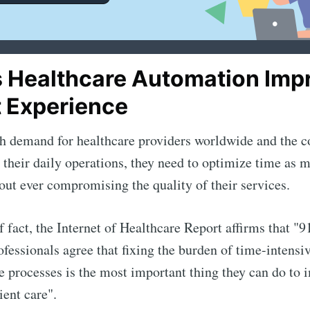
 Healthcare Automation Imp
t Experience
h demand for healthcare providers worldwide and the c
n their daily operations, they need to optimize time as 
out ever compromising the quality of their services.
f fact, the Internet of Healthcare Report affirms that "
ofessionals agree that fixing the burden of time-intensi
e processes is the most important thing they can do to 
ient care".