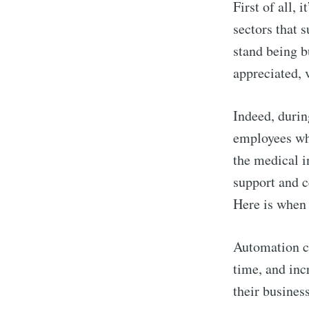
First of all, 
sectors that 
stand being b
appreciated, 
Indeed, durin
employees who
the medical i
support and c
Here is whe
Automation ca
time, and incr
their business