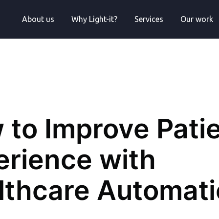
About us
Why Light-it?
Services
Our work
 to Improve Pati
erience with
lthcare Automat