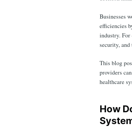
Businesses wo
efficiencies 
industry. For
security, and
This blog pos
providers can
healthcare sy
How Do
Syste