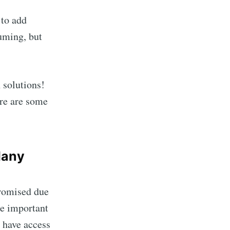
 to add
suming, but
 solutions!
ere are some
Many
promised due
re important
o have access