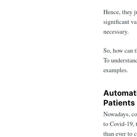
Hence, they ju
significant va
necessary.
So, how can t
To understand
examples.
Automati
Patients
Nowadays, co
to Covid-19, 
than ever to 