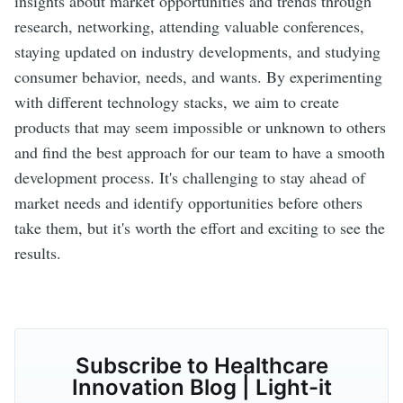
insights about market opportunities and trends through
research, networking, attending valuable conferences,
staying updated on industry developments, and studying
consumer behavior, needs, and wants. By experimenting
with different technology stacks, we aim to create
products that may seem impossible or unknown to others
and find the best approach for our team to have a smooth
development process. It's challenging to stay ahead of
market needs and identify opportunities before others
take them, but it's worth the effort and exciting to see the
results.
Subscribe to Healthcare
Innovation Blog | Light-it