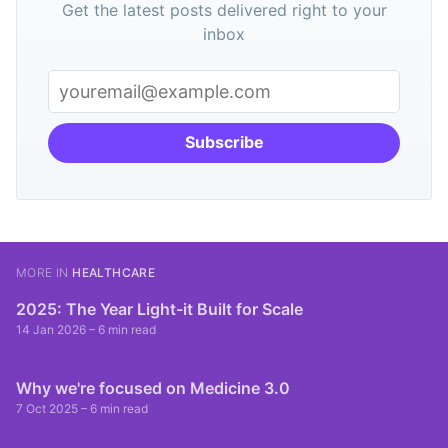
Get the latest posts delivered right to your
inbox
Subscribe
MORE IN
HEALTHCARE
2025: The Year Light-it Built for Scale
14 Jan 2026
– 6 min read
Why we're focused on Medicine 3.0
7 Oct 2025
– 6 min read