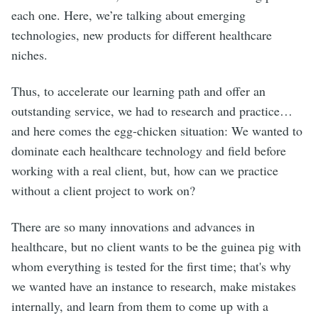
each one. Here, we’re talking about emerging
technologies, new products for different healthcare
niches.
Thus, to accelerate our learning path and offer an
outstanding service, we had to research and practice…
and here comes the egg-chicken situation: We wanted to
dominate each healthcare technology and field before
working with a real client, but, how can we practice
without a client project to work on?
There are so many innovations and advances in
healthcare, but no client wants to be the guinea pig with
whom everything is tested for the first time; that's why
we wanted have an instance to research, make mistakes
internally, and learn from them to come up with a