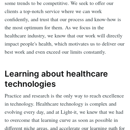
some trends to be competitive. We seek to offer our
clients a top-notch service where we can work
confidently, and trust that our process and know-how is
the most optimum for them. As we focus in the
healthcare industry, we know that our work will directly
impact people's health, which motivates us to deliver our
best work and even exceed our limits constantly.
Learning about healthcare
technologies
Practice and research is the only way to reach excellence
in technology. Healthcare technology is complex and
evolving every day, and at Light-it, we knew that we had
to overcome that learning curve as soon as possible in
different niche areas, and accelerate our learning path for