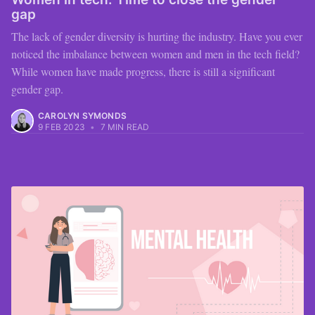
gap
The lack of gender diversity is hurting the industry. Have you ever
noticed the imbalance between women and men in the tech field?
While women have made progress, there is still a significant
gender gap.
CAROLYN SYMONDS
9 FEB 2023
•
7 MIN READ