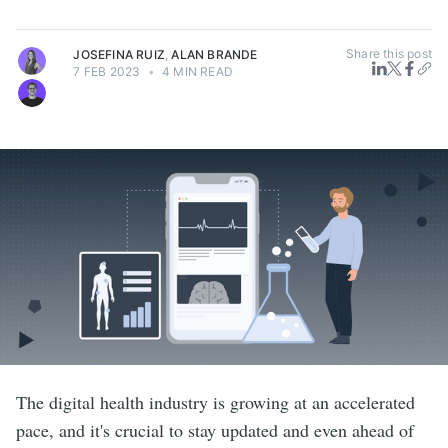
Share this post
JOSEFINA RUIZ
,
ALAN BRANDE
7 FEB 2023
•
4 MIN READ
The digital health industry is growing at an accelerated
pace, and it's crucial to stay updated and even ahead of