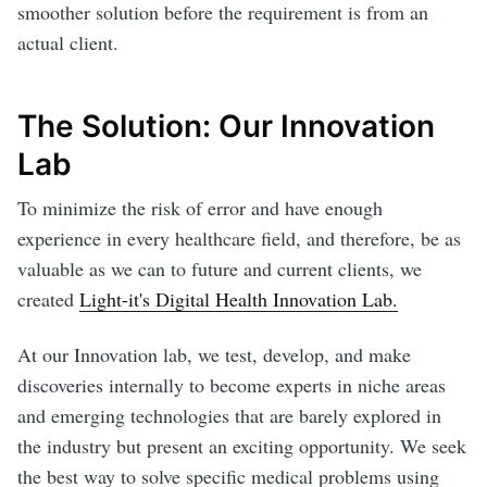
smoother solution before the requirement is from an
actual client.
The Solution: Our Innovation
Lab
To minimize the risk of error and have enough
experience in every healthcare field, and therefore, be as
valuable as we can to future and current clients, we
created
Light-it's Digital Health Innovation Lab.
At our Innovation lab, we test, develop, and make
discoveries internally to become experts in niche areas
and emerging technologies that are barely explored in
the industry but present an exciting opportunity. We seek
the best way to solve specific medical problems using