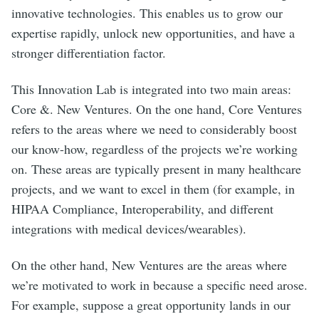
innovative technologies. This enables us to grow our
expertise rapidly, unlock new opportunities, and have a
stronger differentiation factor.
This Innovation Lab is integrated into two main areas:
Core &. New Ventures. On the one hand, Core Ventures
refers to the areas where we need to considerably boost
our know-how, regardless of the projects we’re working
on. These areas are typically present in many healthcare
projects, and we want to excel in them (for example, in
HIPAA Compliance, Interoperability, and different
integrations with medical devices/wearables).
On the other hand, New Ventures are the areas where
we’re motivated to work in because a specific need arose.
For example, suppose a great opportunity lands in our