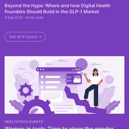
Beyond the Hype: Where and how Digital Health
Founders Should Build in the GLP-1 Market
8 Sep 2025
– 8 min read
See all 61 posts →
HEALTHTECH EVENTS
Women in tech: Time to close the gender