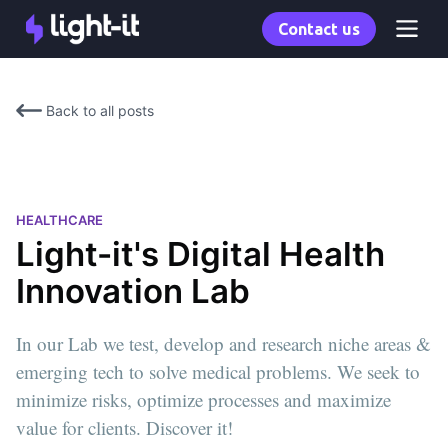
Contact us
Back to all posts
HEALTHCARE
Light-it's Digital Health
Innovation Lab
In our Lab we test, develop and research niche areas &
emerging tech to solve medical problems. We seek to
minimize risks, optimize processes and maximize
value for clients. Discover it!