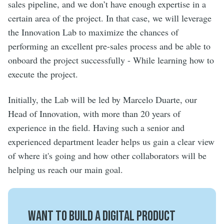
sales pipeline, and we don’t have enough expertise in a
certain area of the project. In that case, we will leverage
the Innovation Lab to maximize the chances of
performing an excellent pre-sales process and be able to
onboard the project successfully - While learning how to
execute the project.
Initially, the Lab will be led by Marcelo Duarte, our
Head of Innovation, with more than 20 years of
experience in the field. Having such a senior and
experienced department leader helps us gain a clear view
of where it's going and how other collaborators will be
helping us reach our main goal.
Want to build a digital product