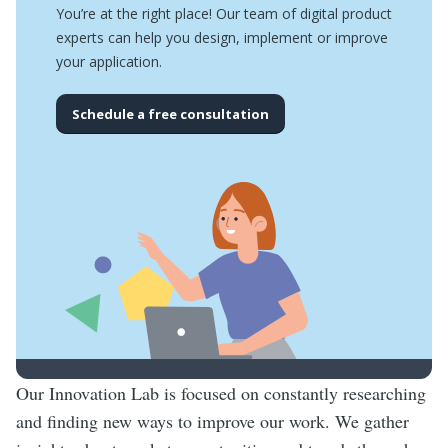
You’re at the right place! Our team of digital product
experts can help you design, implement or improve
your application.
Schedule a free consultation
Our Innovation Lab is focused on constantly researching
and finding new ways to improve our work. We gather