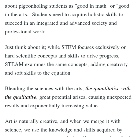
about pigeonholing students as "good in math" or "good
in the arts." Students need to acquire holistic skills to
succeed in an integrated and advanced society and
professional world.
Just think about it; while STEM focuses exclusively on
hard scientific concepts and skills to drive progress,
STEAM examines the same concepts, adding creativity
and soft skills to the equation.
Blending the sciences with the arts,
the quantitative with
the qualitative,
great potential arises, causing unexpected
results and exponentially increasing value.
Art is naturally creative, and when we merge it with
science, we use the knowledge and skills acquired by