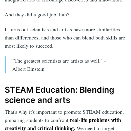
And they did a good job, huh?
It turns out scientists and artists have more similarities
than differences, and those who can blend both skills are
most likely to succeed.
"The greatest scientists are artists as well." -
Albert Einstein
STEAM Education: Blending
science and arts
That's why it's important to promote STEAM education,
real-life problems
with
preparing students to confront
creativity and critical thinking.
We need to forget