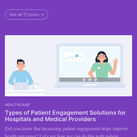
See all 17 posts →
HEALTHCARE
Types of Patient Engagement Solutions for
Hospitals and Medical Providers
Did you know that increasing patient engagement helps improve
health outcomes? Let's see how we can do this with patient