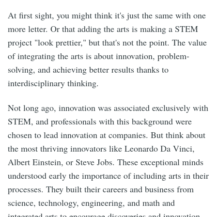
At first sight, you might think it's just the same with one
more letter. Or that adding the arts is making a STEM
project "look prettier," but that's not the point. The value
of integrating the arts is about innovation, problem-
solving, and achieving better results thanks to
interdisciplinary thinking.
Not long ago, innovation was associated exclusively with
STEM, and professionals with this background were
chosen to lead innovation at companies. But think about
the most thriving innovators like Leonardo Da Vinci,
Albert Einstein, or Steve Jobs. These exceptional minds
understood early the importance of including arts in their
processes. They built their careers and business from
science, technology, engineering, and math and
integrated arts to encourage discoveries and innovation.