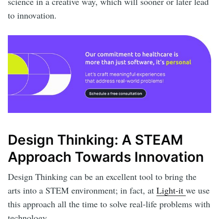
science in a creative way, which will sooner or later lead
to innovation.
Design Thinking: A STEAM
Approach Towards Innovation
Design Thinking can be an excellent tool to bring the
arts into a STEM environment; in fact, at
Light-it
we use
this approach all the time to solve real-life problems with
technology.