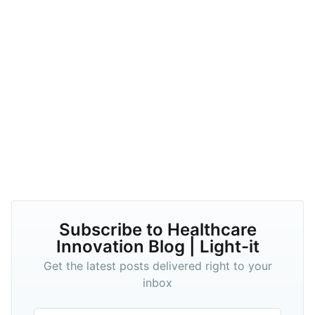
Subscribe to Healthcare
Innovation Blog | Light-it
Get the latest posts delivered right to your
inbox