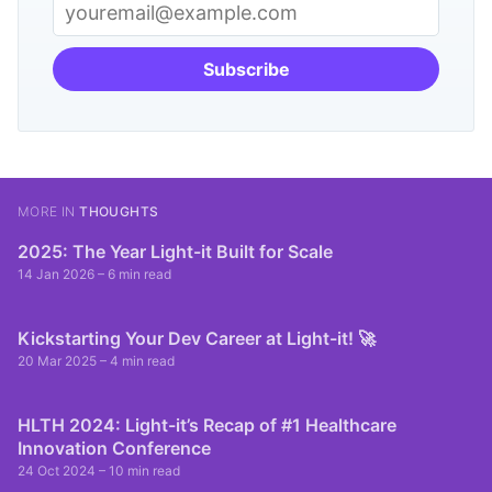
Subscribe
MORE IN
THOUGHTS
2025: The Year Light-it Built for Scale
14 Jan 2026
– 6 min read
Kickstarting Your Dev Career at Light-it! 🚀
20 Mar 2025
– 4 min read
HLTH 2024: Light-it’s Recap of #1 Healthcare
Innovation Conference
24 Oct 2024
– 10 min read