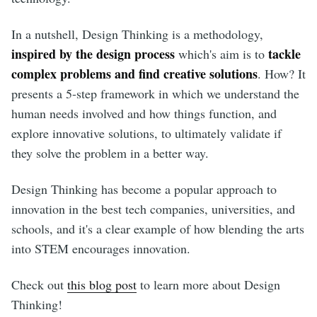
In a nutshell, Design Thinking is a methodology,
inspired by the design process
tackle
which's aim is to
complex problems and find creative solutions
. How? It
presents a 5-step framework in which we understand the
human needs involved and how things function, and
explore innovative solutions, to ultimately validate if
they solve the problem in a better way.
Design Thinking has become a popular approach to
innovation in the best tech companies, universities, and
schools, and it's a clear example of how blending the arts
into STEM encourages innovation.
Check out
this blog post
to learn more about Design
Thinking!