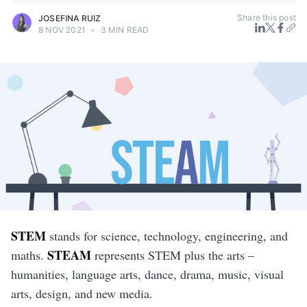
Share this post
JOSEFINA RUIZ
8 NOV 2021
•
3 MIN READ
STEM
stands for science, technology, engineering, and
STEAM
maths.
represents STEM plus the arts –
humanities, language arts, dance, drama, music, visual
arts, design, and new media.