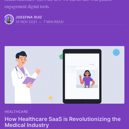
engagement digital tools.
JOSEFINA RUIZ
15 NOV 2021
•
7 MIN READ
HEALTHCARE
How Healthcare SaaS is Revolutionizing the
Medical Industry