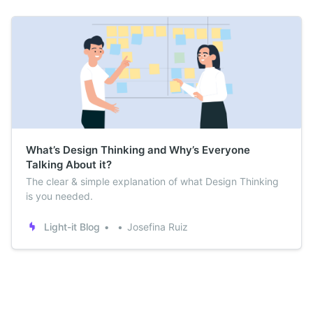
What’s Design Thinking and Why’s Everyone
Talking About it?
The clear & simple explanation of what Design Thinking
is you needed.
Light-it Blog
Josefina Ruiz