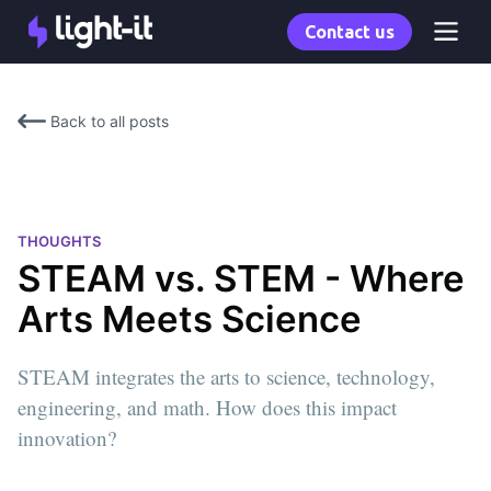
Contact us
Back to all posts
THOUGHTS
STEAM vs. STEM - Where
Arts Meets Science
STEAM integrates the arts to science, technology,
engineering, and math. How does this impact
innovation?