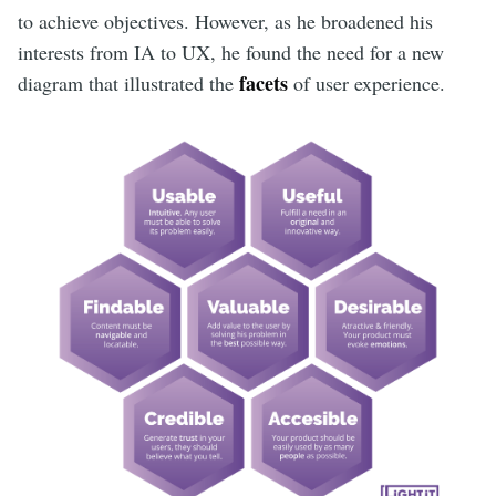
to achieve objectives. However, as he broadened his
interests from IA to UX, he found the need for a new
facets
diagram that illustrated the
of user experience.