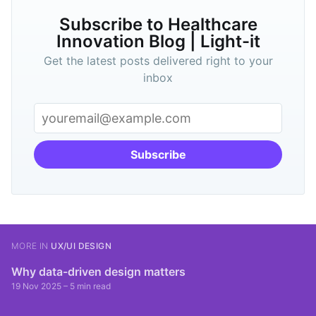
Subscribe to Healthcare
Innovation Blog | Light-it
Get the latest posts delivered right to your
inbox
Subscribe
MORE IN
UX/UI DESIGN
Why data-driven design matters
19 Nov 2025
– 5 min read