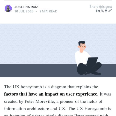
Share this post
JOSEFINA RUIZ
16 JUL 2020
•
2 MIN READ
The UX honeycomb is a diagram that explains the
factors that have an impact on user experience
. It was
created by Peter Moreville, a pioneer of the fields of
information architecture and UX. The UX Honeycomb is
an iteration of a three-circle diagram Peter created with