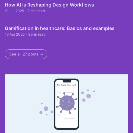
How AI is Reshaping Design Workflows
21 Jul 2025
– 7 min read
Gamification in healthcare: Basics and examples
16 Apr 2025
– 8 min read
See all 27 posts →