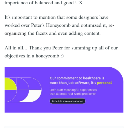
importance of balanced and good UX.
It's important to mention that some designers have
worked over Peter's Honeycomb and optimized it,
re-
organizing
the facets and even adding content.
All in all... Thank you Peter for summing up all of our
objectives in a honeycomb :)