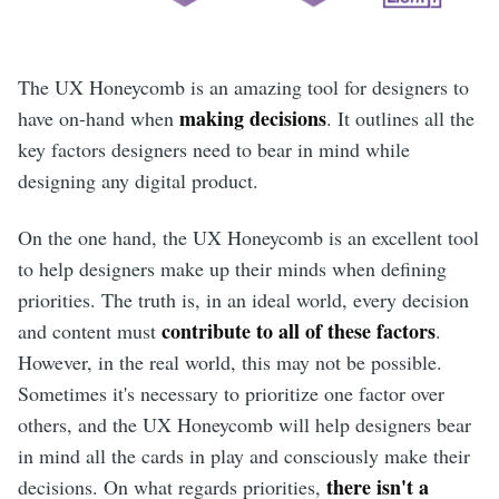
The UX Honeycomb is an amazing tool for designers to
making decisions
have on-hand when
. It outlines all the
key factors designers need to bear in mind while
designing any digital product.
On the one hand, the UX Honeycomb is an excellent tool
to help designers make up their minds when defining
priorities. The truth is, in an ideal world, every decision
contribute to all of these factors
and content must
.
However, in the real world, this may not be possible.
Sometimes it's necessary to prioritize one factor over
others, and the UX Honeycomb will help designers bear
in mind all the cards in play and consciously make their
there isn't a
decisions. On what regards priorities,