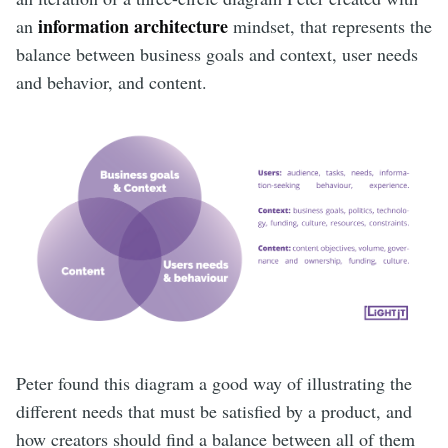
information architecture
an
mindset, that represents the
balance between business goals and context, user needs
and behavior, and content.
Peter found this diagram a good way of illustrating the
different needs that must be satisfied by a product, and
how creators should find a balance between all of them