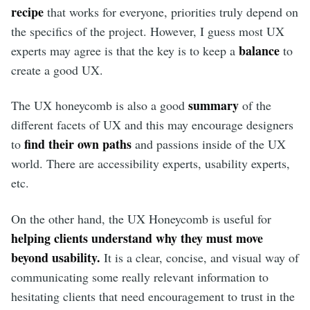
recipe
that works for everyone, priorities truly depend on
the specifics of the project. However, I guess most UX
balance
experts may agree is that the key is to keep a
to
create a good UX.
summary
The UX honeycomb is also a good
of the
different facets of UX and this may encourage designers
find their own paths
to
and passions inside of the UX
world. There are accessibility experts, usability experts,
etc.
On the other hand, the UX Honeycomb is useful for
helping clients understand why they must move
beyond usability.
It is a clear, concise, and visual way of
communicating some really relevant information to
hesitating clients that need encouragement to trust in the