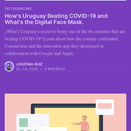
OUTSOURCING
How's Uruguay Beating COVID-19 and
What's the Digital Face Mask.
¿What's Uruguay's secret to being one of the 46 countries that are
beating COVID-19? Learn about how the country confronted
Coronavirus and the innovative app they developed in
collaboration with Google and Apple.
JOSEFINA RUIZ
23 JUL 2020
•
4 MIN READ