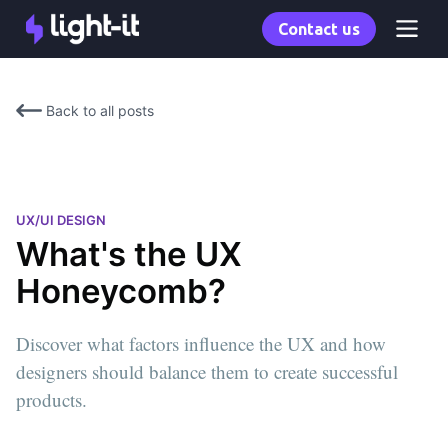
Contact us
Back to all posts
UX/UI DESIGN
What's the UX
Honeycomb?
Discover what factors influence the UX and how
designers should balance them to create successful
products.