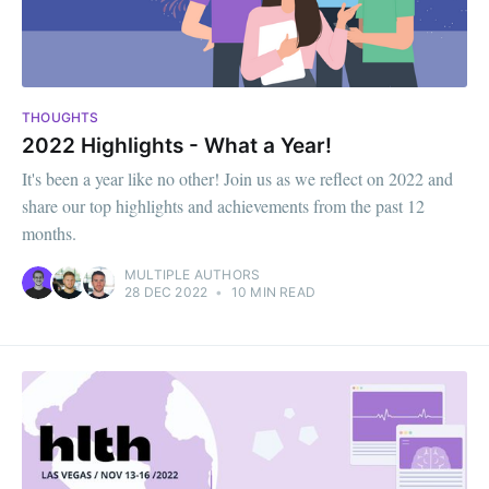
THOUGHTS
2022 Highlights - What a Year!
It's been a year like no other! Join us as we reflect on 2022 and
share our top highlights and achievements from the past 12
months.
MULTIPLE AUTHORS
28 DEC 2022
•
10 MIN READ