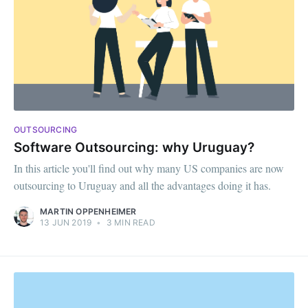
OUTSOURCING
Software Outsourcing: why Uruguay?
In this article you'll find out why many US companies are now
outsourcing to Uruguay and all the advantages doing it has.
MARTIN OPPENHEIMER
13 JUN 2019
•
3 MIN READ