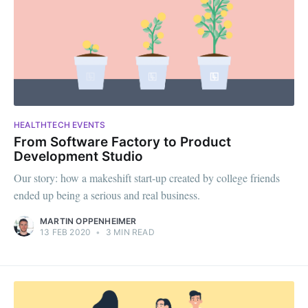
HEALTHTECH EVENTS
From Software Factory to Product
Development Studio
Our story: how a makeshift start-up created by college friends
ended up being a serious and real business.
MARTIN OPPENHEIMER
13 FEB 2020
•
3 MIN READ