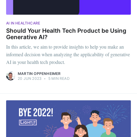
AI IN HEALTHCARE
Should Your Health Tech Product be Using
Generative AI?
In this article, we aim to provide insights to help you make an
informed decision when analyzing the applicability of generative
AI in your health tech product.
MARTIN OPPENHEIMER
20 JUN 2023
•
5 MIN READ