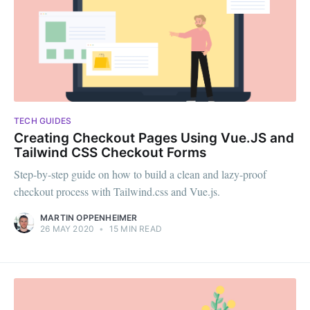
TECH GUIDES
Creating Checkout Pages Using Vue.JS and
Tailwind CSS Checkout Forms
Step-by-step guide on how to build a clean and lazy-proof
checkout process with Tailwind.css and Vue.js.
MARTIN OPPENHEIMER
26 MAY 2020
•
15 MIN READ