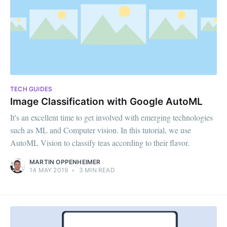
TECH GUIDES
Image Classification with Google AutoML
It's an excellent time to get involved with emerging technologies
such as ML and Computer vision. In this tutorial, we use
AutoML Vision to classify teas according to their flavor.
MARTIN OPPENHEIMER
14 MAY 2019
•
3 MIN READ