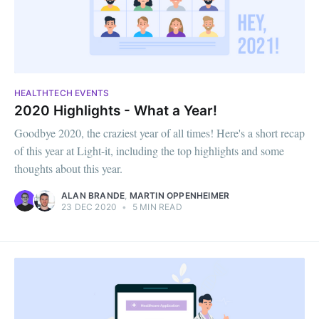
HEALTHTECH EVENTS
2020 Highlights - What a Year!
Goodbye 2020, the craziest year of all times! Here's a short recap
of this year at Light-it, including the top highlights and some
thoughts about this year.
ALAN BRANDE
,
MARTIN OPPENHEIMER
23 DEC 2020
•
5 MIN READ