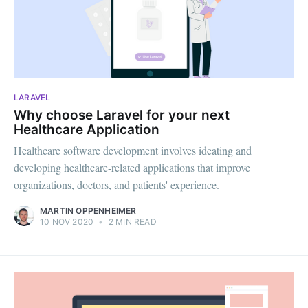
LARAVEL
Why choose Laravel for your next
Healthcare Application
Healthcare software development involves ideating and
developing healthcare-related applications that improve
organizations, doctors, and patients' experience.
MARTIN OPPENHEIMER
10 NOV 2020
•
2 MIN READ