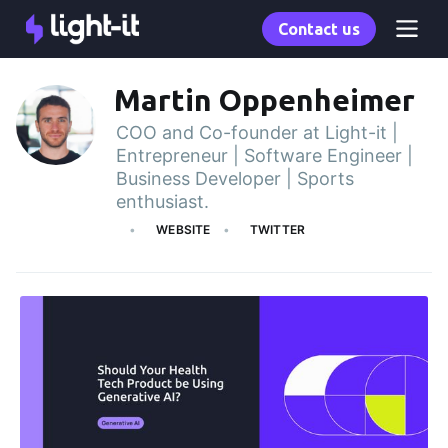
Contact us
Martin Oppenheimer
COO and Co-founder at Light-it |
Entrepreneur | Software Engineer |
Business Developer | Sports
enthusiast.
WEBSITE
TWITTER