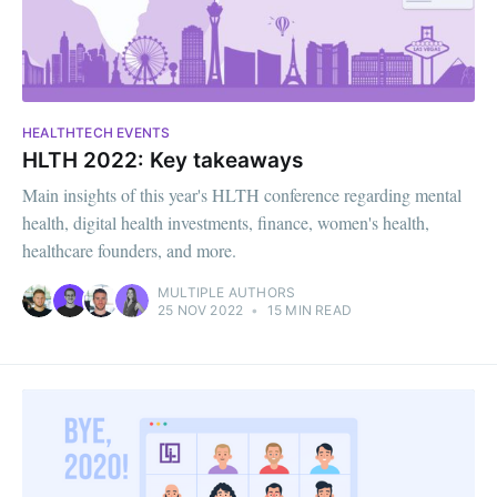
HEALTHTECH EVENTS
HLTH 2022: Key takeaways
Main insights of this year's HLTH conference regarding mental
health, digital health investments, finance, women's health,
healthcare founders, and more.
MULTIPLE AUTHORS
25 NOV 2022
•
15 MIN READ