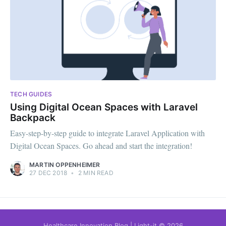
TECH GUIDES
Using Digital Ocean Spaces with Laravel
Backpack
Easy-step-by-step guide to integrate Laravel Application with
Digital Ocean Spaces. Go ahead and start the integration!
MARTIN OPPENHEIMER
27 DEC 2018
•
2 MIN READ
Healthcare Innovation Blog | Light-it
© 2026