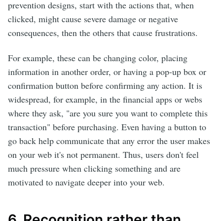
prevention designs, start with the actions that, when
clicked, might cause severe damage or negative
consequences, then the others that cause frustrations.
For example, these can be changing color, placing
information in another order, or having a pop-up box or
confirmation button before confirming any action. It is
widespread, for example, in the financial apps or webs
where they ask, "are you sure you want to complete this
transaction" before purchasing. Even having a button to
go back help communicate that any error the user makes
on your web it's not permanent. Thus, users don't feel
much pressure when clicking something and are
motivated to navigate deeper into your web.
6. Recognition rather than