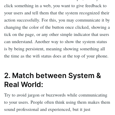
click something in a web, you want to give feedback to
your users and tell them that the system recognized their
action successfully. For this, you may communicate it by
changing the color of the button once clicked, showing a
tick on the page, or any other simple indicator that users
can understand. Another way to show the system status
is by being persistent, meaning showing something all
the time as the wifi status does at the top of your phone.
2. Match between System &
Real World:
Try to avoid jargon or buzzwords while communicating
to your users. People often think using them makes them
sound professional and experienced, but it just