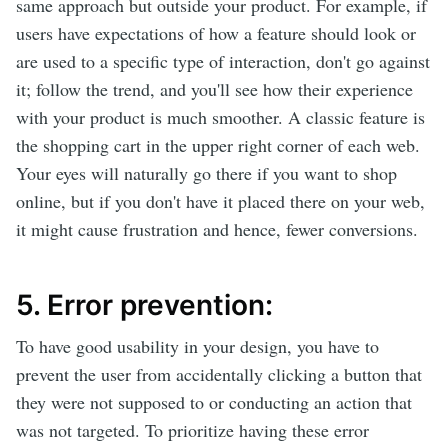
same approach but outside your product. For example, if
users have expectations of how a feature should look or
are used to a specific type of interaction, don't go against
it; follow the trend, and you'll see how their experience
with your product is much smoother. A classic feature is
the shopping cart in the upper right corner of each web.
Your eyes will naturally go there if you want to shop
online, but if you don't have it placed there on your web,
it might cause frustration and hence, fewer conversions.
5. Error prevention:
To have good usability in your design, you have to
prevent the user from accidentally clicking a button that
they were not supposed to or conducting an action that
was not targeted. To prioritize having these error