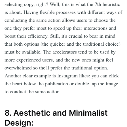
selecting copy, right? Well, this is what the 7th heuristic
is about. Having flexible processes with different ways of
conducting the same action allows users to choose the
one they prefer most to speed up their interactions and
boost their efficiency. Still, it's crucial to bear in mind
that both options (the quicker and the traditional choice)
must be available. The accelerators tend to be used by
more experienced users, and the new ones might feel
overwhelmed so the'll prefer the traditional option.
Another clear example is Instagram likes: you can click
the heart below the publication or double tap the image
to conduct the same action.
8. Aesthetic and Minimalist
Design: