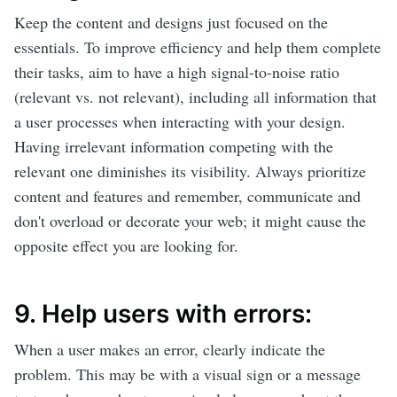
Keep the content and designs just focused on the
essentials. To improve efficiency and help them complete
their tasks, aim to have a high signal-to-noise ratio
(relevant vs. not relevant), including all information that
a user processes when interacting with your design.
Having irrelevant information competing with the
relevant one diminishes its visibility. Always prioritize
content and features and remember, communicate and
don't overload or decorate your web; it might cause the
opposite effect you are looking for.
9. Help users with errors:
When a user makes an error, clearly indicate the
problem. This may be with a visual sign or a message