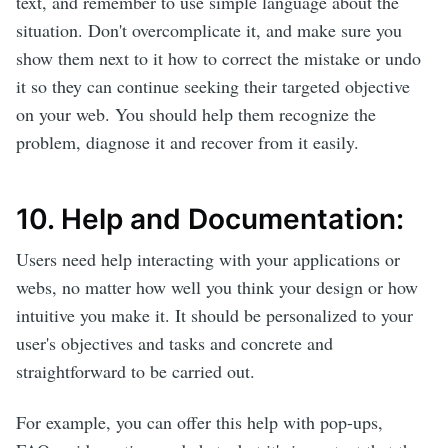
text, and remember to use simple language about the
situation. Don't overcomplicate it, and make sure you
show them next to it how to correct the mistake or undo
it so they can continue seeking their targeted objective
on your web. You should help them recognize the
problem, diagnose it and recover from it easily.
10. Help and Documentation:
Users need help interacting with your applications or
webs, no matter how well you think your design or how
intuitive you make it. It should be personalized to your
user's objectives and tasks and concrete and
straightforward to be carried out.
For example, you can offer this help with pop-ups,