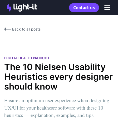
Contact us
Back to all posts
DIGITAL HEALTH PRODUCT
The 10 Nielsen Usability
Heuristics every designer
should know
Ensure an optimum user experience when designing
UX/UI for your healthcare software with these 10
heuristics — explanation, examples, and tips.