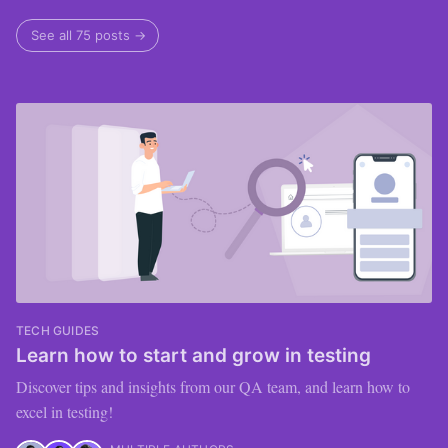
See all 75 posts →
TECH GUIDES
Learn how to start and grow in testing
Discover tips and insights from our QA team, and learn how to
excel in testing!