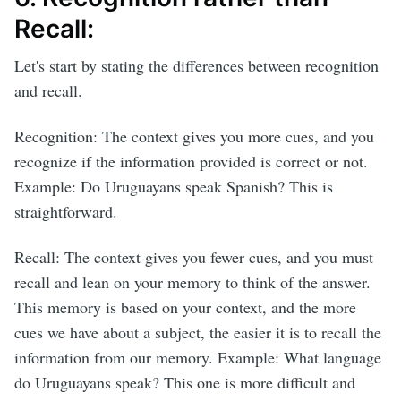
Recall:
Let's start by stating the differences between recognition
and recall.
Recognition: The context gives you more cues, and you
recognize if the information provided is correct or not.
Example: Do Uruguayans speak Spanish? This is
straightforward.
Recall: The context gives you fewer cues, and you must
recall and lean on your memory to think of the answer.
This memory is based on your context, and the more
cues we have about a subject, the easier it is to recall the
information from our memory. Example: What language
do Uruguayans speak? This one is more difficult and