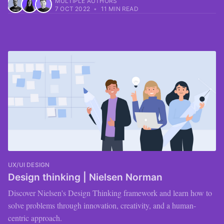
MULTIPLE AUTHORS
7 OCT 2022
•
11 MIN READ
UX/UI DESIGN
Design thinking | Nielsen Norman
Discover Nielsen's Design Thinking framework and learn how to
solve problems through innovation, creativity, and a human-
centric approach.