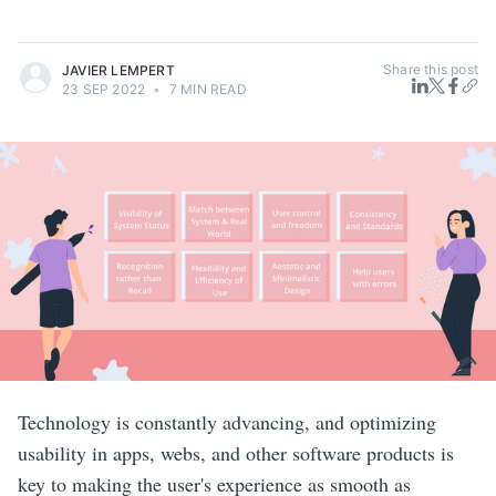
Share this post
JAVIER LEMPERT
23 SEP 2022
•
7 MIN READ
Technology is constantly advancing, and optimizing
usability in apps, webs, and other software products is
key to making the user's experience as smooth as