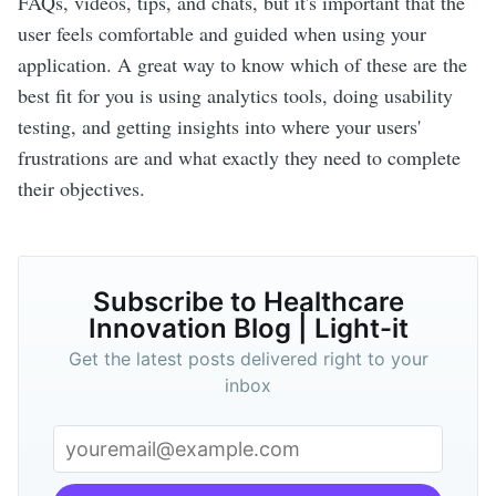
FAQs, videos, tips, and chats, but it's important that the
user feels comfortable and guided when using your
application. A great way to know which of these are the
best fit for you is using analytics tools, doing usability
testing, and getting insights into where your users'
frustrations are and what exactly they need to complete
their objectives.
Subscribe to Healthcare
Innovation Blog | Light-it
Get the latest posts delivered right to your
inbox