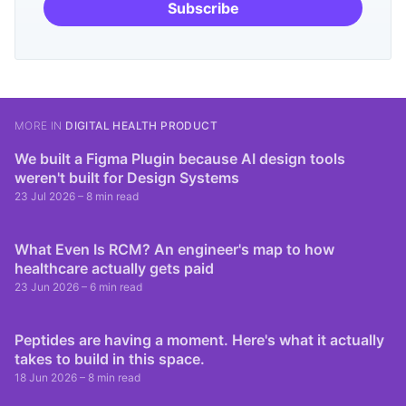
Subscribe
MORE IN
DIGITAL HEALTH PRODUCT
We built a Figma Plugin because AI design tools
weren't built for Design Systems
23 Jul 2026
– 8 min read
What Even Is RCM? An engineer's map to how
healthcare actually gets paid
23 Jun 2026
– 6 min read
Peptides are having a moment. Here's what it actually
takes to build in this space.
18 Jun 2026
– 8 min read