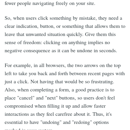
fewer people navigating freely on your site.
So, when users click something by mistake, they need a
clear indication, button, or something that allows them to
leave that unwanted situation quickly. Give them this
sense of freedom: clicking on anything implies no
negative consequence as it can be undone in seconds.
For example, in all browsers, the two arrows on the top
left to take you back and forth between recent pages with
just a click. Not having that would be so frustrating.
Also, when completing a form, a good practice is to
place "cancel" and "next" buttons, so users don't feel
compromised when filling it up and allow faster
interactions as they feel carefree about it. Thus, it's
essential to have "undoing" and "redoing" options