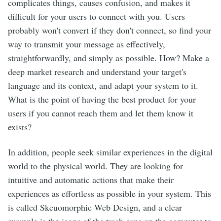
complicates things, causes confusion, and makes it
difficult for your users to connect with you. Users
probably won't convert if they don't connect, so find your
way to transmit your message as effectively,
straightforwardly, and simply as possible. How? Make a
deep market research and understand your target's
language and its context, and adapt your system to it.
What is the point of having the best product for your
users if you cannot reach them and let them know it
exists?
In addition, people seek similar experiences in the digital
world to the physical world. They are looking for
intuitive and automatic actions that make their
experiences as effortless as possible in your system. This
is called Skeuomorphic Web Design, and a clear