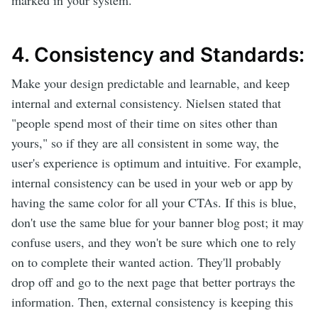
marked in your system.
4. Consistency and Standards:
Make your design predictable and learnable, and keep
internal and external consistency. Nielsen stated that
"people spend most of their time on sites other than
yours," so if they are all consistent in some way, the
user's experience is optimum and intuitive. For example,
internal consistency can be used in your web or app by
having the same color for all your CTAs. If this is blue,
don't use the same blue for your banner blog post; it may
confuse users, and they won't be sure which one to rely
on to complete their wanted action. They'll probably
drop off and go to the next page that better portrays the
information. Then, external consistency is keeping this