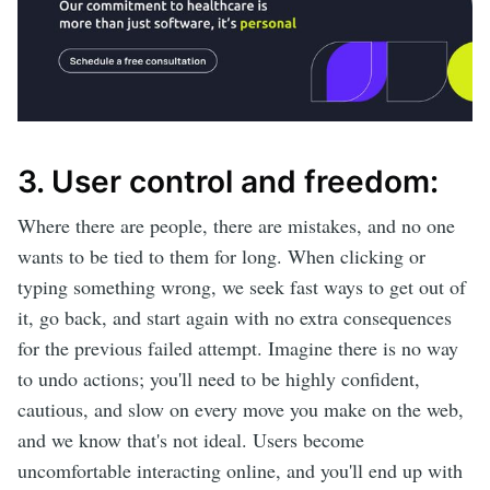
3. User control and freedom:
Where there are people, there are mistakes, and no one
wants to be tied to them for long. When clicking or
typing something wrong, we seek fast ways to get out of
it, go back, and start again with no extra consequences
for the previous failed attempt. Imagine there is no way
to undo actions; you'll need to be highly confident,
cautious, and slow on every move you make on the web,
and we know that's not ideal. Users become
uncomfortable interacting online, and you'll end up with