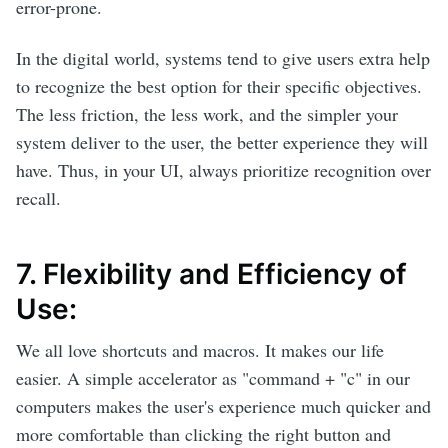
error-prone.
In the digital world, systems tend to give users extra help
to recognize the best option for their specific objectives.
The less friction, the less work, and the simpler your
system deliver to the user, the better experience they will
have. Thus, in your UI, always prioritize recognition over
recall.
7. Flexibility and Efficiency of
Use:
We all love shortcuts and macros. It makes our life
easier. A simple accelerator as "command + "c" in our
computers makes the user's experience much quicker and
more comfortable than clicking the right button and