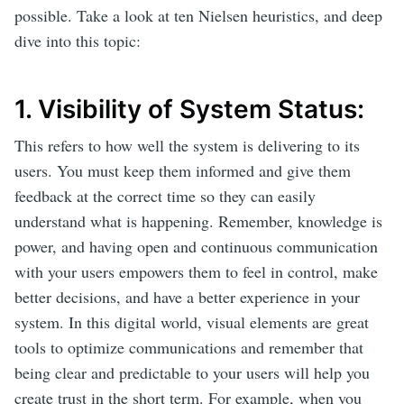
possible. Take a look at ten Nielsen heuristics, and deep
dive into this topic:
1. Visibility of System Status:
This refers to how well the system is delivering to its
users. You must keep them informed and give them
feedback at the correct time so they can easily
understand what is happening. Remember, knowledge is
power, and having open and continuous communication
with your users empowers them to feel in control, make
better decisions, and have a better experience in your
system. In this digital world, visual elements are great
tools to optimize communications and remember that
being clear and predictable to your users will help you
create trust in the short term. For example, when you