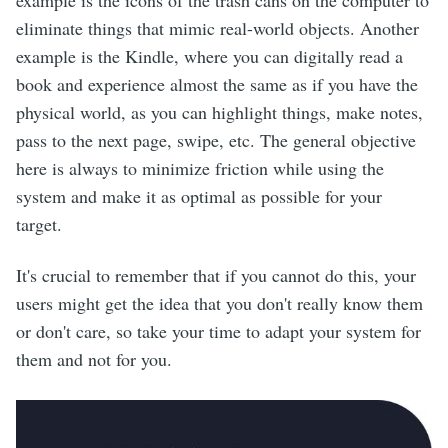
example is the icons of the trash cans on the computer to
eliminate things that mimic real-world objects. Another
example is the Kindle, where you can digitally read a
book and experience almost the same as if you have the
physical world, as you can highlight things, make notes,
pass to the next page, swipe, etc. The general objective
here is always to minimize friction while using the
system and make it as optimal as possible for your
target.
It's crucial to remember that if you cannot do this, your
users might get the idea that you don't really know them
or don't care, so take your time to adapt your system for
them and not for you.