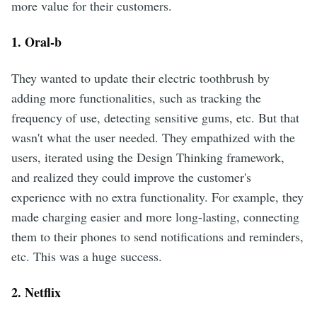
more value for their customers.
1. Oral-b
They wanted to update their electric toothbrush by
adding more functionalities, such as tracking the
frequency of use, detecting sensitive gums, etc. But that
wasn't what the user needed. They empathized with the
users, iterated using the Design Thinking framework,
and realized they could improve the customer's
experience with no extra functionality. For example, they
made charging easier and more long-lasting, connecting
them to their phones to send notifications and reminders,
etc. This was a huge success.
2. Netflix