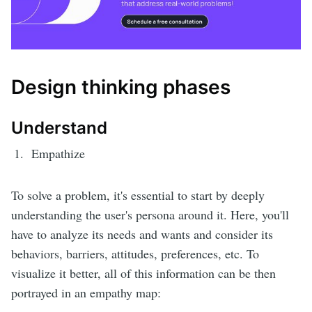
Design thinking phases
Understand
Empathize
To solve a problem, it's essential to start by deeply
understanding the user's persona around it. Here, you'll
have to analyze its needs and wants and consider its
behaviors, barriers, attitudes, preferences, etc. To
visualize it better, all of this information can be then
portrayed in an empathy map: