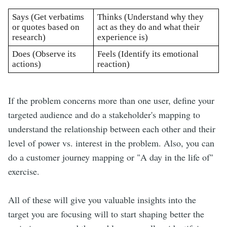
Says (Get verbatims 
Thinks (Understand why they 
or quotes based on 
act as they do and what their 
research)
experience is)
Does (Observe its 
Feels (Identify its emotional 
actions) 
reaction)
If the problem concerns more than one user, define your
targeted audience and do a stakeholder's mapping to
understand the relationship between each other and their
level of power vs. interest in the problem. Also, you can
do a customer journey mapping or "A day in the life of"
exercise.
All of these will give you valuable insights into the
target you are focusing will to start shaping better the