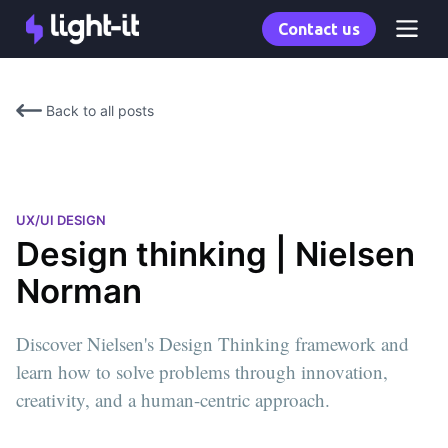
Contact us
Back to all posts
UX/UI DESIGN
Design thinking | Nielsen
Norman
Discover Nielsen's Design Thinking framework and
learn how to solve problems through innovation,
creativity, and a human-centric approach.