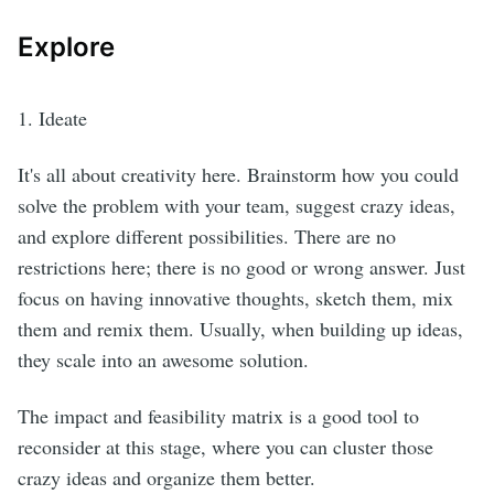
Explore
1. Ideate
It's all about creativity here. Brainstorm how you could
solve the problem with your team, suggest crazy ideas,
and explore different possibilities. There are no
restrictions here; there is no good or wrong answer. Just
focus on having innovative thoughts, sketch them, mix
them and remix them. Usually, when building up ideas,
they scale into an awesome solution.
The impact and feasibility matrix is a good tool to
reconsider at this stage, where you can cluster those
crazy ideas and organize them better.