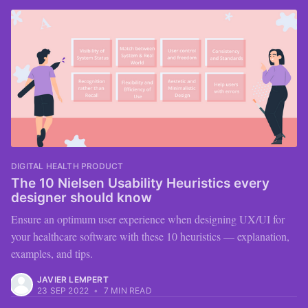
DIGITAL HEALTH PRODUCT
The 10 Nielsen Usability Heuristics every
designer should know
Ensure an optimum user experience when designing UX/UI for
your healthcare software with these 10 heuristics — explanation,
examples, and tips.
JAVIER LEMPERT
23 SEP 2022
•
7 MIN READ