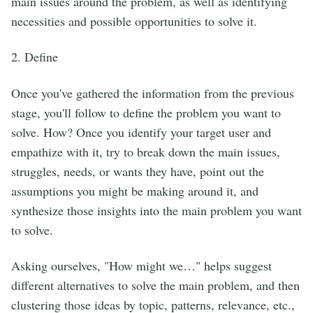
main issues around the problem, as well as identifying
necessities and possible opportunities to solve it.
2. Define
Once you've gathered the information from the previous
stage, you'll follow to define the problem you want to
solve. How? Once you identify your target user and
empathize with it, try to break down the main issues,
struggles, needs, or wants they have, point out the
assumptions you might be making around it, and
synthesize those insights into the main problem you want
to solve.
Asking ourselves, "How might we…" helps suggest
different alternatives to solve the main problem, and then
clustering those ideas by topic, patterns, relevance, etc.,