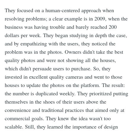
They focused on a human-centered approach when
resolving problems; a clear example is in 2009, when the
business was having trouble and barely reached 200
dollars per week. They began studying in depth the case,
and by empathizing with the users, they noticed the
problem was in the photos. Owners didn't take the best
quality photos and were not showing all the houses,
which didn't persuade users to purchase. So, they
invested in excellent quality cameras and went to those
houses to update the photos on the platform. The result:
the number is duplicated weekly. They prioritized putting
themselves in the shoes of their users above the
convenience and traditional practices that aimed only at
commercial goals. They knew the idea wasn't too
scalable. Still, they learned the importance of design