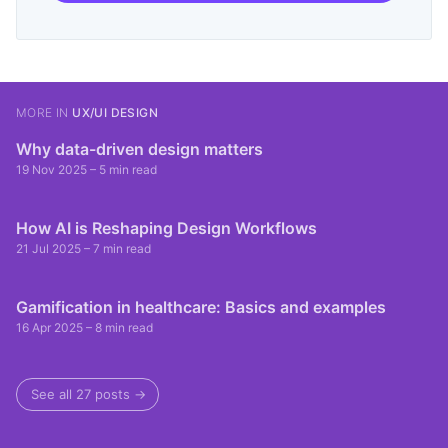
MORE IN
UX/UI DESIGN
Why data-driven design matters
19 Nov 2025
– 5 min read
How AI is Reshaping Design Workflows
21 Jul 2025
– 7 min read
Gamification in healthcare: Basics and examples
16 Apr 2025
– 8 min read
See all 27 posts →