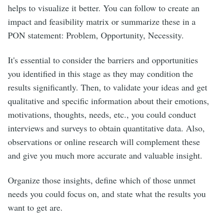
helps to visualize it better. You can follow to create an
impact and feasibility matrix or summarize these in a
PON statement: Problem, Opportunity, Necessity.
It's essential to consider the barriers and opportunities
you identified in this stage as they may condition the
results significantly. Then, to validate your ideas and get
qualitative and specific information about their emotions,
motivations, thoughts, needs, etc., you could conduct
interviews and surveys to obtain quantitative data. Also,
observations or online research will complement these
and give you much more accurate and valuable insight.
Organize those insights, define which of those unmet
needs you could focus on, and state what the results you
want to get are.