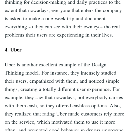
thinking for decision-making and daily practices to the
extent that nowadays, everyone that enters the company
is asked to make a one-week trip and document
everything so they can see with their own eyes the real
problems their users are experiencing in their lives.
4. Uber
Uber is another excellent example of the Design
Thinking model. For instance, they intensely studied
their users, empathized with them, and noticed simple
things, creating a totally different user experience. For
example, they saw that nowadays, not everybody carries
with them cash, so they offered cashless options. Also,
they realized that rating Uber made customers rely more
on the service, which motivated them to use it more
often, and promoted good behavior in drivers improving