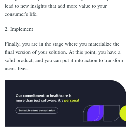
lead to new insights that add more value to your
consumer's life.
2. Implement
Finally, you are in the stage where you materialize the
final version of your solution. At this point, you have a
solid product, and you can put it into action to transform
users' lives.