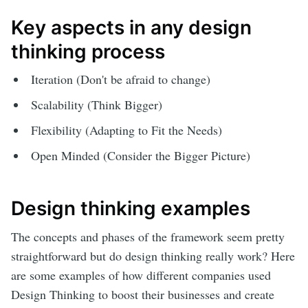
Key aspects in any design
thinking process
Iteration (Don't be afraid to change)
Scalability (Think Bigger)
Flexibility (Adapting to Fit the Needs)
Open Minded (Consider the Bigger Picture)
Design thinking examples
The concepts and phases of the framework seem pretty
straightforward but do design thinking really work? Here
are some examples of how different companies used
Design Thinking to boost their businesses and create