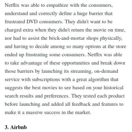
Netflix was able to empathize with the consumers,
understand and correctly define a huge barrier that
frustrated DVD consumers. They didn't want to be
charged extra when they didn't return the movie on time,
nor had to assist the brick-and-mortar shops physically,
and having to decide among so many options at the store
ended up frustrating some consumers. Netflix was able
to take advantage of these opportunities and break down
those barriers by launching its streaming, on-demand
service with subscriptions with a great algorithm that
suggests the best movies to see based on your historical
search results and preferences. They tested each product
before launching and added all feedback and features to
make it a massive success in the market.
3. Airbnb