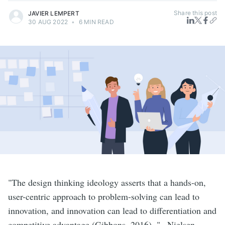
Share this post
JAVIER LEMPERT
30 AUG 2022
•
6 MIN READ
"The design thinking ideology asserts that a hands-on,
user-centric approach to problem-solving can lead to
innovation, and innovation can lead to differentiation and
competitive advantage (Gibbons, 2016). "– Nielsen