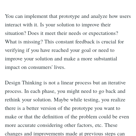
You can implement that prototype and analyze how users
interact with it. Is your solution to improve their
situation? Does it meet their needs or expectations?
What is missing? This constant feedback is crucial for
verifying if you have reached your goal or need to
improve your solution and make a more substantial
impact on consumers' lives.
Design Thinking is not a linear process but an iterative
process. In each phase, you might need to go back and
rethink your solution. Maybe while testing, you realize
there is a better version of the prototype you want to
make or that the definition of the problem could be even
more accurate considering other factors, etc. These
changes and improvements made at previous steps can