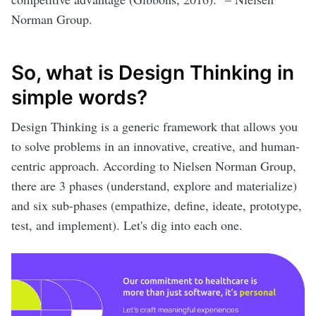
Norman Group.
So, what is Design Thinking in
simple words?
Design Thinking is a generic framework that allows you
to solve problems in an innovative, creative, and human-
centric approach. According to Nielsen Norman Group,
there are 3 phases (understand, explore and materialize)
and six sub-phases (empathize, define, ideate, prototype,
test, and implement). Let's dig into each one.