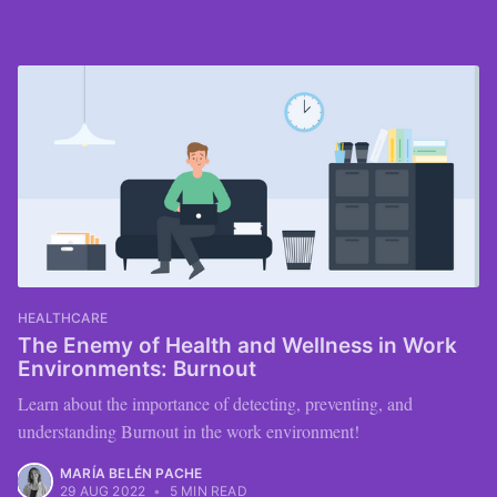
HEALTHCARE
The Enemy of Health and Wellness in Work
Environments: Burnout
Learn about the importance of detecting, preventing, and
understanding Burnout in the work environment!
MARÍA BELÉN PACHE
29 AUG 2022
•
5 MIN READ