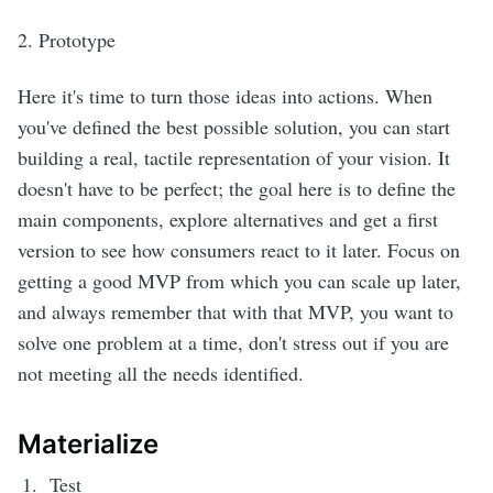
2. Prototype
Here it's time to turn those ideas into actions. When
you've defined the best possible solution, you can start
building a real, tactile representation of your vision. It
doesn't have to be perfect; the goal here is to define the
main components, explore alternatives and get a first
version to see how consumers react to it later. Focus on
getting a good MVP from which you can scale up later,
and always remember that with that MVP, you want to
solve one problem at a time, don't stress out if you are
not meeting all the needs identified.
Materialize
Test