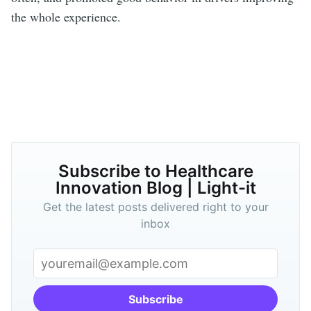
the whole experience.
Subscribe to Healthcare
Innovation Blog | Light-it
Get the latest posts delivered right to your
inbox
Subscribe