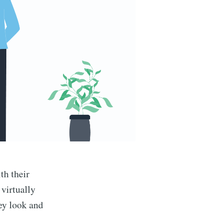
th their
 virtually
ey look and