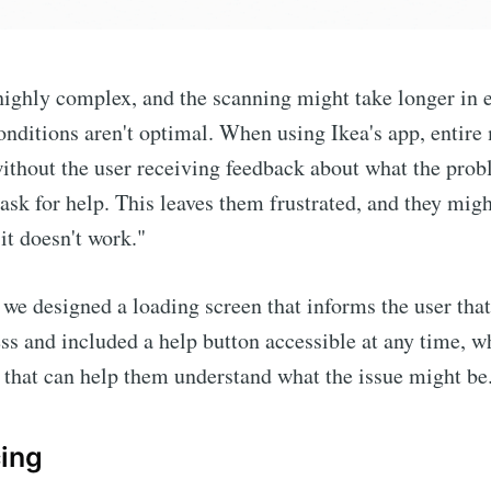
highly complex, and the scanning might take longer in
onditions aren't optimal. When using Ikea's app, entire
ithout the user receiving feedback about what the prob
 ask for help. This leaves them frustrated, and they migh
it doesn't work."
, we designed a loading screen that informs the user tha
ress and included a help button accessible at any time, w
that can help them understand what the issue might be
cing