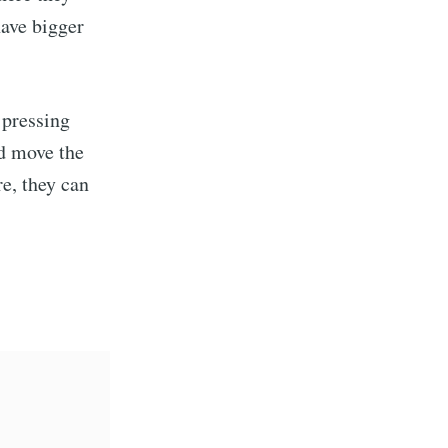
have bigger
 pressing
nd move the
e, they can