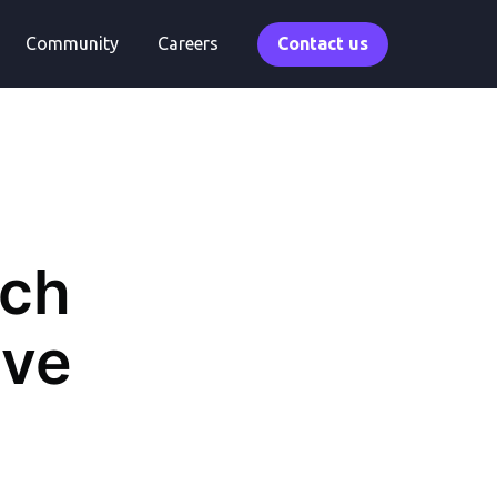
Community
Careers
Contact us
rch
ive