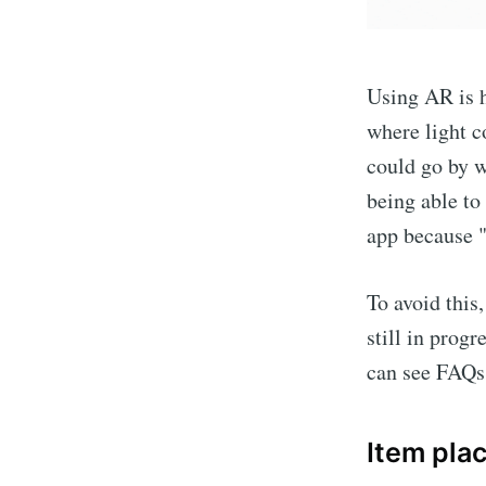
Using AR is 
where light c
could go by w
being able to
app because "
To avoid this
still in prog
can see FAQs 
Item pla