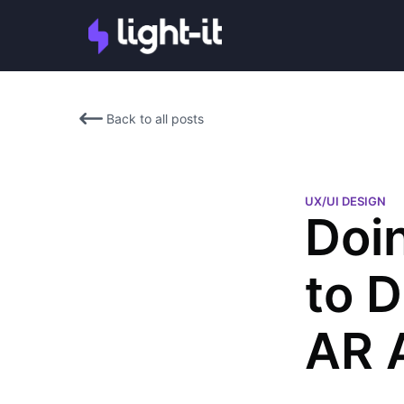
Back to all posts
UX/UI DESIGN
Doi
to 
AR 