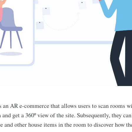
s an AR e-commerce that allows users to scan rooms wi
and get a 360º view of the site. Subsequently, they can
re and other house items in the room to discover how th