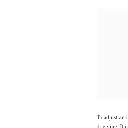
To adjust an 
dragging. It 