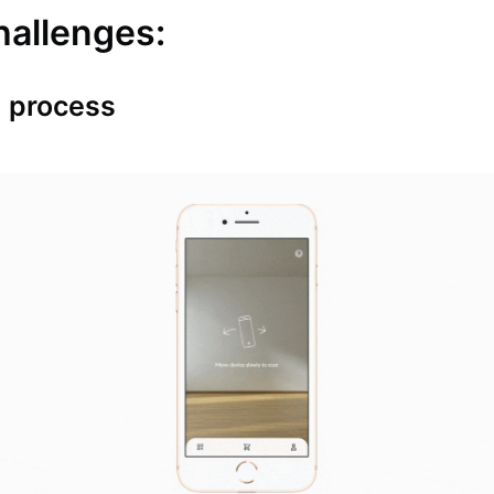
hallenges:
 process