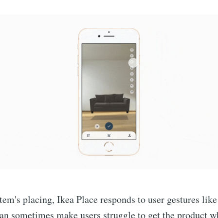
item's placing, Ikea Place responds to user gestures lik
can sometimes make users struggle to get the product w