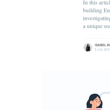
In this arti
building En
Isabel Álvarez
investigati
Isabel is a front-end develop
a unique us
Light-it health tech develop
More posts
by Isabel Álvarez
ISABEL Á
5 JUL 202