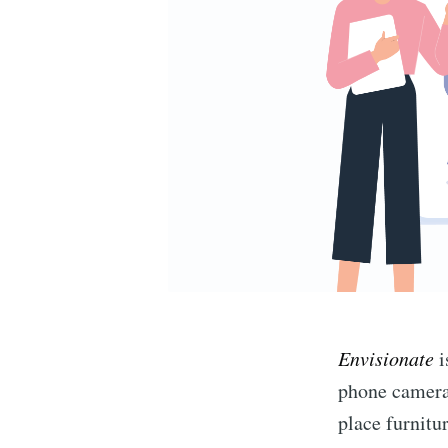
Envisionate
i
phone camera 
place furnitu