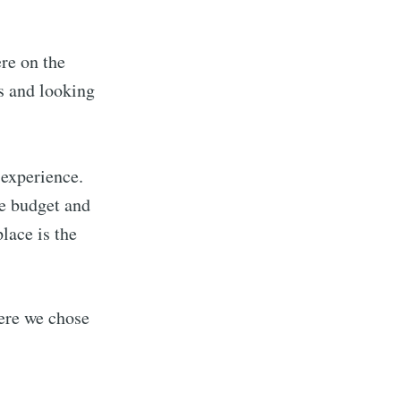
ere on the
s and looking
 experience.
e budget and
lace is the
here we chose