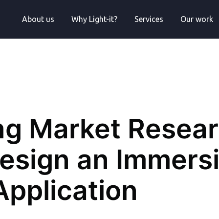
About us
Why Light-it?
Services
Our work
ng Market Resea
Design an Immers
Application