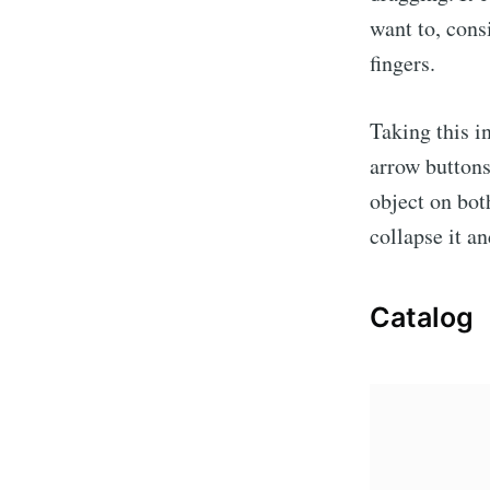
want to, cons
fingers.
Taking this i
arrow buttons
object on bot
collapse it a
Catalog