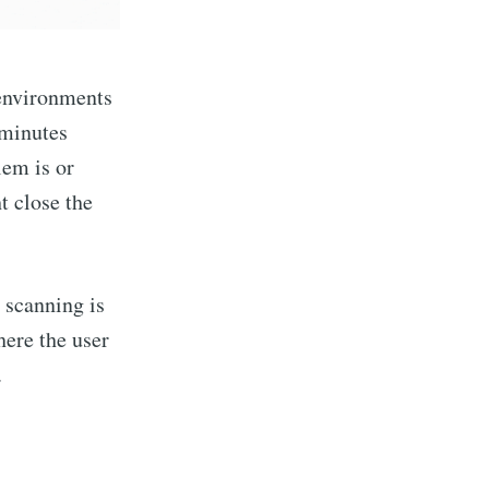
 environments
 minutes
lem is or
t close the
t scanning is
here the user
.