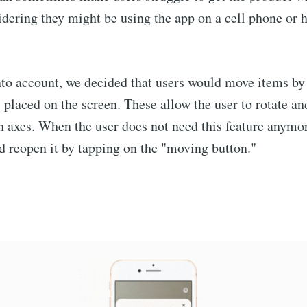
idering they might be using the app on a cell phone or 
nto account, we decided that users would move items by
 placed on the screen. These allow the user to rotate a
h axes. When the user does not need this feature anymor
nd reopen it by tapping on the "moving button."