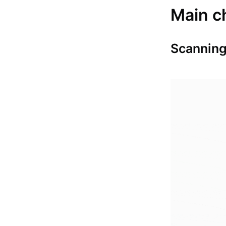
Main c
Scanning