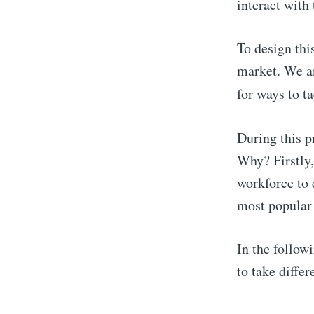
interact with
To design thi
market. We an
for ways to t
During this p
Why? Firstly,
workforce to c
most popular 
In the follow
to take diffe