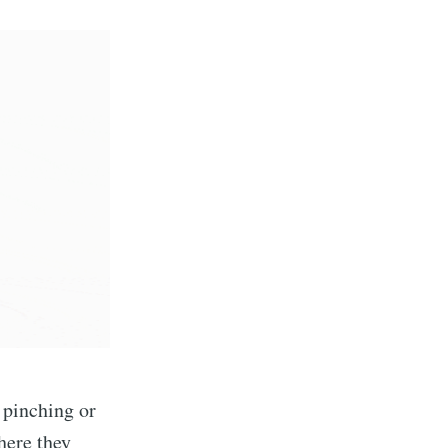
e pinching or
here they