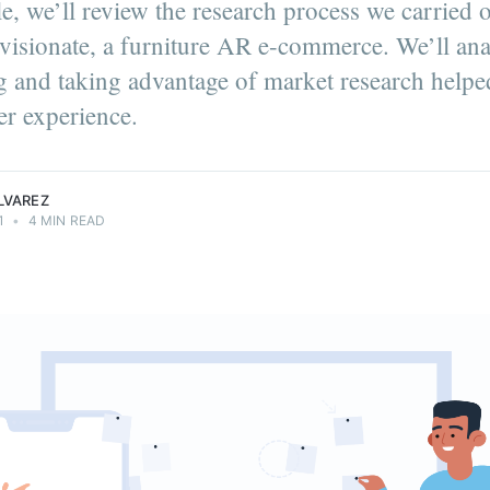
cle, we’ll review the research process we carried
visionate, a furniture AR e-commerce. We’ll an
ng and taking advantage of market research helpe
er on the
er experience.
ment team.
.
LVAREZ
1
•
4 MIN READ