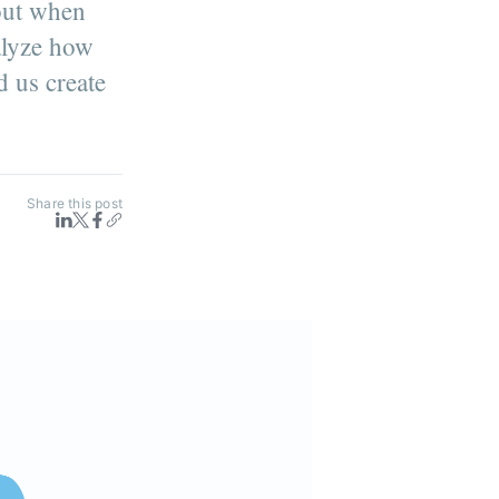
 out when
alyze how
d us create
Share this post