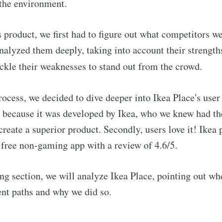
 the environment.
s product, we first had to figure out what competitors w
alyzed them deeply, taking into account their strength
ackle their weaknesses to stand out from the crowd.
rocess, we
decided to dive deeper into Ikea Place's user
 because it was developed by Ikea, who we knew had th
reate a superior product. Secondly, users love it! Ikea p
free non-gaming app with a review of 4.6/5.
ing section, we will analyze Ikea Place, pointing out w
rent paths and why we did so.