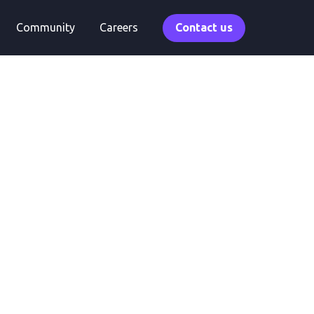
Community
Careers
Contact us