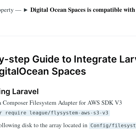
Digital Ocean Spaces is compatible with
roperty — ►
-step Guide to Integrate Lar
igitalOcean Spaces
ing Laravel
via Composer Filesystem Adapter for AWS SDK V3
r require league/flysystem-aws-s3-v3
ollowing disk to the array located in
Config/filesys