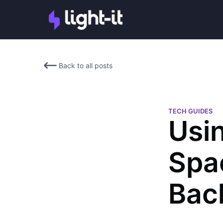
Back to all posts
TECH GUIDES
Usi
Spa
Bac
Martin Oppenheimer