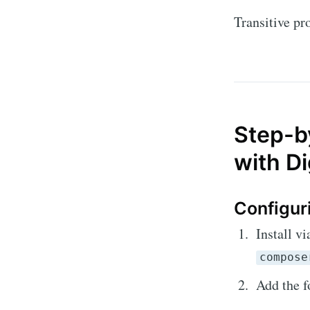
Transitive p
Step-by
with D
Configur
Install 
compose
Add the f