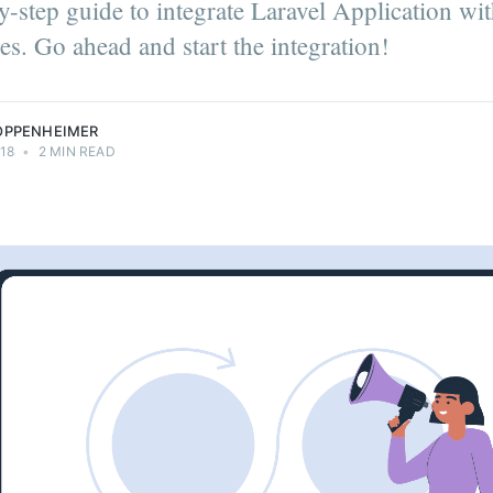
y-step guide to integrate Laravel Application wit
it |
neer |
s. Go ahead and start the integration!
enthusiast.
eimer.
OPPENHEIMER
18
•
2 MIN READ