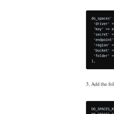
do_spaces' 
 'driver' =
 'key' => e
 'secret' =
 'endpoint'
 'region' =
 'bucket' =
 'folder' =
],
3. Add the fol
DO_SPACES_K