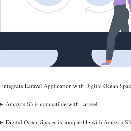
 integrate Laravel Application with Digital Ocean Spac
► Amazon S3 is compatible with Laravel
► Digital Ocean Spaces is compatible with Amazon S3