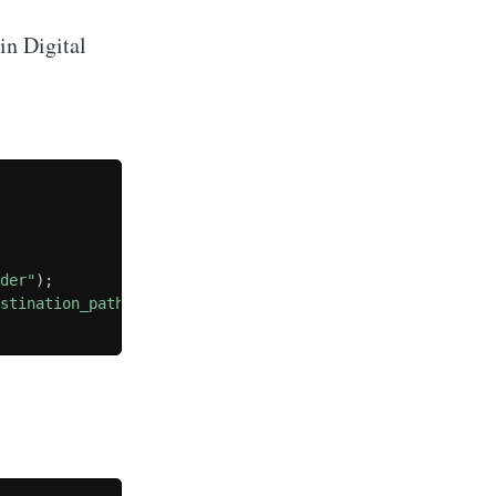
 in Digital
lder"
)
;
estination_path
)
;