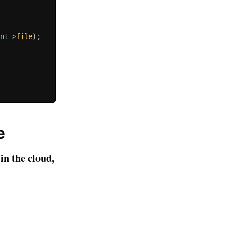
ent
-
>
file
)
;
e
in the cloud,