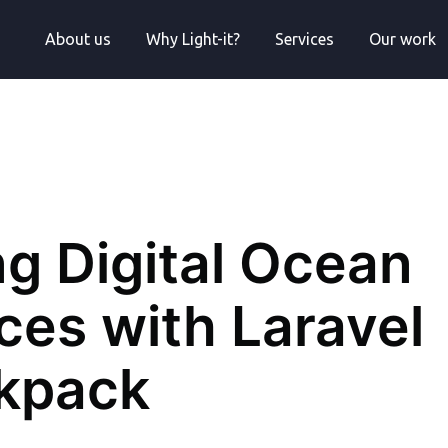
About us
Why Light-it?
Services
Our work
ng Digital Ocean
ces with Laravel
kpack