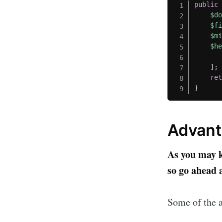
public
$d
$f
$m
$h
]
;
re
}
Advant
As you may kn
so go ahead a
Some of the a