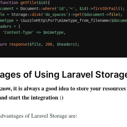
function
getFile
(
$id
)
{
ocument
=
 Document
:
:
where
(
'id'
,
'='
,
$id
)
-
>
firstOrFail
(
)
;
ile
=
 Storage
:
:
disk
(
'do_spaces'
)
-
>
get
(
$document
-
>
file
)
;
imetype
=
 \
GuzzleHttp
\
Psr7
\
mimetype_from_filename
(
$docum
eaders
=
[
'Content-Type'
=
>
$mimetype
,
turn
response
(
$file
,
200
,
$headers
)
;
ages of Using Laravel Storag
ow, it is always a good idea to store your resources 
nd start the integration :)
dvantages of Laravel Storage are: