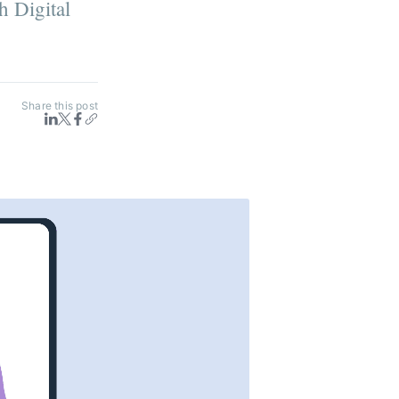
h Digital
Share this post