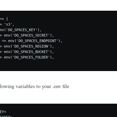
=> [     

> 's3',     

nv('DO_SPACES_KEY'),     

> env('DO_SPACES_SECRET'),     

 => env('DO_SPACES_ENDPOINT'),     

> env('DO_SPACES_REGION'),     

> env('DO_SPACES_BUCKET'),

> env('DO_SPACES_FOLDER'), 

lowing variables to your .env file
EY=
