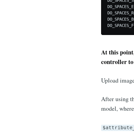
DO_SPACES_S
DO_SPACES_E
DO_SPACES_R
DO_SPACES_B
At this point
controller to
Upload image
After using th
model, where
$attribute