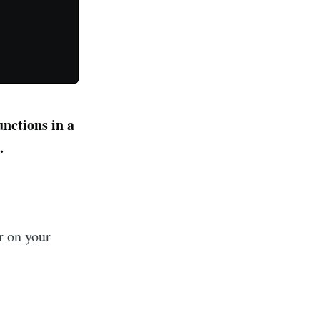
unctions in a
.
r on your