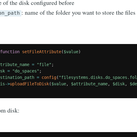
 of the disk configured before
: name of the folder you want to store the files
on_path
function
setFileAttribute
(
$value
)
ttribute_name
=
"file"
;
isk
=
"do_spaces"
;
estination_path
=
config
(
"filesystems.disks.do_spaces.fo
his
-
>
uploadFileToDisk
(
$value
,
$attribute_name
,
$disk
,
$d
om disk: