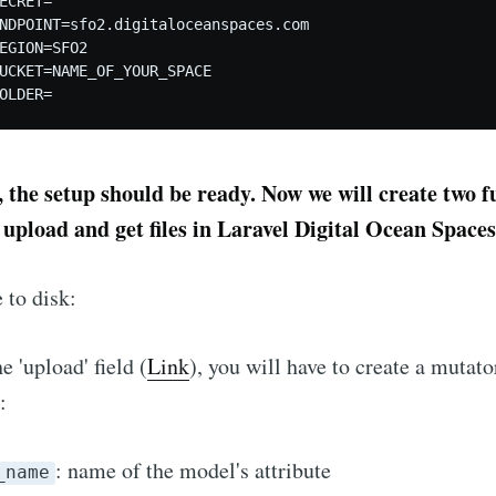
ECRET= 

NDPOINT=sfo2.digitaloceanspaces.com

EGION=SFO2

UCKET=NAME_OF_YOUR_SPACE

, the setup should be ready. Now we will create two f
 upload and get files in Laravel Digital Ocean Spaces
 to disk:
e 'upload' field (
Link
), you will have to create a mutato
:
: name of the model's attribute
_name