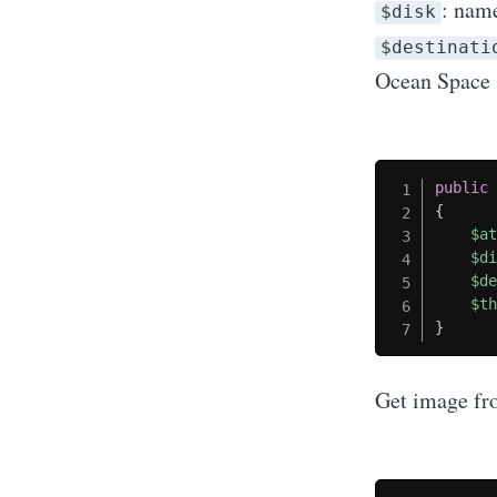
: name
$disk
$destinati
Ocean Space
public
{
$a
$d
$d
$t
}
Get image fr