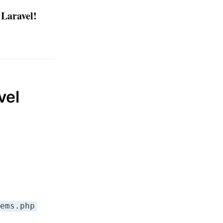
 Laravel!
vel
tems.php