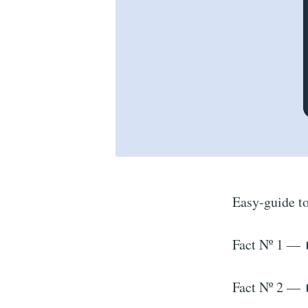
Easy-guide to
Fact Nº 1 — 
Fact Nº 2 — 