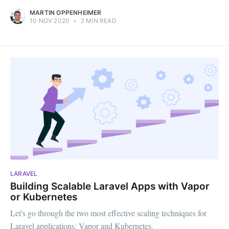
MARTIN OPPENHEIMER
10 NOV 2020
•
2 MIN READ
LARAVEL
Building Scalable Laravel Apps with Vapor
or Kubernetes
Let's go through the two most effective scaling techniques for
Laravel applications: Vapor and Kubernetes.