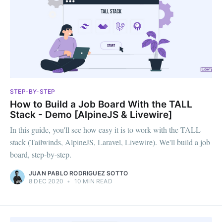
STEP-BY-STEP
How to Build a Job Board With the TALL
Stack - Demo [AlpineJS & Livewire]
In this guide, you'll see how easy it is to work with the TALL
stack (Tailwinds, AlpineJS, Laravel, Livewire). We'll build a job
board, step-by-step.
JUAN PABLO RODRIGUEZ SOTTO
8 DEC 2020
•
10 MIN READ