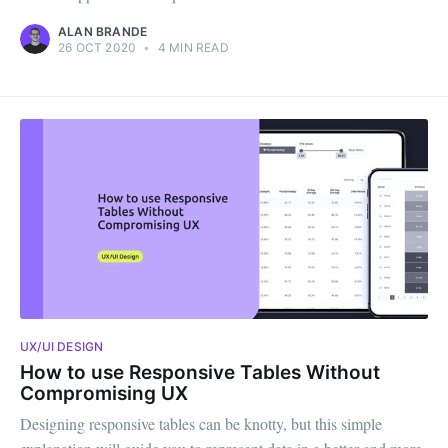
ALAN BRANDE
26 OCT 2020
•
4 MIN READ
UX/UI DESIGN
How to use Responsive Tables Without
Compromising UX
Designing responsive tables can be knotty, but this simple