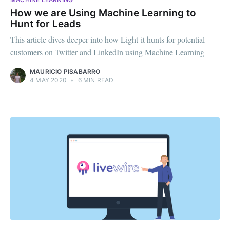
How we are Using Machine Learning to
Hunt for Leads
This article dives deeper into how Light-it hunts for potential
customers on Twitter and LinkedIn using Machine Learning
MAURICIO PISABARRO
4 MAY 2020
•
6 MIN READ