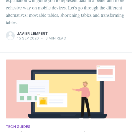
explanation will guide you to represent data in a better and more
cohesive way on mobile devices. Let's go through the different
alternatives: moveable tables, shortening tables and transforming
tables.
JAVIER LEMPERT
15 SEP 2020
•
3 MIN READ
TECH GUIDES