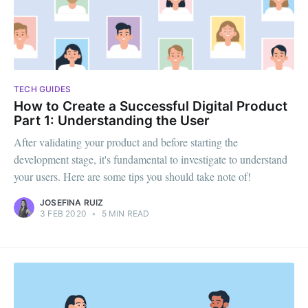
TECH GUIDES
How to Create a Successful Digital Product
Part 1: Understanding the User
After validating your product and before starting the
development stage, it's fundamental to investigate to understand
your users. Here are some tips you should take note of!
JOSEFINA RUIZ
3 FEB 2020
•
5 MIN READ