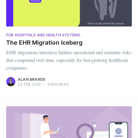
FOR HOSPITALS AND HEALTH SYSTEMS.
The EHR Migration Iceberg
EHR migrations introduce hidden operational and semantic risks
that compound over time, especially for fast-growing healthcare
companies.
ALAN BRANDE
23 FEB 2026
•
6 MIN READ