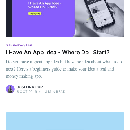
STEP-BY-STEP
I Have An App Idea - Where Do I Start?
Do you have a great app idea but have no idea about what to do
next? Here's a beginners guide to make your idea a real and
money making app.
JOSEFINA RUIZ
8 OCT 2019
•
13 MIN READ