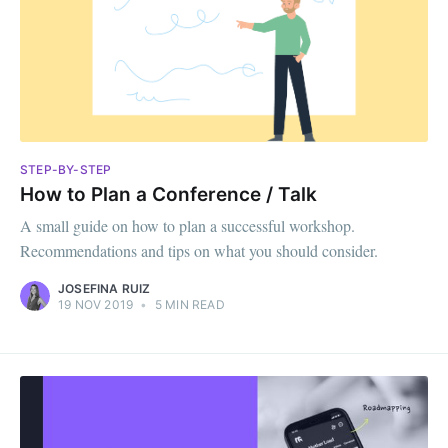
STEP-BY-STEP
How to Plan a Conference / Talk
A small guide on how to plan a successful workshop.
Recommendations and tips on what you should consider.
JOSEFINA RUIZ
19 NOV 2019
•
5 MIN READ