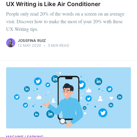
UX Writing is Like Air Conditioner
People only read 20% of the words on a screen on an average
visit. Discover how to make the most of your 20% with these
UX Writing tips.
JOSEFINA RUIZ
12 MAY 2020
•
5 MIN READ
MACHINE LEARNING