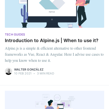
TECH GUIDES
Introduction to Alpine.js | When to use it?
Alpine.js is a simple & efficient alternative to other frontend
frameworks as Vue, React & Angular. Here I advise use cases to
help you know when to use it.
WALTER GONZÁLEZ
10 FEB 2021
•
3 MIN READ