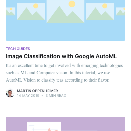
TECH GUIDES
Image Classification with Google AutoML
It's an excellent time to get involved with emerging technologies
such as ML and Computer vision. In this tutorial, we use
AutoML Vision to classify teas according to their flavor.
MARTIN OPPENHEIMER
14 MAY 2019
•
3 MIN READ