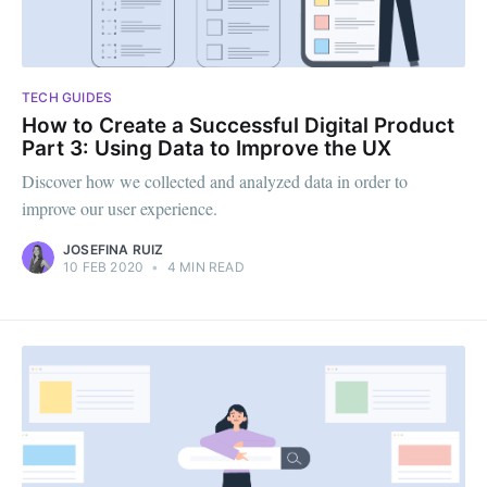
TECH GUIDES
How to Create a Successful Digital Product
Part 3: Using Data to Improve the UX
Discover how we collected and analyzed data in order to
improve our user experience.
JOSEFINA RUIZ
10 FEB 2020
•
4 MIN READ