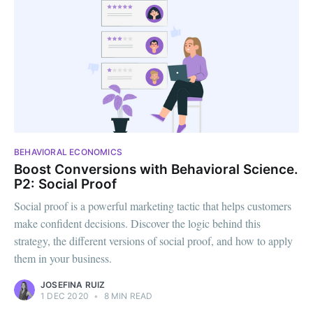
BEHAVIORAL ECONOMICS
Boost Conversions with Behavioral Science.
P2: Social Proof
Social proof is a powerful marketing tactic that helps customers
make confident decisions. Discover the logic behind this
strategy, the different versions of social proof, and how to apply
them in your business.
JOSEFINA RUIZ
1 DEC 2020
•
8 MIN READ