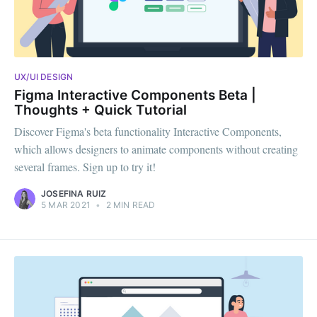
UX/UI DESIGN
Figma Interactive Components Beta |
Thoughts + Quick Tutorial
Discover Figma's beta functionality Interactive Components,
which allows designers to animate components without creating
several frames. Sign up to try it!
JOSEFINA RUIZ
5 MAR 2021
•
2 MIN READ