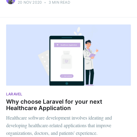
20 NOV 2020
•
3 MIN READ
LARAVEL
Why choose Laravel for your next
Healthcare Application
Healthcare software development involves ideating and
developing healthcare-related applications that improve
organizations, doctors, and patients' experience.