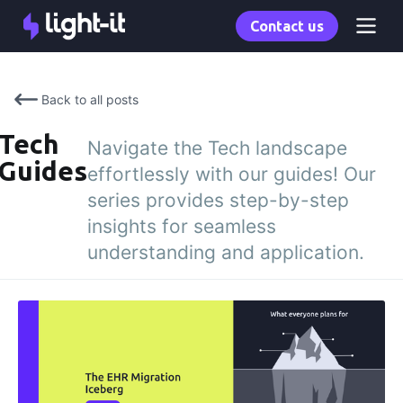
Contact us
Back to all posts
Tech
Navigate the Tech landscape
Guides
effortlessly with our guides! Our
series provides step-by-step
insights for seamless
understanding and application.