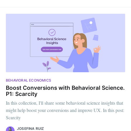
BEHAVIORAL ECONOMICS
Boost Conversions with Behavioral Science.
P1: Scarcity
In this collection, I'll share some behavioral science insights that
might help boost your conversions and improve UX. In this post:
Scarcity
JOSEFINA RUIZ