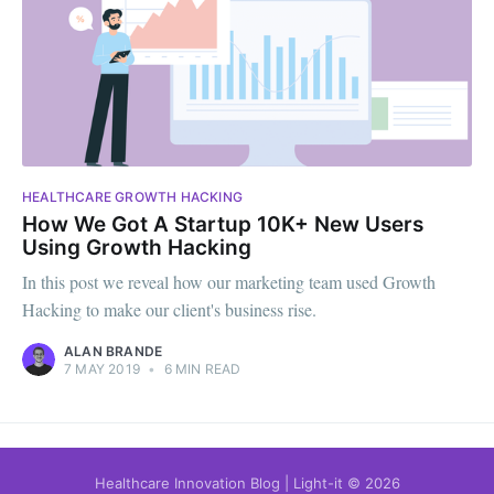
HEALTHCARE GROWTH HACKING
How We Got A Startup 10K+ New Users
Using Growth Hacking
In this post we reveal how our marketing team used Growth
Hacking to make our client's business rise.
ALAN BRANDE
7 MAY 2019
•
6 MIN READ
Healthcare Innovation Blog | Light-it
© 2026