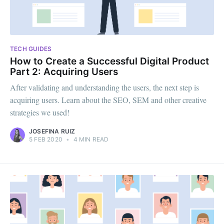
TECH GUIDES
How to Create a Successful Digital Product
Part 2: Acquiring Users
After validating and understanding the users, the next step is
acquiring users. Learn about the SEO, SEM and other creative
strategies we used!
JOSEFINA RUIZ
5 FEB 2020
•
4 MIN READ