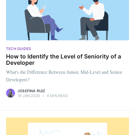
TECH GUIDES
How to Identify the Level of Seniority of a
Developer
What's the Difference Between Junior, Mid-Level and Senior
Developers?
JOSEFINA RUIZ
16 JAN 2020
•
4 MIN READ