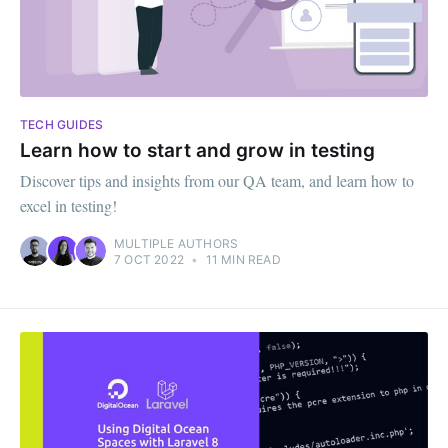
TECH GUIDES
Learn how to start and grow in testing
Discover tips and insights from our QA team, and learn how to
excel in testing!
MULTIPLE AUTHORS
7 OCT 2022
•
11 MIN READ