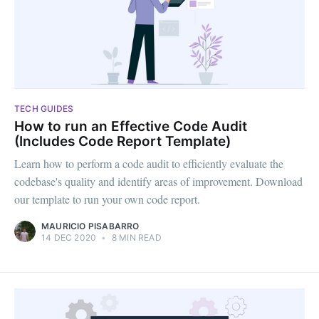
TECH GUIDES
How to run an Effective Code Audit
(Includes Code Report Template)
Learn how to perform a code audit to efficiently evaluate the
codebase's quality and identify areas of improvement. Download
our template to run your own code report.
MAURICIO PISABARRO
14 DEC 2020
•
8 MIN READ