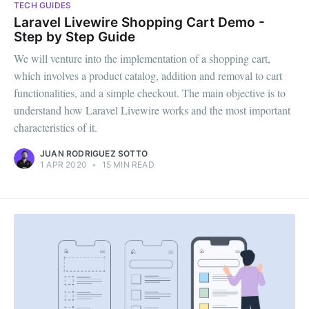
TECH GUIDES
Laravel Livewire Shopping Cart Demo -
Step by Step Guide
We will venture into the implementation of a shopping cart,
which involves a product catalog, addition and removal to cart
functionalities, and a simple checkout. The main objective is to
understand how Laravel Livewire works and the most important
characteristics of it.‌‌
JUAN RODRIGUEZ SOTTO
1 APR 2020
•
15 MIN READ