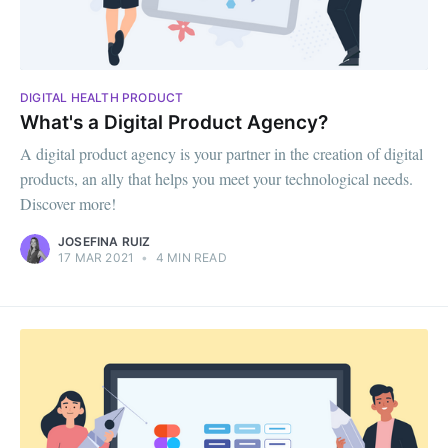
DIGITAL HEALTH PRODUCT
What's a Digital Product Agency?
A digital product agency is your partner in the creation of digital
products, an ally that helps you meet your technological needs.
Discover more!
JOSEFINA RUIZ
17 MAR 2021
•
4 MIN READ