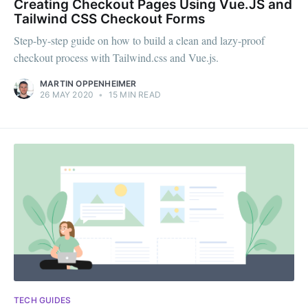
Creating Checkout Pages Using Vue.JS and
Tailwind CSS Checkout Forms
Step-by-step guide on how to build a clean and lazy-proof
checkout process with Tailwind.css and Vue.js.
MARTIN OPPENHEIMER
26 MAY 2020
•
15 MIN READ
TECH GUIDES