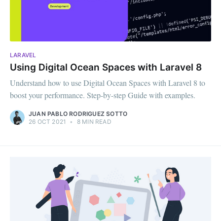
LARAVEL
Using Digital Ocean Spaces with Laravel 8
Understand how to use Digital Ocean Spaces with Laravel 8 to
boost your performance. Step-by-step Guide with examples.
JUAN PABLO RODRIGUEZ SOTTO
26 OCT 2021
•
8 MIN READ