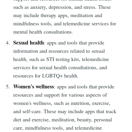
such as anxiety, depression, and stress. These
may include therapy apps, meditation and
mindfulness tools, and telemedicine services for
mental health consultations.
Sexual health
: apps and tools that provide
information and resources related to sexual
health, such as STI testing kits, telemedicine
services for sexual health consultations, and
resources for LGBTQ+ health.
Women's wellness
: apps and tools that provide
resources and support for various aspects of
women's wellness, such as nutrition, exercise,
and self-care. These may include apps that track
diet and exercise, meditation, beauty, personal
care, mindfulness tools, and telemedicine