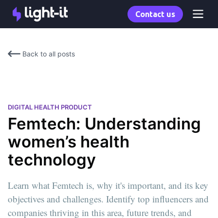
Contact us
Back to all posts
DIGITAL HEALTH PRODUCT
Femtech: Understanding
women’s health
technology
Learn what Femtech is, why it's important, and its key
objectives and challenges. Identify top influencers and
companies thriving in this area, future trends, and