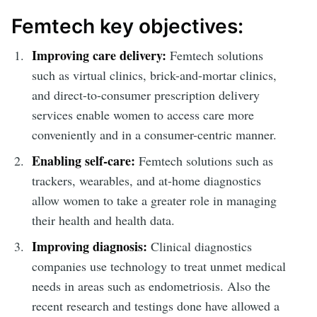
Femtech key objectives:
Improving care delivery:
Femtech solutions
such as virtual clinics, brick-and-mortar clinics,
and direct-to-consumer prescription delivery
services enable women to access care more
conveniently and in a consumer-centric manner.
Enabling self-care:
Femtech solutions such as
trackers, wearables, and at-home diagnostics
allow women to take a greater role in managing
their health and health data.
Improving diagnosis:
Clinical diagnostics
companies use technology to treat unmet medical
needs in areas such as endometriosis. Also the
recent research and testings done have allowed a