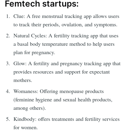
Femtech startups:
Clue: A free menstrual tracking app allows users
to track their periods, ovulation, and symptoms.
Natural Cycles: A fertility tracking app that uses
a basal body temperature method to help users
plan for pregnancy.
Glow: A fertility and pregnancy tracking app that
provides resources and support for expectant
mothers.
Womaness: Offering menopause products
(feminine hygiene and sexual health products,
among others).
Kindbody: offers treatments and fertility services
for women.