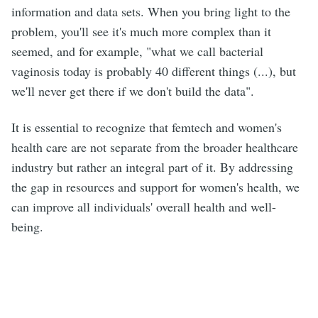
information and data sets. When you bring light to the
problem, you'll see it's much more complex than it
seemed, and for example, "what we call bacterial
vaginosis today is probably 40 different things (...), but
we'll never get there if we don't build the data".
It is essential to recognize that femtech and women's
health care are not separate from the broader healthcare
industry but rather an integral part of it. By addressing
the gap in resources and support for women's health, we
can improve all individuals' overall health and well-
being.