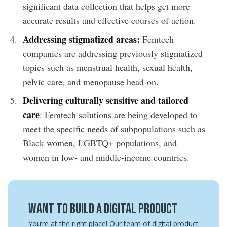
significant data collection that helps get more
accurate results and effective courses of action.
Addressing stigmatized areas:
Femtech
companies are addressing previously stigmatized
topics such as menstrual health, sexual health,
pelvic care, and menopause head-on.
Delivering culturally sensitive and tailored
care
: Femtech solutions are being developed to
meet the specific needs of subpopulations such as
Black women, LGBTQ+ populations, and
women in low- and middle-income countries.
Want to build a digital product
You’re at the right place! Our team of digital product