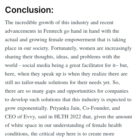
Conclusion:
The incredible growth of this industry and recent
advancements in Femtech go hand in hand with the
actual and growing female empowerment that is taking
place in our society. Fortunately, women are increasingly
sharing their thoughts, ideas, and problems with the
world - social media being a great facilitator for it– but,
here, when they speak up is when they realize there are
still no tailor-made solutions for their needs yet. So,
there are so many gaps and opportunities for companies
to develop such solutions that this industry is expected to
grow exponentially. Priyanka Jain, Co-Founder, and
CEO of Evvy, said in HLTH 2022 that, given the amount
of white space in our understanding of female health
conditions, the critical step here is to create more