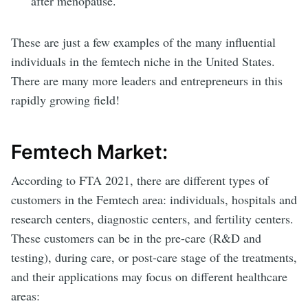
after menopause.
These are just a few examples of the many influential
individuals in the femtech niche in the United States.
There are many more leaders and entrepreneurs in this
rapidly growing field!
Femtech Market:
According to FTA 2021, there are different types of
customers in the Femtech area: individuals, hospitals and
research centers, diagnostic centers, and fertility centers.
These customers can be in the pre-care (R&D and
testing), during care, or post-care stage of the treatments,
and their applications may focus on different healthcare
areas: