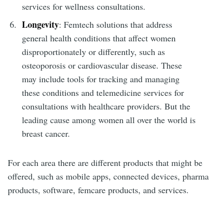
services for wellness consultations.
Longevity
: Femtech solutions that address
general health conditions that affect women
disproportionately or differently, such as
osteoporosis or cardiovascular disease. These
may include tools for tracking and managing
these conditions and telemedicine services for
consultations with healthcare providers. But the
leading cause among women all over the world is
breast cancer.
For each area there are different products that might be
offered, such as mobile apps, connected devices, pharma
products, software, femcare products, and services.