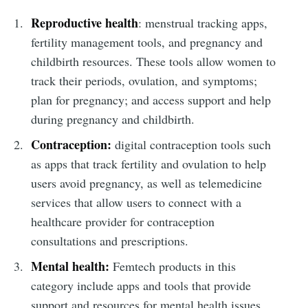
Reproductive health
: menstrual tracking apps,
fertility management tools, and pregnancy and
childbirth resources. These tools allow women to
track their periods, ovulation, and symptoms;
plan for pregnancy; and access support and help
during pregnancy and childbirth.
Contraception:
digital contraception tools such
as apps that track fertility and ovulation to help
users avoid pregnancy, as well as telemedicine
services that allow users to connect with a
healthcare provider for contraception
consultations and prescriptions.
Mental health:
Femtech products in this
category include apps and tools that provide
support and resources for mental health issues