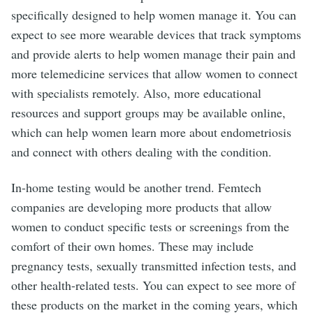
specifically designed to help women manage it. You can
expect to see more wearable devices that track symptoms
and provide alerts to help women manage their pain and
more telemedicine services that allow women to connect
with specialists remotely. Also, more educational
resources and support groups may be available online,
which can help women learn more about endometriosis
and connect with others dealing with the condition.
In-home testing would be another trend. Femtech
companies are developing more products that allow
women to conduct specific tests or screenings from the
comfort of their own homes. These may include
pregnancy tests, sexually transmitted infection tests, and
other health-related tests. You can expect to see more of
these products on the market in the coming years, which