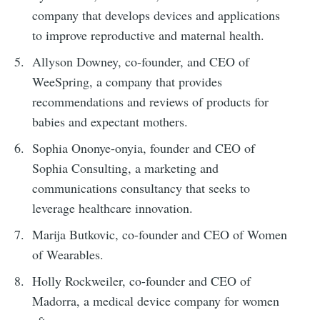
company that develops devices and applications
to improve reproductive and maternal health.
Allyson Downey, co-founder, and CEO of
WeeSpring, a company that provides
recommendations and reviews of products for
babies and expectant mothers.
Sophia Ononye-onyia, founder and CEO of
Sophia Consulting, a marketing and
communications consultancy that seeks to
leverage healthcare innovation.
Marija Butkovic, co-founder and CEO of Women
of Wearables.
Holly Rockweiler, co-founder and CEO of
Madorra, a medical device company for women