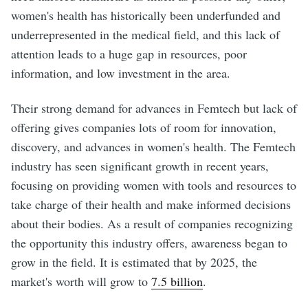
women's health has historically been underfunded and
underrepresented in the medical field, and this lack of
attention leads to a huge gap in resources, poor
information, and low investment in the area.
Their strong demand for advances in Femtech but lack of
offering gives companies lots of room for innovation,
discovery, and advances in women's health. The Femtech
industry has seen significant growth in recent years,
focusing on providing women with tools and resources to
take charge of their health and make informed decisions
about their bodies. As a result of companies recognizing
the opportunity this industry offers, awareness began to
grow in the field. It is estimated that by 2025, the
market's worth will grow to
7.5 billion
.