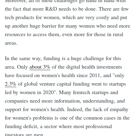
the fact that more R&D needs to be done. There are few
tech products for women, which are very costly and put
up another huge barrier for many women who need more
resources to access them, even more for those in rural
areas.
In the same way, funding is a huge challenge for this
area. Only
about 3%
of the digital health investments
have focused on women's health since 2011, and "only
2.3%
of global venture capital funding went to startups
led by women in 2020". Many femtech startups and
companies need more information, understanding, and
support for women's health. Indeed, the lack of empathy
for women's problems is one of the common cases in the
funding deficit, a sector where most professional
investors are men.