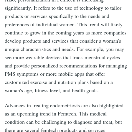
significantly. It refers to the use of technology to tailor
products or services specifically to the needs and
preferences of individual women. This trend will likely
continue to grow in the coming years as more companies
develop products and services that consider a woman's
unique characteristics and needs. For example, you may
see more wearable devices that track menstrual cycles
and provide personalized recommendations for managing
PMS symptoms or more mobile apps that offer
customized exercise and nutrition plans based on a
woman's age, fitness level, and health goals.
Advances in treating endometriosis are also highlighted
as an upcoming trend in Femtech. This medical
condition can be challenging to diagnose and treat, but
there are several femtech products and services