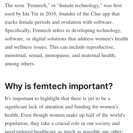
The term "Femtech," or "female technology," was first
used by Ida Tin in 2016, founder of the Clue app that
tracks female periods and ovulation with software.
Specifically, Femtech refers to developing technology,
software, or digital solutions that address women's health
and wellness issues. This can include reproductive,
menstrual, sexual, menopause, and maternal health,
among others.
Why is femtech important?
It's important to highlight that there is yet to be a
significant lack of attention and funding for women's
health. Even though women make up half of the world's
population, they take a crucial role in our society and
need tailored healthcare as much as possible any other;