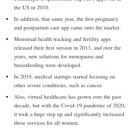
the US in 2010.
In addition, that same year, the first pregnancy
and postpartum care app came onto the market.
Menstrual health tracking and fertility apps
released their first version in 2013, and over the
years, new solutions for menopause and
breastfeeding were developed.
In 2019, medical startups started focusing on
other severe conditions, such as cancer.
Also, virtual healthcare has grown over the past
decade, but with the Covid-19 pandemic of 2020,
it took a huge step up and significantly increased
these services for all women.