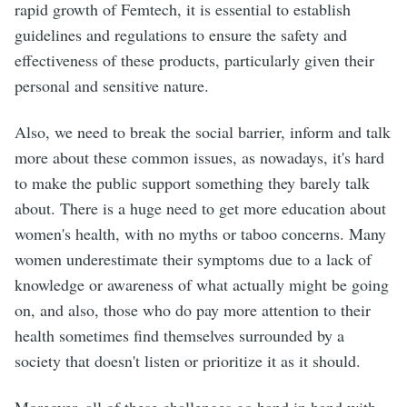
rapid growth of Femtech, it is essential to establish
guidelines and regulations to ensure the safety and
effectiveness of these products, particularly given their
personal and sensitive nature.
Also, we need to break the social barrier, inform and talk
more about these common issues, as nowadays, it's hard
to make the public support something they barely talk
about. There is a huge need to get more education about
women's health, with no myths or taboo concerns. Many
women underestimate their symptoms due to a lack of
knowledge or awareness of what actually might be going
on, and also, those who do pay more attention to their
health sometimes find themselves surrounded by a
society that doesn't listen or prioritize it as it should.
Moreover, all of these challenges go hand in hand with