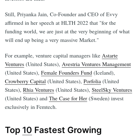
Still, Priyanka Jain, Co-Founder and CEO of Evvy
affirmed in her speech at HLTH 2022 that "for the
funding world, we are just at the very beginning of what
will end up being a very massive Market."
For example, venture capital managers like
Astarte
Ventures
(United States),
Avestria Ventures Management
(United States),
Female Founders Fund
(Iceland),
Crowberry Capital
(United States),
Porfolia
(United
States),
Rhia Ventures
(United States),
SteelSky Ventures
(United States) and
The Case for Her
(Sweden) invest
exclusively in Femtech.
Top
10
Fastest Growing