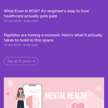
What Even Is RCM? An engineer's map to how
healthcare actually gets paid
23 Jun 2026
– 6 min read
Peptides are having a moment. Here's what it actually
takes to build in this space.
18 Jun 2026
– 8 min read
See all 75 posts →