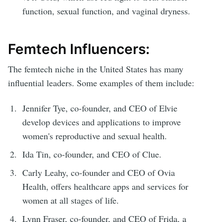
function, sexual function, and vaginal dryness.
Femtech Influencers:
The femtech niche in the United States has many
influential leaders. Some examples of them include:
Jennifer Tye, co-founder, and CEO of Elvie
develop devices and applications to improve
women's reproductive and sexual health.
Ida Tin, co-founder, and CEO of Clue.
Carly Leahy, co-founder and CEO of Ovia
Health, offers healthcare apps and services for
women at all stages of life.
Lynn Fraser, co-founder, and CEO of Frida, a