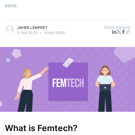
more.
Share this post
JAVIER LEMPERT
5 JAN 2023
•
9 MIN READ
What is Femtech?