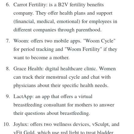
Carrot Fertility: is a B2V fertility benefits
company. They offer health plans and support
(financial, medical, emotional) for employees in
different companies through parenthood.
Woom: offers two mobile apps. "Woom Cycle"
for period tracking and "Woom Fertility" if they
want to become a mother.
Grace Health: digital healthcare clinic. Women
can track their menstrual cycle and chat with
physicians about their specific health needs.
LactApp: an app that offers a virtual
breastfeeding consultant for mothers to answer
their questions about breastfeeding.
Joylux: offers two wellness devices, vSculpt, and
vFit Gold, which use red light to treat bladder