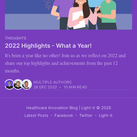
THOUGHTS
2022 Highlights - What a Year!
It's been a year like no other! Join us as we reflect on 2022 and
share our top highlights and achievements from the past 12
months.
MULTIPLE AUTHORS
28 DEC 2022
•
10 MIN READ
Healthcare Innovation Blog | Light-it
© 2026
Latest Posts
Facebook
Twitter
Light-it