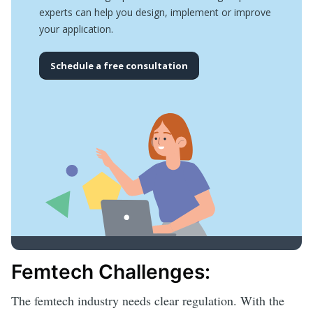
experts can help you design, implement or improve
your application.
Schedule a free consultation
Femtech Challenges:
The femtech industry needs clear regulation. With the