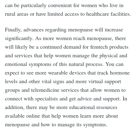
can be particularly convenient for women who live in
rural areas or have limited access to healthcare facilities.
Finally, advances regarding menopause will increase
significantly. As more women reach menopause, there
will likely be a continued demand for femtech products
and services that help women manage the physical and
emotional symptoms of this natural process. You can
expect to see more wearable devices that track hormone
levels and other vital signs and more virtual support
groups and telemedicine services that allow women to
connect with specialists and get advice and support. In
addition, there may be more educational resources
available online that help women learn more about
menopause and how to manage its symptoms.