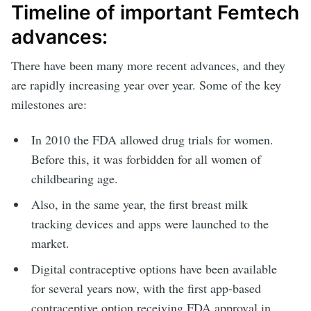
Timeline of important Femtech
advances:
There have been many more recent advances, and they
are rapidly increasing year over year. Some of the key
milestones are:
In 2010 the FDA allowed drug trials for women.
Before this, it was forbidden for all women of
childbearing age.
Also, in the same year, the first breast milk
tracking devices and apps were launched to the
market.
Digital contraceptive options have been available
for several years now, with the first app-based
contraceptive option receiving FDA approval in