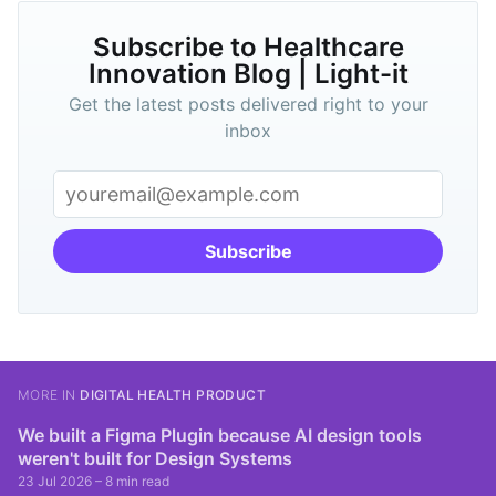
Subscribe to Healthcare
Innovation Blog | Light-it
Get the latest posts delivered right to your
inbox
Subscribe
MORE IN
DIGITAL HEALTH PRODUCT
We built a Figma Plugin because AI design tools
weren't built for Design Systems
23 Jul 2026
– 8 min read