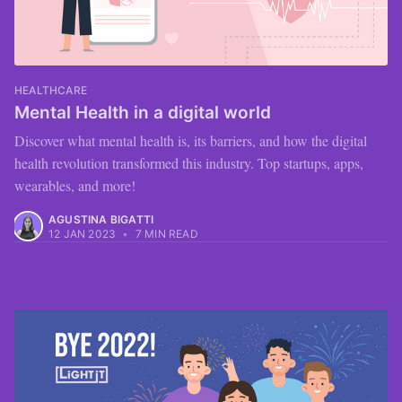
HEALTHCARE
Mental Health in a digital world
Discover what mental health is, its barriers, and how the digital
health revolution transformed this industry. Top startups, apps,
wearables, and more!
AGUSTINA BIGATTI
12 JAN 2023
•
7 MIN READ