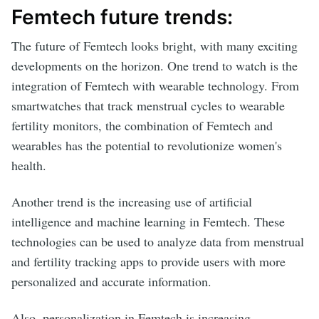
Femtech future trends:
The future of Femtech looks bright, with many exciting
developments on the horizon. One trend to watch is the
integration of Femtech with wearable technology. From
smartwatches that track menstrual cycles to wearable
fertility monitors, the combination of Femtech and
wearables has the potential to revolutionize women's
health.
Another trend is the increasing use of artificial
intelligence and machine learning in Femtech. These
technologies can be used to analyze data from menstrual
and fertility tracking apps to provide users with more
personalized and accurate information.
Also, personalization in Femtech is increasing