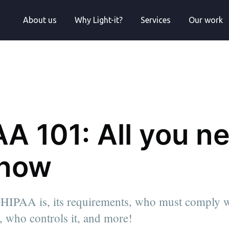
About us
Why Light-it?
Services
Our work
A 101: All you n
know
HIPAA is, its requirements, who must comply w
al, who controls it, and more!