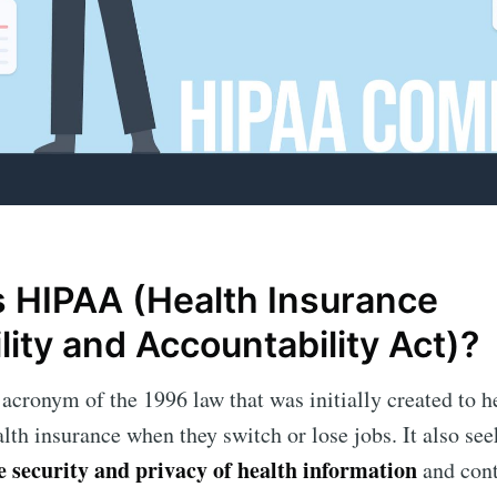
s HIPAA (Health Insurance
lity and Accountability Act)?
acronym of the 1996 law that was initially created to h
alth insurance when they switch or lose jobs. It also se
he security and privacy of health information
and cont