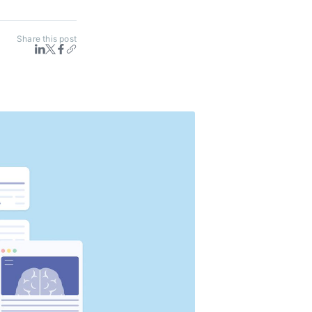
Share this post