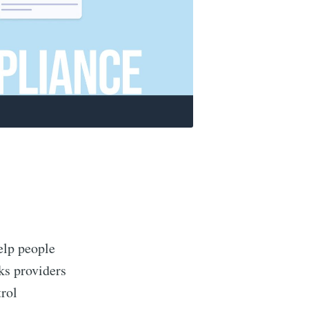
elp people
eks providers
rol