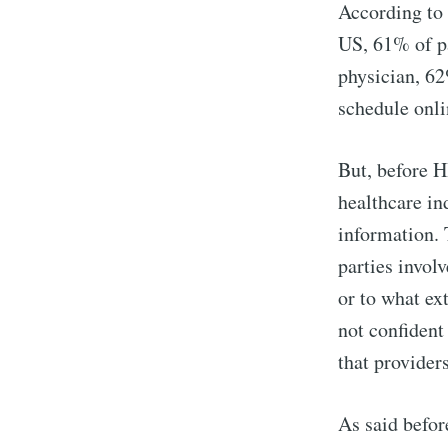
According to
US, 61% of pa
physician, 6
schedule onl
But, before H
healthcare in
information. 
parties invol
or to what ex
not confident
that providers
As said befor