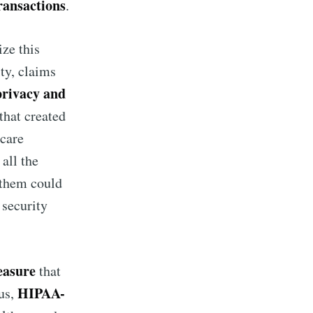
ransactions
.
ze this
ity, claims
privacy and
that created
hcare
all the
f them could
 security
easure
that
HIPAA-
us,