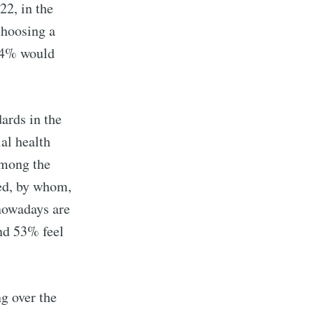
2, in the
choosing a
64% would
ards in the
al health
among the
ged, by whom,
 nowadays are
and 53% feel
ng over the