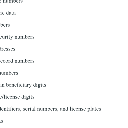
e numbers
ic data
bers
curity numbers
dresses
record numbers
numbers
an beneficiary digits
e/license digits
dentifiers, serial numbers, and license plates
s