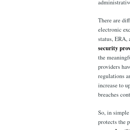
administrativ
There are dif
electronic ex
status, ERA, 
security pro
the meaningfu
providers hav
regulations a
increase to u
breaches cont
So, in simpl
protects the p