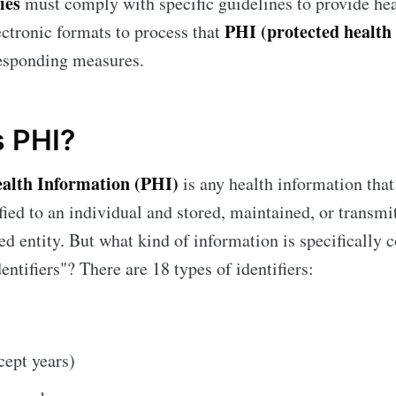
ties
must comply with specific guidelines to provide hea
PHI (protected health
lectronic formats to process that
responding measures.
s PHI?
ealth Information (PHI)
is any health information that
ified to an individual and stored, maintained, or transmi
 entity. But what kind of information is specifically 
entifiers"? There are 18 types of identifiers:
cept years)