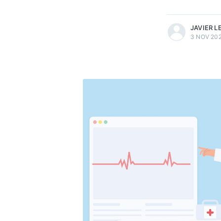
more posts
JAVIER 
3 NOV 20