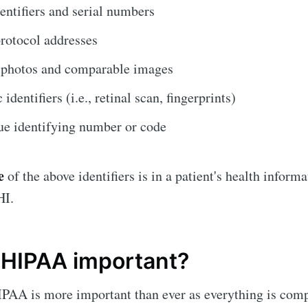
entifiers and serial numbers
protocol addresses
e photos and comparable images
identifiers (i.e., retinal scan, fingerprints)
e identifying number or code
e
of the above identifiers is in a patient's health informat
HI.
 HIPAA important?
PAA is more important than ever as everything is comp