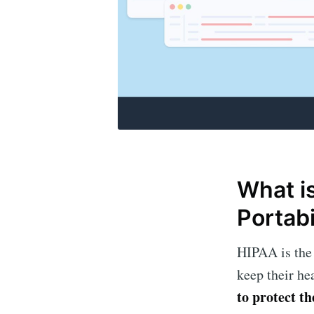
What i
Portabi
HIPAA is the 
keep their he
to protect t