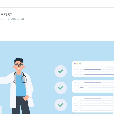
LEMPERT
22
•
7 MIN READ