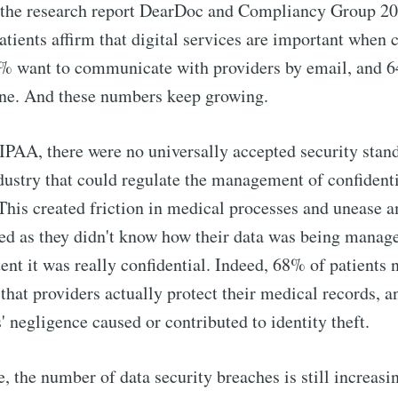
 the research report DearDoc and Compliancy Group 202
tients affirm that digital services are important when 
2% want to communicate with providers by email, and 
ine. And these numbers keep growing.
IPAA, there were no universally accepted security stand
dustry that could regulate the management of confidenti
This created friction in medical processes and unease 
ved as they didn't know how their data was being mana
tent it was really confidential. Indeed, 68% of patients
 that providers actually protect their medical records, 
' negligence caused or contributed to identity theft.
e, the number of data security breaches is still increasi