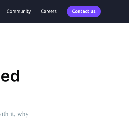
Community
Careers
Contact us
eed
ith it, why