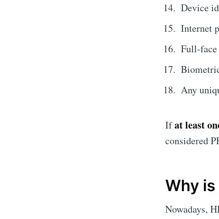
Device id
Internet 
Full-fac
Biometric 
Any uniqu
at least on
If
considered P
Why is
Nowadays, HI