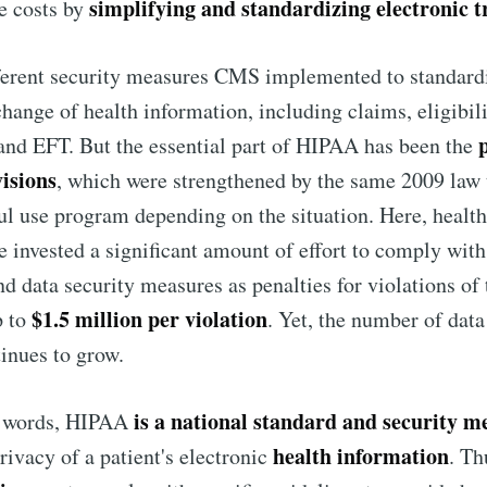
simplifying and standardizing electronic t
e costs by
ferent security measures CMS implemented to standardi
change of health information, including claims, eligibil
and EFT. But the essential part of HIPAA has been the
visions
, which were strengthened by the same 2009 law 
l use program depending on the situation. Here, healt
e invested a significant amount of effort to comply with 
nd data security measures as penalties for violations o
$1.5 million per violation
p to
. Yet, the number of data
inues to grow.
is a national standard and security m
e words, HIPAA
health information
rivacy of a patient's electronic
. Th