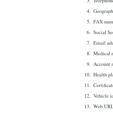
Telephon
Geograph
FAX num
Social Se
Email ad
Medical 
Account 
Health pl
Certificat
Vehicle i
Web URL