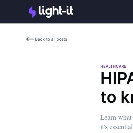
Back to all posts
HEALTHCARE
HIPA
to 
Learn what 
it's essenti