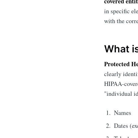
covered enti
in specific e
with the cor
What i
Protected H
clearly ident
HIPAA-covered
"individual id
Names
Dates (ex