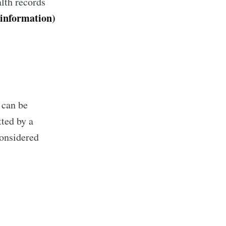
lth records
 information)
 can be
tted by a
considered