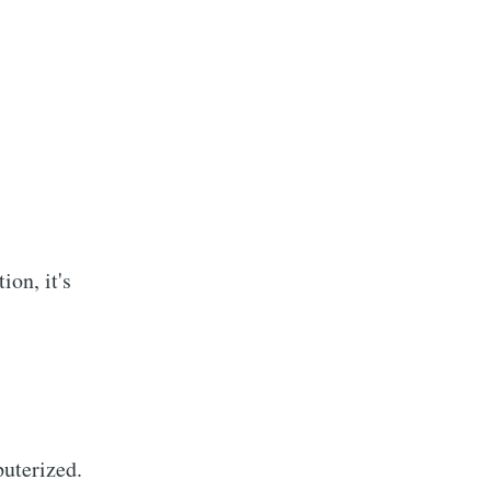
ion, it's
uterized.