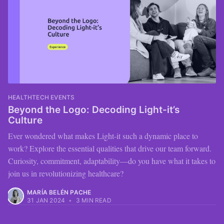
HEALTHTECH EVENTS
Beyond the Logo: Decoding Light-it’s
Culture
Ever wondered what makes Light-it such a dynamic place to
work? Explore the essential qualities that drive our team forward.
Curiosity, commitment, adaptability—do you have what it takes to
join us in revolutionizing healthcare?
MARÍA BELÉN PACHE
31 JAN 2024
•
3 MIN READ