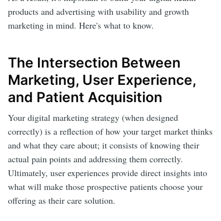
products and advertising with usability and growth
marketing in mind. Here's what to know.
The Intersection Between
Marketing, User Experience,
and Patient Acquisition
Your digital marketing strategy (when designed
correctly) is a reflection of how your target market thinks
and what they care about; it consists of knowing their
actual pain points and addressing them correctly.
Ultimately, user experiences provide direct insights into
what will make those prospective patients choose your
offering as their care solution.