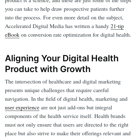
product is a science, and these are just some of the steps
you can take to help draw prospective patients further
into the process. For even more detail on the subject,
Accelerated Digital Media has written a handy
21-tip
eBook
on conversion rate optimization for digital health.
Aligning Your Digital Health
Product with Growth
The intersection of healthcare and digital marketing
presents unique challenges that require careful
navigation. In the field of digital health, marketing and
user experience
are not just add-ons but integral
components of the health service itself. Health brands
must not only ensure that users are directed to the right
place but also strive to make their offerings relevant and