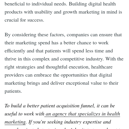
beneficial to individual needs. Building digital health
products with usability and growth marketing in mind is
crucial for success.
By considering these factors, companies can ensure that
their marketing spend has a better chance to work
efficiently and that patients will spend less time and
thrive in this complex and competitive industry. With the
right strategies and thoughtful execution, healthcare
providers can embrace the opportunities that digital
marketing brings and deliver exceptional value to their
patients.
To build a better patient acquisition funnel, it can be
useful to work with
an agency that specializes in health
marketing
. If you’re seeking industry expertise and