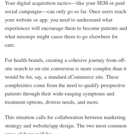
Your digital acquisition tactics—like your SEM or paid
social campaigns—can only go so far. Once users reach
your website or app, you need to understand what
experiences will encourage them to become patients and
what missteps might cause them to go elsewhere for
care.
For health brands, creating a cohesive journey from off-
site search to on-site conversion is more complex than it
would be for, say, a standard eCommerce site. These
complexities come from the need to qualify prospective
patients through their wide-ranging symptoms and
treatment options, diverse needs, and more.
This situation calls for collaboration between marketing
strategy and website/app design. The two most common
areas of focus will be: