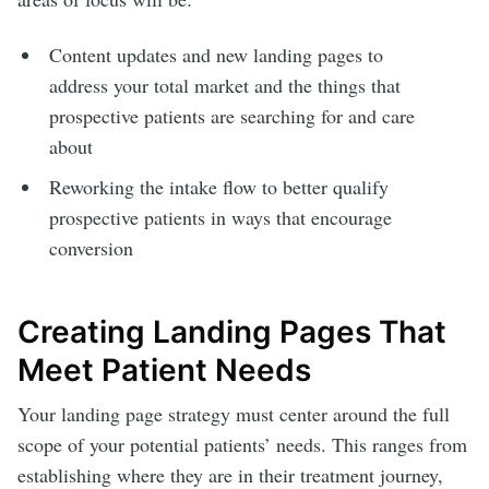
Content updates and new landing pages to
address your total market and the things that
prospective patients are searching for and care
about
Reworking the intake flow to better qualify
prospective patients in ways that encourage
conversion
Creating Landing Pages That
Meet Patient Needs
Your landing page strategy must center around the full
scope of your potential patients’ needs. This ranges from
establishing where they are in their treatment journey,