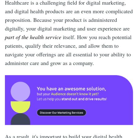
Healthcare is a challenging field for digital marketing,
and digital health products are an even more complicated
proposition. Because your product is administered
digitally, your digital marketing and user experience are
part of the health service
itself. How you reach potential
patients, qualify their relevance, and allow them to
navigate your offerings are all essential to your ability to
administer care and grow as a company.
As a result, it's important to build your digital health