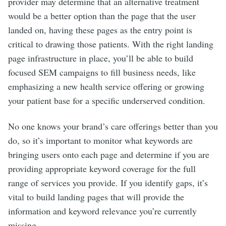
provider may determine that an alternative treatment
would be a better option than the page that the user
landed on, having these pages as the entry point is
critical to drawing those patients. With the right landing
page infrastructure in place, you’ll be able to build
focused SEM campaigns to fill business needs, like
emphasizing a new health service offering or growing
your patient base for a specific underserved condition.
No one knows your brand’s care offerings better than you
do, so it’s important to monitor what keywords are
bringing users onto each page and determine if you are
providing appropriate keyword coverage for the full
range of services you provide. If you identify gaps, it’s
vital to build landing pages that will provide the
information and keyword relevance you’re currently
missing.