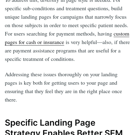
specific sub-conditions and treatment questions, build
unique landing pages for campaigns that narrowly focus
on those subjects in order to meet specific patient needs.
For users searching for payment methods, having
custom
pages for cash or insurance
is very helpful—also, if there
are payment assistance programs that are useful for a
specific treatment of conditions.
Addressing these issues thoroughly on your landing
pages is key both for getting users to your page and
ensuring that they feel they are in the right place once
there.
Specific Landing Page
Strategy Enables Better SEM