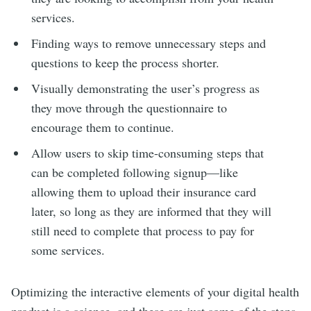
services.
Finding ways to remove unnecessary steps and
questions to keep the process shorter.
Visually demonstrating the user’s progress as
they move through the questionnaire to
encourage them to continue.
Allow users to skip time-consuming steps that
can be completed following signup—like
allowing them to upload their insurance card
later, so long as they are informed that they will
still need to complete that process to pay for
some services.
Optimizing the interactive elements of your digital health