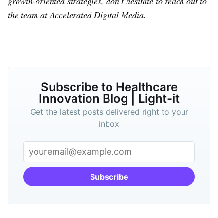
growth-oriented strategies, don’t hesitate to reach out to
the team at Accelerated Digital Media.
Subscribe to Healthcare
Innovation Blog | Light-it
Get the latest posts delivered right to your
inbox
Subscribe