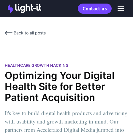
Contact us
Back to all posts
HEALTHCARE GROWTH HACKING
Optimizing Your Digital
Health Site for Better
Patient Acquisition
It's key to build digital health products and advertising
with usability and growth marketing in mind. Our
partners from Accelerated Digital Media jumped into