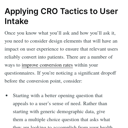
Applying CRO Tactics to User
Intake
Once you know what you’ll ask and how you’ll ask it,
you need to consider design elements that will have an
impact on user experience to ensure that relevant users
reliably convert into patients. There are a number of
ways to
improve conversion rates
within your
questionnaires. If you’re noticing a significant dropoff
before the conversion point, consider:
Starting with a better opening question that
appeals to a user’s sense of need. Rather than
starting with generic demographic data, give
them a multiple choice question that asks what
they are looking to accomplish from your health