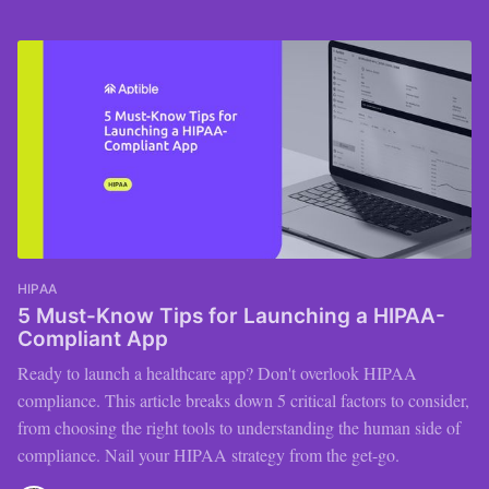
HIPAA
5 Must-Know Tips for Launching a HIPAA-
Compliant App
Ready to launch a healthcare app? Don't overlook HIPAA
compliance. This article breaks down 5 critical factors to consider,
from choosing the right tools to understanding the human side of
compliance. Nail your HIPAA strategy from the get-go.