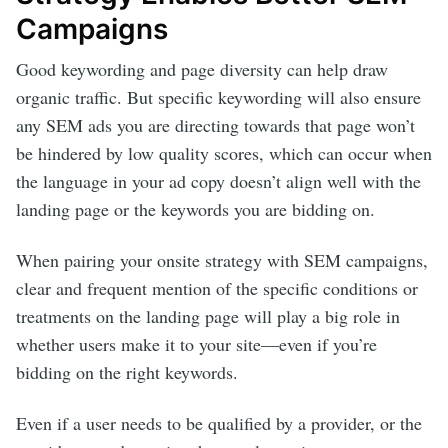
Campaigns
Good keywording and page diversity can help draw
organic traffic. But specific keywording will also ensure
any SEM ads you are directing towards that page won’t
be hindered by low quality scores, which can occur when
the language in your ad copy doesn’t align well with the
landing page or the keywords you are bidding on.
When pairing your onsite strategy with SEM campaigns,
clear and frequent mention of the specific conditions or
treatments on the landing page will play a big role in
whether users make it to your site—even if you’re
bidding on the right keywords.
Even if a user needs to be qualified by a provider, or the