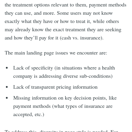
the treatment options relevant to them, payment methods
they can use, and more. Some users may not know
exactly what they have or how to treat it, while others
may already know the exact treatment they are seeking
and how they’ll pay for it (cash vs. insurance).
The main landing page issues we encounter are:
Lack of specificity (in situations where a health
company is addressing diverse sub-conditions)
Lack of transparent pricing information
Missing information on key decision points, like
payment methods (what types of insurance are
accepted, etc.)
To address this, diversity in page style is needed. For