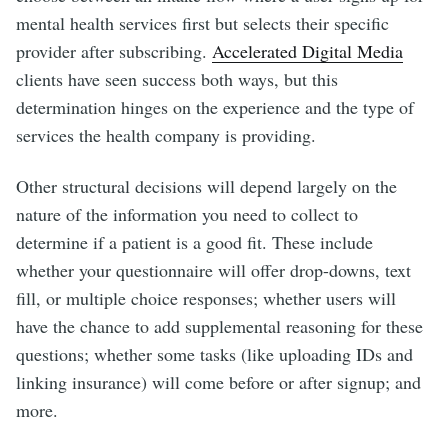
mental health services first but selects their specific
provider after subscribing.
Accelerated Digital Media
clients have seen success both ways, but this
determination hinges on the experience and the type of
services the health company is providing.
Other structural decisions will depend largely on the
nature of the information you need to collect to
determine if a patient is a good fit. These include
whether your questionnaire will offer drop-downs, text
fill, or multiple choice responses; whether users will
have the chance to add supplemental reasoning for these
questions; whether some tasks (like uploading IDs and
linking insurance) will come before or after signup; and
more.