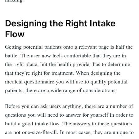
Designing the Right Intake
Flow
Getting potential patients onto a relevant page is half the
battle. The user now feels comfortable that they are in
the right place, but the health provider has to determine
that they’re right for treatment. When designing the
medical questionnaire you will use to qualify potential
patients, there are a wide range of considerations.
Before you can ask users anything, there are a number of
questions you will need to answer for yourself in order to
build a good intake flow. The answers to these questions
are not one-size-fits-all. In most cases, they are unique to