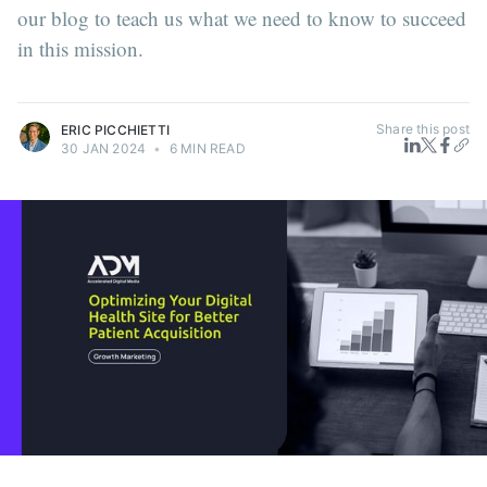
our blog to teach us what we need to know to succeed
in this mission.
Share this post
ERIC PICCHIETTI
30 JAN 2024
•
6 MIN READ