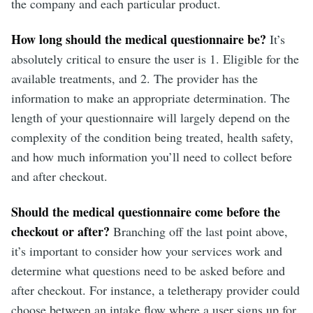
the company and each particular product.
How long should the medical questionnaire be?
It’s
absolutely critical to ensure the user is 1. Eligible for the
available treatments, and 2. The provider has the
information to make an appropriate determination. The
length of your questionnaire will largely depend on the
complexity of the condition being treated, health safety,
and how much information you’ll need to collect before
and after checkout.
Should the medical questionnaire come before the
checkout or after?
Branching off the last point above,
it’s important to consider how your services work and
determine what questions need to be asked before and
after checkout. For instance, a teletherapy provider could
choose between an intake flow where a user signs up for