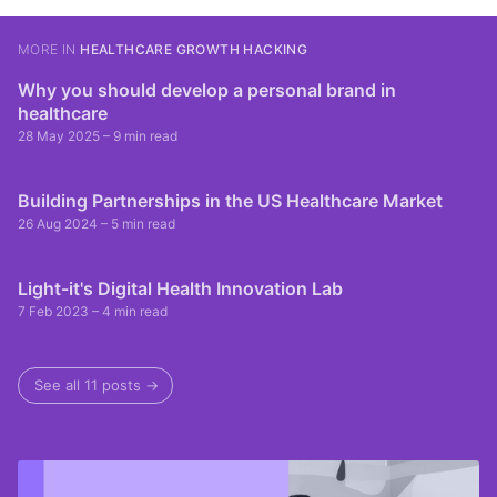
MORE IN
HEALTHCARE GROWTH HACKING
Why you should develop a personal brand in
healthcare
28 May 2025
– 9 min read
Building Partnerships in the US Healthcare Market
26 Aug 2024
– 5 min read
Light-it's Digital Health Innovation Lab
7 Feb 2023
– 4 min read
See all 11 posts →