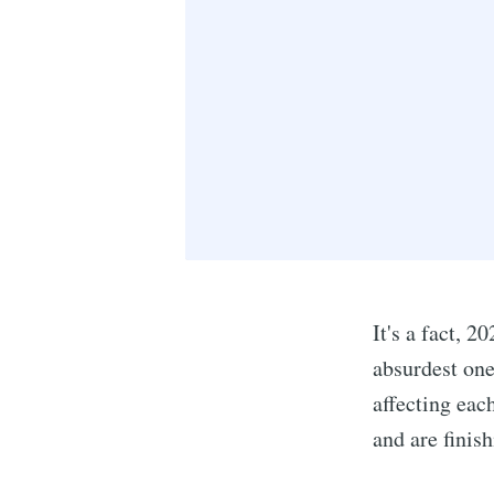
It's a fact, 2
absurdest one
affecting each
and are finis