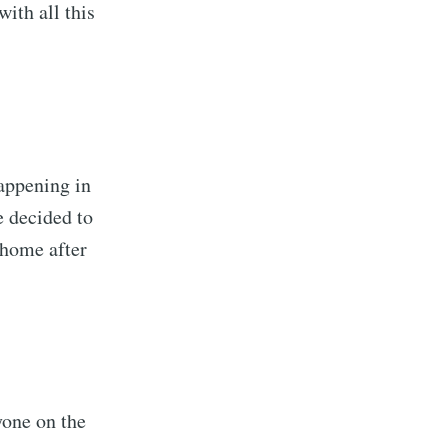
ith all this
appening in
e decided to
 home after
yone on the