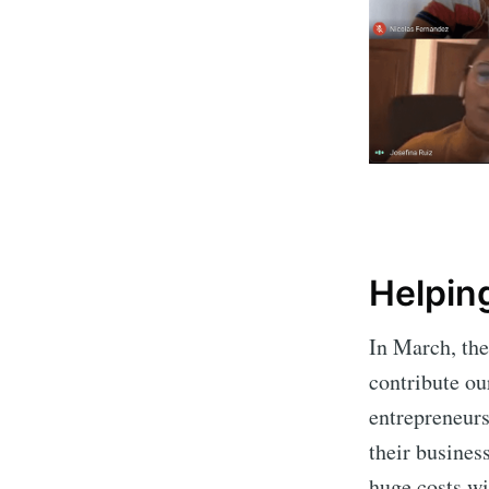
Helping
In March, th
contribute ou
entrepreneurs
their busines
huge costs wi