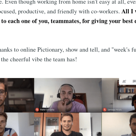
. Even though working from home isn't easy at all, ev
All I
focused, productive, and friendly with co-workers.
 to each one of you, teammates, for giving your best
hanks to online Pictionary, show and tell, and "week's fu
 the cheerful vibe the team has!