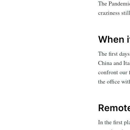
The Pandemic 
craziness sti
When it
The first da
China and Ita
confront our 
the office w
Remot
In the first 