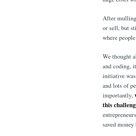
After mulling
or sell, but s
where people 
We thought ab
and coding, i
initiative wa
and lots of p
importantly,
this challe
entrepreneurs
saved money b