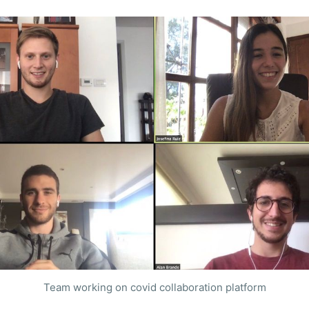
Team working on covid collaboration platform