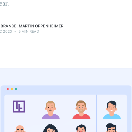
ear.
it |
technology
neer |
enthusiast.
eimer.
 BRANDE
,
MARTIN OPPENHEIMER
C 2020
•
5 MIN READ