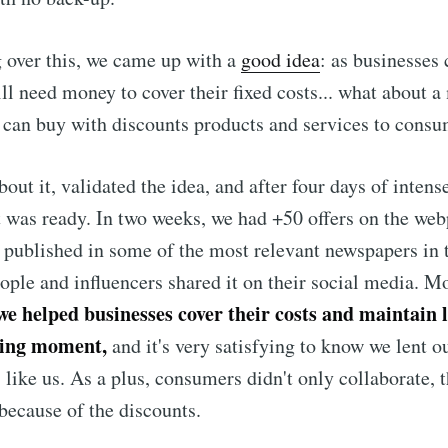
 over this, we came up with a
good idea
: as businesses 
till need money to cover their fixed costs... what about 
can buy with discounts products and services to consu
out it, validated the idea, and after four days of intens
t was ready. In two weeks, we had +50 offers on the we
s published in some of the most
relevant newspapers in 
eople and influencers shared it on their social media. M
we helped businesses cover their costs and maintain l
nging moment,
and it's very satisfying to know we lent o
 like us. As a plus, consumers didn't only collaborate, 
ecause of the discounts.