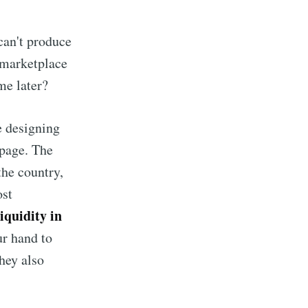
can't produce
a marketplace
me later?
e designing
bpage. The
the country,
ost
iquidity in
ur hand to
they also