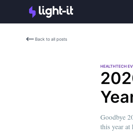
Back to all posts
HEALTHTECH E
202
Year
Goodbye 2020
Alan Brande
this year at
Co-Founder at Light-it | Seria
Martin Oppenheimer
Entrepreneur | Software Engi