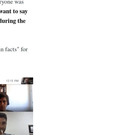
eryone was
 want to say
 during the
n facts" for