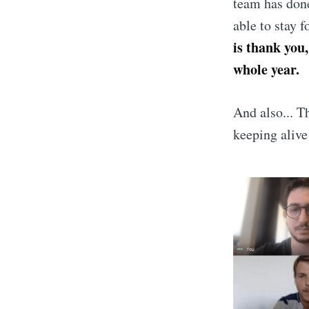
team has done
able to stay 
is thank you,
whole year.
And also... T
keeping alive