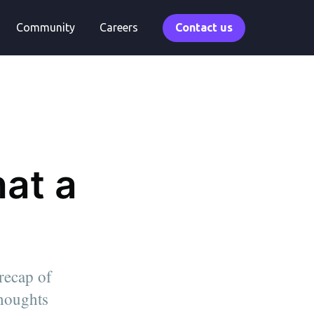
Community
Careers
Contact us
at a
 recap of
thoughts