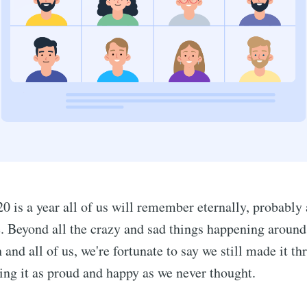
020 is a year all of us will remember eternally, probably 
. Beyond all the crazy and sad things happening around
 and all of us, we're fortunate to say we still made it t
hing it as proud and happy as we never thought.