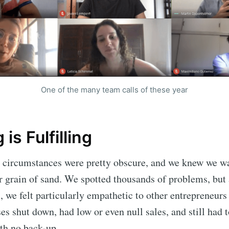
One of the many team calls of these year
 is Fulfilling
e circumstances were pretty obscure, and we knew we w
r grain of sand. We spotted thousands of problems, but 
, we felt particularly empathetic to other entrepreneur
ses
shut down, had low or even null sales, and still had 
th no back-up.