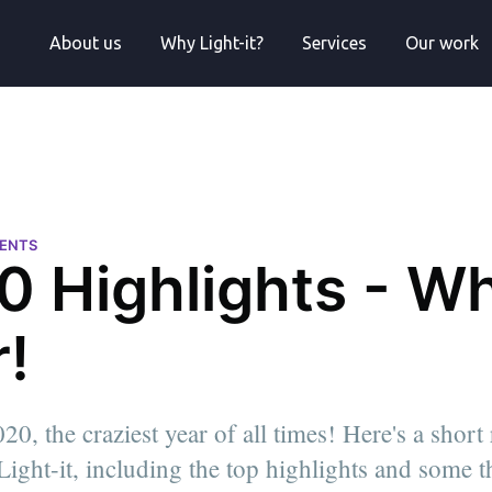
About us
Why Light-it?
Services
Our work
VENTS
0 Highlights - Wh
!
, the craziest year of all times! Here's a short
 Light-it, including the top highlights and some 
l
neer |