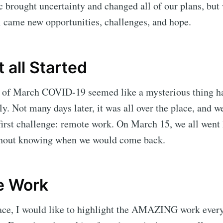
brought uncertainty and changed all of our plans, but w
ll came new opportunities, challenges, and hope.
 all Started
ys of March COVID-19 seemed like a mysterious thing h
ly. Not many days later, it was all over the place, and w
first challenge: remote work. On March 15, we all went
ithout knowing when we would come back.
e Work
place, I would like to highlight the AMAZING work ever