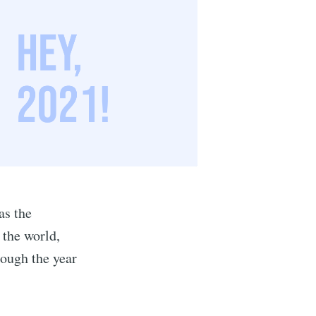
as the
 the world,
hrough the year