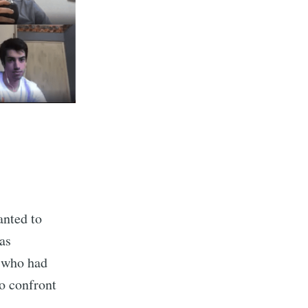
anted to
as
s who had
to confront