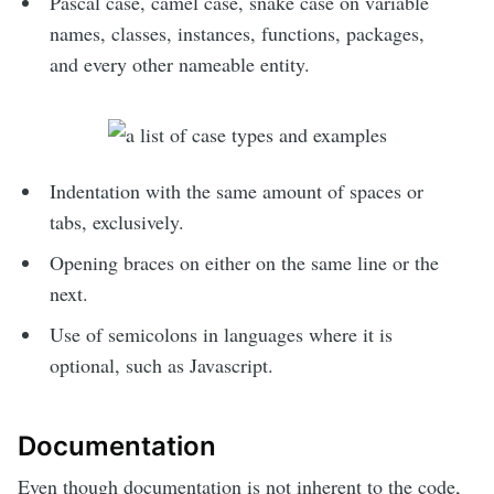
Pascal case, camel case, snake case on variable
names, classes, instances, functions, packages,
and every other nameable entity.
Indentation with the same amount of spaces or
tabs, exclusively.
Opening braces on either on the same line or the
next.
Use of semicolons in languages where it is
optional, such as Javascript.
Documentation
Even though documentation is not inherent to the code,