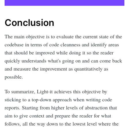
Conclusion
The main objective is to evaluate the current state of the
codebase in terms of code cleanness and identify areas
that should be improved while doing it so the reader
quickly understands what's going on and can come back
and measure the improvement as quantitatively as
possible.
To summarize, Light-it achieves this objective by
sticking to a top-down approach when writing code
reports. Starting from higher levels of abstraction that
aim to give context and prepare the reader for what
follows, all the way down to the lowest level where the