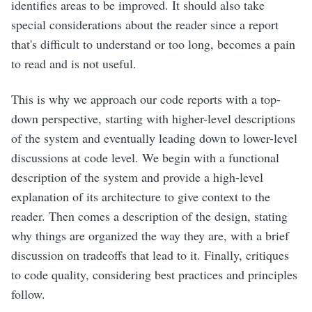
identifies areas to be improved. It should also take
special considerations about the reader since a report
that's difficult to understand or too long, becomes a pain
to read and is not useful.
This is why we approach our code reports with a top-
down perspective, starting with higher-level descriptions
of the system and eventually leading down to lower-level
discussions at code level. We begin with a functional
description of the system and provide a high-level
explanation of its architecture to give context to the
reader. Then comes a description of the design, stating
why things are organized the way they are, with a brief
discussion on tradeoffs that lead to it. Finally, critiques
to code quality, considering best practices and principles
follow.