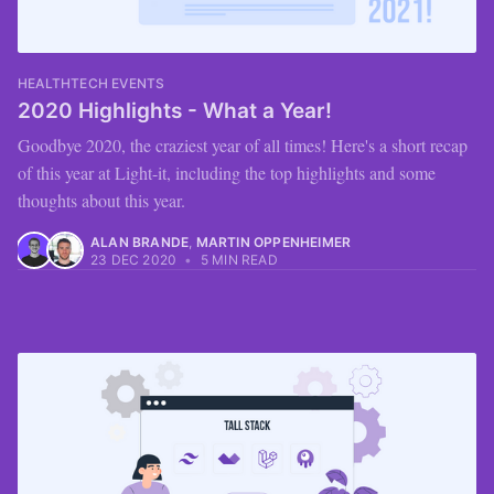
HEALTHTECH EVENTS
2020 Highlights - What a Year!
Goodbye 2020, the craziest year of all times! Here's a short recap
of this year at Light-it, including the top highlights and some
thoughts about this year.
ALAN BRANDE
,
MARTIN OPPENHEIMER
23 DEC 2020
•
5 MIN READ