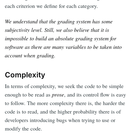
each criterion we define for each category.
We understand that the grading system has some
subjectivity level. Still, we also believe that it is
impossible to build an absolute grading system for
software as there are many variables to be taken into
account when grading.
Complexity
In terms of complexity, we seek the code to be simple
enough to be read as
prose
, and its control flow is easy
to follow. The more complexity there is, the harder the
code is to read, and the higher probability there is of
developers introducing bugs when trying to use or
modify the code.