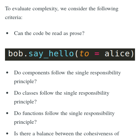
To evaluate complexity, we consider the following
criteria:
Can the code be read as prose?
Do components follow the single responsibility
principle?
Do classes follow the single responsibility
principle?
Do functions follow the single responsibility
principle?
Is there a balance between the cohesiveness of