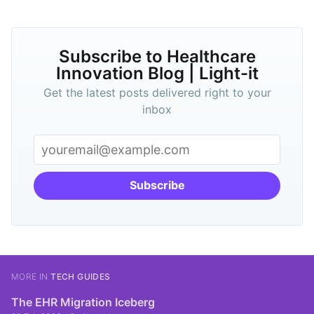
Subscribe to Healthcare
Innovation Blog | Light-it
Get the latest posts delivered right to your
inbox
Subscribe
MORE IN
TECH GUIDES
The EHR Migration Iceberg