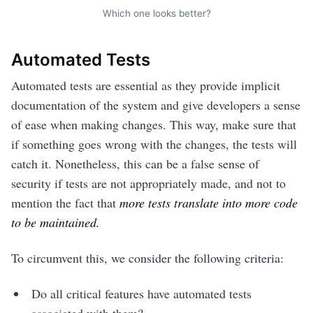
Which one looks better?
Automated Tests
Automated tests are essential as they provide implicit
documentation of the system and give developers a sense
of ease when making changes. This way, make sure that
if something goes wrong with the changes, the tests will
catch it. Nonetheless, this can be a false sense of
security if tests are not appropriately made, and not to
mention the fact that
more tests translate into more code
to be maintained.
To circumvent this, we consider the following criteria:
Do all critical features have automated tests