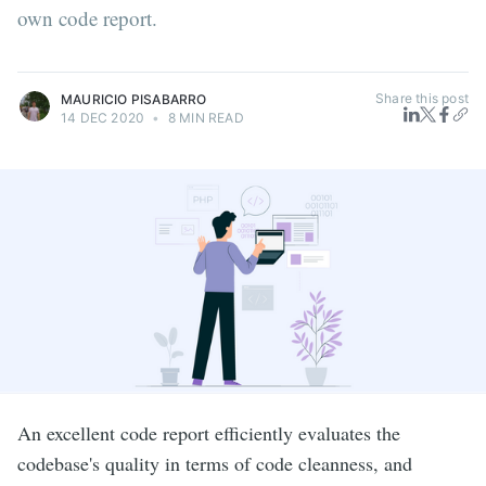
own code report.
Share this post
MAURICIO PISABARRO
14 DEC 2020
•
8 MIN READ
An excellent code report efficiently evaluates the
codebase's quality in terms of code cleanness, and