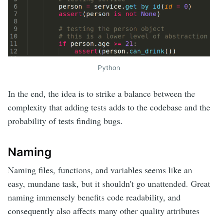
Python
In the end, the idea is to strike a balance between the
complexity that adding tests adds to the codebase and the
probability of tests finding bugs.
Naming
Naming files, functions, and variables seems like an
easy, mundane task, but it shouldn't go unattended. Great
naming immensely benefits code readability, and
consequently also affects many other quality attributes