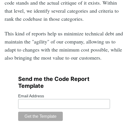
code stands and the actual critique of it exists. Within
that level, we identify several categories and criteria to
rank the codebase in those categories.
This kind of reports help us minimize technical debt and
maintain the "agility" of our company, allowing us to
adapt to changes with the minimum cost possible, while
also bringing the most value to our customers.
Send me the Code Report
Template
Email Address