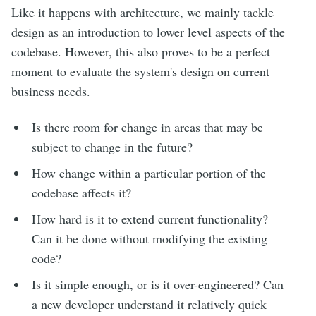
Like it happens with architecture, we mainly tackle
design as an introduction to lower level aspects of the
codebase. However, this also proves to be a perfect
moment to evaluate the system's design on current
business needs.
Is there room for change in areas that may be
subject to change in the future?
How change within a particular portion of the
codebase affects it?
How hard is it to extend current functionality?
Can it be done without modifying the existing
code?
Is it simple enough, or is it over-engineered? Can
a new developer understand it relatively quick