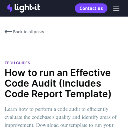
Contact us
Back to all posts
TECH GUIDES
How to run an Effective
Code Audit (Includes
Code Report Template)
Learn how to perform a code audit to efficiently
evaluate the codebase's quality and identify areas of
improvement. Download our template to run your