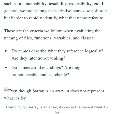
such as maintainability, testability, extensibility, etc. In
general, we prefer longer descriptive names over shorter
but harder to rapidly identify what that name refers to.
These are the criteria we follow when evaluating the
naming of files, functions, variables, and classes:
Do names describe what they reference logically?
Are they intention-revealing?
Do names avoid encodings? Are they
pronounceable and searchable?
Even though $array is an array, it does not represent what it's
for