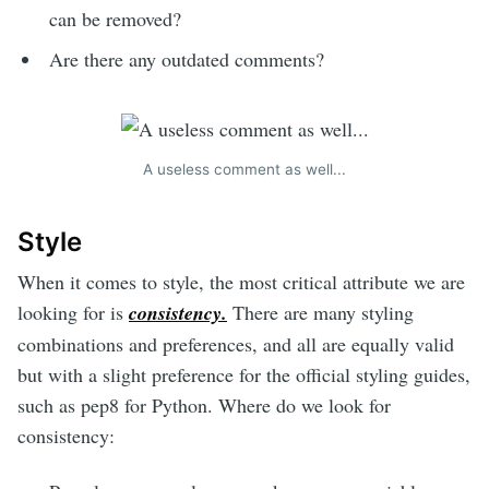
can be removed?
Are there any outdated comments?
A useless comment as well...
Style
When it comes to style, the most critical attribute we are
looking for is
consistency.
There are many styling
combinations and preferences, and all are equally valid
but with a slight preference for the official styling guides,
such as pep8 for Python. Where do we look for
consistency: