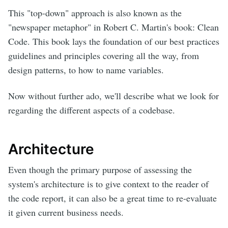
This "top-down" approach is also known as the
"newspaper metaphor" in Robert C. Martin's book: Clean
Code. This book lays the foundation of our best practices
guidelines and principles covering all the way, from
design patterns, to how to name variables.
Now without further ado, we'll describe what we look for
regarding the different aspects of a codebase.
Architecture
Even though the primary purpose of assessing the
system's architecture is to give context to the reader of
the code report, it can also be a great time to re-evaluate
it given current business needs.