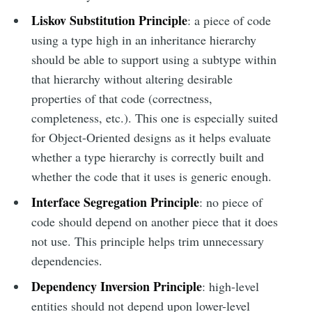
Liskov Substitution Principle
: a piece of code
using a type high in an inheritance hierarchy
should be able to support using a subtype within
that hierarchy without altering desirable
properties of that code (correctness,
completeness, etc.). This one is especially suited
for Object-Oriented designs as it helps evaluate
whether a type hierarchy is correctly built and
whether the code that it uses is generic enough.
Interface Segregation Principle
: no piece of
code should depend on another piece that it does
not use. This principle helps trim unnecessary
dependencies.
Dependency Inversion Principle
: high-level
entities should not depend upon lower-level