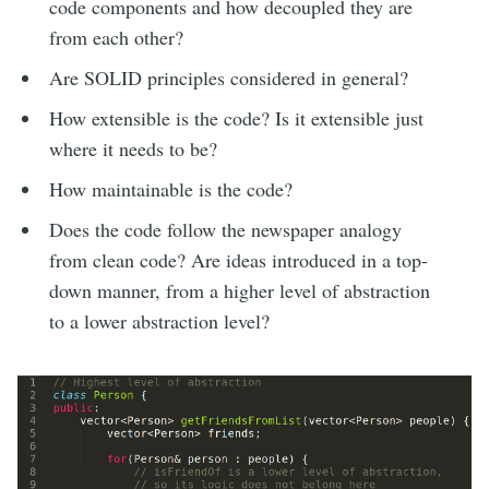
code components and how decoupled they are
from each other?
Are SOLID principles considered in general?
How extensible is the code? Is it extensible just
where it needs to be?
How maintainable is the code?
Does the code follow the newspaper analogy
from clean code? Are ideas introduced in a top-
down manner, from a higher level of abstraction
to a lower abstraction level?