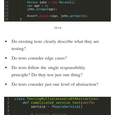
Java
Do existing tests clearly describe what they are
testing?
Do tests consider edge cases?
Do tests follow the single responsibility
principle? Do they test just one thing?
Do tests consider just one level of abstraction?