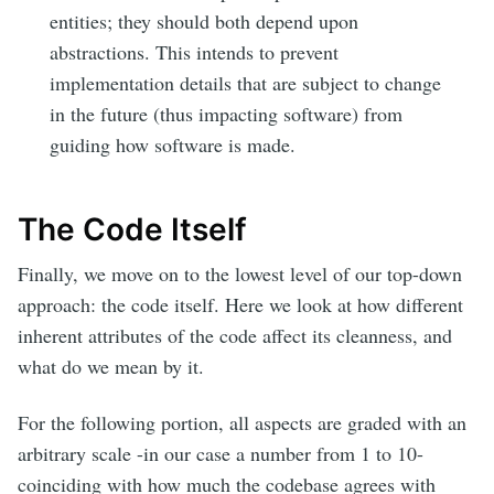
entities; they should both depend upon
abstractions. This intends to prevent
implementation details that are subject to change
in the future (thus impacting software) from
guiding how software is made.
The Code Itself
Finally, we move on to the lowest level of our top-down
approach: the code itself. Here we look at how different
inherent attributes of the code affect its cleanness, and
what do we mean by it.
For the following portion, all aspects are graded with an
arbitrary scale -in our case a number from 1 to 10-
coinciding with how much the codebase agrees with