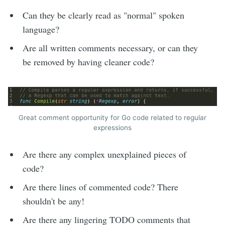
Can they be clearly read as "normal" spoken
language?
Are all written comments necessary, or can they
be removed by having cleaner code?
Great comment opportunity for Go code related to regular
expressions
Are there any complex unexplained pieces of
code?
Are there lines of commented code? There
shouldn't be any!
Are there any lingering TODO comments that