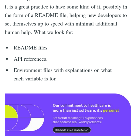
it is a great practice to have some kind of it, possibly in
the form of a README file, helping new developers to
set themselves up to speed with minimal additional
human help. What we look for:
README files.
API references.
Environment files with explanations on what
each variable is for.