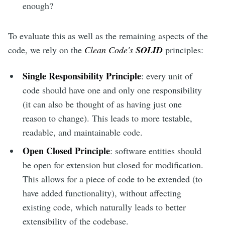
enough?
To evaluate this as well as the remaining aspects of the
code, we rely on the
Clean Code's
SOLID
principles:
Single Responsibility Principle
: every unit of
code should have one and only one responsibility
(it can also be thought of as having just one
reason to change). This leads to more testable,
readable, and maintainable code.
Open Closed Principle
: software entities should
be open for extension but closed for modification.
This allows for a piece of code to be extended (to
have added functionality), without affecting
existing code, which naturally leads to better
extensibility of the codebase.