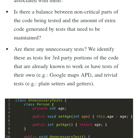
associated with them?
Is there a balance between non-critical parts of
the code being tested and the amount of extra
code generated by tests that need to be
maintained?
Are there any unnecessary tests? We identify
these as tests for 3rd party portions of the code
that are already known to work or have tests of
their own (e.g.: Google maps API), and trivial
tests (e.g.: plain setters and getters).