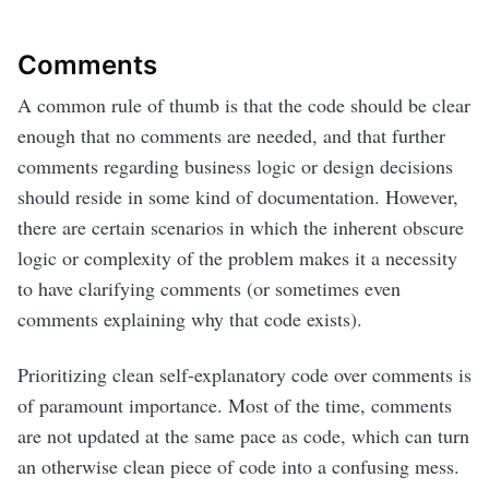
Comments
A common rule of thumb is that the code should be clear
enough that no comments are needed, and that further
comments regarding business logic or design decisions
should reside in some kind of documentation. However,
there are certain scenarios in which the inherent obscure
logic or complexity of the problem makes it a necessity
to have clarifying comments (or sometimes even
comments explaining why that code exists).
Prioritizing clean self-explanatory code over comments is
of paramount importance. Most of the time, comments
are not updated at the same pace as code, which can turn
an otherwise clean piece of code into a confusing mess.