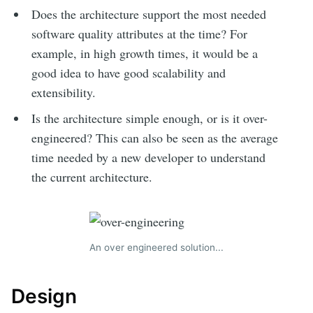
Does the architecture support the most needed
software quality attributes at the time? For
example, in high growth times, it would be a
good idea to have good scalability and
extensibility.
Is the architecture simple enough, or is it over-
engineered? This can also be seen as the average
time needed by a new developer to understand
the current architecture.
An over engineered solution...
Design