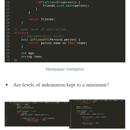
Newpaper metaphor
Are levels of indentation kept to a minimum?