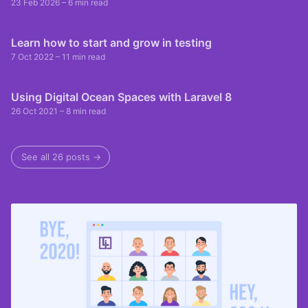
23 Feb 2026
– 6 min read
Learn how to start and grow in testing
7 Oct 2022
– 11 min read
Using Digital Ocean Spaces with Laravel 8
26 Oct 2021
– 8 min read
See all 26 posts →