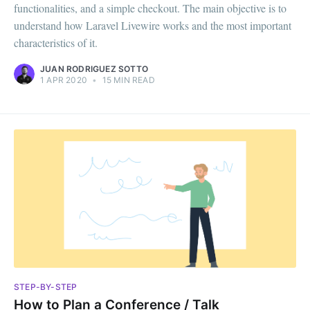
functionalities, and a simple checkout. The main objective is to
understand how Laravel Livewire works and the most important
characteristics of it.‌‌
JUAN RODRIGUEZ SOTTO
1 APR 2020
•
15 MIN READ
STEP-BY-STEP
How to Plan a Conference / Talk