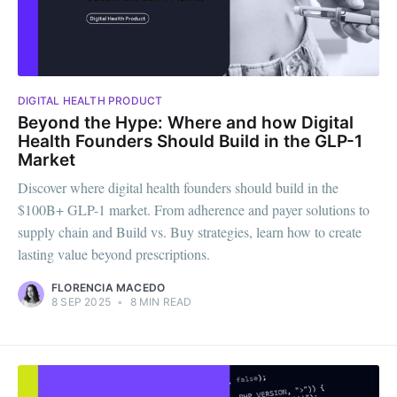
DIGITAL HEALTH PRODUCT
Beyond the Hype: Where and how Digital
Health Founders Should Build in the GLP-1
Market
Discover where digital health founders should build in the
$100B+ GLP-1 market. From adherence and payer solutions to
supply chain and Build vs. Buy strategies, learn how to create
lasting value beyond prescriptions.
FLORENCIA MACEDO
8 SEP 2025
•
8 MIN READ