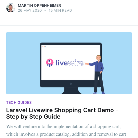
MARTIN OPPENHEIMER
26 MAY 2020
•
15 MIN READ
TECH GUIDES
Laravel Livewire Shopping Cart Demo -
Step by Step Guide
We will venture into the implementation of a shopping cart,
which involves a product catalog, addition and removal to cart