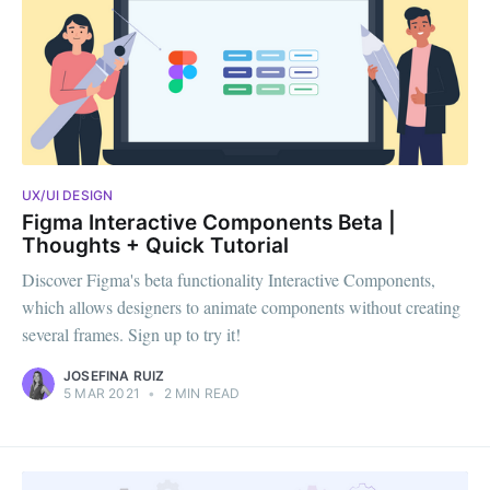
UX/UI DESIGN
Figma Interactive Components Beta |
Thoughts + Quick Tutorial
Discover Figma's beta functionality Interactive Components,
which allows designers to animate components without creating
several frames. Sign up to try it!
JOSEFINA RUIZ
5 MAR 2021
•
2 MIN READ