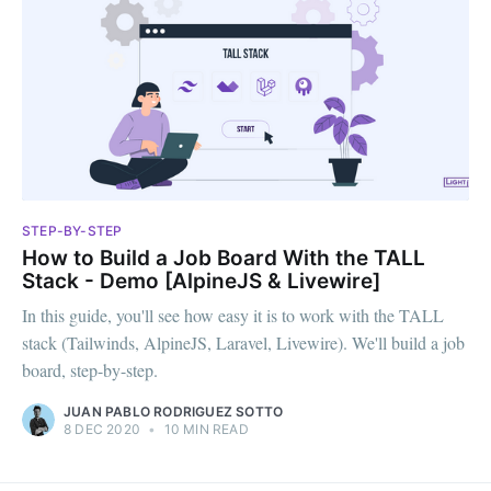
STEP-BY-STEP
How to Build a Job Board With the TALL
Stack - Demo [AlpineJS & Livewire]
In this guide, you'll see how easy it is to work with the TALL
stack (Tailwinds, AlpineJS, Laravel, Livewire). We'll build a job
board, step-by-step.
JUAN PABLO RODRIGUEZ SOTTO
8 DEC 2020
•
10 MIN READ