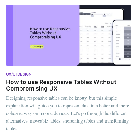
UX/UI DESIGN
How to use Responsive Tables Without
Compromising UX
Designing responsive tables can be knotty, but this simple
explanation will guide you to represent data in a better and more
cohesive way on mobile devices. Let's go through the different
alternatives: moveable tables, shortening tables and transforming
tables.