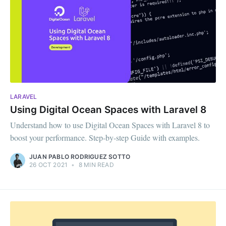
LARAVEL
Using Digital Ocean Spaces with Laravel 8
Understand how to use Digital Ocean Spaces with Laravel 8 to
boost your performance. Step-by-step Guide with examples.
JUAN PABLO RODRIGUEZ SOTTO
26 OCT 2021
•
8 MIN READ