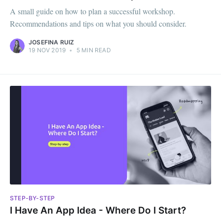
A small guide on how to plan a successful workshop.
Recommendations and tips on what you should consider.
JOSEFINA RUIZ
19 NOV 2019
•
5 MIN READ
STEP-BY-STEP
I Have An App Idea - Where Do I Start?