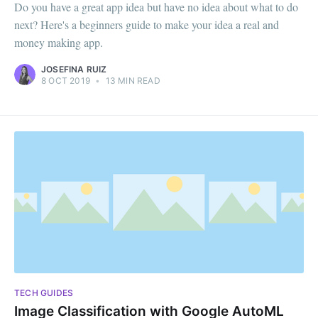
Do you have a great app idea but have no idea about what to do
next? Here's a beginners guide to make your idea a real and
money making app.
JOSEFINA RUIZ
8 OCT 2019
•
13 MIN READ
TECH GUIDES
Image Classification with Google AutoML