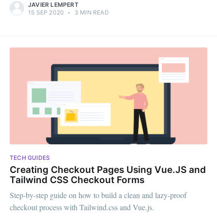
JAVIER LEMPERT
15 SEP 2020
•
3 MIN READ
TECH GUIDES
Creating Checkout Pages Using Vue.JS and
Tailwind CSS Checkout Forms
Step-by-step guide on how to build a clean and lazy-proof
checkout process with Tailwind.css and Vue.js.