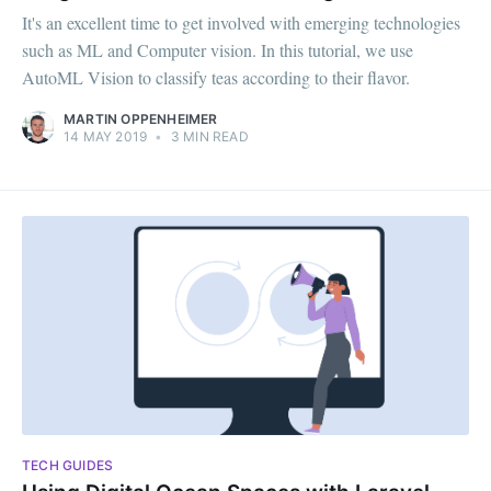
It's an excellent time to get involved with emerging technologies
such as ML and Computer vision. In this tutorial, we use
AutoML Vision to classify teas according to their flavor.
MARTIN OPPENHEIMER
14 MAY 2019
•
3 MIN READ
TECH GUIDES