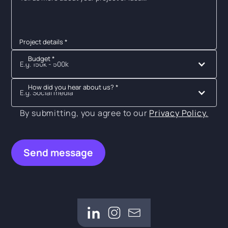
Project details *
Budget *
E.g. 150k - 500k
How did you hear about us? *
E.g. Social media
By submitting, you agree to our
Privacy Policy.