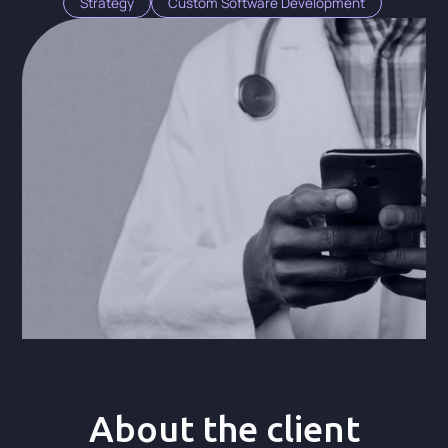
Strategy
Custom Software Development
About the client