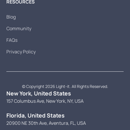
RESOURCES
Blog
Community
FAQs
Privacy Policy
© Copyright 2026 Light-it. All Rights Reserved.
New York, United States
157 Columbus Ave, New York, NY, USA
Florida, United States
20900 NE 30th Ave, Aventura, FL, USA