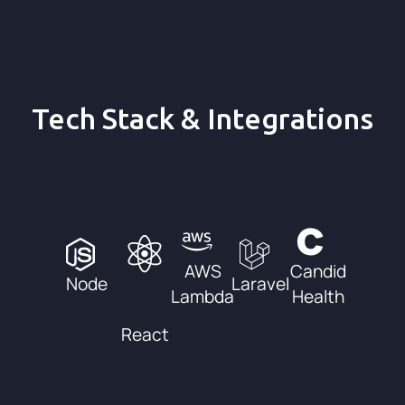
Tech Stack & Integrations
AWS
Candid
Node
Laravel
Lambda
Health
React