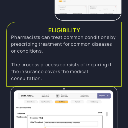
ELIGIBILITY
Pharmacists can treat common conditions by
prescribing treatment for common diseases
or conditions.
The process process consists of inquiring if
the insurance covers the medical
consultation.