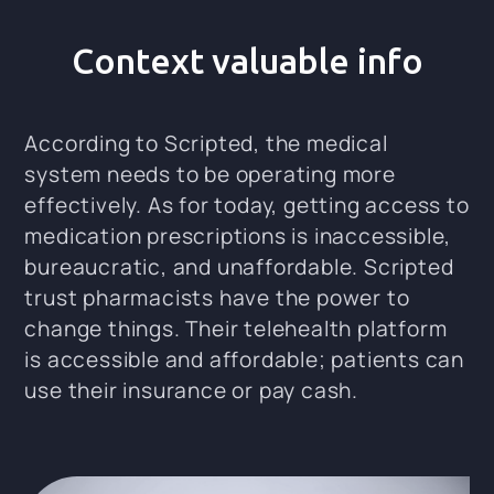
Context valuable info
According to Scripted, the medical
system needs to be operating more
effectively. As for today, getting access to
medication prescriptions is inaccessible,
bureaucratic, and unaffordable. Scripted
trust pharmacists have the power to
change things. Their telehealth platform
is accessible and affordable; patients can
use their insurance or pay cash.