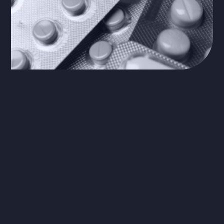
The Problem