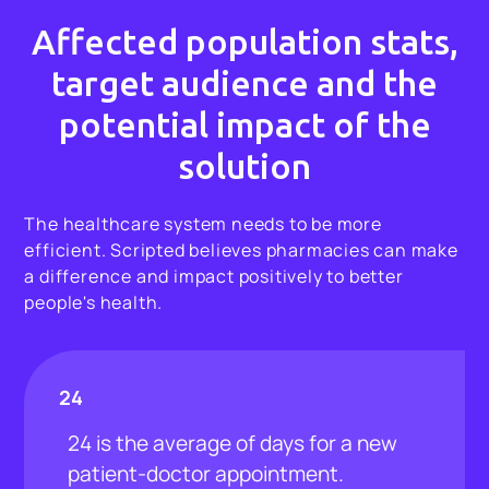
Affected population stats,
target audience and the
potential impact of the
solution
The healthcare system needs to be more
efficient. Scripted believes pharmacies can make
a difference and impact positively to better
people's health.
24
24 is the average of days for a new
patient-doctor appointment.