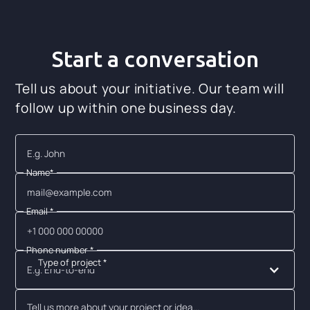
Start a conversation
Tell us about your initiative. Our team will
follow up within one business day.
Name*
Email *
Phone number *
Type of project *
E.g. End-to-end