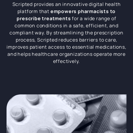
Scripted provides an innovative digital health
platform that
empowers pharmacists to
prescribe treatments
for a wide range of
common conditions in a safe, efficient, and
compliant way. By streamlining the prescription
process, Scripted reduces barriers to care,
improves patient access to essential medications,
and helps healthcare organizations operate more
effectively.