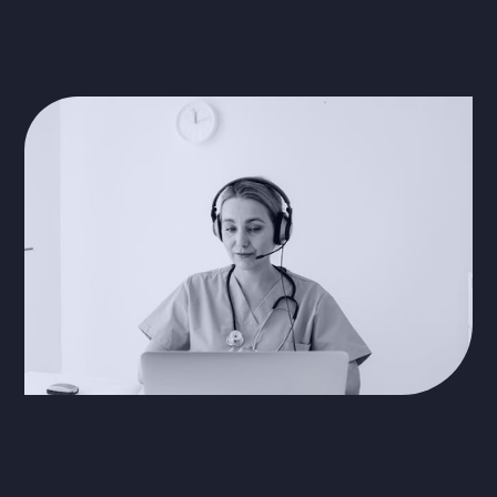
security