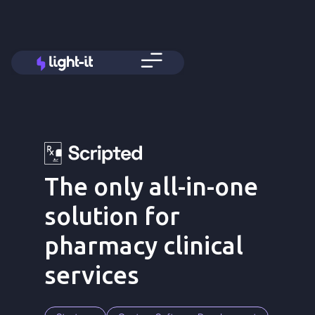
The only all-in-one
solution for
pharmacy clinical
services