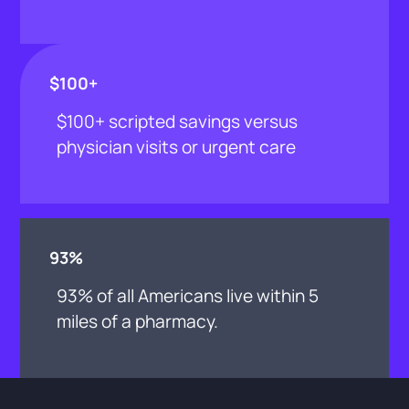
$100+
$100+ scripted savings versus
physician visits or urgent care
93%
93% of all Americans live within 5
miles of a pharmacy.