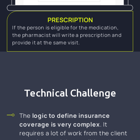
PRESCRIPTION
If the person is eligible for the medication,
the pharmacist will write a prescription and
provide it at the same visit.
Technical Challenge
The
logic to define insurance
coverage is very complex
. It
requires a lot of work from the client