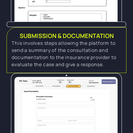
SUBMISSION & DOCUMENTATION
This involves steps allowing the platform to
send a summary of the consultation and
documentation to the insurance provider to
evaluate the case and give a response.