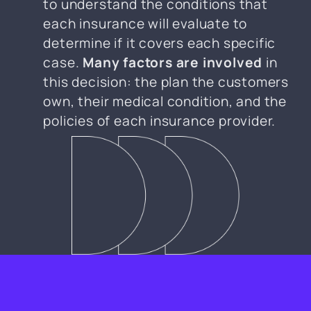
to understand the conditions that
each insurance will evaluate to
determine if it covers each specific
case.
Many factors are involved
in
this decision: the plan the customers
own, their medical condition, and the
policies of each insurance provider.