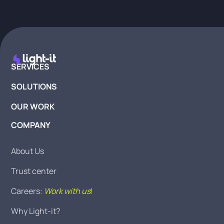
SERVICES
SOLUTIONS
OUR WORK
COMPANY
About Us
Trust center
Careers:
Work with us
!
Why Light-it?